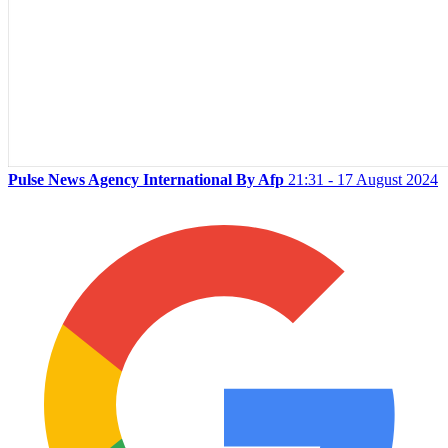
Pulse News Agency International By Afp
21:31 - 17 August 2024