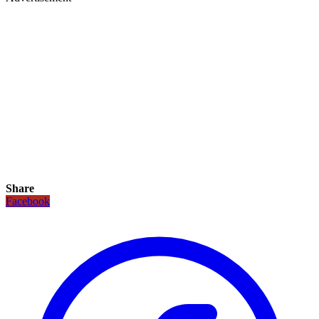
Share
Facebook