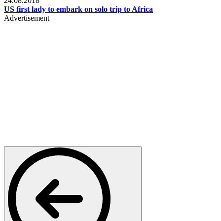
24.08.2018
US first lady to embark on solo trip to Africa
Advertisement