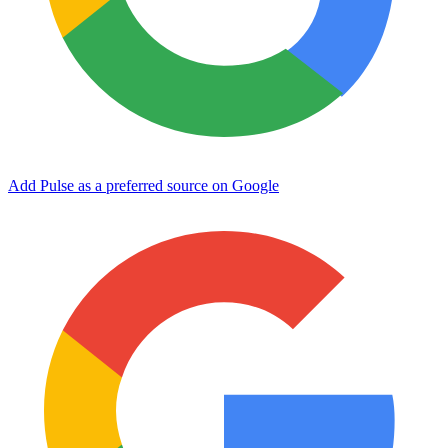
Add Pulse as a preferred source on Google