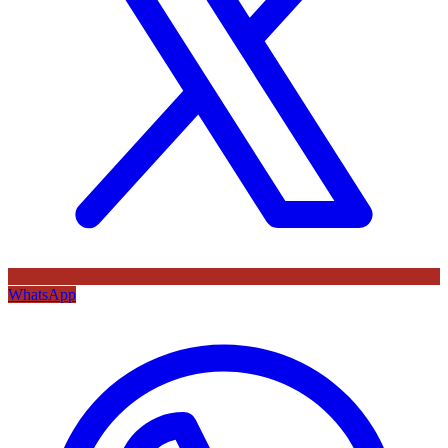
WhatsApp