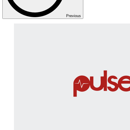
Previous