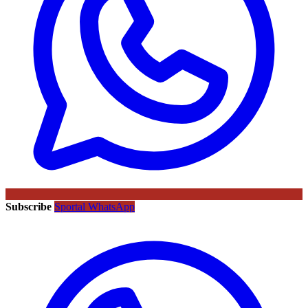
Subscribe
Sportal WhatsApp