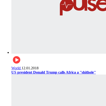
World
12.01.2018
US president Donald Trump calls Africa a ''shithole''