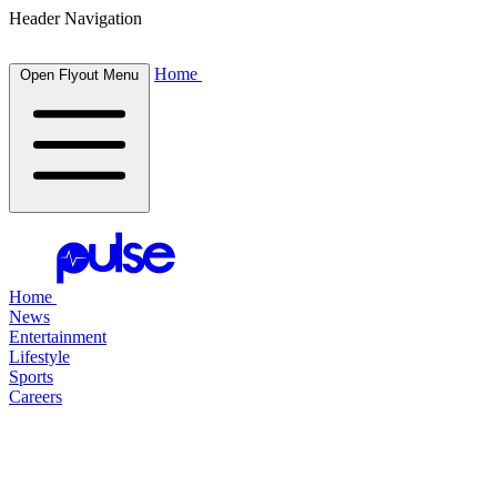
Header Navigation
Home
Open Flyout Menu
Home
News
Entertainment
Lifestyle
Sports
Careers