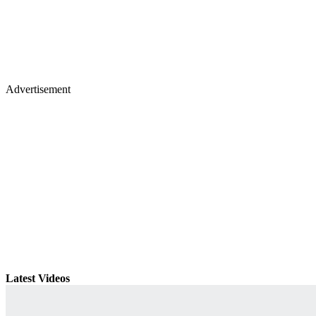
Advertisement
Latest Videos