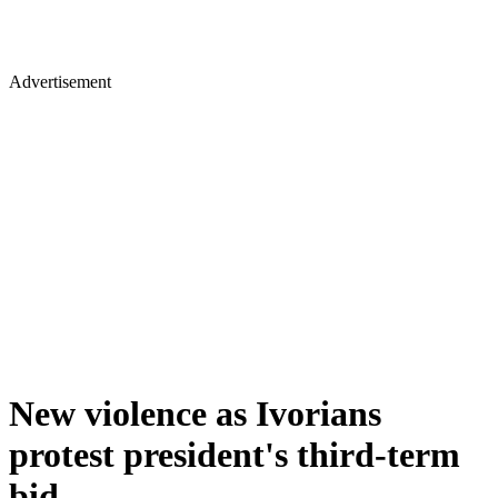
Advertisement
New violence as Ivorians
protest president's third-term
bid