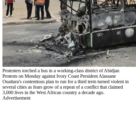
Protesters torched a bus in a working-class district of Abidjan
Protests on Monday against Ivory Coast President Alassane
Ouattara's contentious plan to run for a third term turned violent in
several cities as fears grow of a repeat of a conflict that claimed
3,000 lives in the West African country a decade ago.
Advertisement