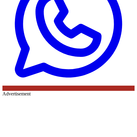
Advertisement