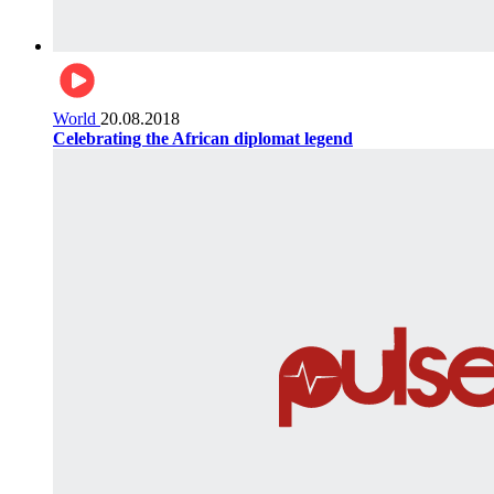
World
20.08.2018
Celebrating the African diplomat legend