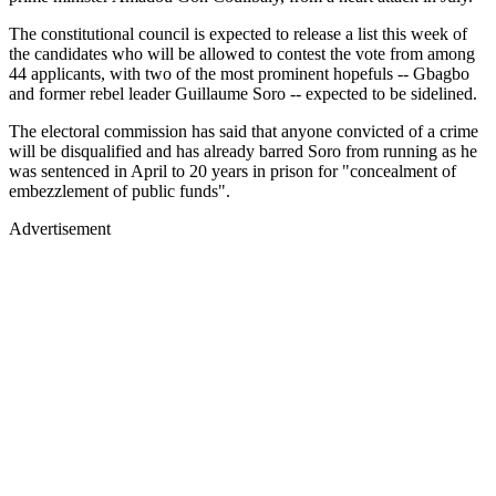
The constitutional council is expected to release a list this week of
the candidates who will be allowed to contest the vote from among
44 applicants, with two of the most prominent hopefuls -- Gbagbo
and former rebel leader Guillaume Soro -- expected to be sidelined.
The electoral commission has said that anyone convicted of a crime
will be disqualified and has already barred Soro from running as he
was sentenced in April to 20 years in prison for "concealment of
embezzlement of public funds".
Advertisement