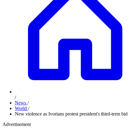
/
News
/
World
/
New violence as Ivorians protest president's third-term bid
Advertisement