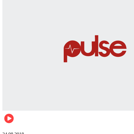
World