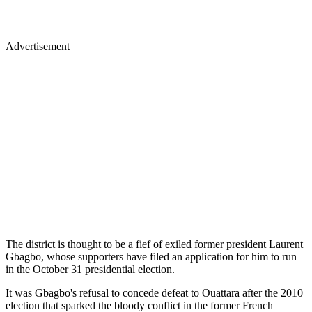
Advertisement
The district is thought to be a fief of exiled former president Laurent
Gbagbo, whose supporters have filed an application for him to run
in the October 31 presidential election.
It was Gbagbo's refusal to concede defeat to Ouattara after the 2010
election that sparked the bloody conflict in the former French