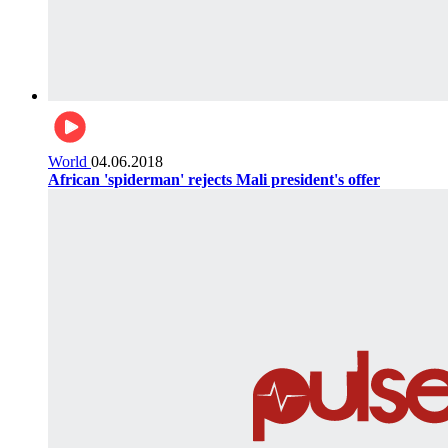
World
04.06.2018
African 'spiderman' rejects Mali president's offer