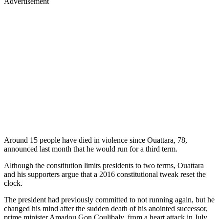
Advertisement
Around 15 people have died in violence since Ouattara, 78,
announced last month that he would run for a third term.
Although the constitution limits presidents to two terms, Ouattara
and his supporters argue that a 2016 constitutional tweak reset the
clock.
The president had previously committed to not running again, but he
changed his mind after the sudden death of his anointed successor,
prime minister Amadou Gon Coulibaly, from a heart attack in July.