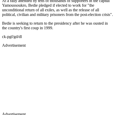
At a rally attended by tens of thousands of supporters in the capital
Yamoussoukro, Bedie pledged if elected to work for "the
unconditional return of all exiles, as well as the release of all
political, civilian and military prisoners from the post-election crisis".
Bedie is seeking to return to the presidency after he was ousted in
the country's first coup in 1999.
ck-pgf/gd/dl
Advertisement
Advertisement