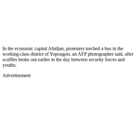
In the economic capital Abidjan, protesters torched a bus in the
working-class district of Yopougon, an AFP photographer said, after
scuffles broke out earlier in the day between security forces and
youths.
Advertisement