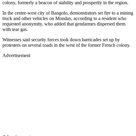
colony, formerly a beacon of stability and prosperity in the region.
In the centre-west city of Bangolo, demonstrators set fire to a mining
truck and other vehicles on Monday, according to a resident who
requested anonymity, who added that gendarmes dispersed them
with tear gas.
Witnesses said security forces took down barricades set up by
protesters on several roads in the west of the former French colony.
Advertisement