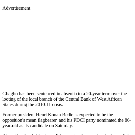
Advertisement
Gbagbo has been sentenced in absentia to a 20-year term over the
looting of the local branch of the Central Bank of West African
States during the 2010-11 crisis.
Former president Henri Konan Bedie is expected to be the
opposition's mean flagbearer, and his PDCI party nominated the 86-
year-old as its candidate on Saturday.