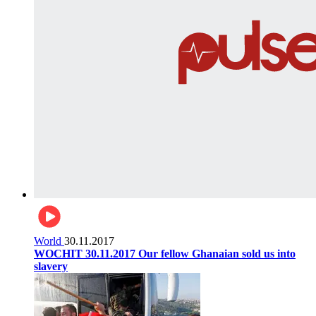
World
30.11.2017
WOCHIT 30.11.2017 Our fellow Ghanaian sold us into
slavery