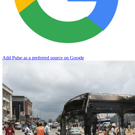
Add Pulse as a preferred source on Google