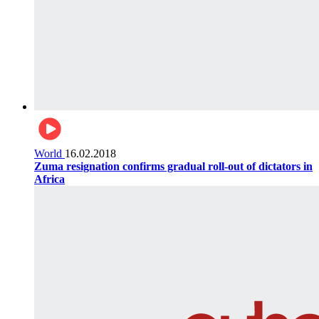
World
16.02.2018
Zuma resignation confirms gradual roll-out of dictators in
Africa