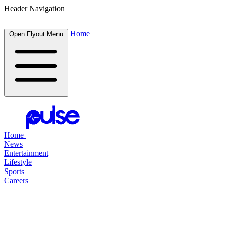
Header Navigation
Home
Open Flyout Menu
Home
News
Entertainment
Lifestyle
Sports
Careers