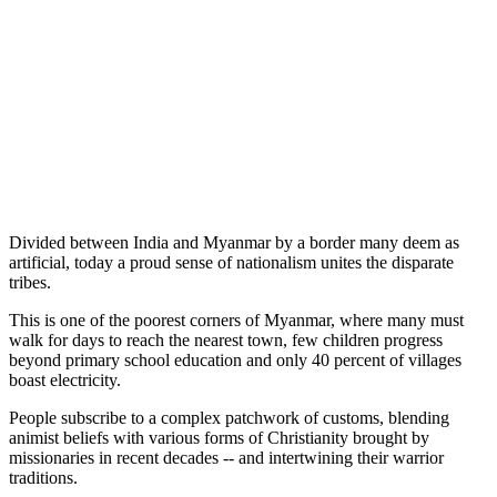
Divided between India and Myanmar by a border many deem as
artificial, today a proud sense of nationalism unites the disparate
tribes.
This is one of the poorest corners of Myanmar, where many must
walk for days to reach the nearest town, few children progress
beyond primary school education and only 40 percent of villages
boast electricity.
People subscribe to a complex patchwork of customs, blending
animist beliefs with various forms of Christianity brought by
missionaries in recent decades -- and intertwining their warrior
traditions.