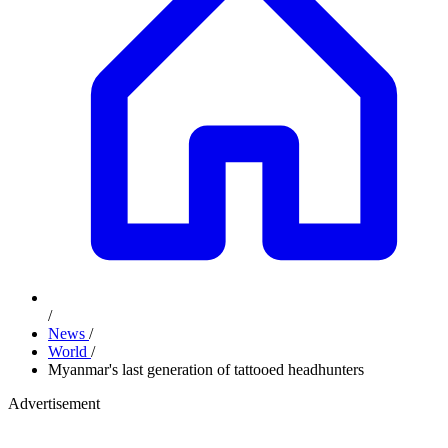
/
News
/
World
/
Myanmar's last generation of tattooed headhunters
Advertisement