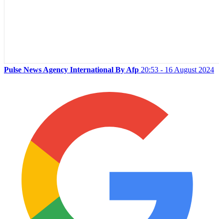
Pulse News Agency International By Afp
20:53 - 16 August 2024