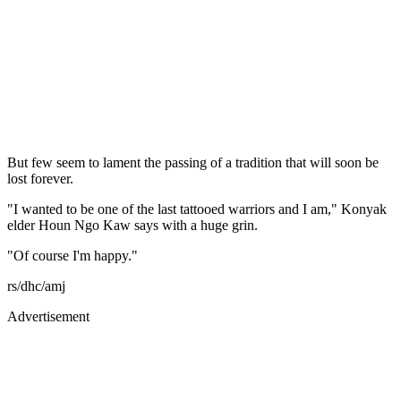
But few seem to lament the passing of a tradition that will soon be
lost forever.
"I wanted to be one of the last tattooed warriors and I am," Konyak
elder Houn Ngo Kaw says with a huge grin.
"Of course I'm happy."
rs/dhc/amj
Advertisement