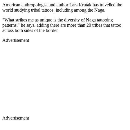
American anthropologist and author Lars Krutak has travelled the
world studying tribal tattoos, including among the Naga.
"What strikes me as unique is the diversity of Naga tattooing
patterns," he says, adding there are more than 20 tribes that tattoo
across both sides of the border.
Advertisement
Advertisement