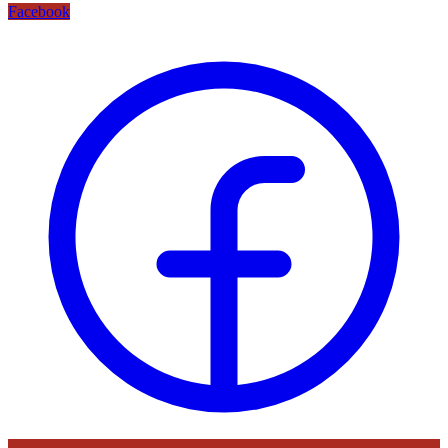
Facebook