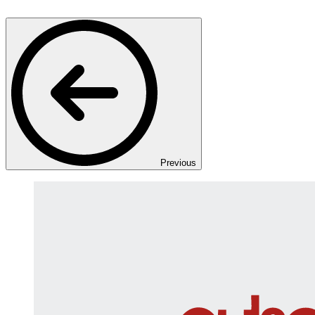
Previous