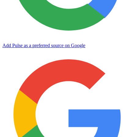
Add Pulse as a preferred source on Google