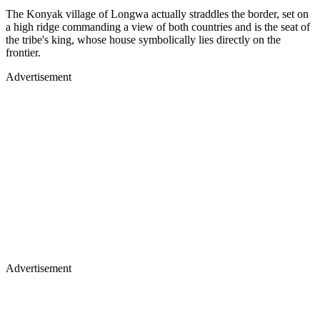
The Konyak village of Longwa actually straddles the border, set on
a high ridge commanding a view of both countries and is the seat of
the tribe's king, whose house symbolically lies directly on the
frontier.
Advertisement
Advertisement