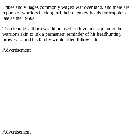
Tribes and villages commonly waged war over land, and there are
reports of warriors hacking off their enemies' heads for trophies as
late as the 1960s.
To celebrate, a thorn would be used to drive tree sap under the
warrior's skin to ink a permanent reminder of his headhunting
prowess -- and his family would often follow suit.
Advertisement
Advertisement