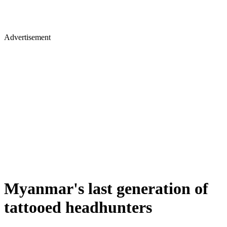
Advertisement
Myanmar's last generation of
tattooed headhunters