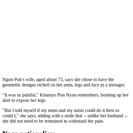
Ngon Pok's wife, aged about 75, says she chose to have the
geometric designs etched on her arms, legs and face as a teenager.
"It was so painful," Khamyo Pon Nyun remembers, hoisting up her
skirt to expose her legs.
"But I told myself if my mum and my aunts could do it then so
could I," she says, adding with a smile that -- unlike her husband --
she did not need to be restrained to withstand the pain.