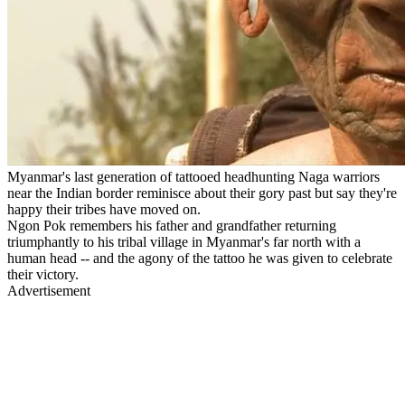
Myanmar's last generation of tattooed headhunting Naga warriors
near the Indian border reminisce about their gory past but say they're
happy their tribes have moved on.
Ngon Pok remembers his father and grandfather returning
triumphantly to his tribal village in Myanmar's far north with a
human head -- and the agony of the tattoo he was given to celebrate
their victory.
Advertisement