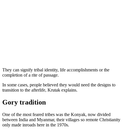
They can signify tribal identity, life accomplishments or the
completion of a rite of passage.
In some cases, people believed they would need the designs to
transition to the afterlife, Krutak explains.
Gory tradition
One of the most feared tribes was the Konyak, now divided
between India and Myanmar, their villages so remote Christianity
only made inroads here in the 1970s.