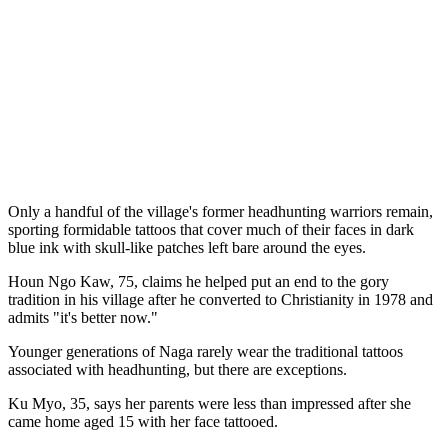
Only a handful of the village's former headhunting warriors remain,
sporting formidable tattoos that cover much of their faces in dark
blue ink with skull-like patches left bare around the eyes.
Houn Ngo Kaw, 75, claims he helped put an end to the gory
tradition in his village after he converted to Christianity in 1978 and
admits "it's better now."
Younger generations of Naga rarely wear the traditional tattoos
associated with headhunting, but there are exceptions.
Ku Myo, 35, says her parents were less than impressed after she
came home aged 15 with her face tattooed.