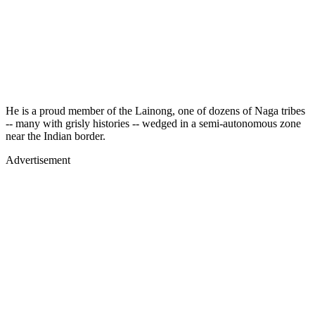
He is a proud member of the Lainong, one of dozens of Naga tribes
-- many with grisly histories -- wedged in a semi-autonomous zone
near the Indian border.
Advertisement