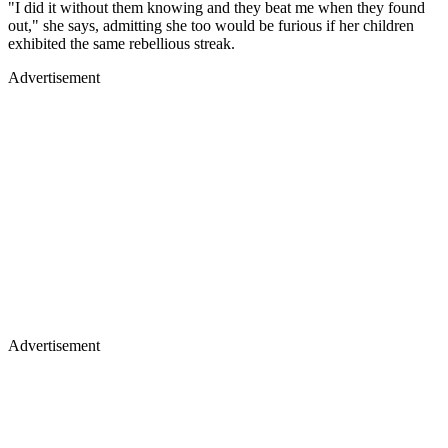
"I did it without them knowing and they beat me when they found
out," she says, admitting she too would be furious if her children
exhibited the same rebellious streak.
Advertisement
Advertisement