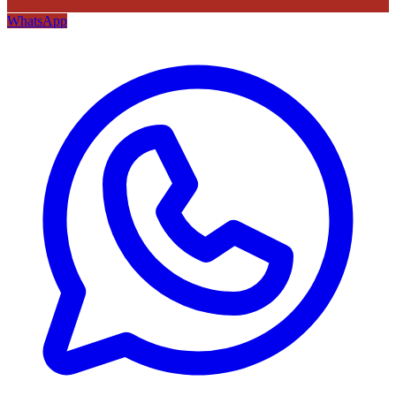
WhatsApp