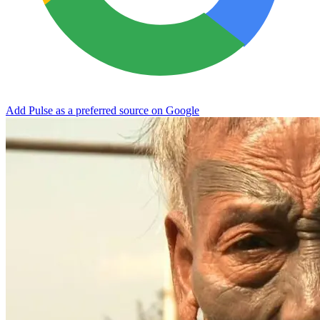
Add Pulse as a preferred source on Google