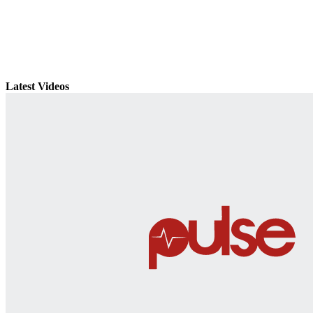
Latest Videos