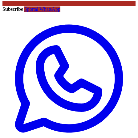
Subscribe
Sportal WhatsApp