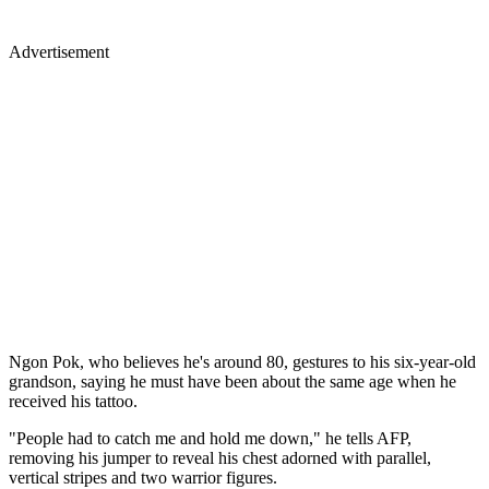
Advertisement
Ngon Pok, who believes he's around 80, gestures to his six-year-old
grandson, saying he must have been about the same age when he
received his tattoo.
"People had to catch me and hold me down," he tells AFP,
removing his jumper to reveal his chest adorned with parallel,
vertical stripes and two warrior figures.