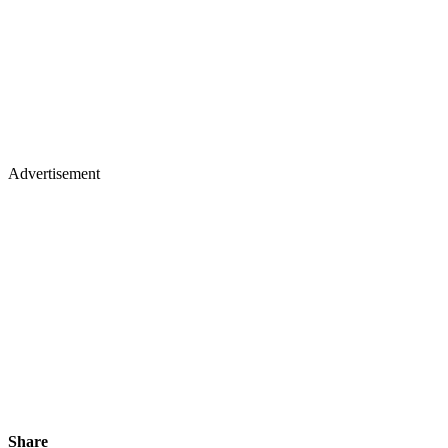
Advertisement
Share