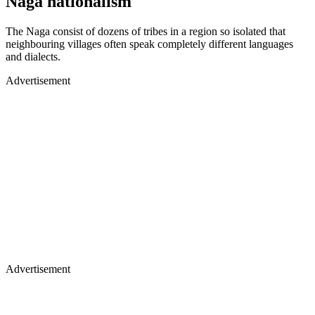
Naga nationalism
The Naga consist of dozens of tribes in a region so isolated that
neighbouring villages often speak completely different languages
and dialects.
Advertisement
Advertisement