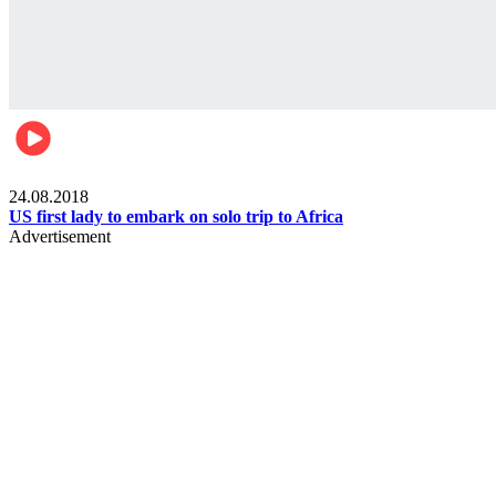
World
24.08.2018
US first lady to embark on solo trip to Africa
Advertisement