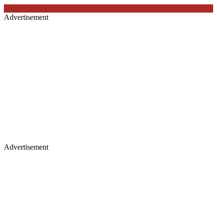
Advertisement
Advertisement