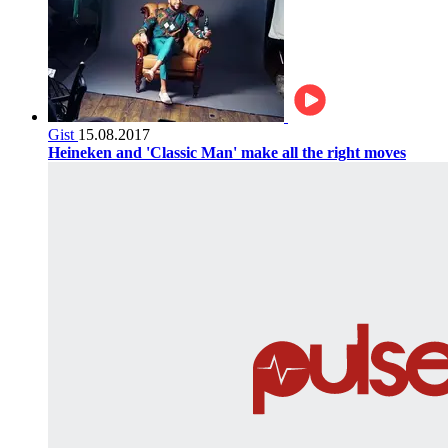
Gist
15.08.2017
Heineken and 'Classic Man' make all the right moves