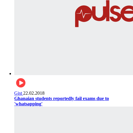
Gist
22.02.2018
Ghanaian students reportedly fail exams due to
'whatsapping'