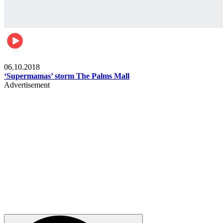
Gist
06.10.2018
‘Supermamas’ storm The Palms Mall
Advertisement