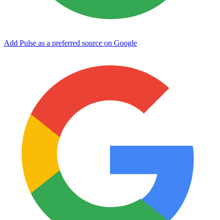
Add Pulse as a preferred source on Google