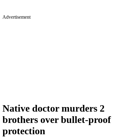
Advertisement
Native doctor murders 2
brothers over bullet-proof
protection