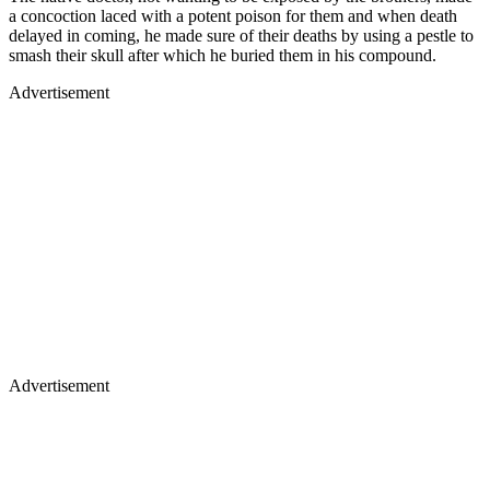
a concoction laced with a potent poison for them and when death
delayed in coming, he made sure of their deaths by using a pestle to
smash their skull after which he buried them in his compound.
Advertisement
Advertisement