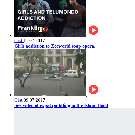
Gist
11.07.2017
Girls addiction to Zeeworld soap opera.
Gist
09.07.2017
See video of expat paddling in the Island flood