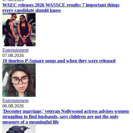
WAEC releases 2026 WASSCE results: 7 important things
every candidate should know
Entertainment
07.08.2026
10 timeless P-Square songs and when they were released
Entertainment
06.08.2026
'Decenter marriage,' veteran Nollywood actress advises women
struggling to find husbands, says children are not the only
measure of a meaningful life