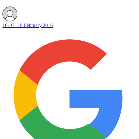
16:16 - 18 February 2016