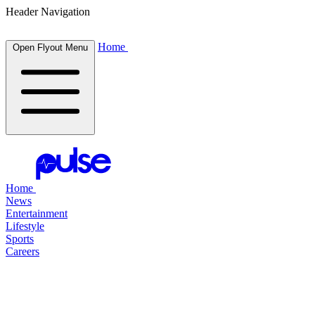
Header Navigation
Home
Open Flyout Menu
Home
News
Entertainment
Lifestyle
Sports
Careers