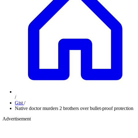
/
Gist
/
Native doctor murders 2 brothers over bullet-proof protection
Advertisement