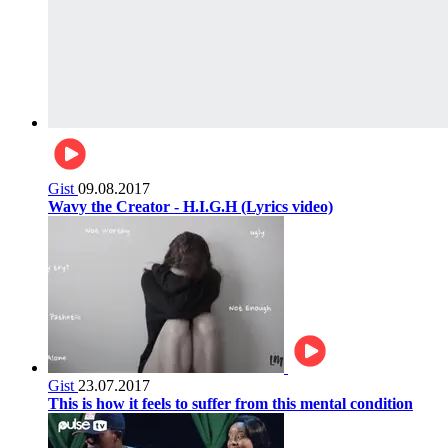
Gist
09.08.2017
Wavy the Creator - H.I.G.H (Lyrics video)
Gist
23.07.2017
This is how it feels to suffer from this mental condition