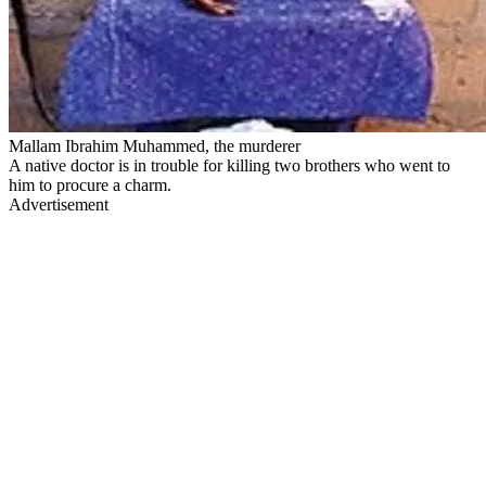
Mallam Ibrahim Muhammed, the murderer
A native doctor is in trouble for killing two brothers who went to
him to procure a charm.
Advertisement