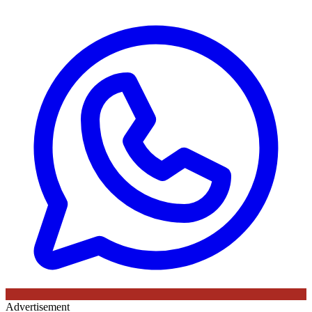
Advertisement