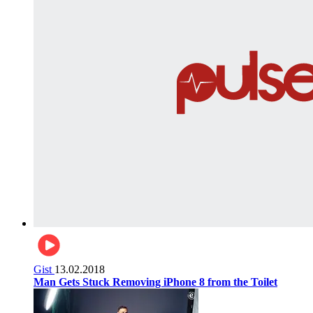
Gist
13.02.2018
Man Gets Stuck Removing iPhone 8 from the Toilet