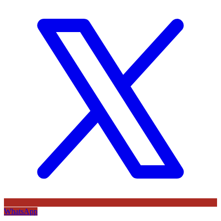
WhatsApp