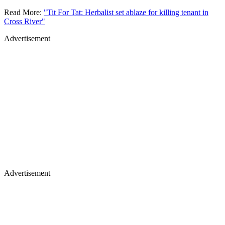
Read More:
"Tit For Tat: Herbalist set ablaze for killing tenant in
Cross River"
Advertisement
Advertisement