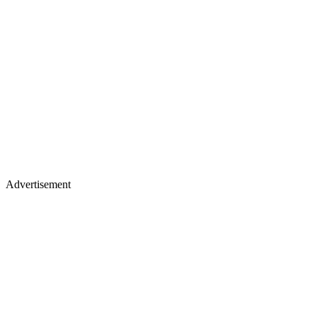
Advertisement