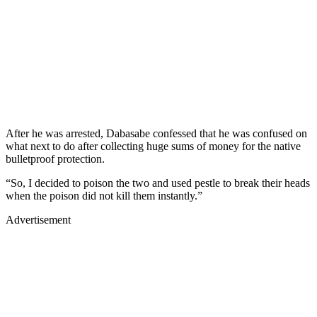
After he was arrested, Dabasabe confessed that he was confused on
what next to do after collecting huge sums of money for the native
bulletproof protection.
“So, I decided to poison the two and used pestle to break their heads
when the poison did not kill them instantly.”
Advertisement