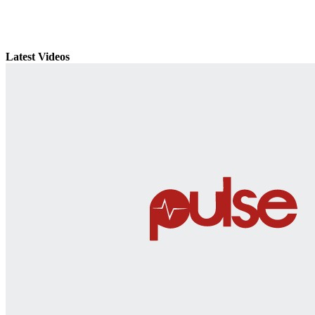
Latest Videos