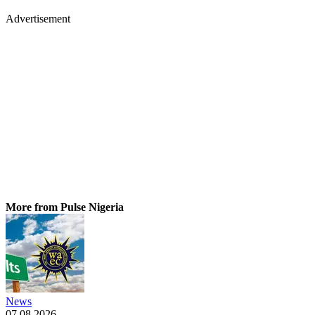
Advertisement
More from Pulse Nigeria
News
07.08.2026