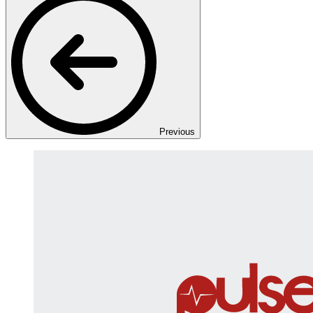
Previous