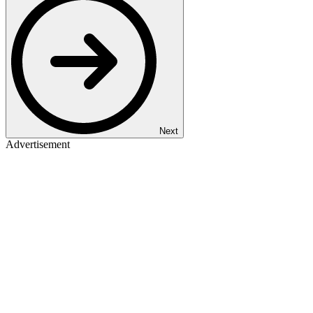
Next
Advertisement