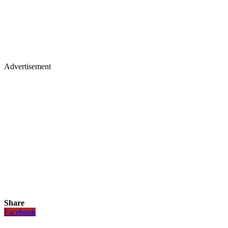
Advertisement
Share
Facebook