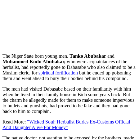
The Niger State born young men,
Tanko Abubakar
and
Muhammed Kudu Abubakar,
who were acquaintances of the
herbalist, had reportedly gone to Dabasabe who also claimed to be a
Muslim cleric, for
spiritual fortification
but he ended up poisoning
them and went ahead to bury their bodies behind his compound.
The men had visited Dabasabe based on their familiarity with him
when he lived in their family house in Bida some years back. But
the charm he allegedly made for them to make someone impervious
to bullets and gunshots, had proved to be fake and they had gone
back to him to complain.
Read More:
"Wicked Soul: Herbalist Buries Ex-Customs Official
And Daughter Alive For Money"
The native doctor, not wanting to be exposed by the brothers, made