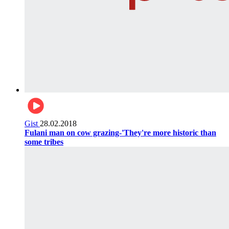
Gist
28.02.2018
Fulani man on cow grazing-'They're more historic than
some tribes