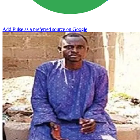
Add Pulse as a preferred source on Google