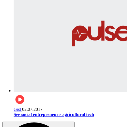
Gist
02.07.2017
See social entrepreneur's agricultural tech