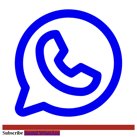
Subscribe
Sportal WhatsApp