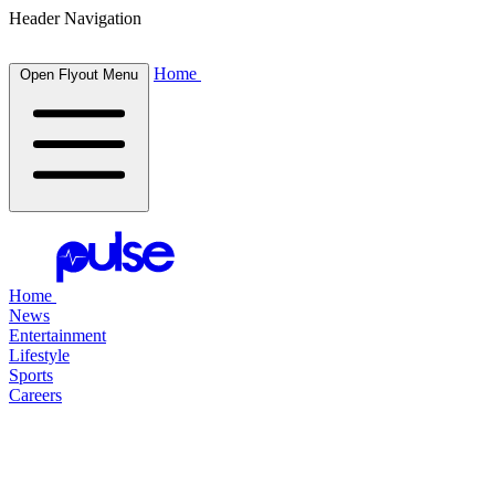
Header Navigation
Home
Open Flyout Menu
Home
News
Entertainment
Lifestyle
Sports
Careers