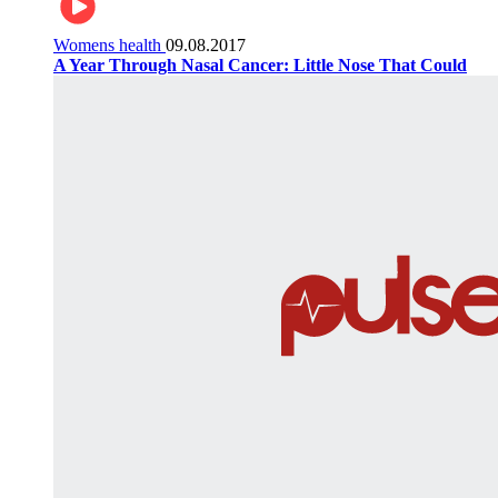
Womens health
09.08.2017
A Year Through Nasal Cancer: Little Nose That Could