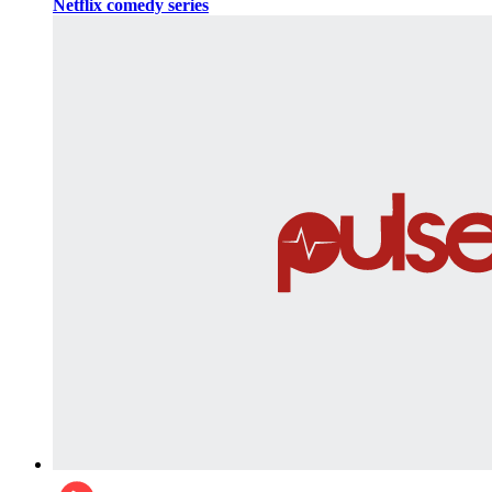
Netflix comedy series