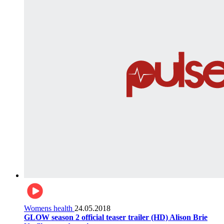
Womens health
24.05.2018
GLOW season 2 official teaser trailer (HD) Alison Brie