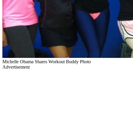
Michelle Obama Shares Workout Buddy Photo
Advertisement