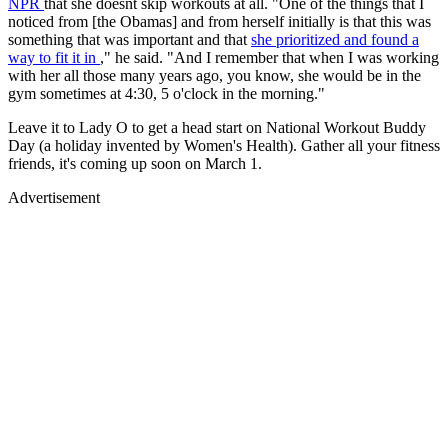
NPR
that she doesnt skip workouts at all. "One of the things that I
noticed from [the Obamas] and from herself initially is that this was
something that was important and that
she prioritized and found a
way to fit it in
," he said. "And I remember that when I was working
with her all those many years ago, you know, she would be in the
gym sometimes at 4:30, 5 o'clock in the morning."
Leave it to Lady O to get a head start on National Workout Buddy
Day (a holiday invented by Women's Health). Gather all your fitness
friends, it's coming up soon on March 1.
Advertisement