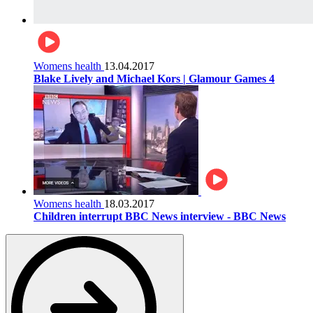
Womens health
13.04.2017
Blake Lively and Michael Kors | Glamour Games 4
Womens health
18.03.2017
Children interrupt BBC News interview - BBC News