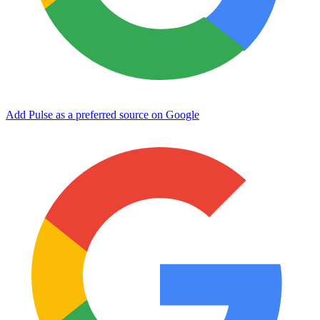
Add Pulse as a preferred source on Google