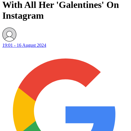
With All Her 'Galentines' On
Instagram
19:01 - 16 August 2024