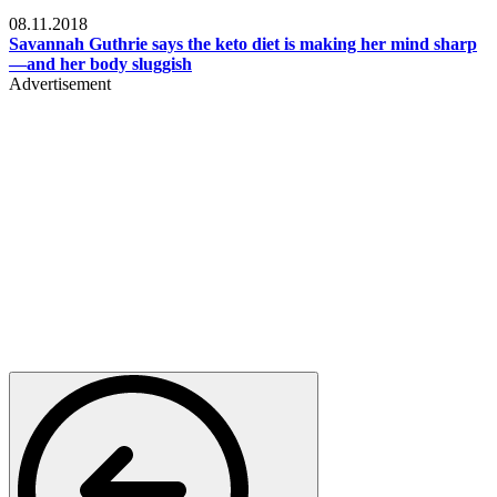
Womens health
08.11.2018
Savannah Guthrie says the keto diet is making her mind sharp
—and her body sluggish
Advertisement