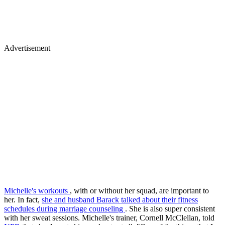
Advertisement
Michelle's workouts
, with or without her squad, are important to
her. In fact,
she and husband Barack talked about their fitness
schedules during marriage counseling
. She is also super consistent
with her sweat sessions. Michelle's trainer, Cornell McClellan, told