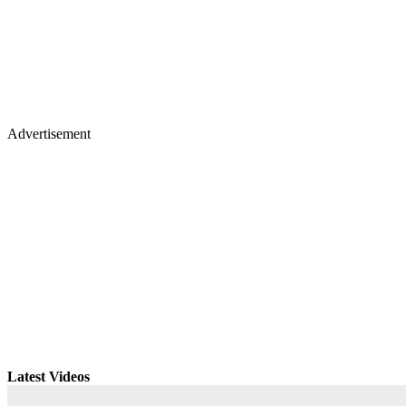
Advertisement
Latest Videos