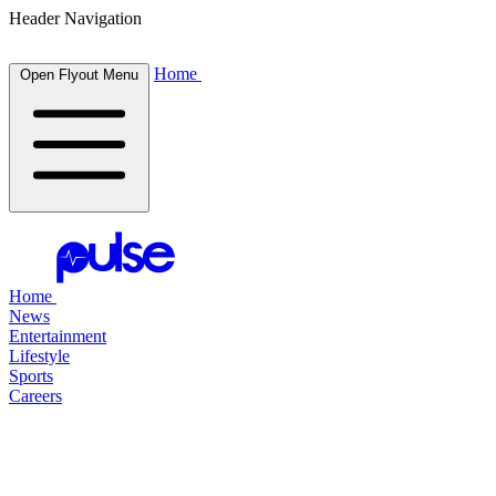
Header Navigation
Home
Open Flyout Menu
Home
News
Entertainment
Lifestyle
Sports
Careers