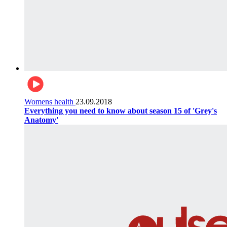
Womens health
23.09.2018
Everything you need to know about season 15 of 'Grey's
Anatomy'