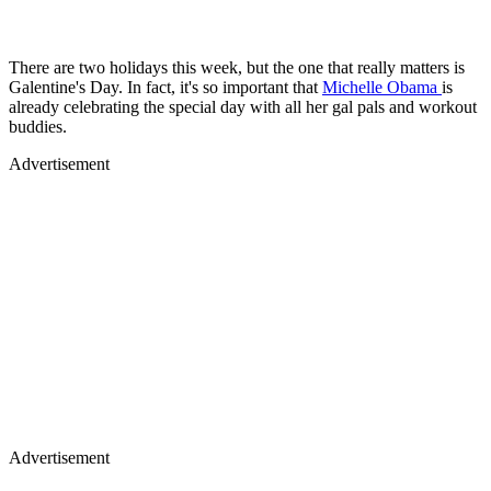
There are two holidays this week, but the one that really matters is
Galentine's Day. In fact, it's so important that
Michelle Obama
is
already celebrating the special day with all her gal pals and workout
buddies.
Advertisement
Advertisement