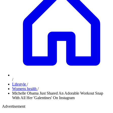
/
Lifestyle
/
Womens health
/
Michelle Obama Just Shared An Adorable Workout Snap
With All Her 'Galentines' On Instagram
Advertisement