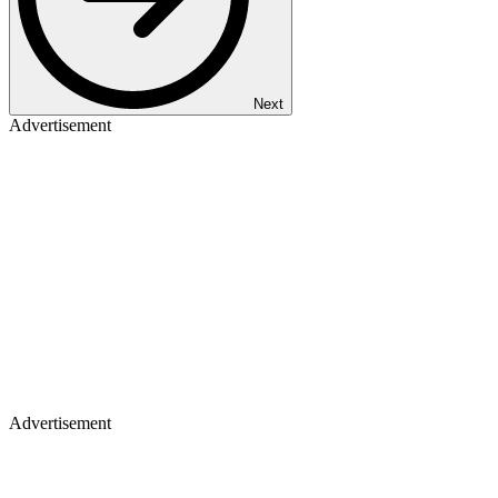
Next
Advertisement
Advertisement