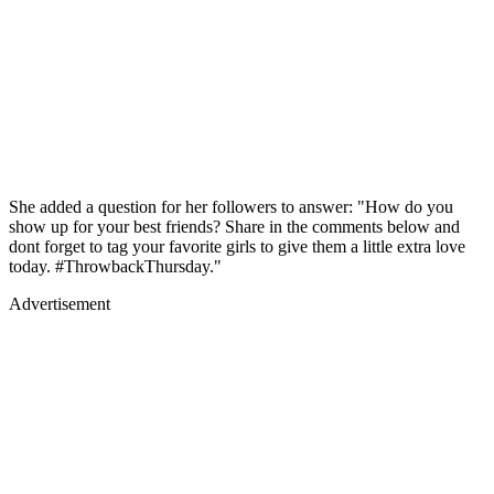
She added a question for her followers to answer: "How do you
show up for your best friends? Share in the comments below and
dont forget to tag your favorite girls to give them a little extra love
today. #ThrowbackThursday."
Advertisement