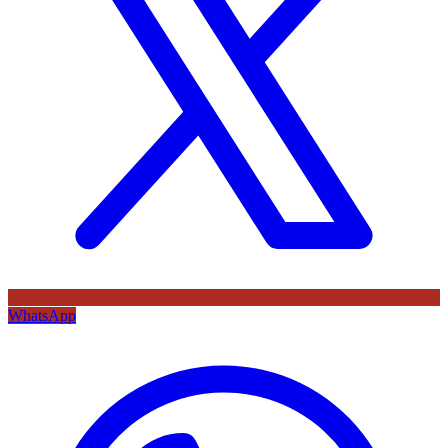
WhatsApp