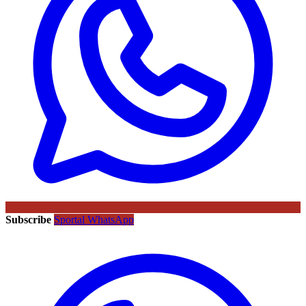
Subscribe
Sportal WhatsApp