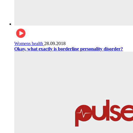
Womens health
28.09.2018
Okay, what exactly is borderline personality disorder?