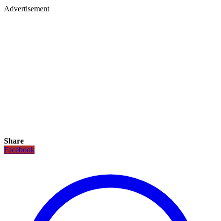
Advertisement
Share
Facebook