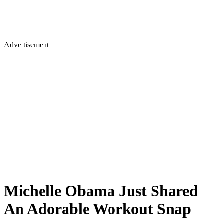
Advertisement
Michelle Obama Just Shared
An Adorable Workout Snap