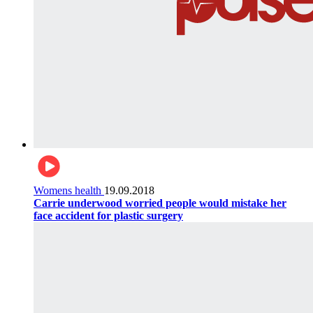
Womens health
19.09.2018
Carrie underwood worried people would mistake her
face accident for plastic surgery