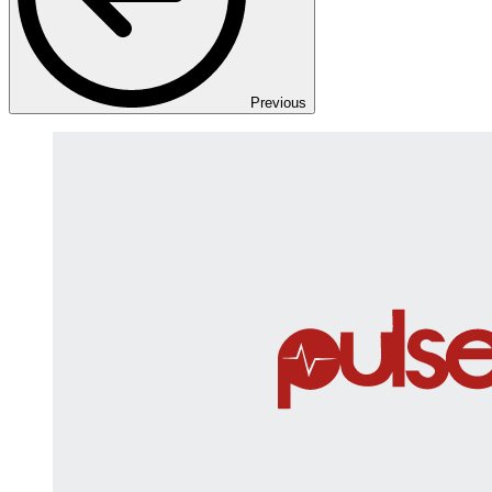
Previous