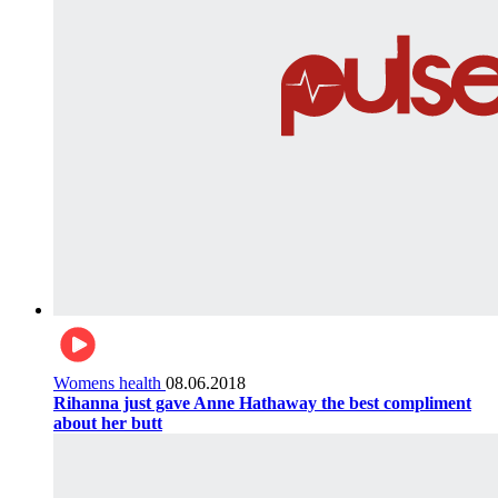
Womens health
08.06.2018
Rihanna just gave Anne Hathaway the best compliment
about her butt