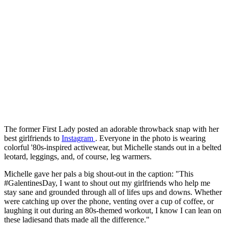
The former First Lady posted an adorable throwback snap with her
best girlfriends to
Instagram
. Everyone in the photo is wearing
colorful '80s-inspired activewear, but Michelle stands out in a belted
leotard, leggings, and, of course, leg warmers.
Michelle gave her pals a big shout-out in the caption: "This
#GalentinesDay, I want to shout out my girlfriends who help me
stay sane and grounded through all of lifes ups and downs. Whether
were catching up over the phone, venting over a cup of coffee, or
laughing it out during an 80s-themed workout, I know I can lean on
these ladiesand thats made all the difference."