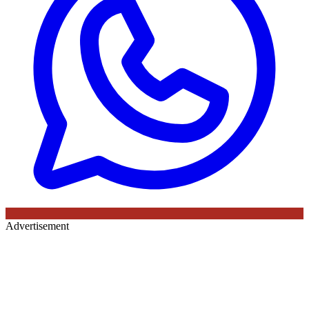
Advertisement