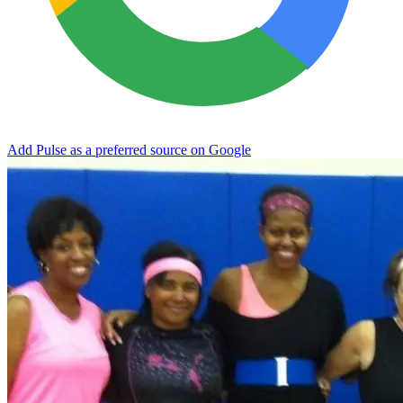
Add Pulse as a preferred source on Google