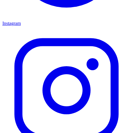
Instagram