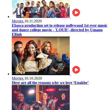
Movies
16.11.2020
Ebawa production set to release nollywood 1st ever music
and dance college movie - 'LOUD', directed by Umanu
Elijah
Movies
16.10.2020
Here are all the reasons why we love ‘Enakhe’