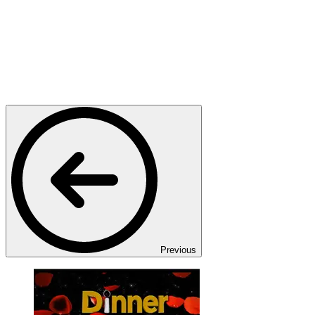
Previous