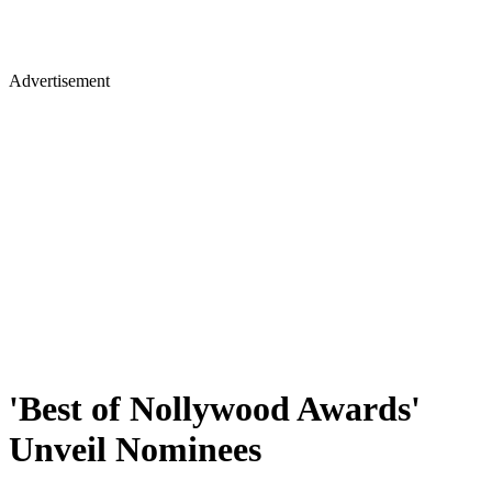
Advertisement
'Best of Nollywood Awards'
Unveil Nominees