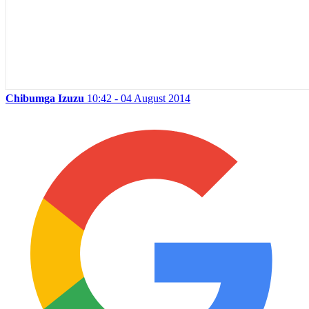
Chibumga Izuzu
10:42 - 04 August 2014