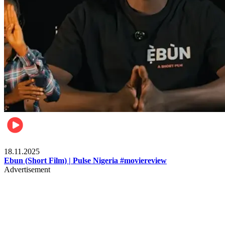
Movies
18.11.2025
Ebun (Short Film) | Pulse Nigeria #moviereview
Advertisement