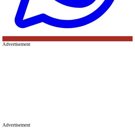
Advertisement
Advertisement