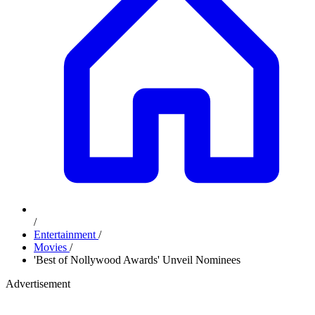
/
Entertainment
/
Movies
/
'Best of Nollywood Awards' Unveil Nominees
Advertisement