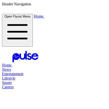
Header Navigation
Home
Open Flyout Menu
Home
News
Entertainment
Lifestyle
Sports
Careers