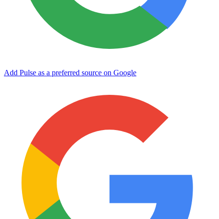
Add Pulse as a preferred source on Google