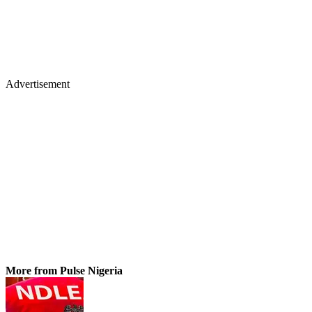
Advertisement
More from Pulse Nigeria