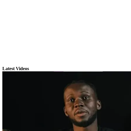
Latest Videos