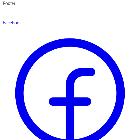
Footer
Facebook