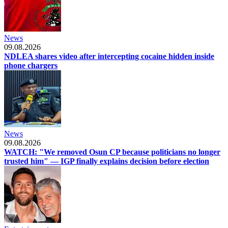
News
09.08.2026
NDLEA shares video after intercepting cocaine hidden inside
phone chargers
News
09.08.2026
WATCH: "We removed Osun CP because politicians no longer
trusted him" — IGP finally explains decision before election