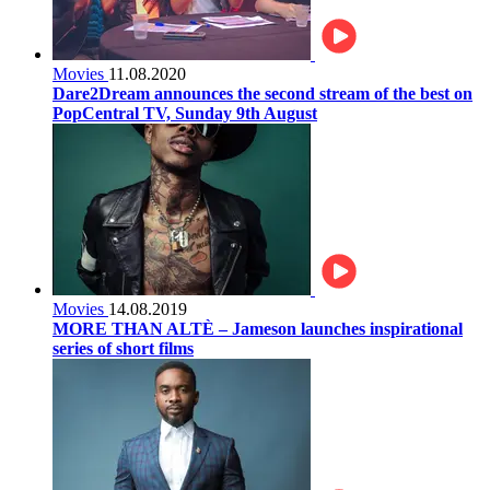
Movies
11.08.2020
Dare2Dream announces the second stream of the best on
PopCentral TV, Sunday 9th August
Movies
14.08.2019
MORE THAN ALTÈ – Jameson launches inspirational
series of short films