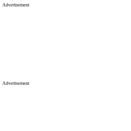
Advertisement
Advertisement