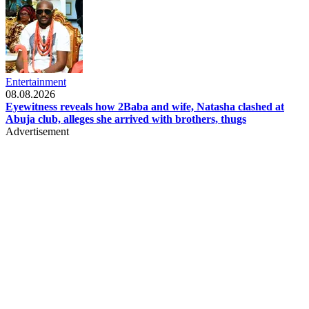
Entertainment
08.08.2026
Eyewitness reveals how 2Baba and wife, Natasha clashed at
Abuja club, alleges she arrived with brothers, thugs
Advertisement