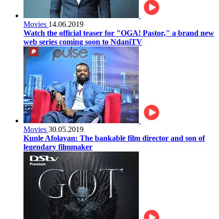
Movies
14.06.2019
Watch the official teaser for "OGA! Pastor," a brand new
web series coming soon to NdaniTV
Movies
30.05.2019
Kunle Afolayan: The bankable film director and son of
legendary filmmaker