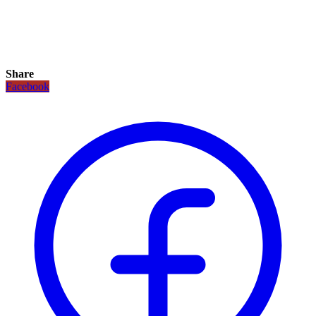
Share
Facebook