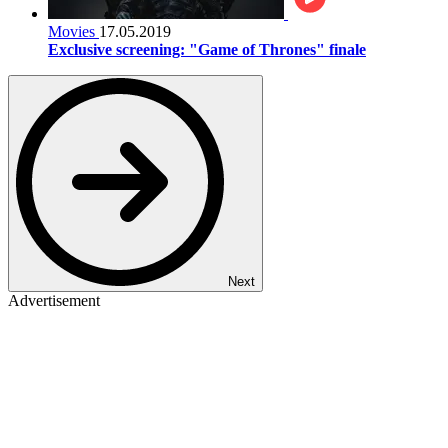
Movies
17.05.2019
Exclusive screening: "Game of Thrones" finale
Next
Advertisement