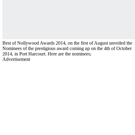
Best of Nollywood Awards 2014, on the first of August unveiled the
Nominees of the prestigious award coming up on the 4th of October
2014, in Port Harcourt. Here are the nominees;
Advertisement