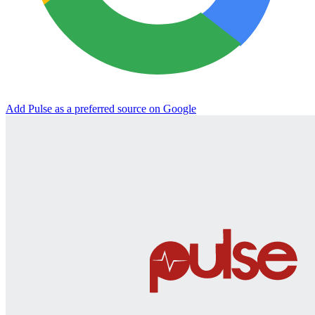
Add Pulse as a preferred source on Google