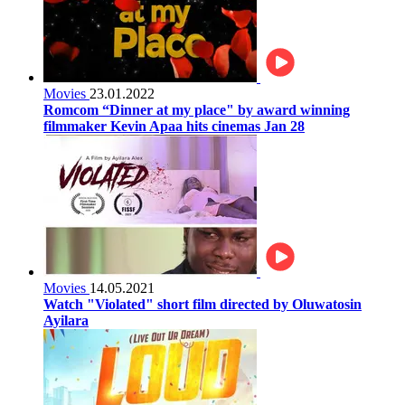
Movies
23.01.2022
Romcom “Dinner at my place" by award winning
filmmaker Kevin Apaa hits cinemas Jan 28
Movies
14.05.2021
Watch "Violated" short film directed by Oluwatosin
Ayilara