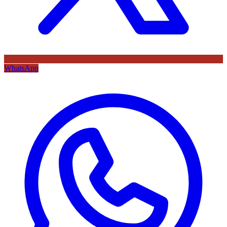
WhatsApp