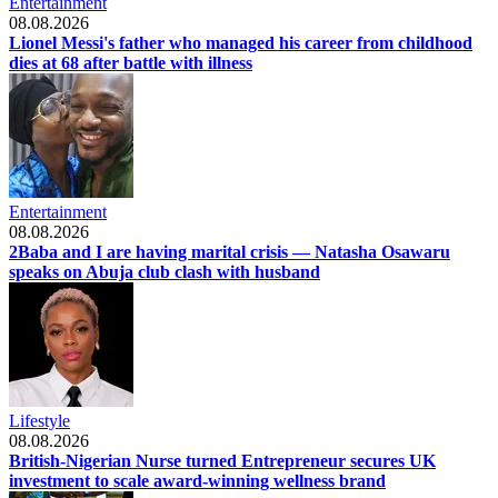
Entertainment
08.08.2026
Lionel Messi's father who managed his career from childhood
dies at 68 after battle with illness
Entertainment
08.08.2026
2Baba and I are having marital crisis — Natasha Osawaru
speaks on Abuja club clash with husband
Lifestyle
08.08.2026
British-Nigerian Nurse turned Entrepreneur secures UK
investment to scale award-winning wellness brand