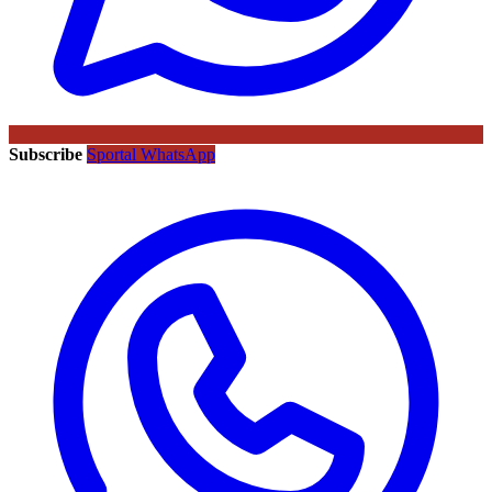
Subscribe
Sportal WhatsApp