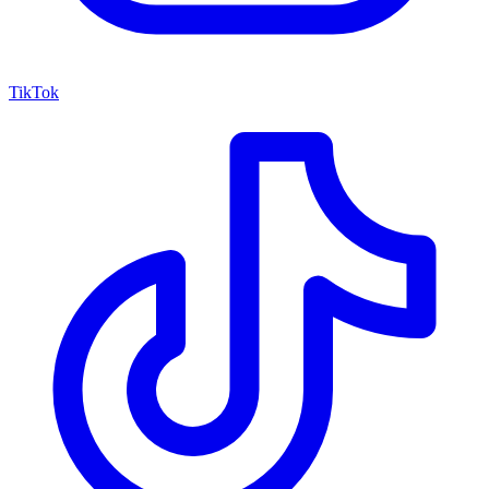
TikTok