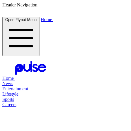
Header Navigation
Home
Open Flyout Menu
Home
News
Entertainment
Lifestyle
Sports
Careers