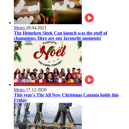
Metro
29.04.2021
The Heineken Sleek Can launch was the stuff of
champions: Here are our favourite moments!
Metro
17.12.2020
This year's The All New Christmas Cantata holds this
Friday