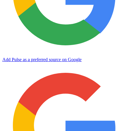
Add Pulse as a preferred source on Google