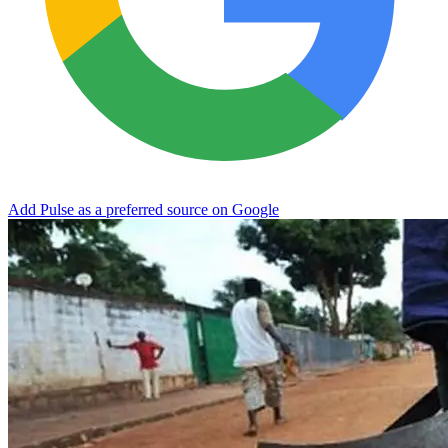
Add Pulse as a preferred source on Google