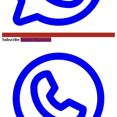
Subscribe
Sportal WhatsApp