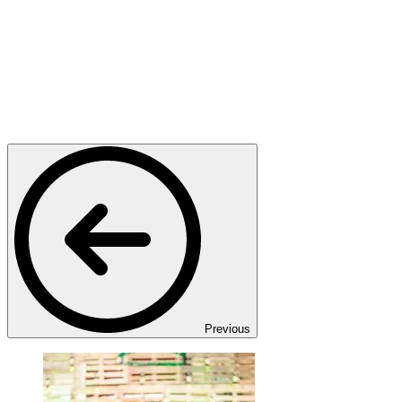
Previous