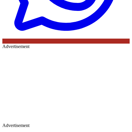
Advertisement
Advertisement