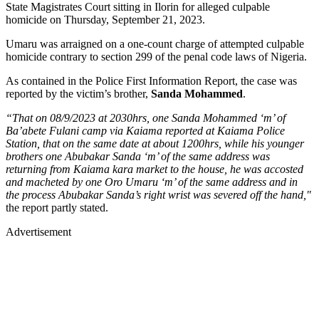
State Magistrates Court sitting in Ilorin for alleged culpable
homicide on Thursday, September 21, 2023.
Umaru was arraigned on a one-count charge of attempted culpable
homicide contrary to section 299 of the penal code laws of Nigeria.
As contained in the Police First Information Report, the case was
reported by the victim’s brother,
Sanda Mohammed
.
“That on 08/9/2023 at 2030hrs, one Sanda Mohammed ‘m’ of
Ba’abete Fulani camp via Kaiama reported at Kaiama Police
Station, that on the same date at about 1200hrs, while his younger
brothers one Abubakar Sanda ‘m’ of the same address was
returning from Kaiama kara market to the house, he was accosted
and macheted by one Oro Umaru ‘m’ of the same address and in
the process Abubakar Sanda’s right wrist was severed off the hand,"
the report partly stated.
Advertisement