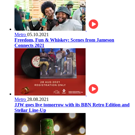
Metro
05.10.2021
Freedom, Fun & Whiskey: Scenes from Jameson
Connects 2021
Metro
28.08.2021
JJW goes live tomorrow with its BBN Retro Edition and
Stellar Line-Up