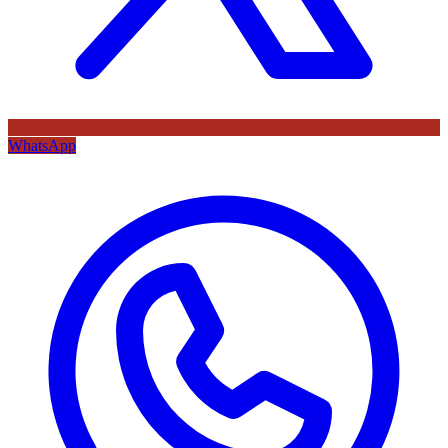
WhatsApp