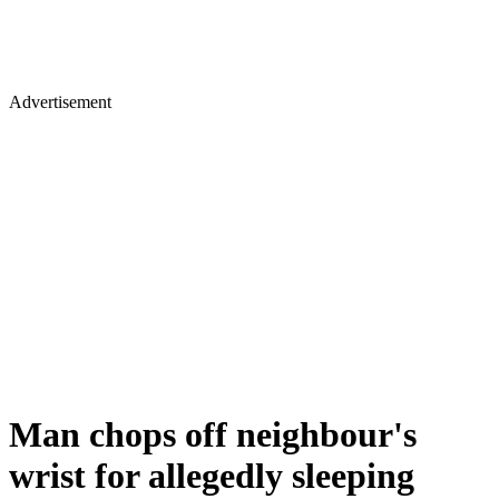
Advertisement
Man chops off neighbour's
wrist for allegedly sleeping