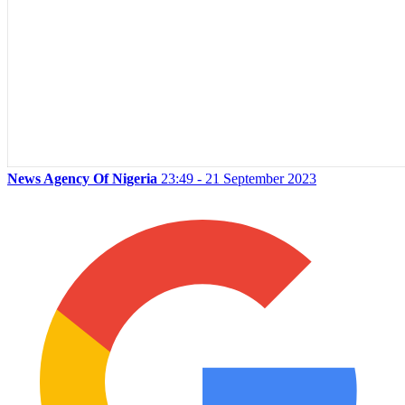
News Agency Of Nigeria
23:49 - 21 September 2023