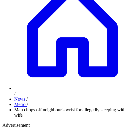
/
News
/
Metro
/
Man chops off neighbour's wrist for allegedly sleeping with
wife
Advertisement