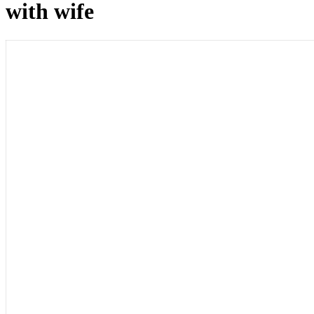
with wife