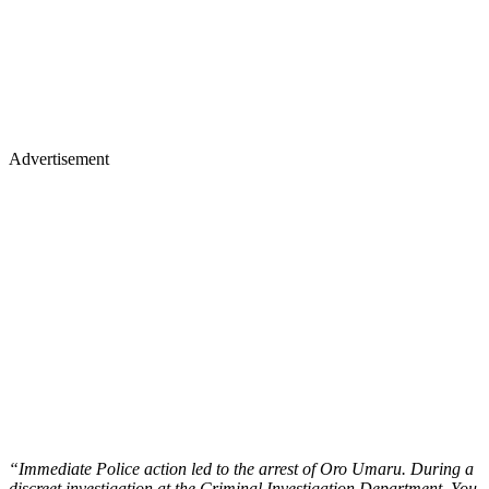
Advertisement
“Immediate Police action led to the arrest of Oro Umaru. During a
discreet investigation at the Criminal Investigation Department, You