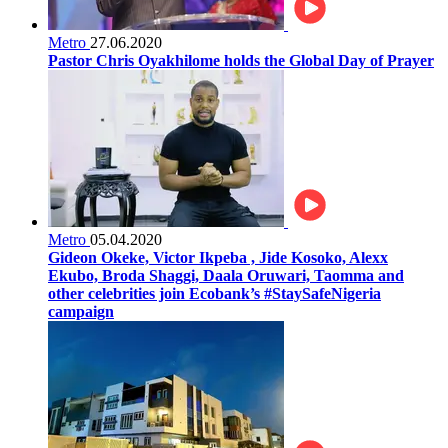
Metro
27.06.2020
Pastor Chris Oyakhilome holds the Global Day of Prayer
Metro
05.04.2020
Gideon Okeke, Victor Ikpeba , Jide Kosoko, Alexx
Ekubo, Broda Shaggi, Daala Oruwari, Taomma and
other celebrities join Ecobank’s #StaySafeNigeria
campaign