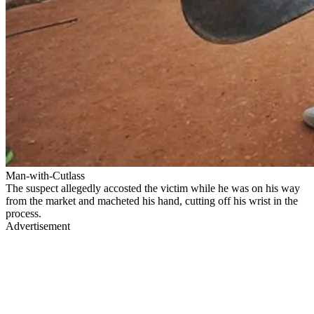
Man-with-Cutlass
The suspect allegedly accosted the victim while he was on his way
from the market and macheted his hand, cutting off his wrist in the
process.
Advertisement