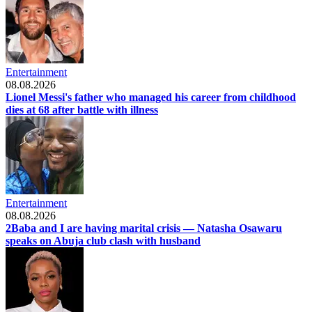
Entertainment
08.08.2026
Lionel Messi's father who managed his career from childhood
dies at 68 after battle with illness
Entertainment
08.08.2026
2Baba and I are having marital crisis — Natasha Osawaru
speaks on Abuja club clash with husband