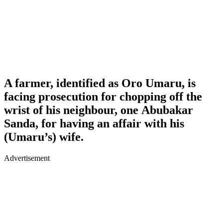
A farmer, identified as Oro Umaru, is
facing prosecution for chopping off the
wrist of his neighbour, one Abubakar
Sanda, for having an affair with his
(Umaru’s) wife.
Advertisement