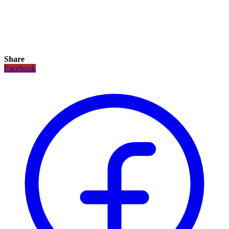
Share
Facebook