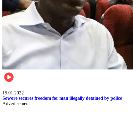
Metro
15.01.2022
Sowore secures freedom for man illegally detained by police
Advertisement