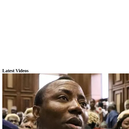
Latest Videos