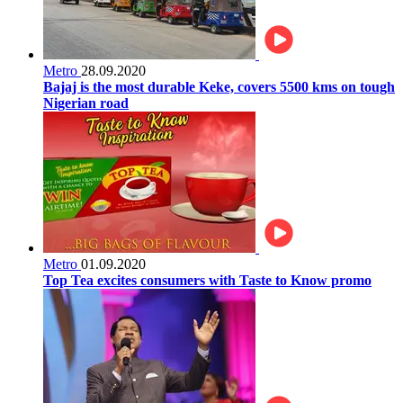
Metro
28.09.2020
Bajaj is the most durable Keke, covers 5500 kms on tough
Nigerian road
Metro
01.09.2020
Top Tea excites consumers with Taste to Know promo