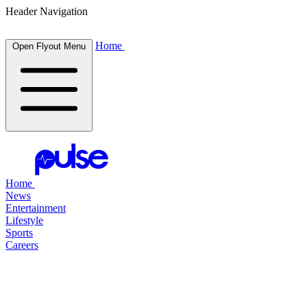
Header Navigation
Home
Open Flyout Menu
Home
News
Entertainment
Lifestyle
Sports
Careers