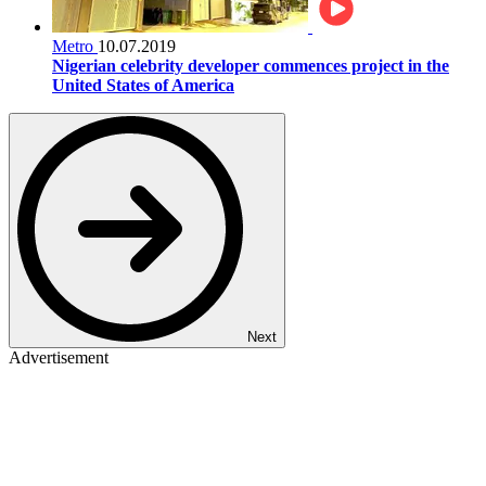
Metro
10.07.2019
Nigerian celebrity developer commences project in the
United States of America
Next
Advertisement