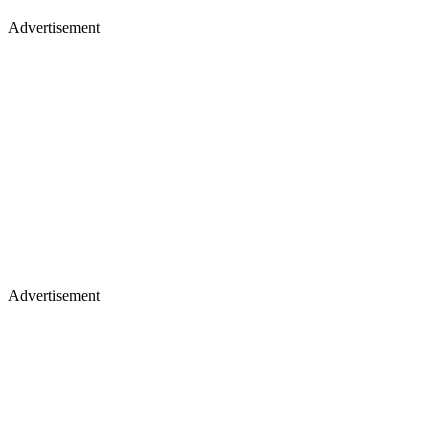
Advertisement
Advertisement