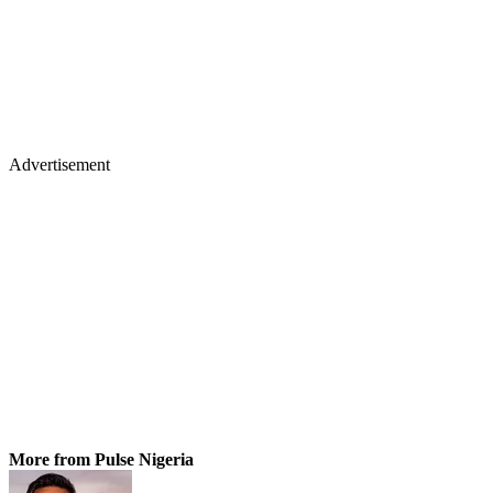
Advertisement
More from Pulse Nigeria