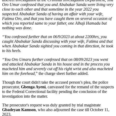
Oro Umar confessed that you and Abubakar Sanda were living very
close to each other and that sometime in the year 2022 you
suspected Abubakar Sanda of having an affair with your wife,
Fatima Oro, and that you have caught them on several occasion of
which you reported same to your father, one Alhaji Hamadu but
nothing was done.
“You confessed further that on 06/9/2023 at about 2200hrs, you
caught Abubakar Sanda discussing with your wife, Fatima and that
when Abubakar Sanda sighted you coming in that direction, he took
to his heels.
“You Oro Umaru further confessed that on 08/09/2023 you went
and attacked Abubakar Sanda in his house and in the process you
macheted him and severely cut off his right wrist and also macheted
him on the forehead,
” the charge sheet further added.
Though the court didn't take the accused person’s plea, the police
prosecutor,
Gbenga Ayeni
, canvassed for the remand of the suspects
to the Federal Correctional facility pending the conclusion of the
investigation into the matter.
The prosecutor's request was duly granted by trial magistrate
Gbadeyan Kamson
, who also adjourned the case till October 11,
2023.