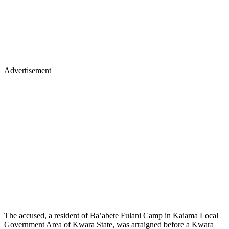
Advertisement
The accused, a resident of Ba’abete Fulani Camp in Kaiama Local
Government Area of Kwara State, was arraigned before a Kwara