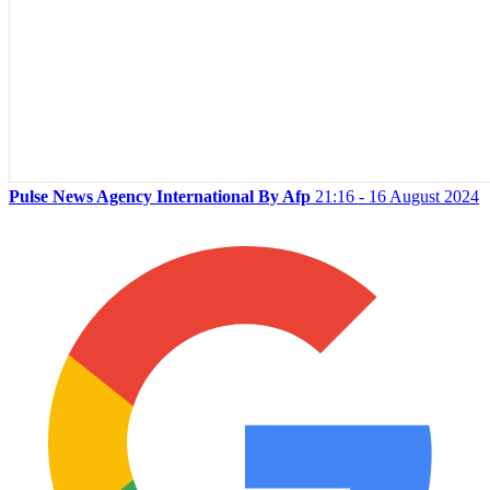
Pulse News Agency International By Afp
21:16 - 16 August 2024