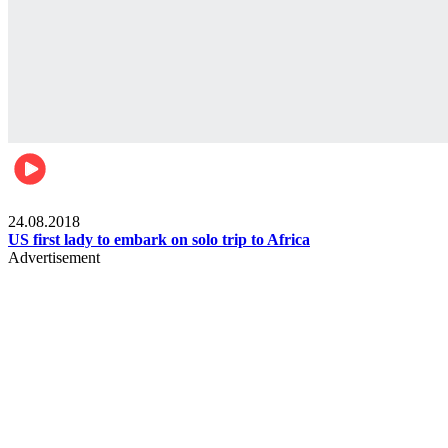
World
24.08.2018
US first lady to embark on solo trip to Africa
Advertisement