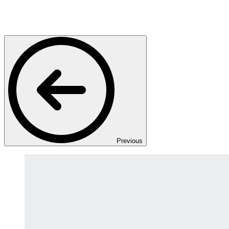
Previous