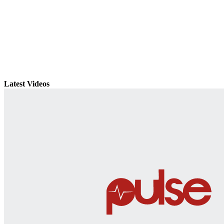
Latest Videos