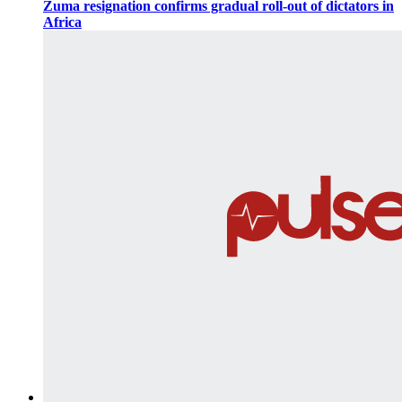
Zuma resignation confirms gradual roll-out of dictators in
Africa