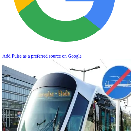
Add Pulse as a preferred source on Google