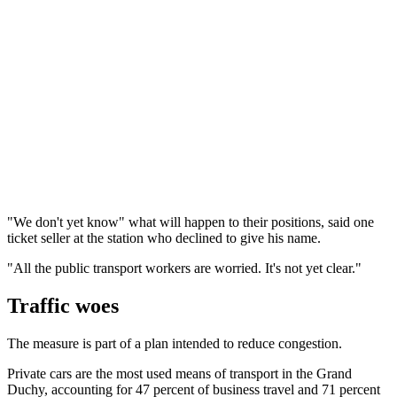
"We don't yet know" what will happen to their positions, said one
ticket seller at the station who declined to give his name.
"All the public transport workers are worried. It's not yet clear."
Traffic woes
The measure is part of a plan intended to reduce congestion.
Private cars are the most used means of transport in the Grand
Duchy, accounting for 47 percent of business travel and 71 percent