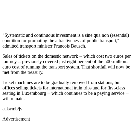
"Systematic and continuous investment is a sine qua non (essential)
condition for promoting the attractiveness of public transport,"
admitted transport minister Francois Bausch.
Sales of tickets on the domestic network -- which cost two euros per
journey -- previously covered just eight percent of the 500-million-
euro cost of running the transport system. That shortfall will now be
met from the treasury.
Ticket machines are to be gradually removed from stations, but
offices selling tickets for international train trips and for first-class
seating in Luxembourg -- which continues to be a paying service --
will remain.
cak/rmb/jv
Advertisement