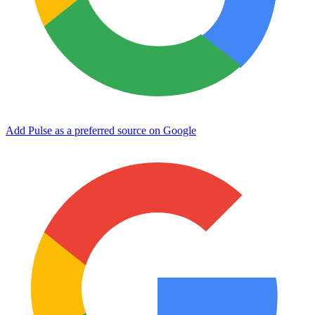
Add Pulse as a preferred source on Google