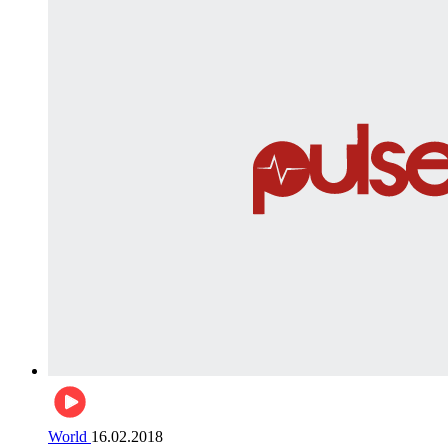
World
16.02.2018