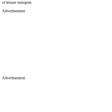
of leisure transport.
Advertisement
Advertisement