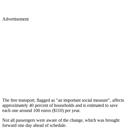
Advertisement
The free transport, flagged as "an important social measure", affects
approximately 40 percent of households and is estimated to save
each one around 100 euros ($110) per year.
Not all passengers were aware of the change, which was brought
forward one day ahead of schedule.