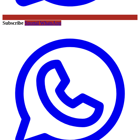
Subscribe
Sportal WhatsApp