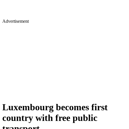
Advertisement
Luxembourg becomes first
country with free public
transport