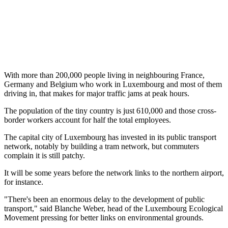
With more than 200,000 people living in neighbouring France,
Germany and Belgium who work in Luxembourg and most of them
driving in, that makes for major traffic jams at peak hours.
The population of the tiny country is just 610,000 and those cross-
border workers account for half the total employees.
The capital city of Luxembourg has invested in its public transport
network, notably by building a tram network, but commuters
complain it is still patchy.
It will be some years before the network links to the northern airport,
for instance.
"There's been an enormous delay to the development of public
transport," said Blanche Weber, head of the Luxembourg Ecological
Movement pressing for better links on environmental grounds.