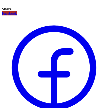
Share
Facebook