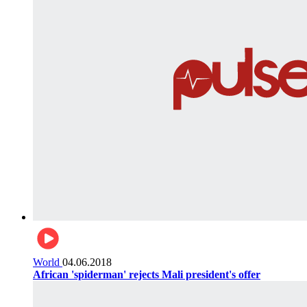
World
04.06.2018
African 'spiderman' rejects Mali president's offer