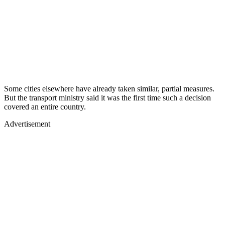
Some cities elsewhere have already taken similar, partial measures.
But the transport ministry said it was the first time such a decision
covered an entire country.
Advertisement