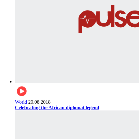
World
20.08.2018
Celebrating the African diplomat legend