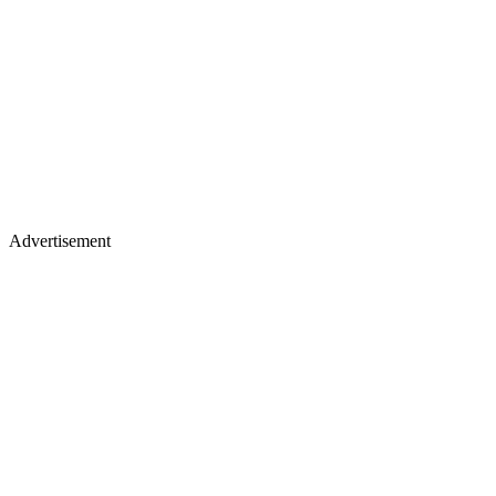
Advertisement