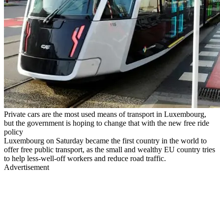
Private cars are the most used means of transport in Luxembourg,
but the government is hoping to change that with the new free ride
policy
Luxembourg on Saturday became the first country in the world to
offer free public transport, as the small and wealthy EU country tries
to help less-well-off workers and reduce road traffic.
Advertisement