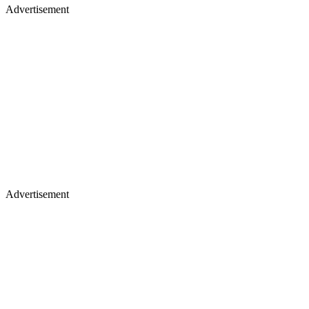
Advertisement
Advertisement