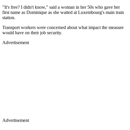
"It's free? I didn't know," said a woman in her 50s who gave her
first name as Dominique as she waited at Luxembourg's main train
station.
Transport workers were concerned about what impact the measure
would have on their job security.
Advertisement
Advertisement