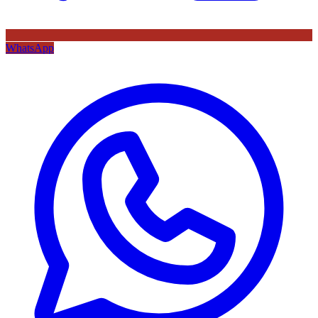
WhatsApp