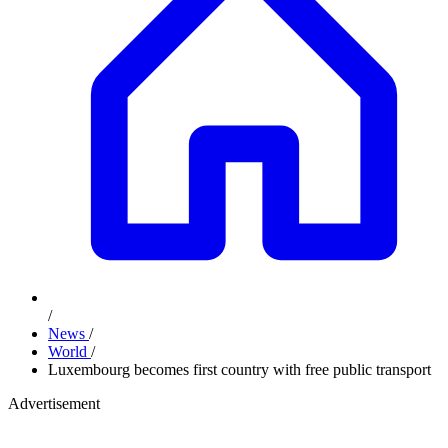
/
News
/
World
/
Luxembourg becomes first country with free public transport
Advertisement