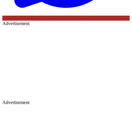
Advertisement
Advertisement