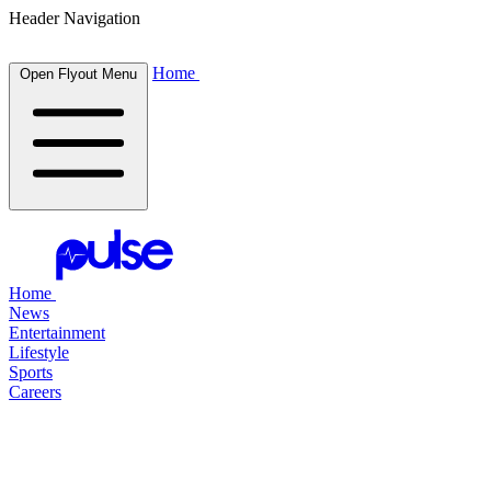
Header Navigation
Home
Open Flyout Menu
Home
News
Entertainment
Lifestyle
Sports
Careers