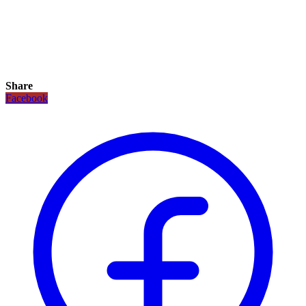
Share
Facebook