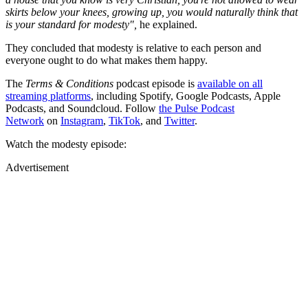
skirts below your knees, growing up, you would naturally think that
is your standard for modesty",
he explained.
They concluded that modesty is relative to each person and
everyone ought to do what makes them happy.
The
Terms & Conditions
podcast episode is
available on all
streaming platforms
, including Spotify, Google Podcasts, Apple
Podcasts, and Soundcloud. Follow
the Pulse Podcast
Network
on
Instagram
,
TikTok
, and
Twitter
.
Watch the modesty episode:
Advertisement