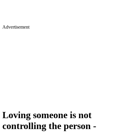
Advertisement
Loving someone is not
controlling the person -