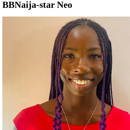
BBNaija-star Neo