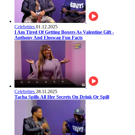
Celebrities
01.12.2025
I Am Tired Of Getting Boxers As Valentine Gift -
Anthony And Eloswag Fun Facts
Celebrities
28.11.2025
Tacha Spills All Her Secrets On Drink Or Spill