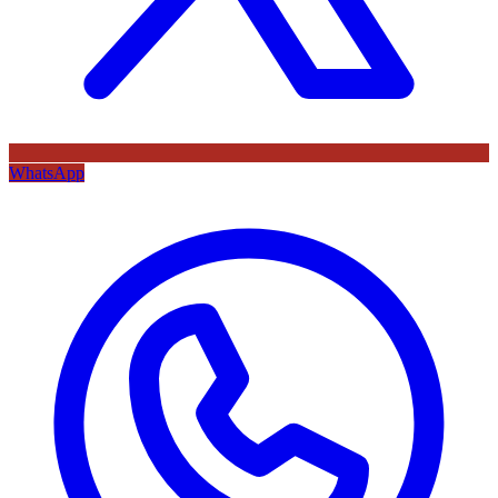
WhatsApp