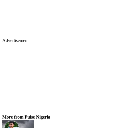
Advertisement
More from Pulse Nigeria