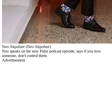
Neo Akpofure (Neo Akpofure)
Neo speaks on the new Pulse podcast episode, says if you love
someone, don't control them.
Advertisement