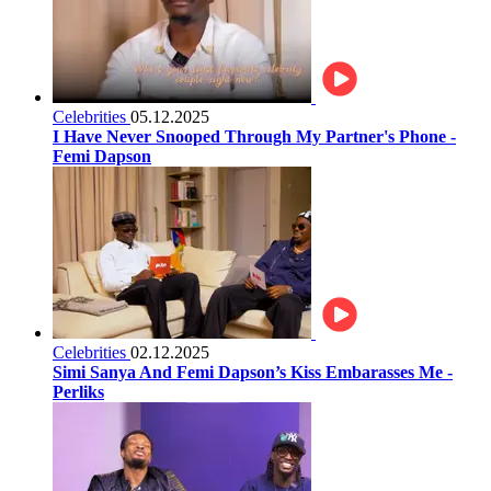
Celebrities
05.12.2025
I Have Never Snooped Through My Partner's Phone -
Femi Dapson
Celebrities
02.12.2025
Simi Sanya And Femi Dapson’s Kiss Embarasses Me -
Perliks