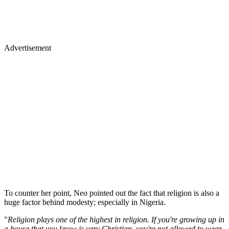
Advertisement
To counter her point, Neo pointed out the fact that religion is also a
huge factor behind modesty; especially in Nigeria.
"
Religion plays one of the highest in religion. If you're growing up in
a house that you know is very Christian, you're not allowed to wear