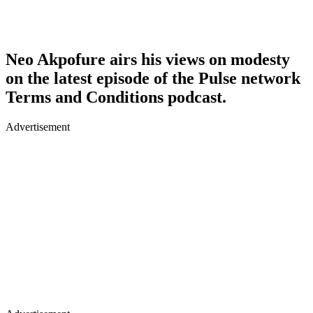
Neo Akpofure airs his views on modesty
on the latest episode of the Pulse network
Terms and Conditions podcast.
Advertisement