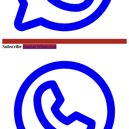
Subscribe
Sportal WhatsApp