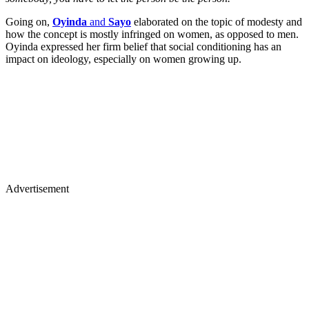
Going on,
Oyinda
and
Sayo
elaborated on the topic of modesty and
how the concept is mostly infringed on women, as opposed to men.
Oyinda expressed her firm belief that social conditioning has an
impact on ideology, especially on women growing up.
Advertisement