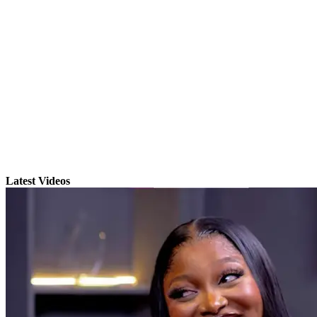
Latest Videos