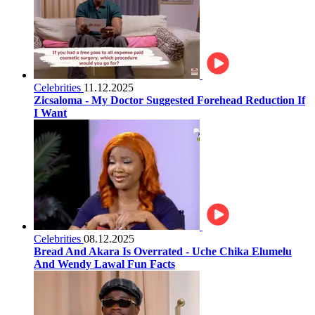
Celebrities
11.12.2025
Zicsaloma - My Doctor Suggested Forehead Reduction If
I Want
Celebrities
08.12.2025
Bread And Akara Is Overrated - Uche Chika Elumelu
And Wendy Lawal Fun Facts