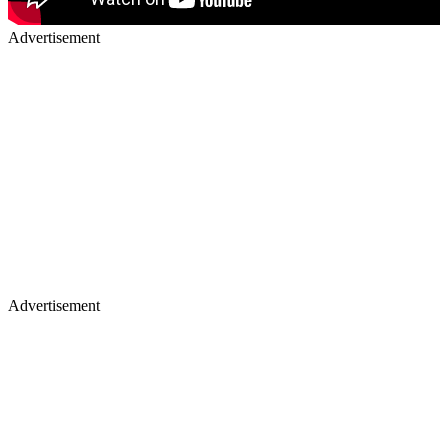
Advertisement
Advertisement