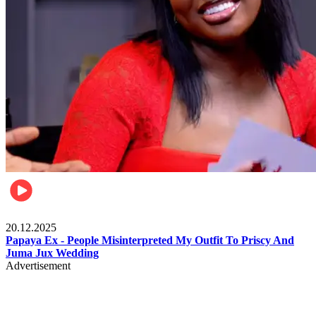
Celebrities
20.12.2025
Papaya Ex - People Misinterpreted My Outfit To Priscy And
Juma Jux Wedding
Advertisement