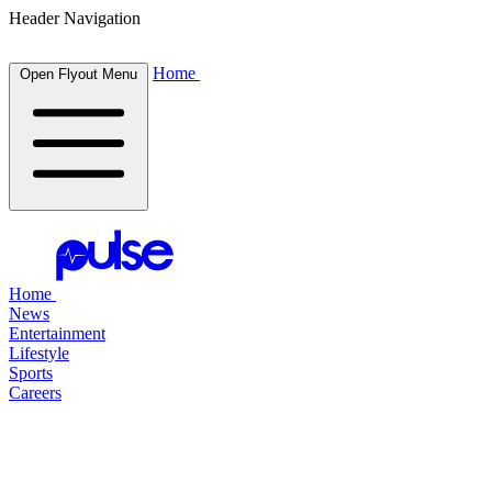
Header Navigation
Home
Open Flyout Menu
Home
News
Entertainment
Lifestyle
Sports
Careers