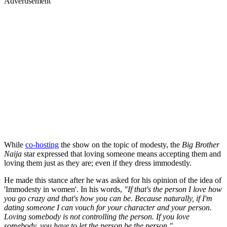
Advertisement
While
co-hosting
the show on the topic of modesty, the
Big Brother
Naija
star expressed that loving someone means accepting them and
loving them just as they are; even if they dress immodestly.
He made this stance after he was asked for his opinion of the idea of
'Immodesty in women'. In his words,
"If that's the person I love how
you go crazy and that's how you can be. Because naturally, if I'm
dating someone I can vouch for your character and your person.
Loving somebody is not controlling the person. If you love
somebody, you have to let the person be the person."