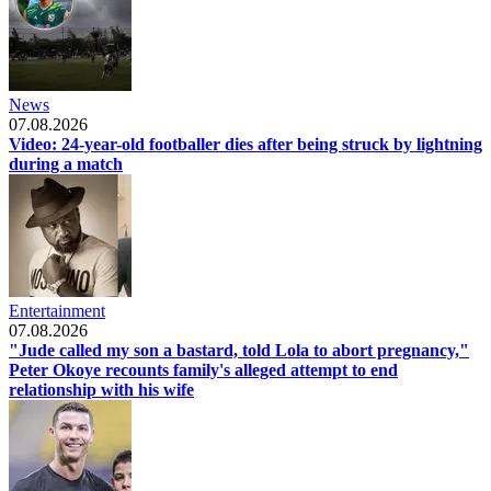
News
07.08.2026
Video: 24-year-old footballer dies after being struck by lightning
during a match
Entertainment
07.08.2026
"Jude called my son a bastard, told Lola to abort pregnancy,"
Peter Okoye recounts family's alleged attempt to end
relationship with his wife