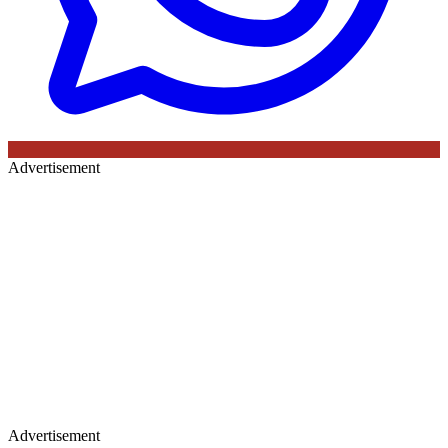
Advertisement
Advertisement