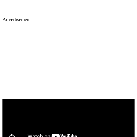
Advertisement