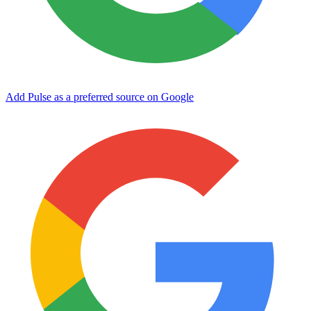
Add Pulse as a preferred source on Google