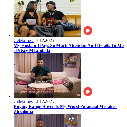
Celebrities
17.12.2025
My Husband Pays So Much Attention And Details To Me
- Priscy Mkambala
Celebrities
13.12.2025
Buying Range Rover Is My Worst Financial Mistake -
Zicsaloma