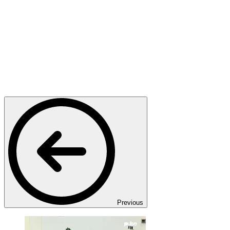
Previous