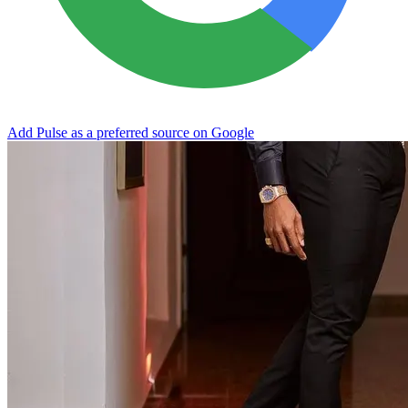
Add Pulse as a preferred source on Google