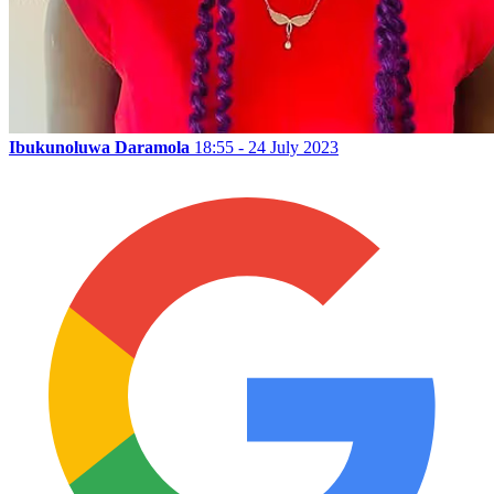
Ibukunoluwa Daramola
18:55 - 24 July 2023