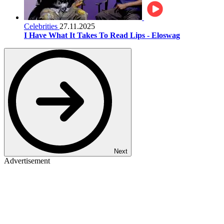
Celebrities
27.11.2025
I Have What It Takes To Read Lips - Eloswag
Next
Advertisement