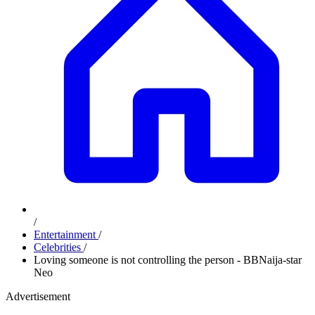
/
Entertainment
/
Celebrities
/
Loving someone is not controlling the person - BBNaija-star
Neo
Advertisement