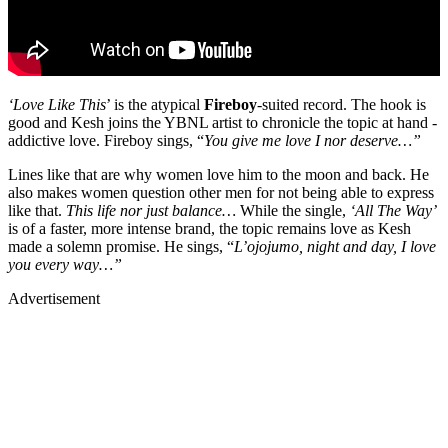
‘Love Like This
’ is the atypical
Fireboy
-suited record. The hook is
good and Kesh joins the YBNL artist to chronicle the topic at hand -
addictive love. Fireboy sings, “
You give me love I nor deserve…”
Lines like that are why women love him to the moon and back. He
also makes women question other men for not being able to express
like that.
This life nor just balance…
While the single,
‘All The Way’
is of a faster, more intense brand, the topic remains love as Kesh
made a solemn promise. He sings, “
L’ojojumo, night and day, I love
you every way…”
Advertisement