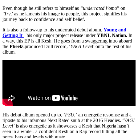
Even though he still refers to himself as
“underrated l’omo
” on
‘
Try
,’ as he laments his image to people, this project signifies his
journey back to confidence and self-belief.
It is also a follow-up to his underrated debut album,
Young and
Getting It
- his only major project release under
YBNL Nation.
In
a way, this EP is all Kesh. He goes from a swaggering intro aboard
the
Pheelz-
produced Drill record, ‘
YAGI Leve
l’ onto the rest of his
album.
His debut album opened up to,
‘FSU,’
an energetic response and a
riposte to his infamous Next Rated snub at the 2016 Headies. ‘
YAGI
Level’
is also energetic as it showcases a Kesh that Nigeria hasn’t
seen in a while - a confident Kesh on a Rap record hitting all the
notes, bars and levels with gusto.