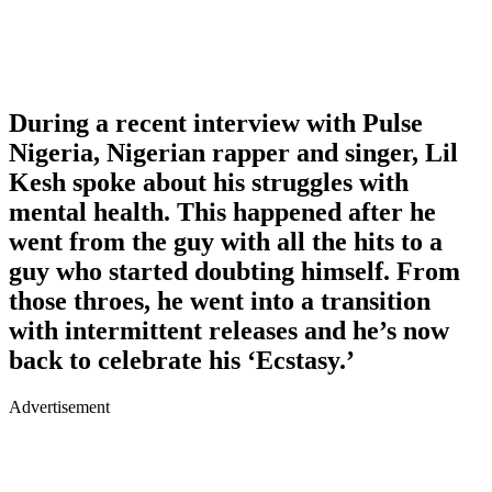
During a recent interview with Pulse
Nigeria, Nigerian rapper and singer, Lil
Kesh spoke about his struggles with
mental health. This happened after he
went from the guy with all the hits to a
guy who started doubting himself. From
those throes, he went into a transition
with intermittent releases and he’s now
back to celebrate his ‘Ecstasy.’
Advertisement