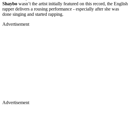
Shaybo
wasn’t the artist initially featured on this record, the English
rapper delivers a rousing performance - especially after she was
done singing and started rapping.
Advertisement
Advertisement