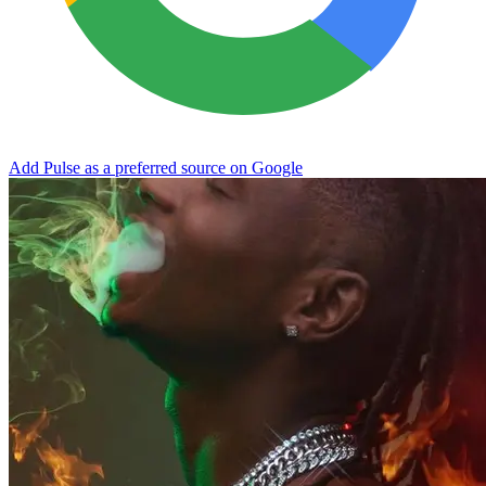
Add Pulse as a preferred source on Google