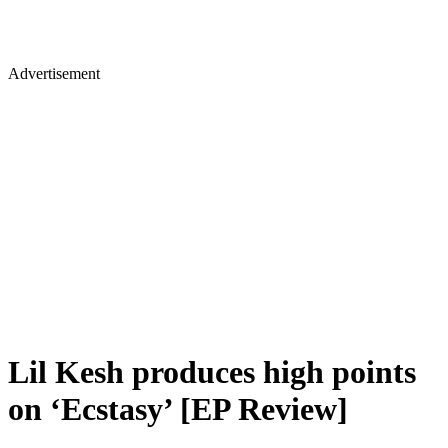
Advertisement
Lil Kesh produces high points
on ‘Ecstasy’ [EP Review]