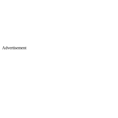
Advertisement