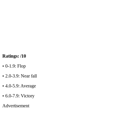
Ratings: /10
• 0-1.9: Flop
• 2.0-3.9: Near fall
• 4.0-5.9: Average
• 6.0-7.9: Victory
Advertisement