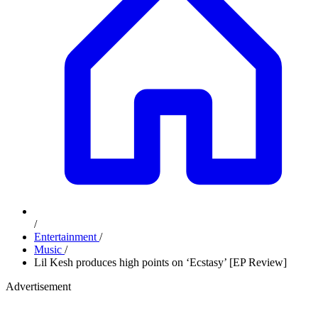
/
Entertainment
/
Music
/
Lil Kesh produces high points on ‘Ecstasy’ [EP Review]
Advertisement