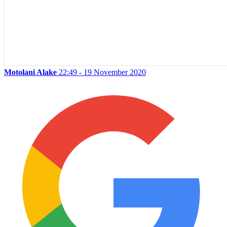
Motolani Alake
22:49 - 19 November 2020