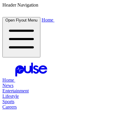
Header Navigation
Home
Open Flyout Menu
Home
News
Entertainment
Lifestyle
Sports
Careers