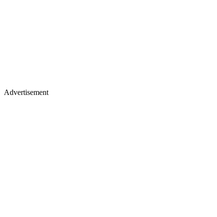
Advertisement