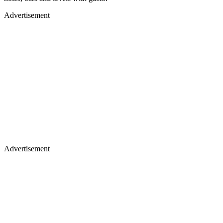
Advertisement
Advertisement