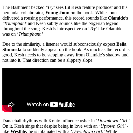
The Bashment-backed
‘Try
’ sees Lil Kesh feature producer and his
perennial collaborator,
Young Jonn
on the hook. While Jonn
delivered a rousing performance, this record sounds like
Olamide
’s
‘
Triumphant’
and Kesh subtly sounds like the Nigerian legend
throughout the song. Kesh is introspective on ‘
Try
’ like Olamide
was on ‘
Triumphant.’
Due to the similarity, a listener would subconsciously expect
Bella
Shmurda
to suddenly appear on the hook. As much as the record is
good, Kesh needs to be stepping away from Olamide’s shadow and
not into it. That direction can be a slippery slope.
Dancehall rhythms with Konto influence usher in ‘
Downtown Girl
.’
On it, Kesh sings that despite being in love with an
‘Uptown Gir
l’ -
like
Westlife,
he is infatuated with a ‘
Downtown Girl.’
While