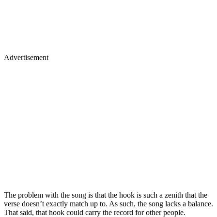
Advertisement
The problem with the song is that the hook is such a zenith that the
verse doesn’t exactly match up to. As such, the song lacks a balance.
That said, that hook could carry the record for other people.