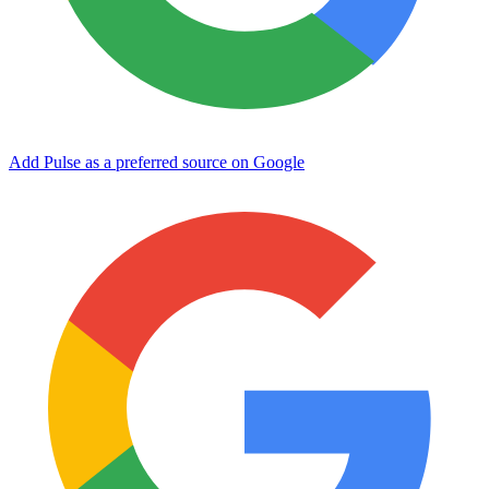
Add Pulse as a preferred source on Google