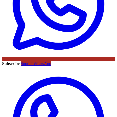
Subscribe
Sportal WhatsApp