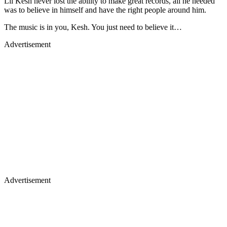
Lil Kesh never lost the ability to make great records, all he needed
was to believe in himself and have the right people around him.
The music is in you, Kesh. You just need to believe it…
Advertisement
Advertisement