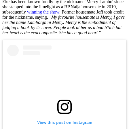
Eke has been known fondly by the nickname 'Mercy Lambo' since
she stepped into the limelight as a BBNaija housemate in 2019,
subsequently
winning the show
. Former housemate Jeff took credit
for the nickname, saying,
"My favourite housemate is Mercy, I gave
her the name Lamborghini Mercy. Mercy is the embodiment of
judging a book by its cover. People look at her as a bad b*tch but
her heart is the exact opposite. She has a good heart."
View this post on Instagram