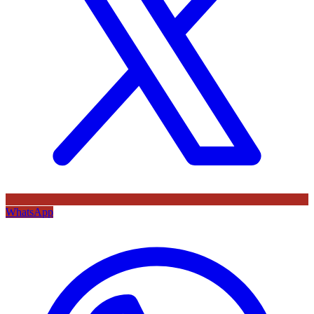
WhatsApp