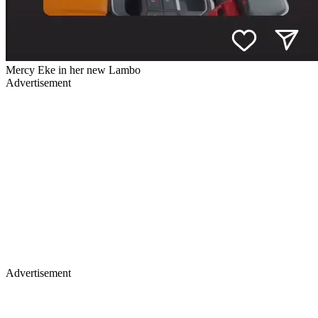
Mercy Eke in her new Lambo
Advertisement
Advertisement