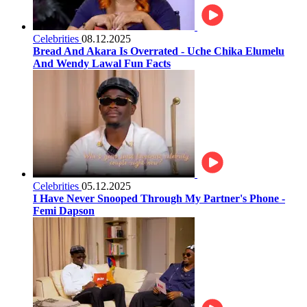
Celebrities
08.12.2025
Bread And Akara Is Overrated - Uche Chika Elumelu
And Wendy Lawal Fun Facts
Celebrities
05.12.2025
I Have Never Snooped Through My Partner's Phone -
Femi Dapson