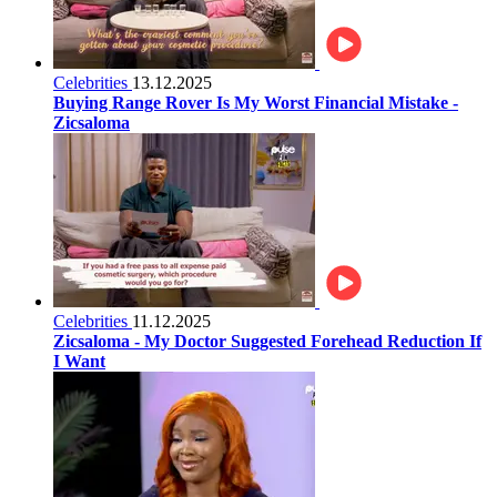
Celebrities
13.12.2025
Buying Range Rover Is My Worst Financial Mistake -
Zicsaloma
Celebrities
11.12.2025
Zicsaloma - My Doctor Suggested Forehead Reduction If
I Want