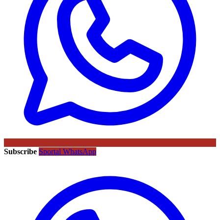
Subscribe
Sportal WhatsApp