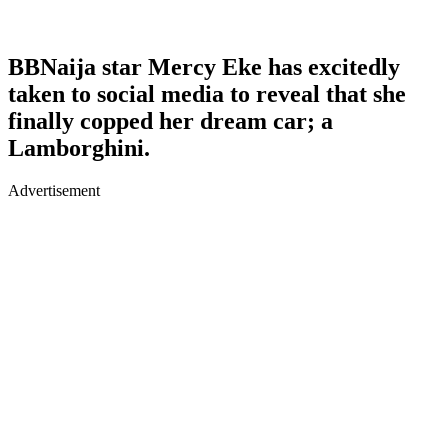
BBNaija star Mercy Eke has excitedly
taken to social media to reveal that she
finally copped her dream car; a
Lamborghini.
Advertisement