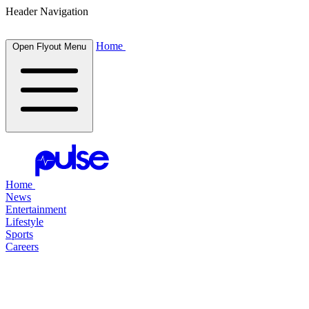
Header Navigation
Home
Open Flyout Menu
Home
News
Entertainment
Lifestyle
Sports
Careers