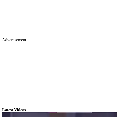
Advertisement
Latest Videos