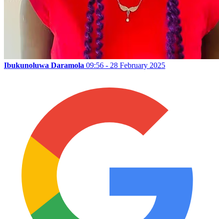
Ibukunoluwa Daramola
09:56 - 28 February 2025