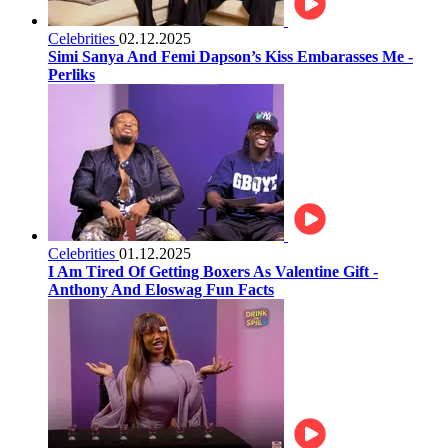
Celebrities
02.12.2025
Simi Sanya And Femi Dapson’s Kiss Embarasses Me -
Perliks
Celebrities
01.12.2025
I Am Tired Of Getting Boxers As Valentine Gift -
Anthony And Eloswag Fun Facts