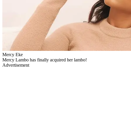
Mercy Eke
Mercy Lambo has finally acquired her lambo!
Advertisement