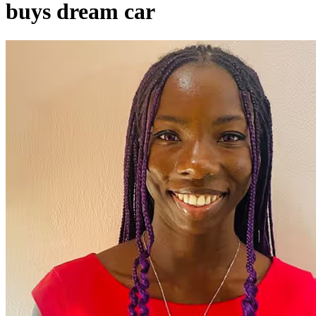
buys dream car