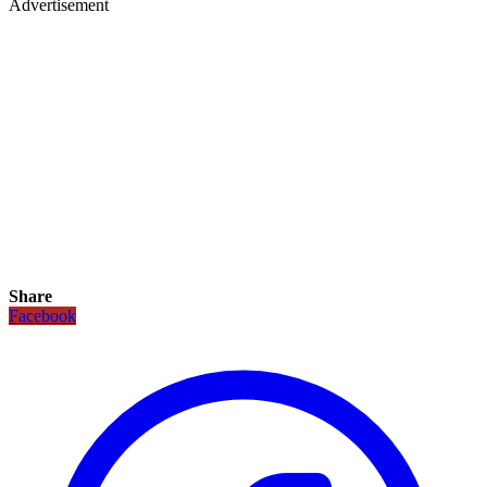
Advertisement
Share
Facebook