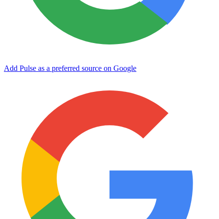
Add Pulse as a preferred source on Google