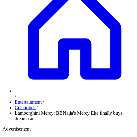
/
Entertainment
/
Celebrities
/
Lamborghini Mercy: BBNaija's Mercy Eke finally buys
dream car
Advertisement