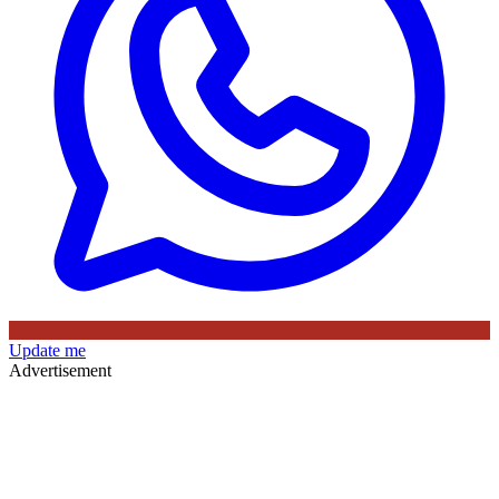
Update me
Advertisement