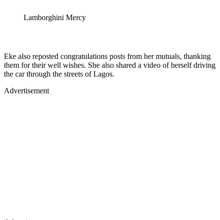
Lamborghini Mercy
Eke also reposted congratulations posts from her mutuals, thanking
them for their well wishes. She also shared a video of herself driving
the car through the streets of Lagos.
Advertisement