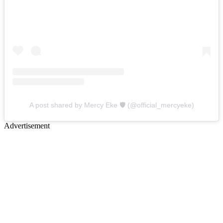
A post shared by Mercy Eke 🛡 (@official_mercyeke)
Advertisement