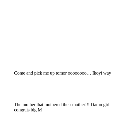
Come and pick me up tomor oooooooo… Ikoyi way
The mother that mothered their mother!!! Damn girl
congrats big M