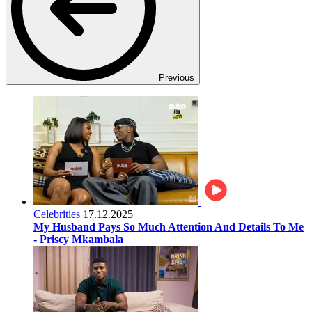
Previous
Celebrities
17.12.2025
My Husband Pays So Much Attention And Details To Me
- Priscy Mkambala