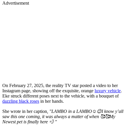
Advertisement
On February 27, 2025, the reality TV star posted a video to her
Instagram page, showing off the exquisite, orange
luxury vehicle
.
Eke struck different poses next to the vehicle, with a bouquet of
dazzling black roses
in her hands.
She wrote in her caption
, "LAMBO in a LAMBO☺️😉I know y’all
saw this one coming, it was always a matter of when 🥰🥰My
Newest pet is finally here 💨 "