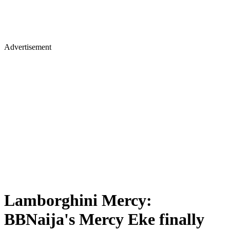
Advertisement
Lamborghini Mercy:
BBNaija's Mercy Eke finally