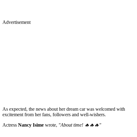
Advertisement
As expected, the news about her dream car was welcomed with
excitement from her fans, followers and well-wishers.
Actress
Nancy Isime
wrote,
"About time! 🔥🔥🔥"