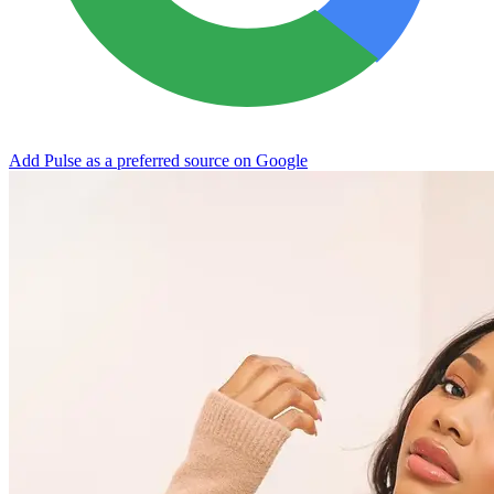
Add Pulse as a preferred source on Google