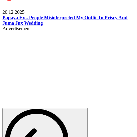
Celebrities
20.12.2025
Papaya Ex - People Misinterpreted My Outfit To Priscy And
Juma Jux Wedding
Advertisement