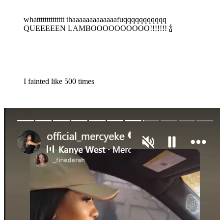
whatttttttttttttt thaaaaaaaaaaaaafuqqqqqqqqqqq
QUEEEEEN LAMBOOOOOOOOOO!!!!!!! 🍾
I fainted like 500 times