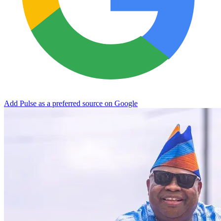
Add Pulse as a preferred source on Google