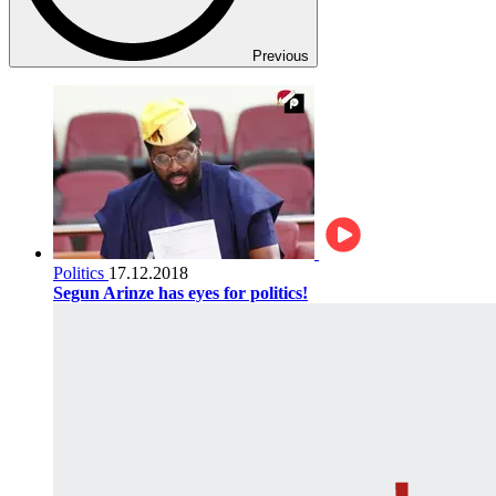
Previous
Politics
17.12.2018
Segun Arinze has eyes for politics!