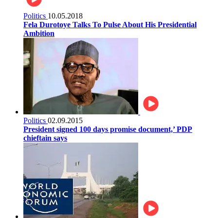
Politics
10.05.2018
Fela Durotoye Talks To Pulse About His Presidential
Ambition
Politics
02.09.2015
President signed 100 days promise document,’ PDP
chieftain says