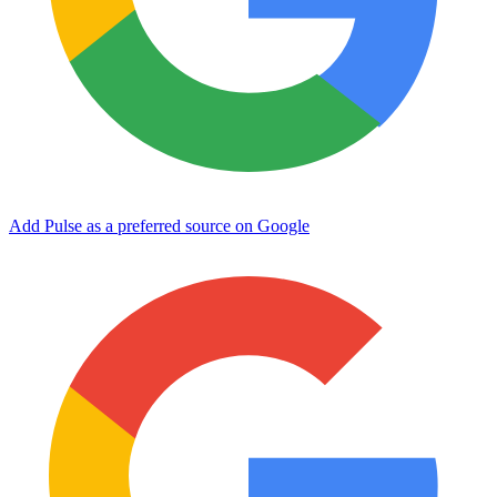
Add Pulse as a preferred source on Google