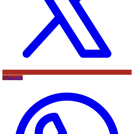
WhatsApp