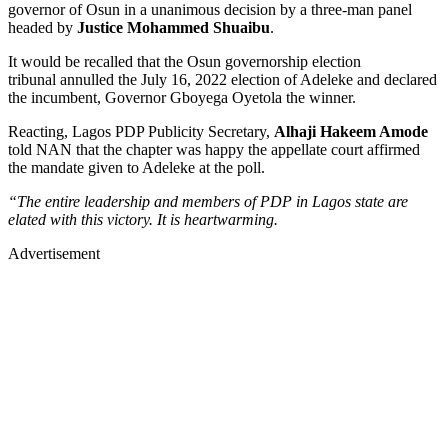
governor of Osun in a unanimous decision by a three-man panel
headed by
Justice Mohammed Shuaibu
.
It would be recalled that the Osun governorship election
tribunal annulled the July 16, 2022 election of Adeleke and declared
the incumbent, Governor Gboyega Oyetola the winner.
Reacting, Lagos PDP Publicity Secretary,
Alhaji Hakeem Amode
told NAN that the chapter was happy the appellate court affirmed
the mandate given to Adeleke at the poll.
“The entire leadership and members of PDP in Lagos state are
elated with this victory. It is heartwarming.
Advertisement