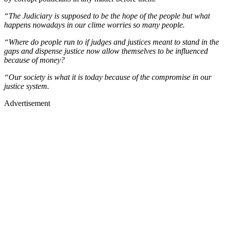
“The Judiciary is supposed to be the hope of the people but what
happens nowadays in our clime worries so many people.
“Where do people run to if judges and justices meant to stand in the
gaps and dispense justice now allow themselves to be influenced
because of money?
“Our society is what it is today because of the compromise in our
justice system.
Advertisement