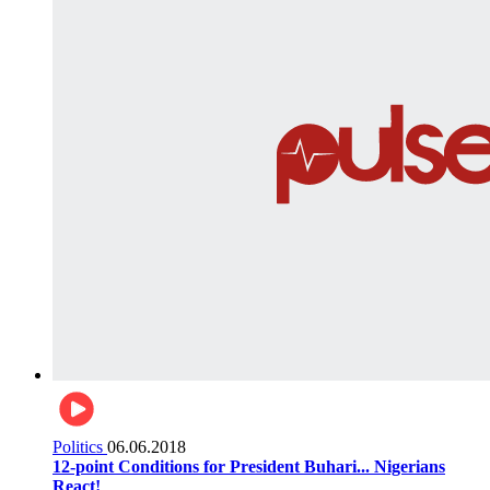
Politics
06.06.2018
12-point Conditions for President Buhari... Nigerians
React!