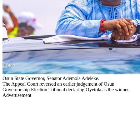
Osun State Governor, Senator Ademola Adeleke.
The Appeal Court reversed an earlier judgement of Osun
Governorship Election Tribunal declaring Oyetola as the winner.
Advertisement