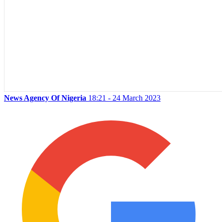
News Agency Of Nigeria
18:21 - 24 March 2023