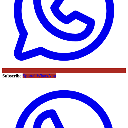
Subscribe
Sportal WhatsApp