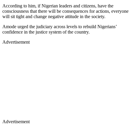
According to him, if Nigerian leaders and citizens, have the
consciousness that there will be consequences for actions, everyone
will sit tight and change negative attitude in the society.
Amode urged the judiciary across levels to rebuild Nigerians’
confidence in the justice system of the country.
Advertisement
Advertisement