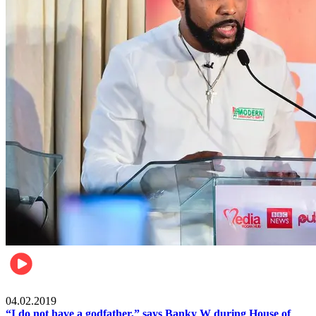
Politics
04.02.2019
“I do not have a godfather,” says Banky W during House of