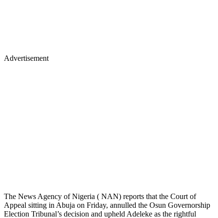
Advertisement
The News Agency of Nigeria ( NAN) reports that the Court of
Appeal sitting in Abuja on Friday, annulled the Osun Governorship
Election Tribunal’s decision and upheld Adeleke as the rightful