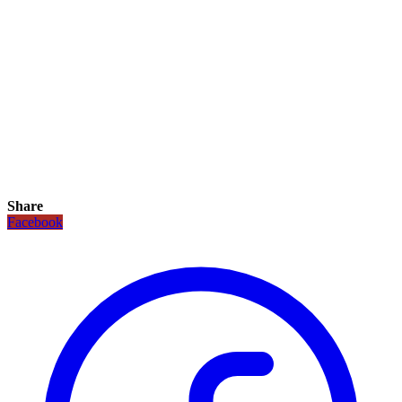
Share
Facebook