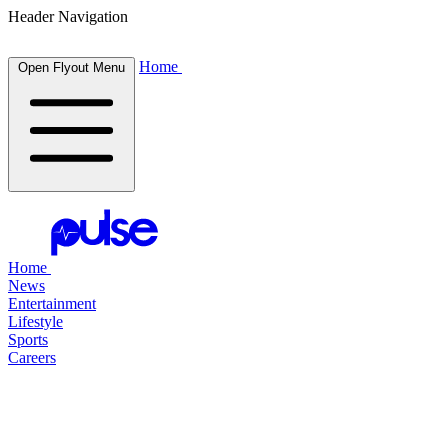
Header Navigation
Home
Open Flyout Menu
Home
News
Entertainment
Lifestyle
Sports
Careers