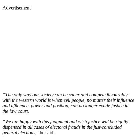
Advertisement
“The only way our society can be saner and compete favourably
with the western world is when evil people, no matter their influence
and affluence, power and position, can no longer evade justice in
the law court.
“We are happy with this judgment and wish justice will be rightly
dispensed in all cases of electoral frauds in the just-concluded
general elections
,” he said.