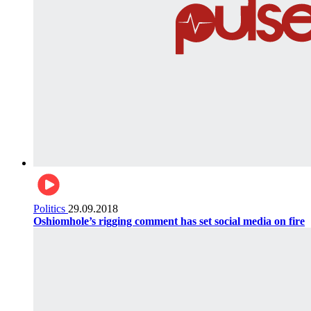
Politics
29.09.2018
Oshiomhole’s rigging comment has set social media on fire