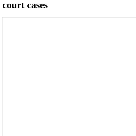
court cases