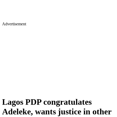
Advertisement
Lagos PDP congratulates
Adeleke, wants justice in other