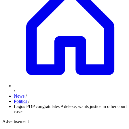
/
News
/
Politics
/
Lagos PDP congratulates Adeleke, wants justice in other court
cases
Advertisement