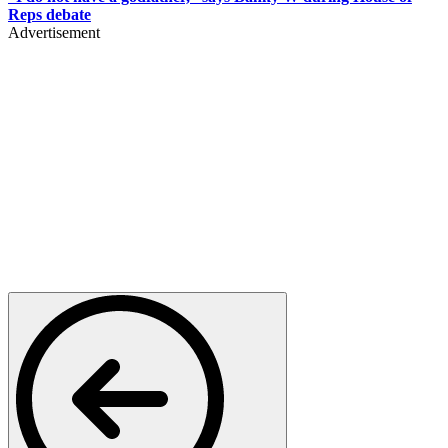
Reps debate
Advertisement