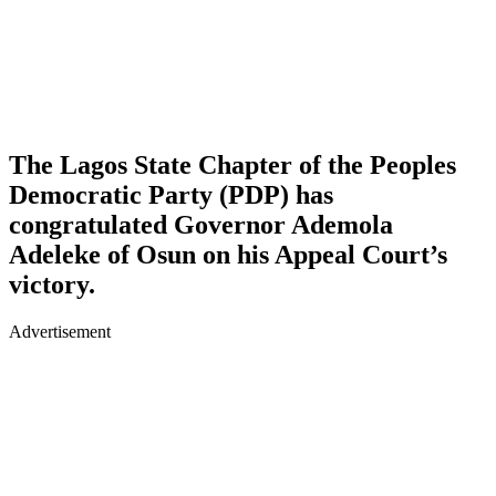
The Lagos State Chapter of the Peoples
Democratic Party (PDP) has
congratulated Governor Ademola
Adeleke of Osun on his Appeal Court’s
victory.
Advertisement