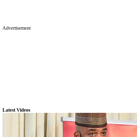
Advertisement
Latest Videos