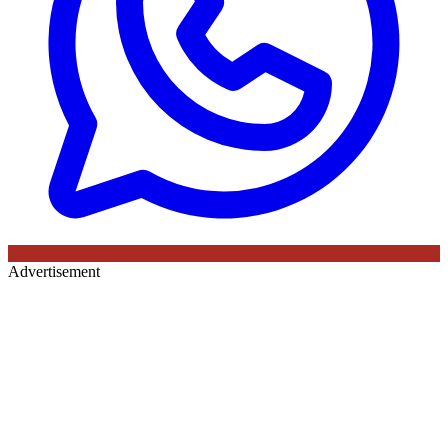
Advertisement