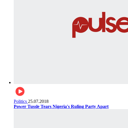
Politics
25.07.2018
Power Tussle Tears Nigeria's Ruling Party Apart