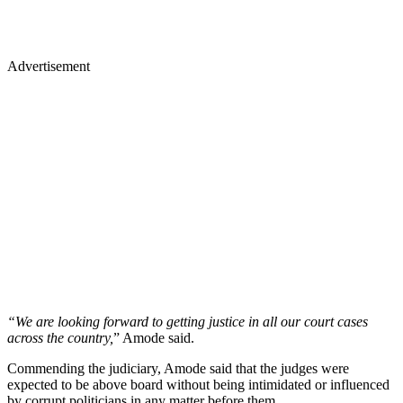
Advertisement
“We are looking forward to getting justice in all our court cases
across the country,
” Amode said.
Commending the judiciary, Amode said that the judges were
expected to be above board without being intimidated or influenced
by corrupt politicians in any matter before them.