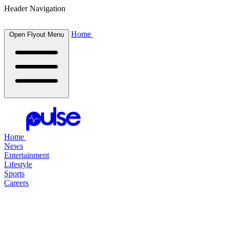
Header Navigation
Home
Open Flyout Menu
Home
News
Entertainment
Lifestyle
Sports
Careers