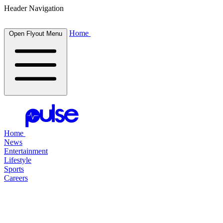
Header Navigation
Home
Open Flyout Menu
Home
News
Entertainment
Lifestyle
Sports
Careers