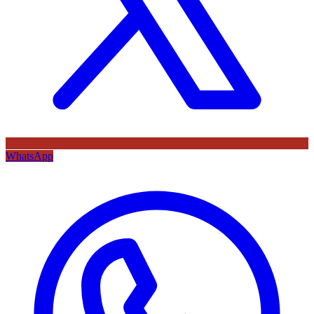
WhatsApp