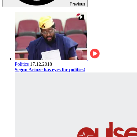
Previous
Politics
17.12.2018
Segun Arinze has eyes for politics!