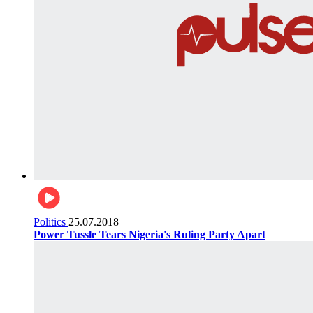
Politics
25.07.2018
Power Tussle Tears Nigeria's Ruling Party Apart