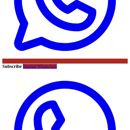
Subscribe
Sportal WhatsApp