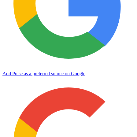
Add Pulse as a preferred source on Google