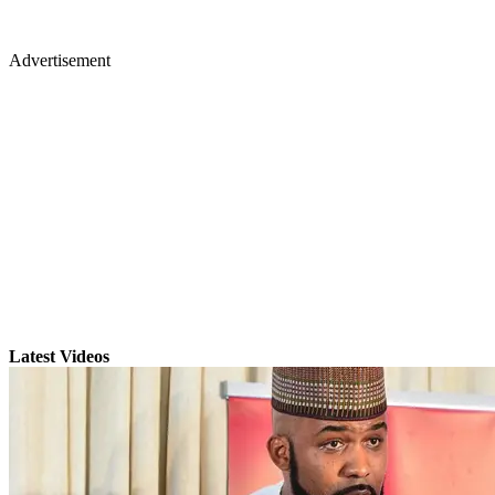
Advertisement
Latest Videos