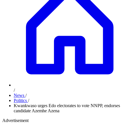
/
News
/
Politics
/
Kwankwaso urges Edo electorates to vote NNPP, endorses
candidate Azemhe Azena
Advertisement