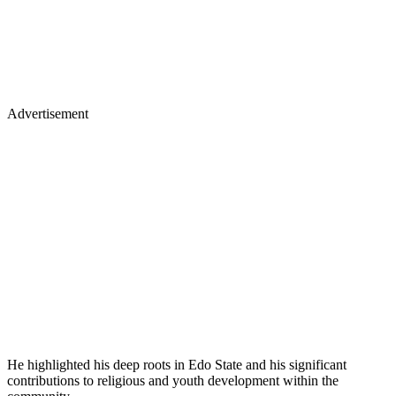
Advertisement
He highlighted his deep roots in Edo State and his significant
contributions to religious and youth development within the