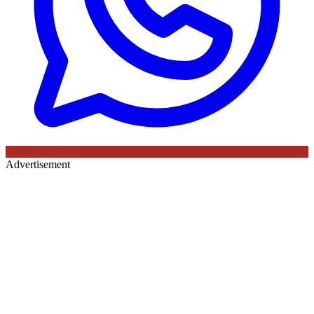
Advertisement