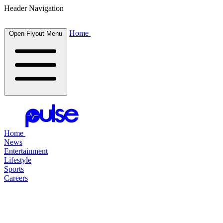
Header Navigation
Home
Open Flyout Menu
Home
News
Entertainment
Lifestyle
Sports
Careers