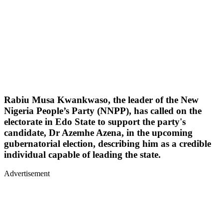
Rabiu Musa Kwankwaso, the leader of the New
Nigeria People’s Party (NNPP), has called on the
electorate in Edo State to support the party's
candidate, Dr Azemhe Azena, in the upcoming
gubernatorial election, describing him as a credible
individual capable of leading the state.
Advertisement