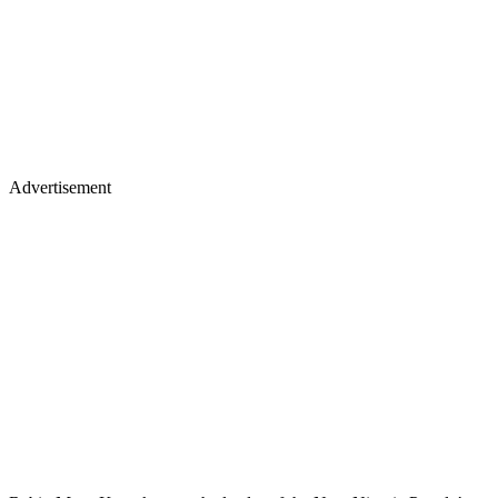
Advertisement