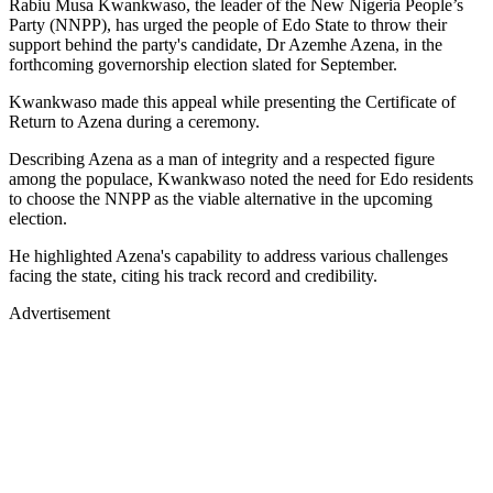
Rabiu Musa Kwankwaso, the leader of the New Nigeria People’s
Party (NNPP), has urged the people of Edo State to throw their
support behind the party's candidate, Dr Azemhe Azena, in the
forthcoming governorship election slated for September.
Kwankwaso made this appeal while presenting the Certificate of
Return to Azena during a ceremony.
Describing Azena as a man of integrity and a respected figure
among the populace, Kwankwaso noted the need for Edo residents
to choose the NNPP as the viable alternative in the upcoming
election.
He highlighted Azena's capability to address various challenges
facing the state, citing his track record and credibility.
Advertisement