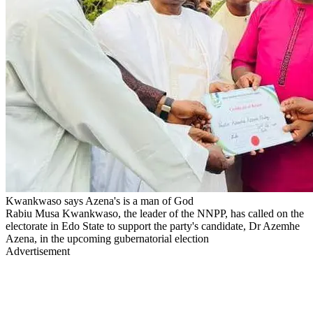
Kwankwaso says Azena's is a man of God
Rabiu Musa Kwankwaso, the leader of the NNPP, has called on the
electorate in Edo State to support the party's candidate, Dr Azemhe
Azena, in the upcoming gubernatorial election
Advertisement