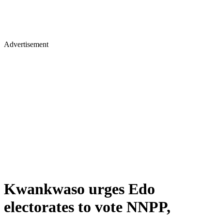
Advertisement
Kwankwaso urges Edo
electorates to vote NNPP,