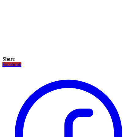
Share
Facebook