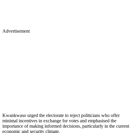
Advertisement
Kwankwaso urged the electorate to reject politicians who offer
minimal incentives in exchange for votes and emphasised the
importance of making informed decisions, particularly in the current
economic and security climate.