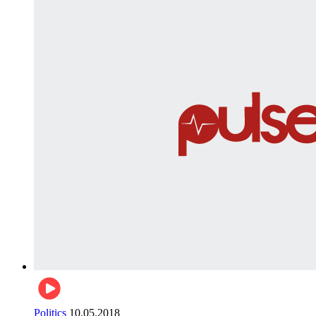
Politics
10.05.2018