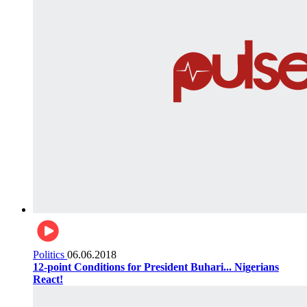
Politics
06.06.2018
12-point Conditions for President Buhari... Nigerians
React!