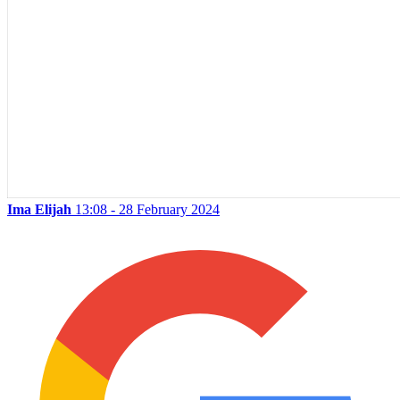
Ima Elijah
13:08 - 28 February 2024