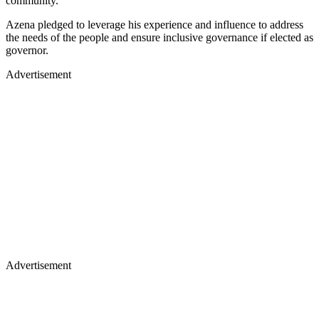
community.
Azena pledged to leverage his experience and influence to address
the needs of the people and ensure inclusive governance if elected as
governor.
Advertisement
Advertisement