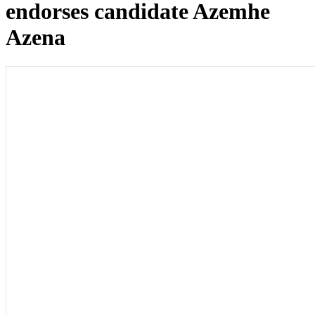
endorses candidate Azemhe
Azena