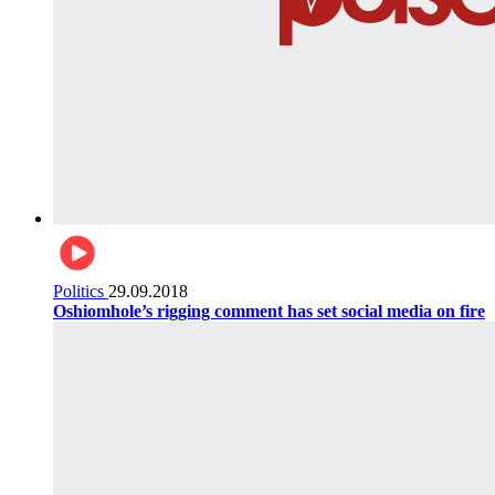
Politics
29.09.2018
Oshiomhole’s rigging comment has set social media on fire