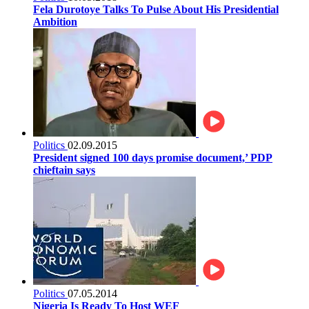
Fela Durotoye Talks To Pulse About His Presidential
Ambition
Politics
02.09.2015
President signed 100 days promise document,’ PDP
chieftain says
Politics
07.05.2014
Nigeria Is Ready To Host WEF