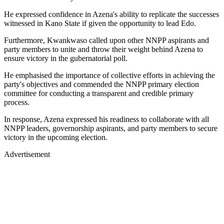
He expressed confidence in Azena's ability to replicate the successes
witnessed in Kano State if given the opportunity to lead Edo.
Furthermore, Kwankwaso called upon other NNPP aspirants and
party members to unite and throw their weight behind Azena to
ensure victory in the gubernatorial poll.
He emphasised the importance of collective efforts in achieving the
party's objectives and commended the NNPP primary election
committee for conducting a transparent and credible primary
process.
In response, Azena expressed his readiness to collaborate with all
NNPP leaders, governorship aspirants, and party members to secure
victory in the upcoming election.
Advertisement