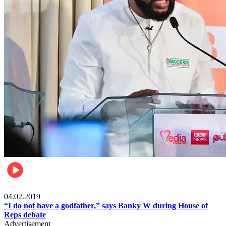
Politics
04.02.2019
“I do not have a godfather,” says Banky W during House of
Reps debate
Advertisement