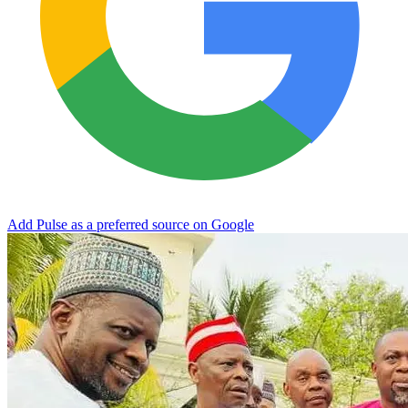
Add Pulse as a preferred source on Google