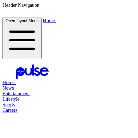
Header Navigation
Home
Open Flyout Menu
Home
News
Entertainment
Lifestyle
Sports
Careers