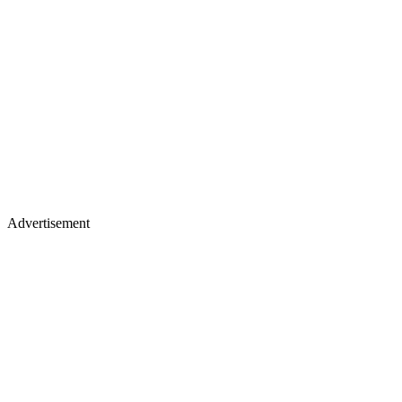
Advertisement