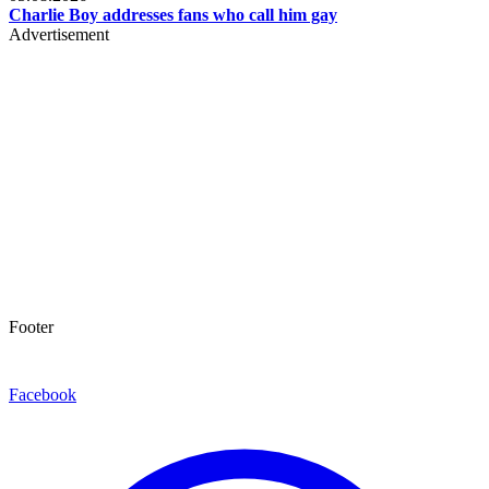
Charlie Boy addresses fans who call him gay
Advertisement
Footer
Facebook