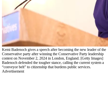
Kemi Badenoch gives a speech after becoming the new leader of the
Conservative party after winning the Conservative Party leadership
contest on November 2, 2024 in London, England. [Getty Images]
Badenoch defended the tougher stance, calling the current system a
“conveyor belt” to citizenship that burdens public services.
Advertisement