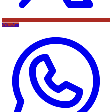
WhatsApp