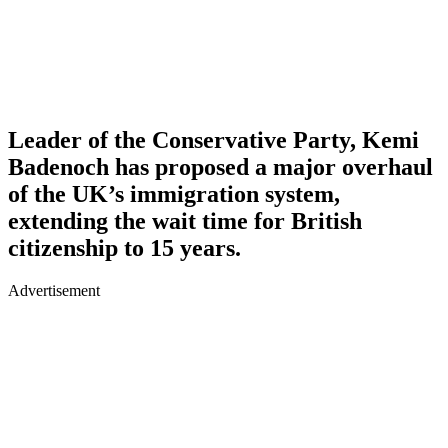
Leader of the Conservative Party, Kemi
Badenoch has proposed a major overhaul
of the UK’s immigration system,
extending the wait time for British
citizenship to 15 years.
Advertisement