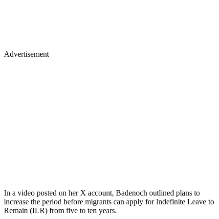
Advertisement
In a video posted on her X account, Badenoch outlined plans to
increase the period before migrants can apply for Indefinite Leave to
Remain (ILR) from five to ten years.