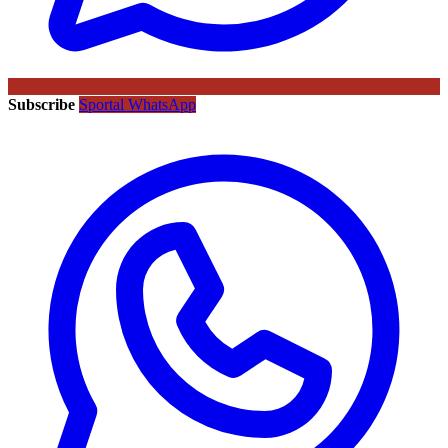
Subscribe
Sportal WhatsApp