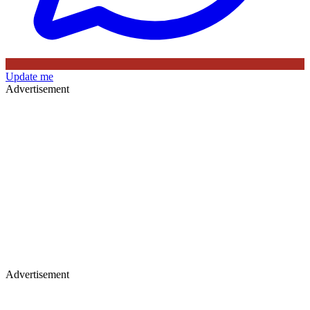
Update me
Advertisement
Advertisement