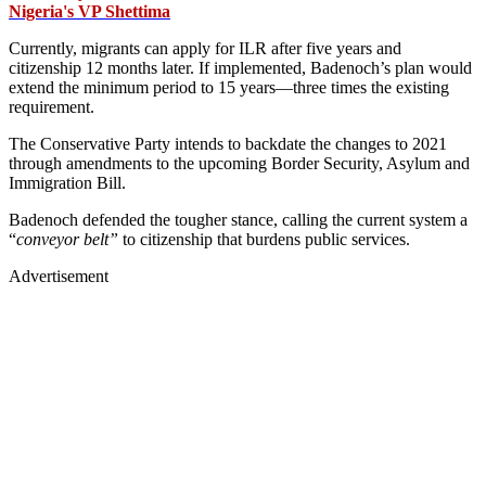
Nigeria's VP Shettima
Currently, migrants can apply for ILR after five years and
citizenship 12 months later. If implemented, Badenoch’s plan would
extend the minimum period to 15 years—three times the existing
requirement.
The Conservative Party intends to backdate the changes to 2021
through amendments to the upcoming Border Security, Asylum and
Immigration Bill.
Badenoch defended the tougher stance, calling the current system a
“
conveyor belt”
to citizenship that burdens public services.
Advertisement