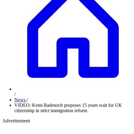
/
News
/
VIDEO: Kemi Badenoch proposes 15 years wait for UK
citizenship in strict immigration reform
Advertisement