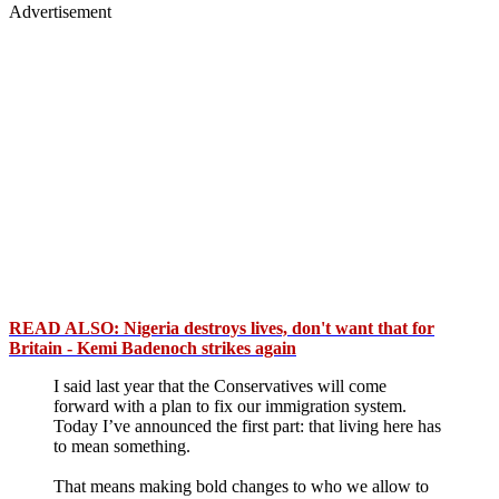
Advertisement
READ ALSO: Nigeria destroys lives, don't want that for
Britain - Kemi Badenoch strikes again
I said last year that the Conservatives will come
forward with a plan to fix our immigration system.
Today I’ve announced the first part: that living here has
to mean something.
That means making bold changes to who we allow to