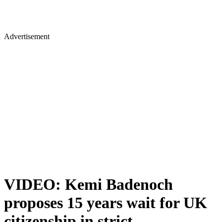
Advertisement
VIDEO: Kemi Badenoch
proposes 15 years wait for UK
citizenship in strict