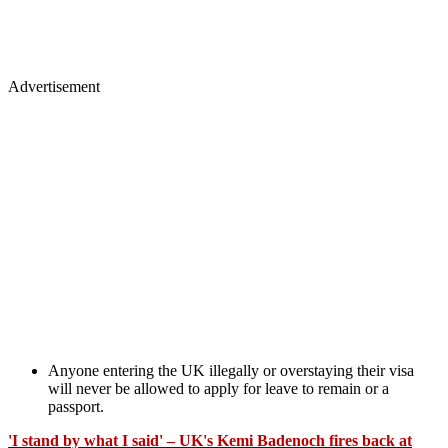
Advertisement
Anyone entering the UK illegally or overstaying their visa
will never be allowed to apply for leave to remain or a
passport.
'I stand by what I said' – UK's Kemi Badenoch fires back at