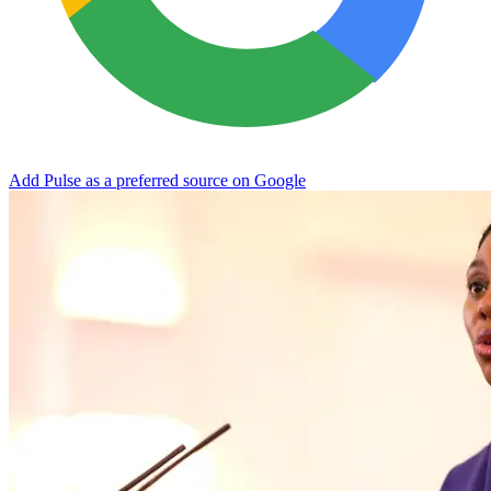
Add Pulse as a preferred source on Google