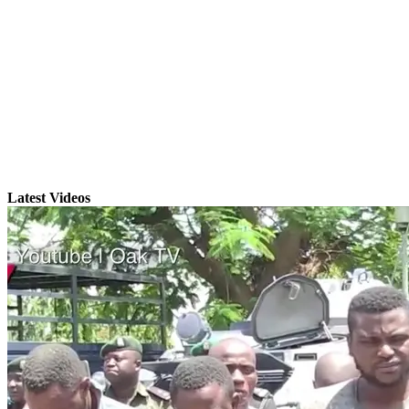
Latest Videos