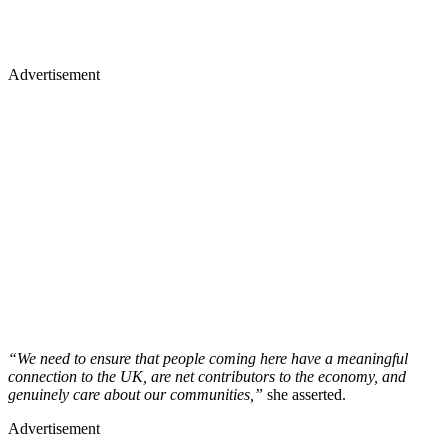
Advertisement
“We need to ensure that people coming here have a meaningful
connection to the UK, are net contributors to the economy, and
genuinely care about our communities,”
she asserted.
Advertisement