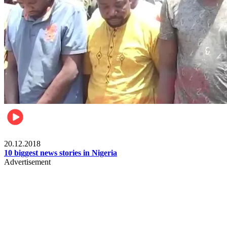
News
20.12.2018
10 biggest news stories in Nigeria
Advertisement