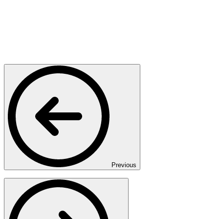
Previous