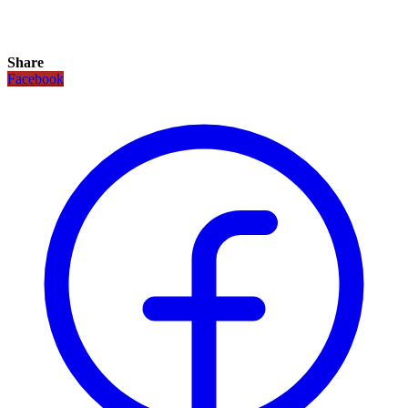
Share
Facebook