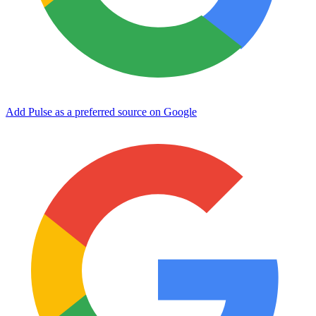
Add Pulse as a preferred source on Google