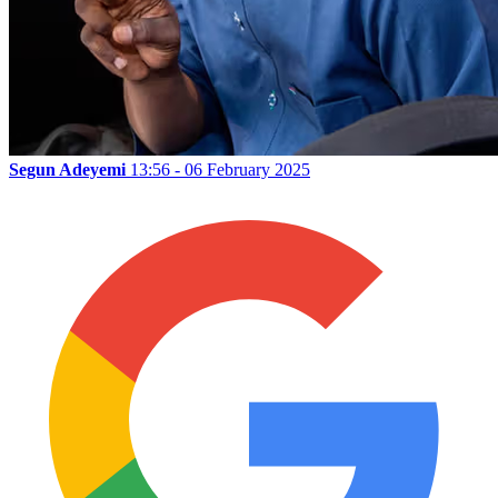
Segun Adeyemi
13:56 - 06 February 2025