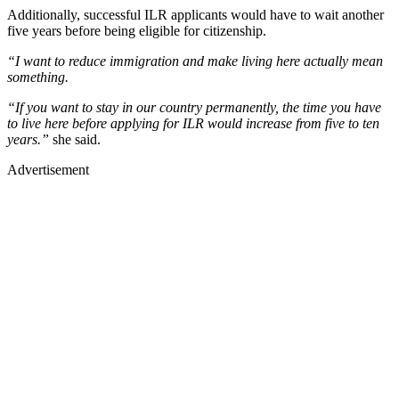
Additionally, successful ILR applicants would have to wait another
five years before being eligible for citizenship.
“I want to reduce immigration and make living here actually mean
something.
“If you want to stay in our country permanently, the time you have
to live here before applying for ILR would increase from five to ten
years.”
she said.
Advertisement