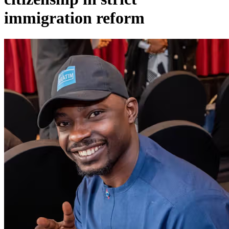
immigration reform