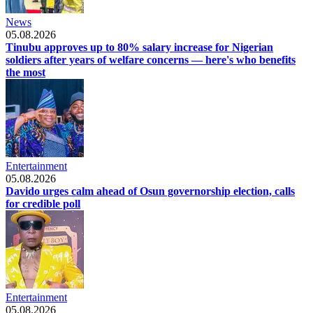
News
05.08.2026
Tinubu approves up to 80% salary increase for Nigerian
soldiers after years of welfare concerns — here's who benefits
the most
Entertainment
05.08.2026
Davido urges calm ahead of Osun governorship election, calls
for credible poll
Entertainment
05.08.2026