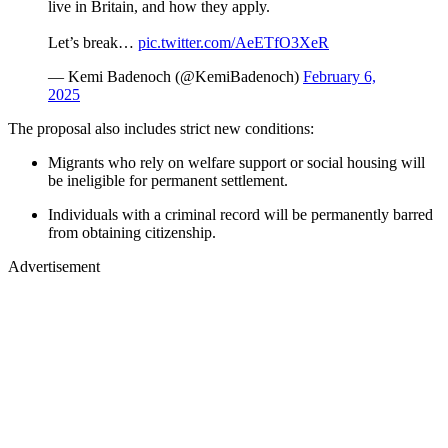
live in Britain, and how they apply.
Let’s break…
pic.twitter.com/AeETfO3XeR
— Kemi Badenoch (@KemiBadenoch)
February 6,
2025
The proposal also includes strict new conditions:
Migrants who rely on welfare support or social housing will
be ineligible for permanent settlement.
Individuals with a criminal record will be permanently barred
from obtaining citizenship.
Advertisement