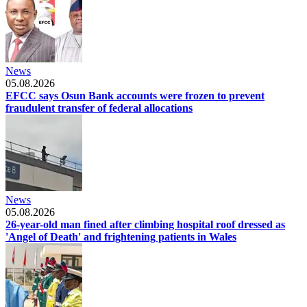
News
05.08.2026
EFCC says Osun Bank accounts were frozen to prevent
fraudulent transfer of federal allocations
News
05.08.2026
26-year-old man fined after climbing hospital roof dressed as
'Angel of Death' and frightening patients in Wales