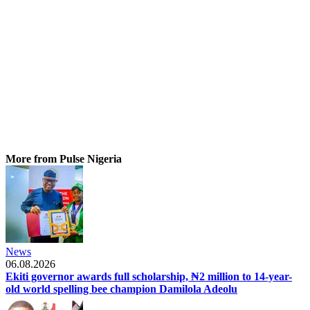
More from Pulse Nigeria
News
06.08.2026
Ekiti governor awards full scholarship, ₦2 million to 14-year-
old world spelling bee champion Damilola Adeolu