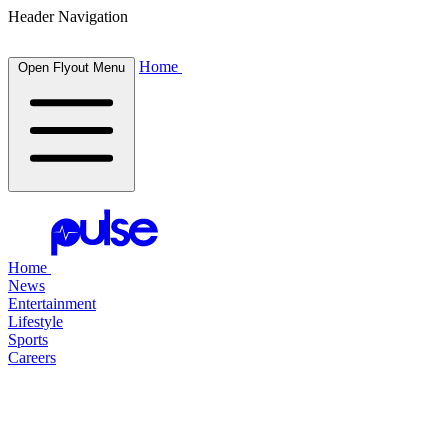
Header Navigation
Home
Open Flyout Menu
Home
News
Entertainment
Lifestyle
Sports
Careers