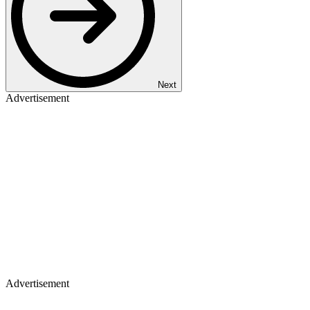
Next
Advertisement
Advertisement