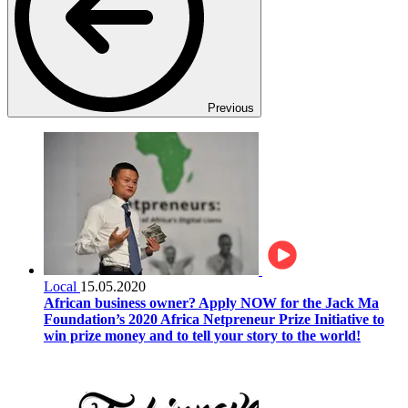
Previous
Local
15.05.2020
African business owner? Apply NOW for the Jack Ma
Foundation’s 2020 Africa Netpreneur Prize Initiative to
win prize money and to tell your story to the world!