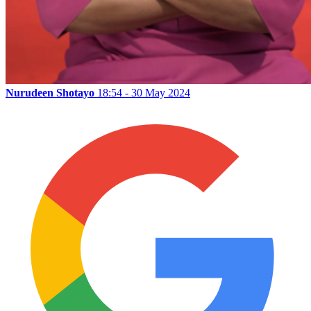
Nurudeen Shotayo
18:54 - 30 May 2024