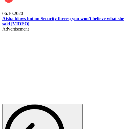
Local
06.10.2020
Aisha blows hot on Security forces; you won't believe what she
said [VIDEO]
Advertisement