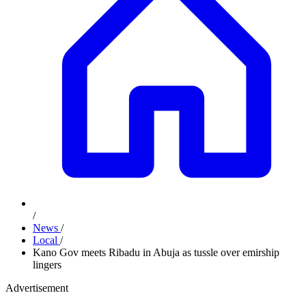
/
News
/
Local
/
Kano Gov meets Ribadu in Abuja as tussle over emirship
lingers
Advertisement