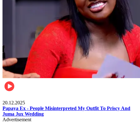
Celebrities
20.12.2025
Papaya Ex - People Misinterpreted My Outfit To Priscy And
Juma Jux Wedding
Advertisement