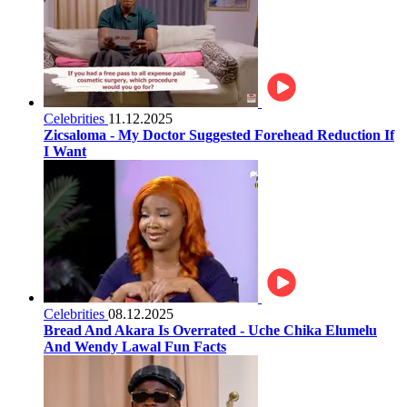
Celebrities
11.12.2025
Zicsaloma - My Doctor Suggested Forehead Reduction If
I Want
Celebrities
08.12.2025
Bread And Akara Is Overrated - Uche Chika Elumelu
And Wendy Lawal Fun Facts