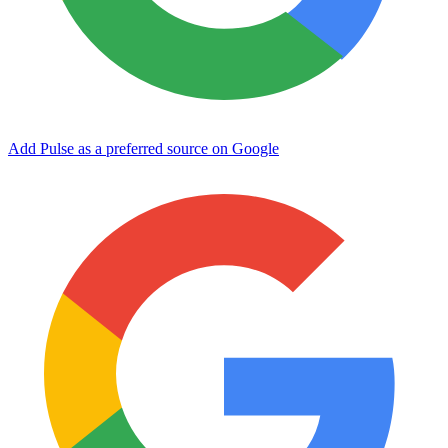
Add Pulse as a preferred source on Google