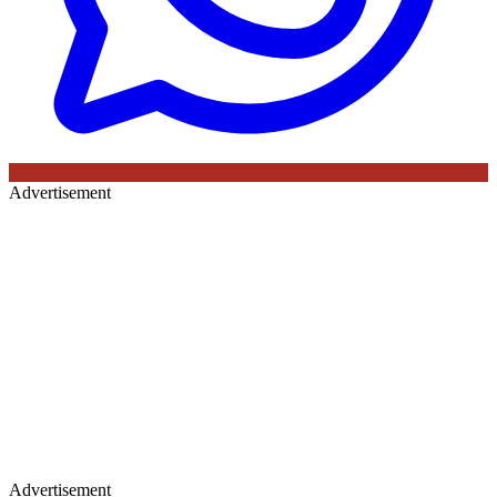
Advertisement
Advertisement