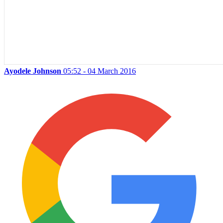
Ayodele Johnson
05:52 - 04 March 2016