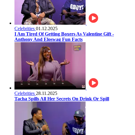
Celebrities
01.12.2025
I Am Tired Of Getting Boxers As Valentine Gift -
Anthony And Eloswag Fun Facts
Celebrities
28.11.2025
Tacha Spills All Her Secrets On Drink Or Spill