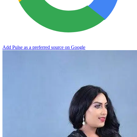
Add Pulse as a preferred source on Google