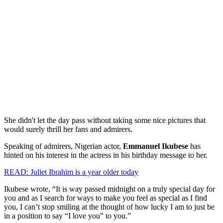
She didn't let the day pass without taking some nice pictures that
would surely thrill her fans and admirers.
Speaking of admirers, Nigerian actor,
Emmanuel Ikubese
has
hinted on his interest in the actress in his birthday message to her.
READ: Juliet Ibrahim is a year older today
Ikubese wrote, “It is way passed midnight on a truly special day for
you and as I search for ways to make you feel as special as I find
you, I can’t stop smiling at the thought of how lucky I am to just be
in a position to say “I love you” to you.”