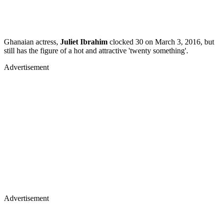
Ghanaian actress,
Juliet Ibrahim
clocked 30 on March 3, 2016, but
still has the figure of a hot and attractive 'twenty something'.
Advertisement
Advertisement