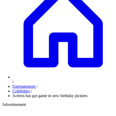
/
Entertainment
/
Celebrities
/
Actress has got game in new birthday pictures
Advertisement