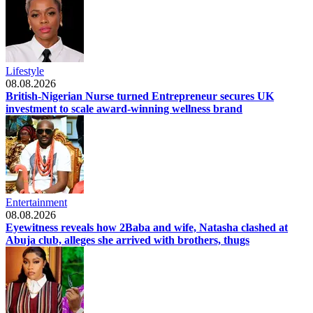
Lifestyle
08.08.2026
British-Nigerian Nurse turned Entrepreneur secures UK
investment to scale award-winning wellness brand
Entertainment
08.08.2026
Eyewitness reveals how 2Baba and wife, Natasha clashed at
Abuja club, alleges she arrived with brothers, thugs