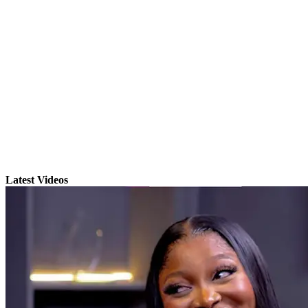
Latest Videos