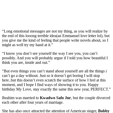
“Long emotional messages are not my thing, as you will realize by
the end of this looong terrible idea(an Emmanuel love letter lol), but
you give me the kind of feeling that people write novels about, so I
might as well try my hand at it.”
“I know you don’t see yourself the way I see you, you can’t
possibly. And you will probably argue if I told you how beautiful I
think you are, inside and out.”
“But even things you can’t stand about yourself are all the things i
can’t go a day without. Just so it doesn’t get boring I will stop
here..but this doesn’t even scratch the surface of how I feel at this
moment, and I hope I find ways of showing it to you. Happy
birthday My Love, stay exactly the same this new year, PERFECT.”
Ibrahim was married to
Kwadwo Safo Jnr
, but the couple divorced
each other after four years of marriage.
She has also once attracted the attention of American singer,
Bobby