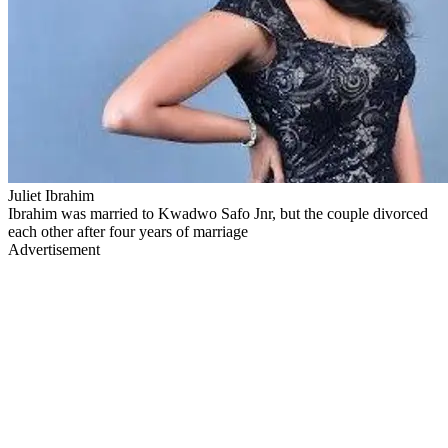
Juliet Ibrahim
Ibrahim was married to Kwadwo Safo Jnr, but the couple divorced
each other after four years of marriage
Advertisement