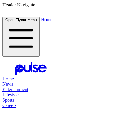
Header Navigation
Home
Open Flyout Menu
Home
News
Entertainment
Lifestyle
Sports
Careers