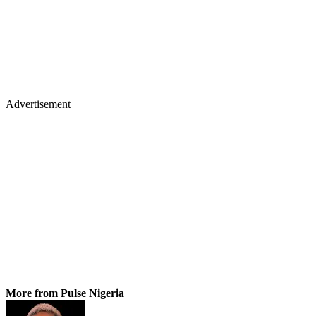
Advertisement
More from Pulse Nigeria