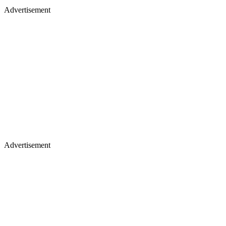
Advertisement
Advertisement