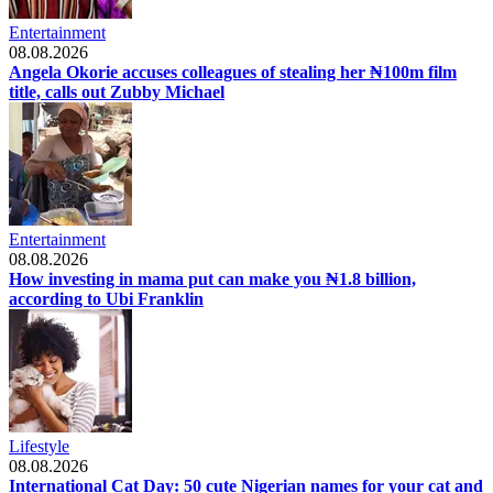
Entertainment
08.08.2026
Angela Okorie accuses colleagues of stealing her ₦100m film
title, calls out Zubby Michael
Entertainment
08.08.2026
How investing in mama put can make you ₦1.8 billion,
according to Ubi Franklin
Lifestyle
08.08.2026
International Cat Day: 50 cute Nigerian names for your cat and