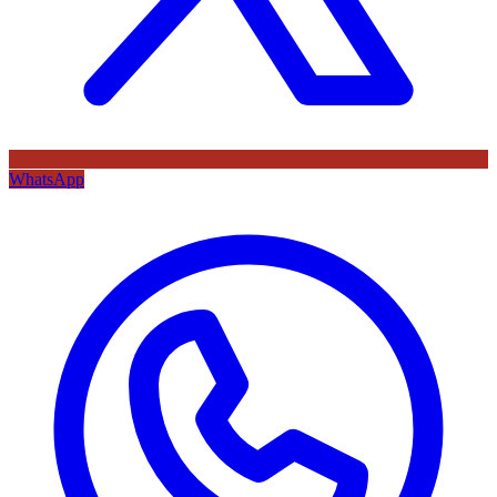
WhatsApp