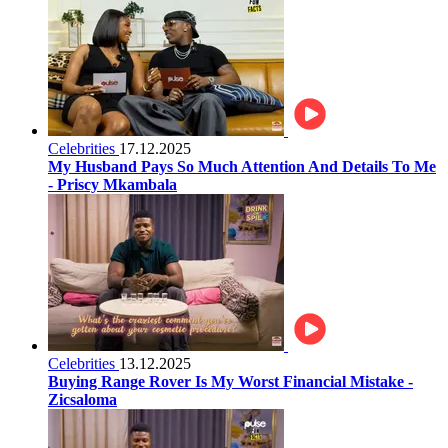
Celebrities
17.12.2025
My Husband Pays So Much Attention And Details To Me
- Priscy Mkambala
Celebrities
13.12.2025
Buying Range Rover Is My Worst Financial Mistake -
Zicsaloma