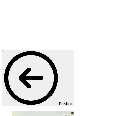
Previous