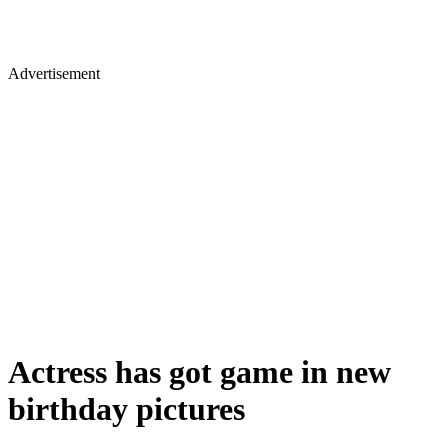
Advertisement
Actress has got game in new
birthday pictures