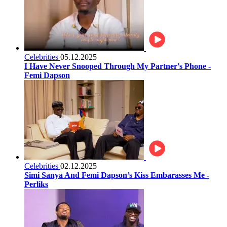
Celebrities
05.12.2025
I Have Never Snooped Through My Partner's Phone -
Femi Dapson
Celebrities
02.12.2025
Simi Sanya And Femi Dapson’s Kiss Embarasses Me -
Perliks