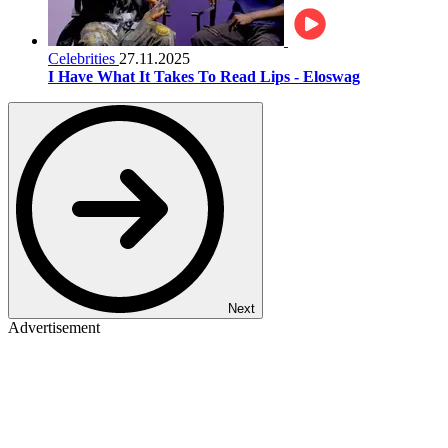
Celebrities
27.11.2025
I Have What It Takes To Read Lips - Eloswag
Next
Advertisement