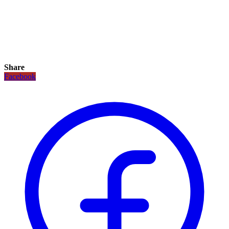
Share
Facebook