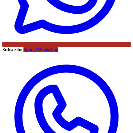
Subscribe
Sportal WhatsApp