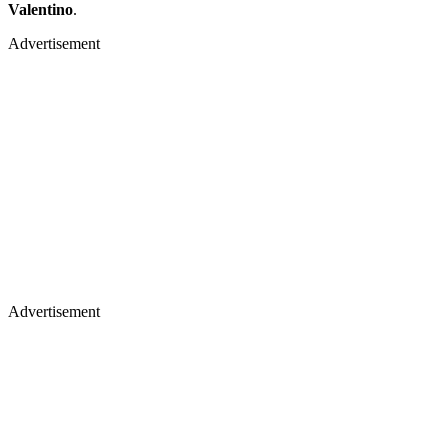
Valentino
.
Advertisement
Advertisement