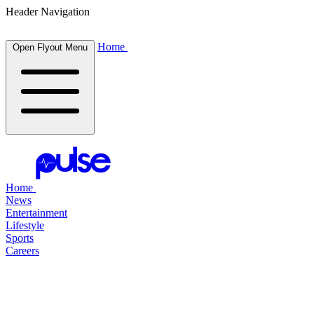
Header Navigation
Home
Open Flyout Menu
Home
News
Entertainment
Lifestyle
Sports
Careers