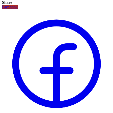
Share
Facebook