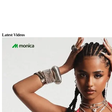
Latest Videos