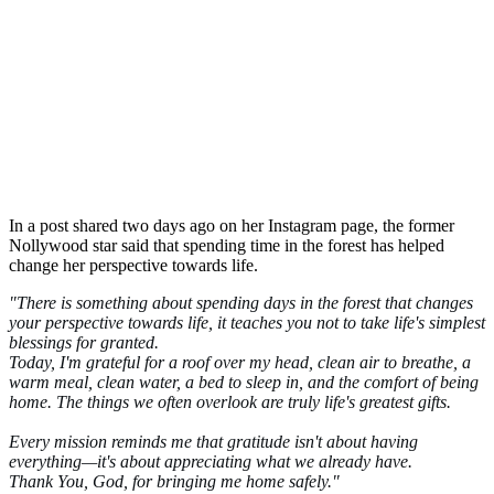
In a post shared two days ago on her Instagram page, the former
Nollywood star said that spending time in the forest has helped
change her perspective towards life.
"There is something about spending days in the forest that changes
your perspective towards life, it teaches you not to take life's simplest
blessings for granted.
Today, I'm grateful for a roof over my head, clean air to breathe, a
warm meal, clean water, a bed to sleep in, and the comfort of being
home. The things we often overlook are truly life's greatest gifts.
Every mission reminds me that gratitude isn't about having
everything—it's about appreciating what we already have.
Thank You, God, for bringing me home safely."