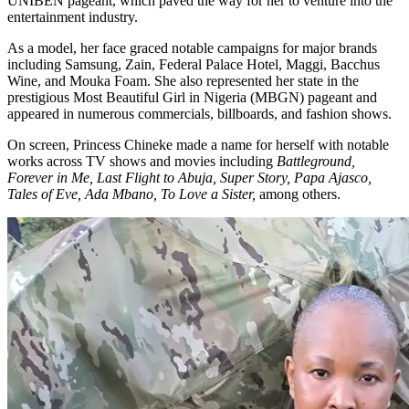
UNIBEN pageant, which paved the way for her to venture into the
entertainment industry.
As a model, her face graced notable campaigns for major brands
including Samsung, Zain, Federal Palace Hotel, Maggi, Bacchus
Wine, and Mouka Foam. She also represented her state in the
prestigious Most Beautiful Girl in Nigeria (MBGN) pageant and
appeared in numerous commercials, billboards, and fashion shows.
On screen, Princess Chineke made a name for herself with notable
works across TV shows and movies including
Battleground,
Forever in Me, Last Flight to Abuja, Super Story, Papa Ajasco,
Tales of Eve, Ada Mbano, To Love a Sister,
among others.