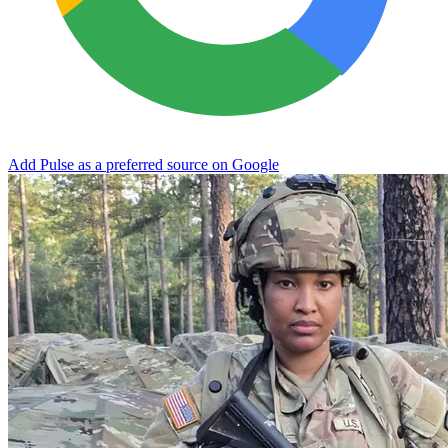
Add Pulse as a preferred source on Google