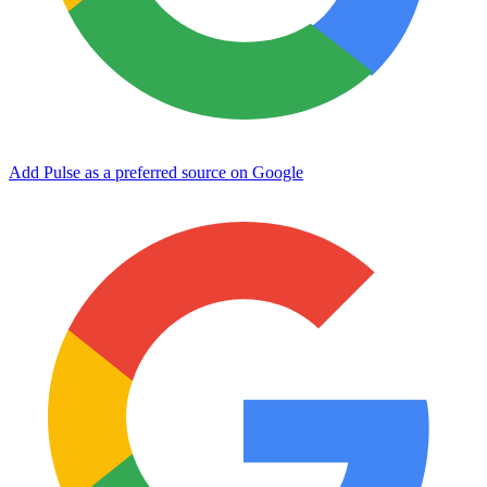
Add Pulse as a preferred source on Google