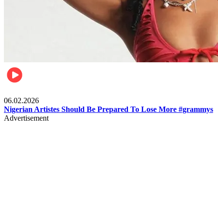
Entertainment
06.02.2026
Nigerian Artistes Should Be Prepared To Lose More #grammys
Advertisement