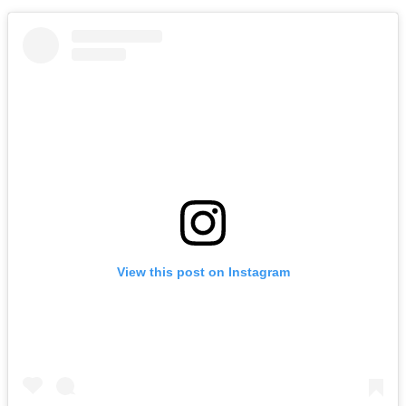
View this post on Instagram