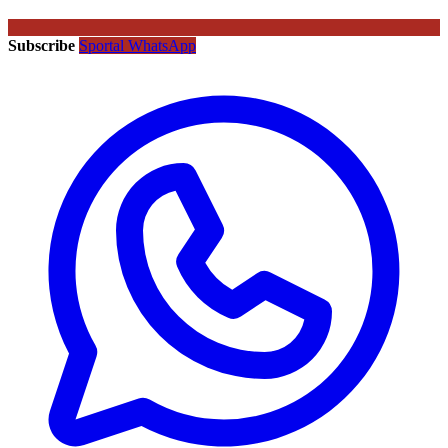
Subscribe
Sportal WhatsApp