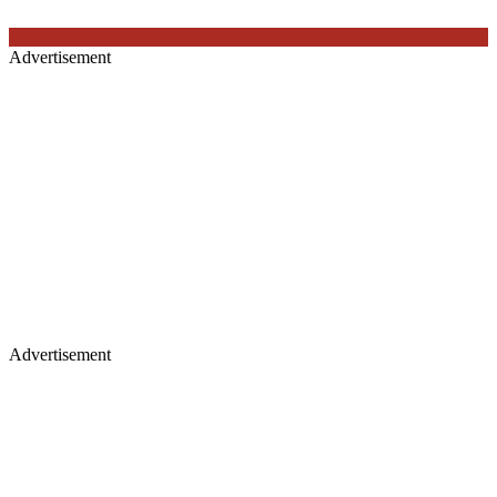
Advertisement
Advertisement