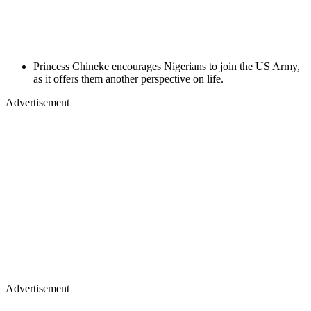
Princess Chineke encourages Nigerians to join the US Army,
as it offers them another perspective on life.
Advertisement
Advertisement