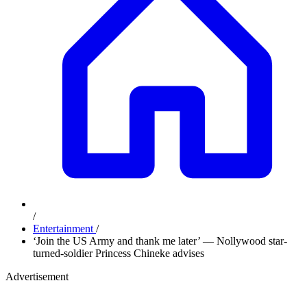
/
Entertainment
/
‘Join the US Army and thank me later’ — Nollywood star-
turned-soldier Princess Chineke advises
Advertisement