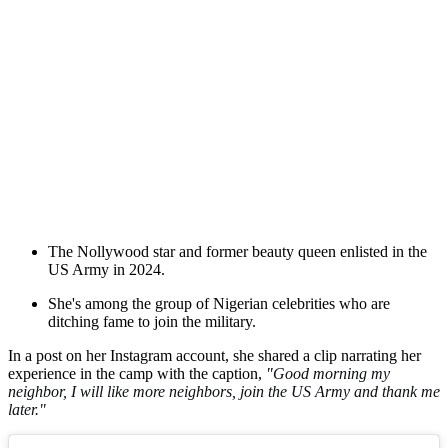
The Nollywood star and former beauty queen enlisted in the
US Army in 2024.
She's among the group of Nigerian celebrities who are
ditching fame to join the military.
In a post on her Instagram account, she shared a clip narrating her
experience in the camp with the caption,
"
Good morning my
neighbor, I will like more neighbors, join the US Army and thank me
later."