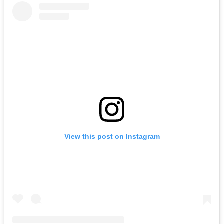
View this post on Instagram