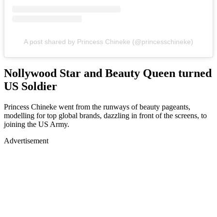
A post shared by Princess Chineke (@princesschineke)
Nollywood Star and Beauty Queen turned
US Soldier
Princess Chineke went from the runways of beauty pageants,
modelling for top global brands, dazzling in front of the screens, to
joining the US Army.
Advertisement