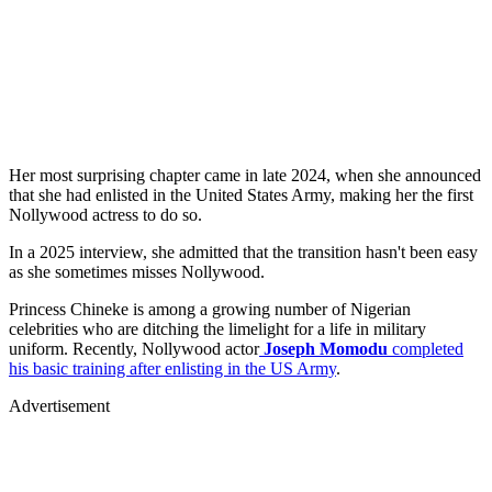
Her most surprising chapter came in late 2024, when she announced
that she had enlisted in the United States Army, making her the first
Nollywood actress to do so.
In a 2025 interview, she admitted that the transition hasn't been easy
as she sometimes misses Nollywood.
Princess Chineke is among a growing number of Nigerian
celebrities who are ditching the limelight for a life in military
uniform. Recently, Nollywood actor
Joseph Momodu
completed
his basic training after enlisting in the US Army
.
Advertisement