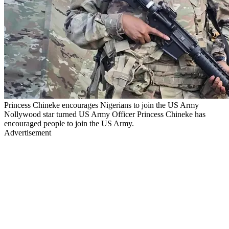
Princess Chineke encourages Nigerians to join the US Army
Nollywood star turned US Army Officer Princess Chineke has
encouraged people to join the US Army.
Advertisement