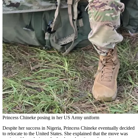
Princess Chineke posing in her US Army uniform
Despite her success in Nigeria, Princess Chineke eventually decided
to relocate to the United States. She explained that the move was