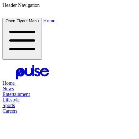
Header Navigation
Home
Open Flyout Menu
Home
News
Entertainment
Lifestyle
Sports
Careers