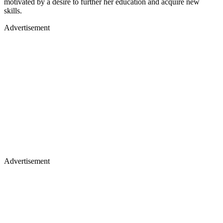
motivated by a desire to further her education and acquire new
skills.
Advertisement
Advertisement