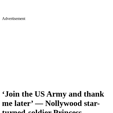
Advertisement
‘Join the US Army and thank
me later’ — Nollywood star-
turned-soldier Princess