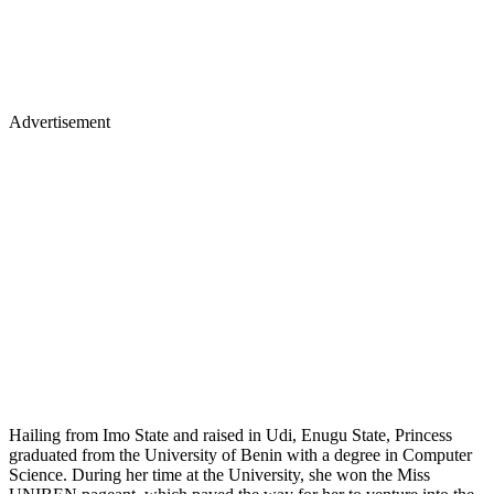
Advertisement
Hailing from Imo State and raised in Udi, Enugu State, Princess
graduated from the University of Benin with a degree in Computer
Science. During her time at the University, she won the Miss