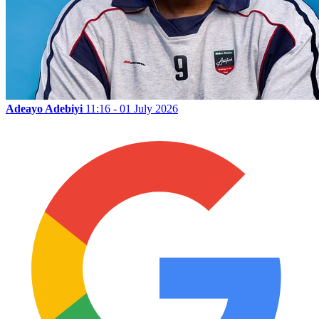
Adeayo Adebiyi
11:16 - 01 July 2026