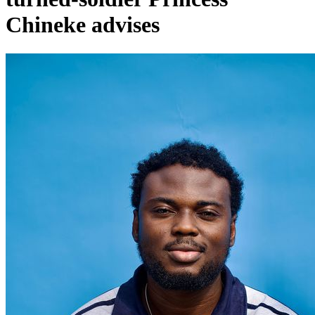
Chineke advises