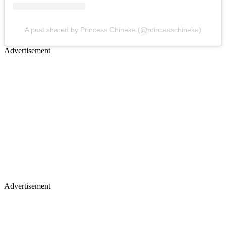
A post shared by Princess Chineke (@princesschineke)
Advertisement
Advertisement