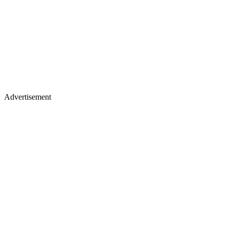
Advertisement