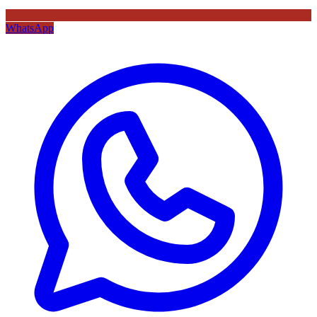
WhatsApp