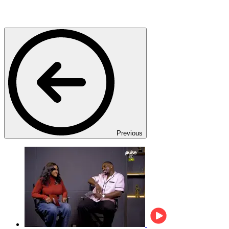
Previous