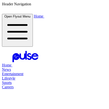
Header Navigation
Home
Open Flyout Menu
Home
News
Entertainment
Lifestyle
Sports
Careers