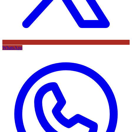
WhatsApp