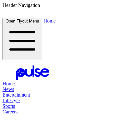
Header Navigation
Home
Open Flyout Menu
Home
News
Entertainment
Lifestyle
Sports
Careers