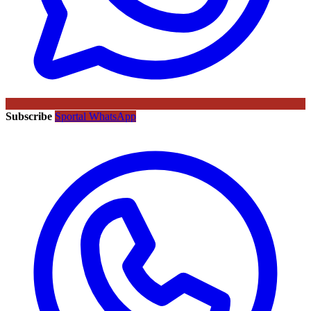
Subscribe
Sportal WhatsApp