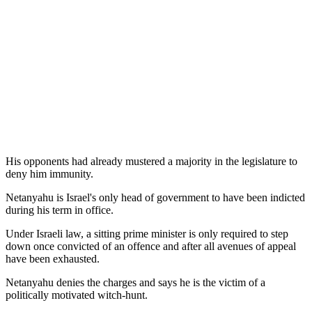
His opponents had already mustered a majority in the legislature to
deny him immunity.
Netanyahu is Israel's only head of government to have been indicted
during his term in office.
Under Israeli law, a sitting prime minister is only required to step
down once convicted of an offence and after all avenues of appeal
have been exhausted.
Netanyahu denies the charges and says he is the victim of a
politically motivated witch-hunt.