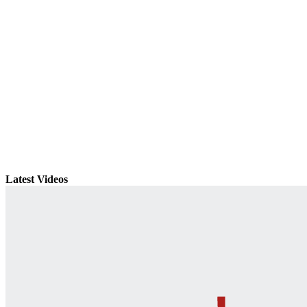
Latest Videos