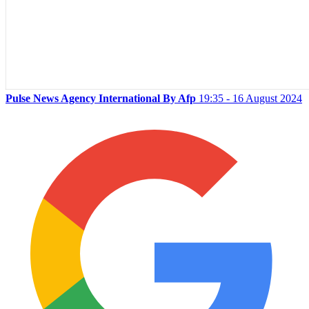
Pulse News Agency International By Afp
19:35 - 16 August 2024