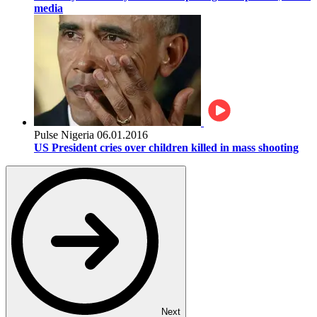
media
Pulse Nigeria
06.01.2016
US President cries over children killed in mass shooting
Next