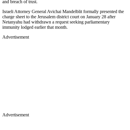
and breach of trust.
Israeli Attorney General Avichai Mandelblit formally presented the
charge sheet to the Jerusalem district court on January 28 after
Netanyahu had withdrawn a request seeking parliamentary
immunity lodged earlier that month.
Advertisement
Advertisement