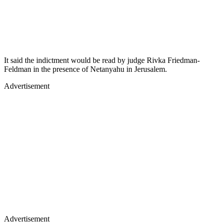
It said the indictment would be read by judge Rivka Friedman-
Feldman in the presence of Netanyahu in Jerusalem.
Advertisement
Advertisement