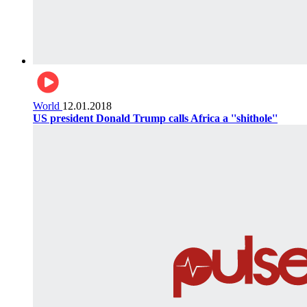
World
12.01.2018
US president Donald Trump calls Africa a ''shithole''