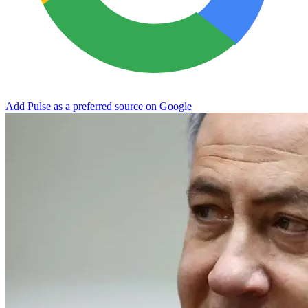
Add Pulse as a preferred source on Google