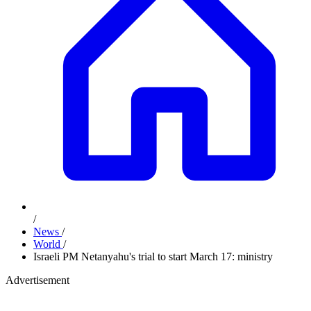
/
News
/
World
/
Israeli PM Netanyahu's trial to start March 17: ministry
Advertisement