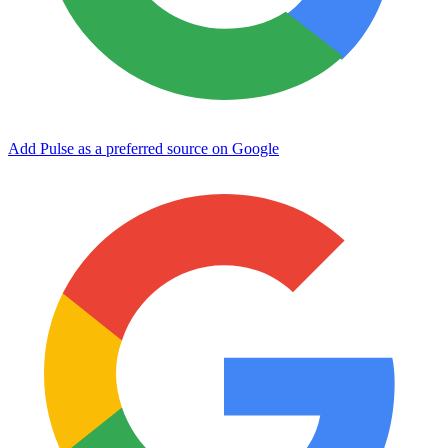
Add Pulse as a preferred source on Google