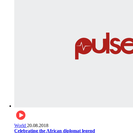
World
20.08.2018
Celebrating the African diplomat legend