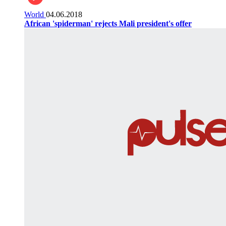
World
04.06.2018
African 'spiderman' rejects Mali president's offer