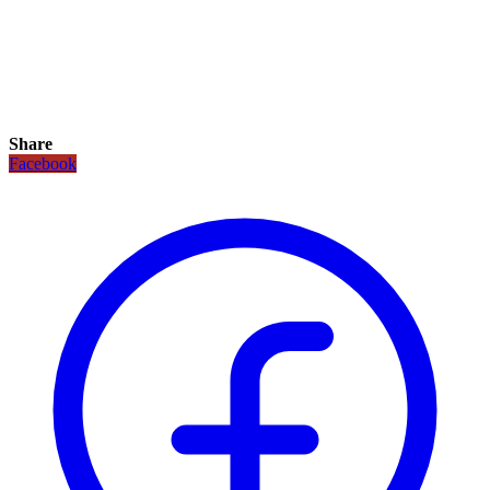
Share
Facebook