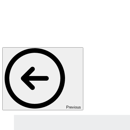
Previous