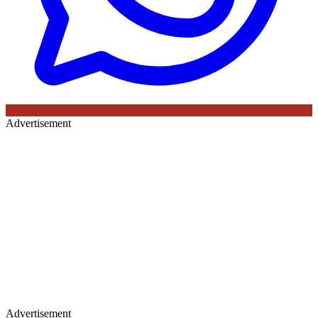
Advertisement
Advertisement