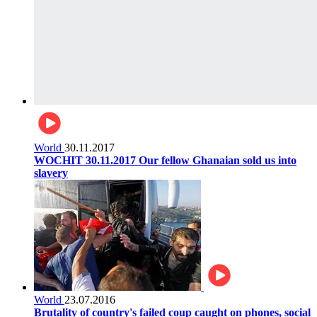
World
30.11.2017
WOCHIT 30.11.2017 Our fellow Ghanaian sold us into
slavery
World
23.07.2016
Brutality of country's failed coup caught on phones, social