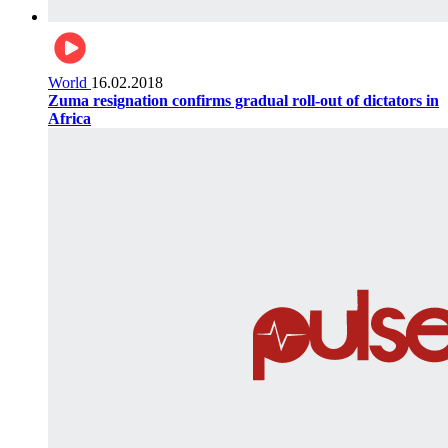
World
16.02.2018
Zuma resignation confirms gradual roll-out of dictators in
Africa