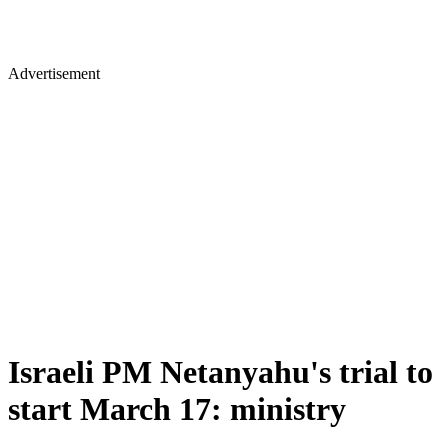
Advertisement
Israeli PM Netanyahu's trial to
start March 17: ministry