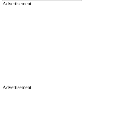
Advertisement
Advertisement