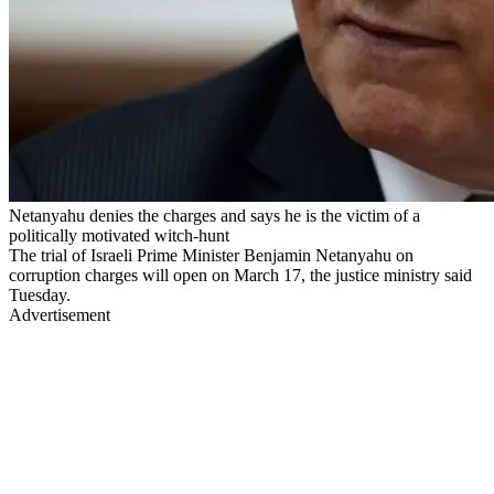
Netanyahu denies the charges and says he is the victim of a
politically motivated witch-hunt
The trial of Israeli Prime Minister Benjamin Netanyahu on
corruption charges will open on March 17, the justice ministry said
Tuesday.
Advertisement