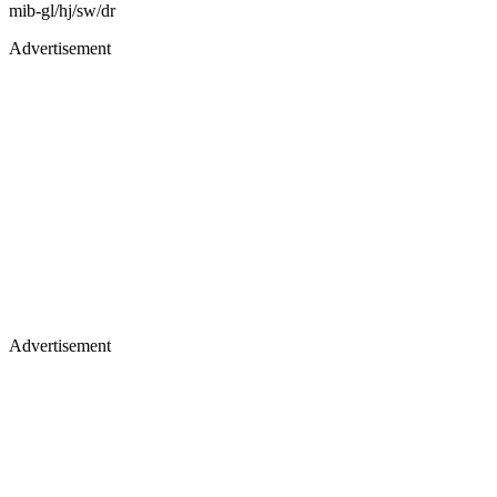
mib-gl/hj/sw/dr
Advertisement
Advertisement