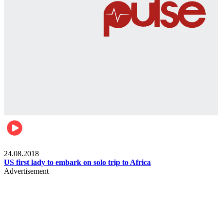
World
24.08.2018
US first lady to embark on solo trip to Africa
Advertisement