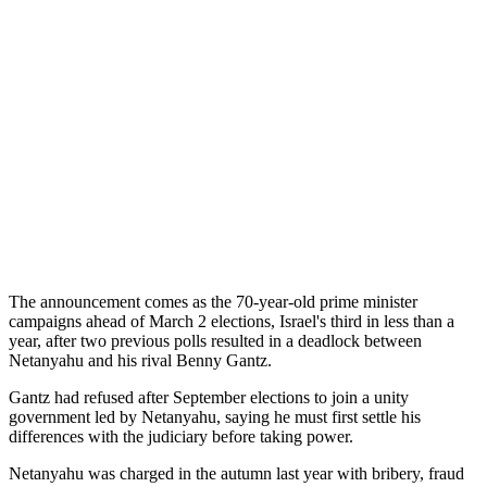
The announcement comes as the 70-year-old prime minister
campaigns ahead of March 2 elections, Israel's third in less than a
year, after two previous polls resulted in a deadlock between
Netanyahu and his rival Benny Gantz.
Gantz had refused after September elections to join a unity
government led by Netanyahu, saying he must first settle his
differences with the judiciary before taking power.
Netanyahu was charged in the autumn last year with bribery, fraud