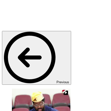
Previous