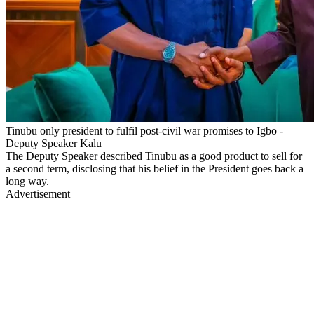
Tinubu only president to fulfil post-civil war promises to Igbo -
Deputy Speaker Kalu
The Deputy Speaker described Tinubu as a good product to sell for
a second term, disclosing that his belief in the President goes back a
long way.
Advertisement