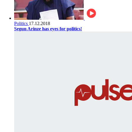
Politics
17.12.2018
Segun Arinze has eyes for politics!