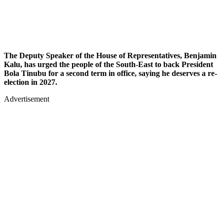
The Deputy Speaker of the House of Representatives, Benjamin
Kalu, has urged the people of the South-East to back President
Bola Tinubu for a second term in office, saying he deserves a re-
election in 2027.
Advertisement