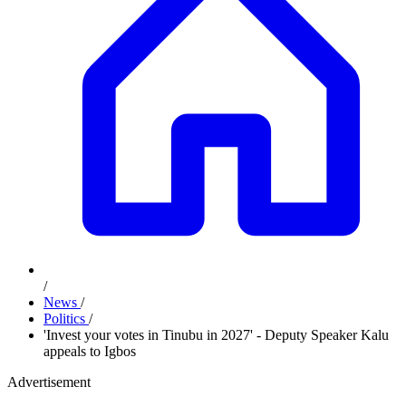
/
News
/
Politics
/
'Invest your votes in Tinubu in 2027' - Deputy Speaker Kalu
appeals to Igbos
Advertisement