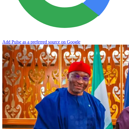
Add Pulse as a preferred source on Google