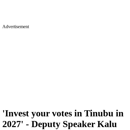
Advertisement
'Invest your votes in Tinubu in
2027' - Deputy Speaker Kalu