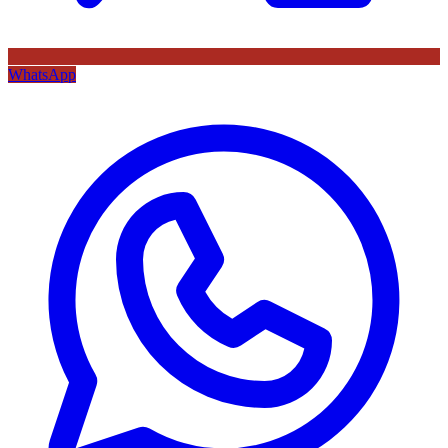
WhatsApp