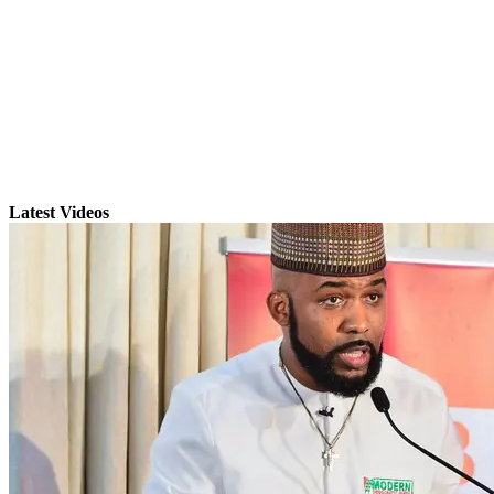
Latest Videos