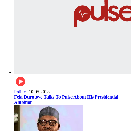
Politics
10.05.2018
Fela Durotoye Talks To Pulse About His Presidential
Ambition