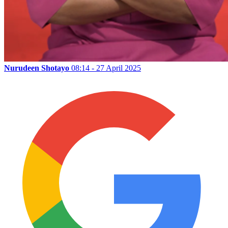
Nurudeen Shotayo
08:14 - 27 April 2025