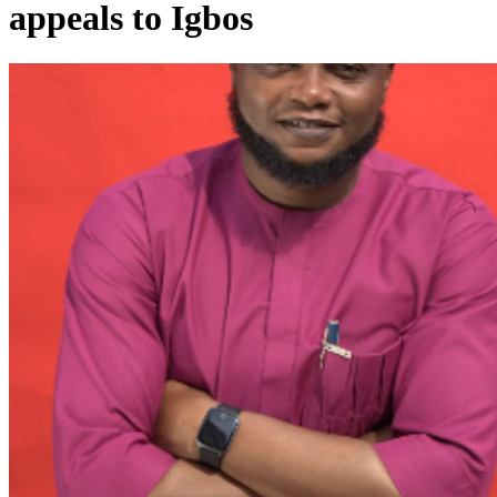
appeals to Igbos