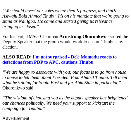
“We should invest our votes where there’s progress, and that’s
Asiwaju Bola Ahmed Tinubu. It’s on his mandate that we’re going to
stand as Ndi Igbo. He came and started giving us relevance,
bringing us closer.”
For his part, TMSG Chairman
Armstrong Okoronkwo
assured the
Deputy Speaker that the group would work to ensure Tinubu's re-
election.
ALSO READ:
I'm not surprised - Dele Momodu reacts to
defections from PDP to APC, cautions Tinubu
“We are happy to associate with you; our focus is to go from house
to house to tell them about President Bola Ahmed Tinubu. Tell them
what he’s doing for South East and for Abia State in particular,”
Okoronkwo said.
“The wisdom of choosing you as the deputy speaker has brightened
our chances politically. We need your support to kickstart the
campaign for Tinubu.”
Advertisement