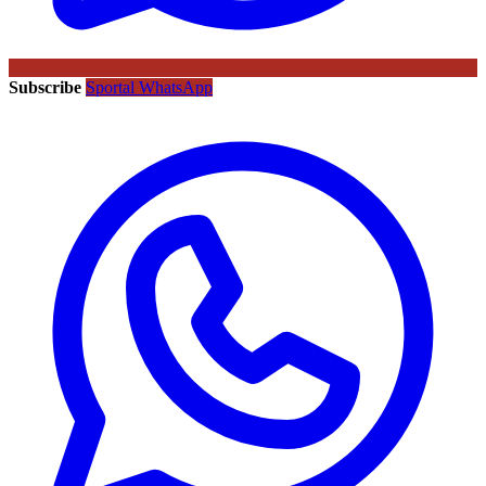
Subscribe
Sportal WhatsApp