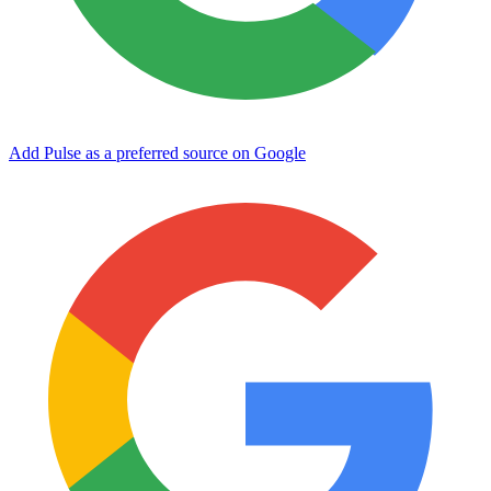
Add Pulse as a preferred source on Google