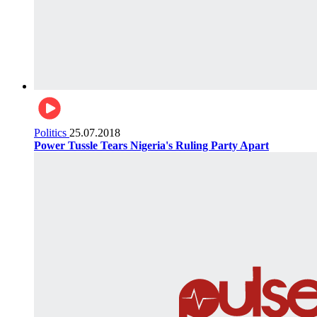
Politics
25.07.2018
Power Tussle Tears Nigeria's Ruling Party Apart