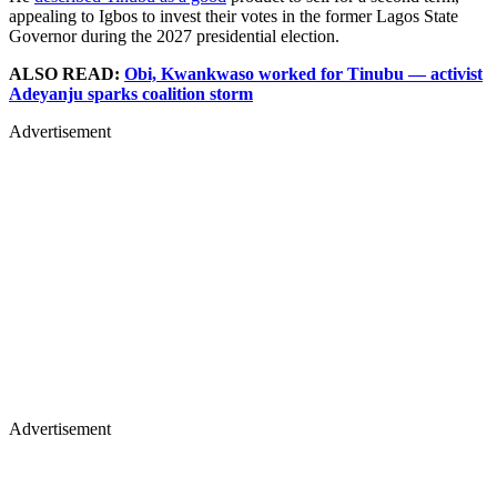
appealing to Igbos to invest their votes in the former Lagos State
Governor during the 2027 presidential election.
ALSO READ:
Obi, Kwankwaso worked for Tinubu — activist
Adeyanju sparks coalition storm
Advertisement
Advertisement