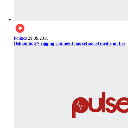
Politics
29.09.2018
Oshiomhole’s rigging comment has set social media on fire