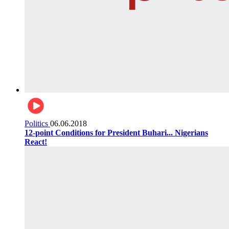
Politics
06.06.2018
12-point Conditions for President Buhari... Nigerians
React!