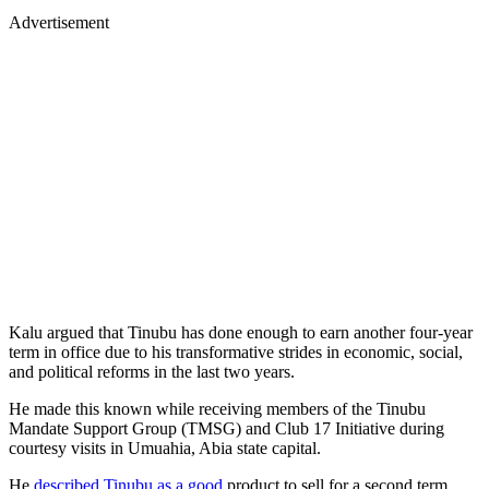
Advertisement
Kalu argued that Tinubu has done enough to earn another four-year
term in office due to his transformative strides in economic, social,
and political reforms in the last two years.
He made this known while receiving members of the Tinubu
Mandate Support Group (TMSG) and Club 17 Initiative during
courtesy visits in Umuahia, Abia state capital.
He
described Tinubu as a good
product to sell for a second term,