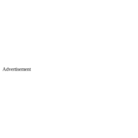
Advertisement