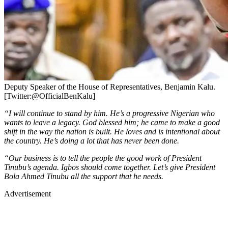
Deputy Speaker of the House of Representatives, Benjamin Kalu.
[Twitter:@OfficialBenKalu]
“I will continue to stand by him. He’s a progressive Nigerian who
wants to leave a legacy. God blessed him; he came to make a good
shift in the way the nation is built. He loves and is intentional about
the country. He’s doing a lot that has never been done.
“Our business is to tell the people the good work of President
Tinubu’s agenda. Igbos should come together. Let’s give President
Bola Ahmed Tinubu all the support that he needs.
Advertisement