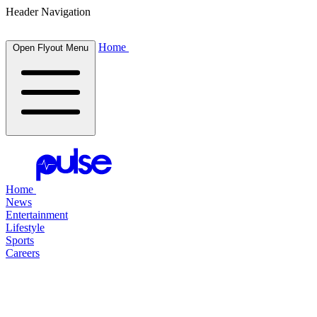
Header Navigation
Home
Open Flyout Menu
Home
News
Entertainment
Lifestyle
Sports
Careers