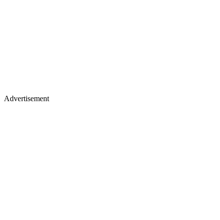
Advertisement