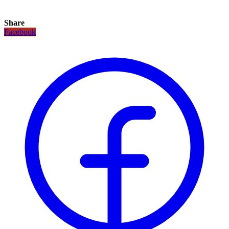
Share
Facebook