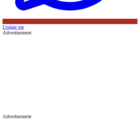
Update me
Advertisement
Advertisement