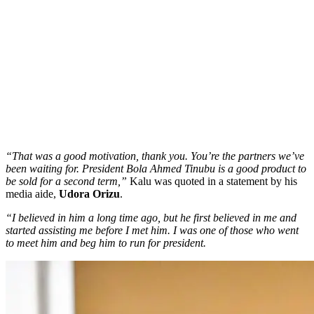
“That was a good motivation, thank you. You’re the partners we’ve
been waiting for. President Bola Ahmed Tinubu is a good product to
be sold for a second term,”
Kalu was quoted in a statement by his
media aide,
Udora Orizu
.
“I believed in him a long time ago, but he first believed in me and
started assisting me before I met him. I was one of those who went
to meet him and beg him to run for president.