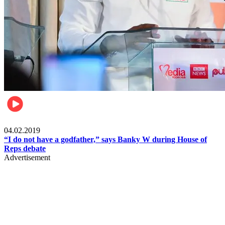
Politics
04.02.2019
“I do not have a godfather,” says Banky W during House of
Reps debate
Advertisement