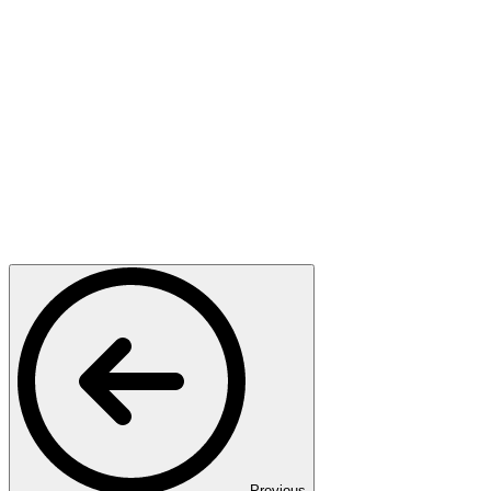
Previous