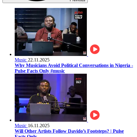
Music
22.11.2025
Why Musicians Avoid Political Conversations in Nigeria -
Pulse Facts Only #music
Music
16.11.2025
Will Other Artists Follow Davido’s Footsteps? | Pulse
Facts Only