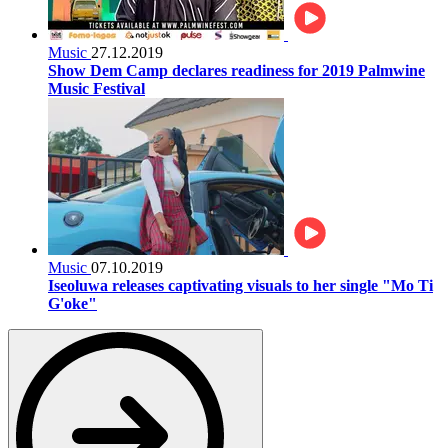
Music
27.12.2019
Show Dem Camp declares readiness for 2019 Palmwine
Music Festival
Music
07.10.2019
Iseoluwa releases captivating visuals to her single "Mo Ti
G'oke"