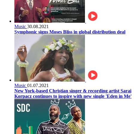
Music
30.08.2021
Symphonic signs Moses Bliss in global distribution deal
Music
01.07.2021
New York-based Christian singer & recording artist Sarai
Korpacz continues to inspire with new single 'Eden in Me'