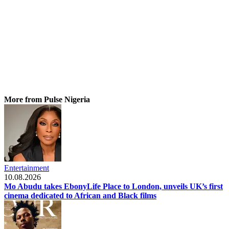
More from Pulse Nigeria
Entertainment
10.08.2026
Mo Abudu takes EbonyLife Place to London, unveils UK’s first
cinema dedicated to African and Black films