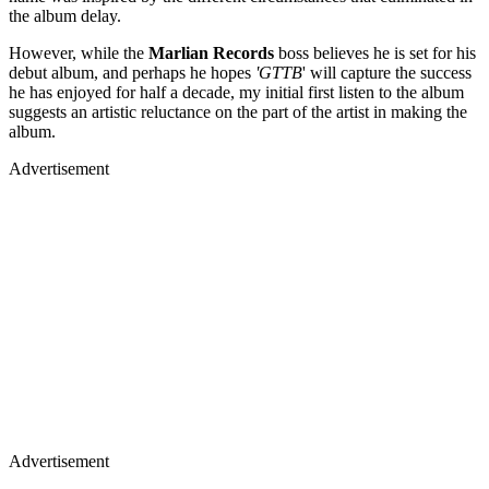
the album delay.
However, while the
Marlian Records
boss believes he is set for his
debut album, and perhaps he hopes
'GTTB
' will capture the success
he has enjoyed for half a decade, my initial first listen to the album
suggests an artistic reluctance on the part of the artist in making the
album.
Advertisement
Advertisement