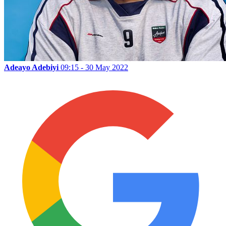
Adeayo Adebiyi
09:15 - 30 May 2022