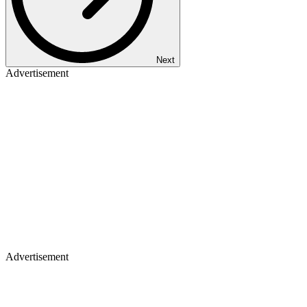
Next
Advertisement
Advertisement