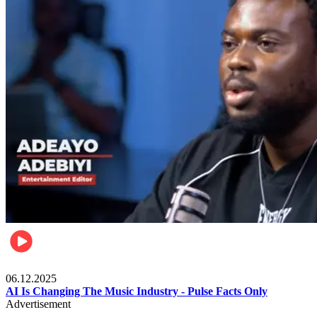
Music
06.12.2025
AI Is Changing The Music Industry - Pulse Facts Only
Advertisement