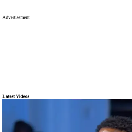
Advertisement
Latest Videos