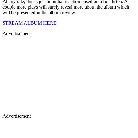
At any rate, this is just an initial reaction based on a first listen. A
couple more plays will surely reveal more about the album which
will be presented in the album review.
STREAM ALBUM HERE
Advertisement
Advertisement