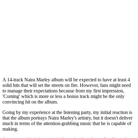
A 14-track Naira Marley album will be expected to have at least 4
solid hits that will set the streets on fire. However, fans might need
to manage their expectations because from my first impression,
'Coming' which is more or less a bonus track might be the only
convincing hit on the album.
Going by my experience at the listening party, my initial reaction is
that the album portrays Naira Marley's artistry, but it doesn't deliver
much in terms of the attention-grabbing music that he is capable of
making.