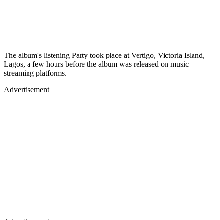
The album's listening Party took place at Vertigo, Victoria Island,
Lagos, a few hours before the album was released on music
streaming platforms.
Advertisement