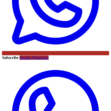
Subscribe
Sportal WhatsApp