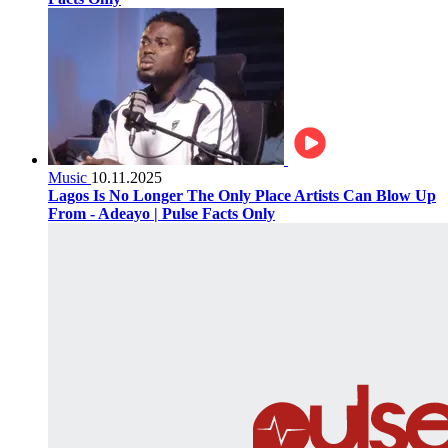
Music
10.11.2025
Lagos Is No Longer The Only Place Artists Can Blow Up
From - Adeayo | Pulse Facts Only