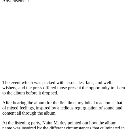
Advertisement
The event which was packed with associates, fans, and well-
wishers, and the press offered those present the opportunity to listen
to the album before it dropped.
After hearing the album for the first time, my initial reaction is that
of mixed feelings, inspired by a tedious regurgitation of sound and
content all through the album.
At the listening party, Naira Marley pointed out how the album
name was inspired by the different circumstances that culminated in