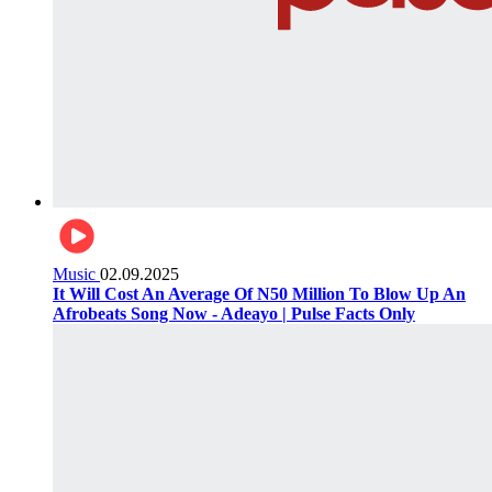
Music
02.09.2025
It Will Cost An Average Of N50 Million To Blow Up An
Afrobeats Song Now - Adeayo | Pulse Facts Only