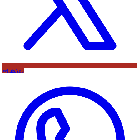
WhatsApp