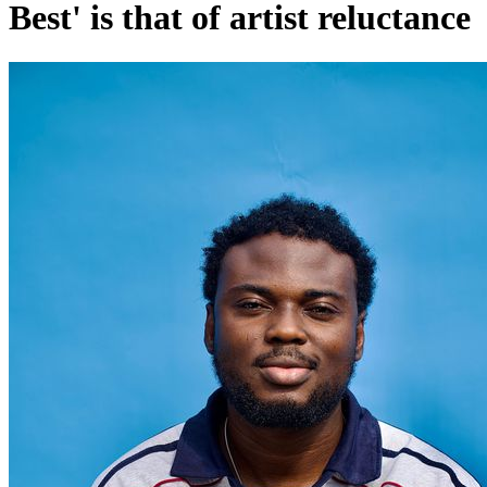
Best' is that of artist reluctance