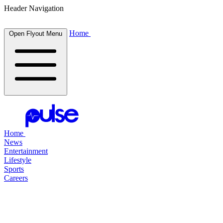
Header Navigation
Home
Open Flyout Menu
Home
News
Entertainment
Lifestyle
Sports
Careers