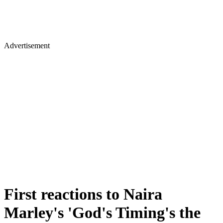
Advertisement
First reactions to Naira
Marley's 'God's Timing's the