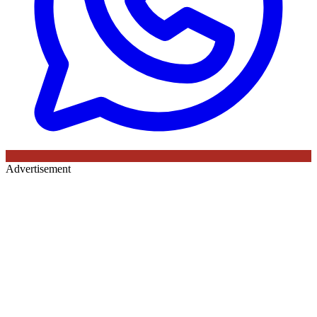
Advertisement