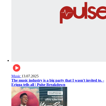
Music
13.07.2025
The music industry is a big party that I wasn't invited to. -
Erigga tells all | Pulse Breakdown