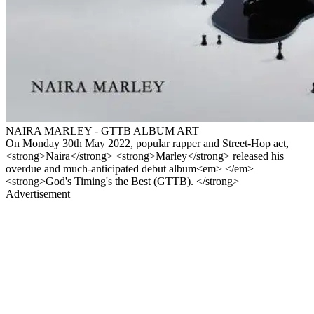
NAIRA MARLEY - GTTB ALBUM ART
On Monday 30th May 2022, popular rapper and Street-Hop act,
<strong>Naira</strong> <strong>Marley</strong> released his
overdue and much-anticipated debut album<em> </em>
<strong>God's Timing's the Best (GTTB). </strong>
Advertisement