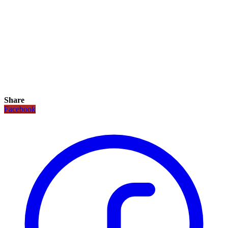
Share
Facebook