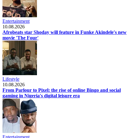
Entertainment
10.08.2026
Afrobeats star Shoday will feature in Funke Akindele's new
movie 'The Four'
Lifestyle
10.08.2026
From Parlour to Pixel: the rise of online Bingo and social
gaming in Nigeria's digital leisure era
Entertainment