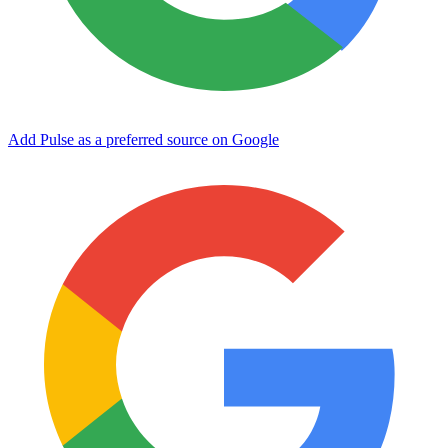
Add Pulse as a preferred source on Google