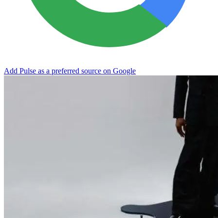
Add Pulse as a preferred source on Google