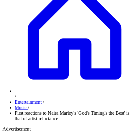
/
Entertainment
/
Music
/
First reactions to Naira Marley's 'God's Timing's the Best' is
that of artist reluctance
Advertisement