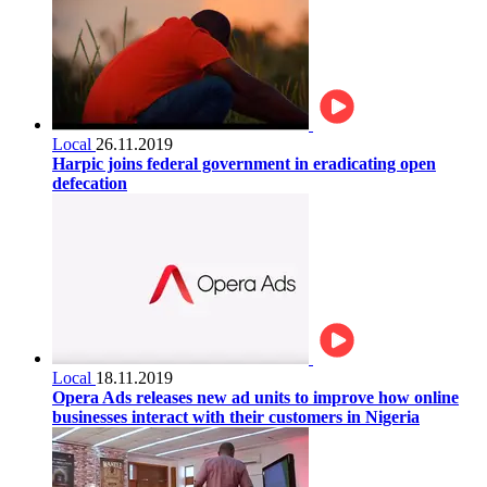
Local
26.11.2019
Harpic joins federal government in eradicating open
defecation
Local
18.11.2019
Opera Ads releases new ad units to improve how online
businesses interact with their customers in Nigeria