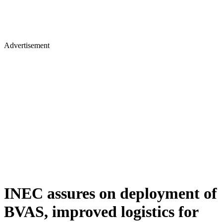
Advertisement
INEC assures on deployment of
BVAS, improved logistics for