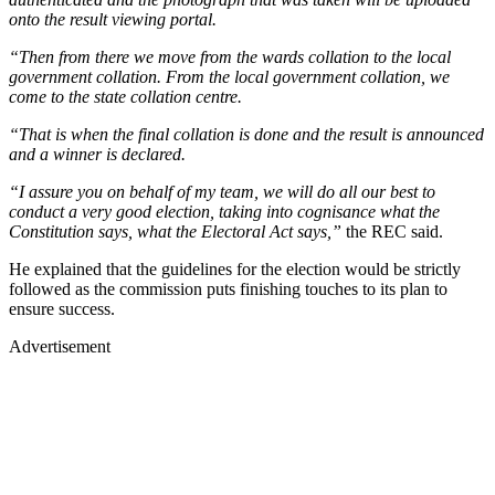
onto the result viewing portal.
“Then from there we move from the wards collation to the local
government collation. From the local government collation, we
come to the state collation centre.
“That is when the final collation is done and the result is announced
and a winner is declared.
“I assure you on behalf of my team, we will do all our best to
conduct a very good election, taking into cognisance what the
Constitution says, what the Electoral Act says,”
the REC said.
He explained that the guidelines for the election would be strictly
followed as the commission puts finishing touches to its plan to
ensure success.
Advertisement