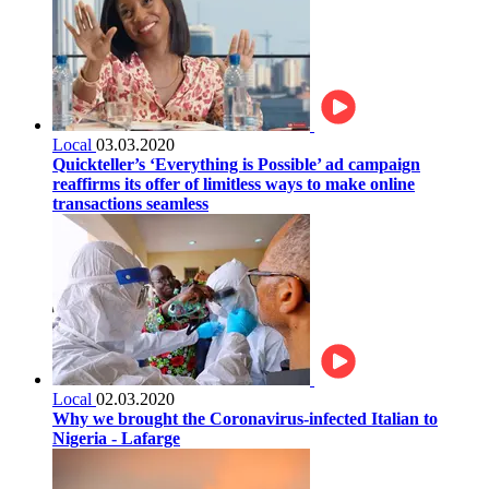
Local
03.03.2020
Quickteller’s ‘Everything is Possible’ ad campaign
reaffirms its offer of limitless ways to make online
transactions seamless
Local
02.03.2020
Why we brought the Coronavirus-infected Italian to
Nigeria - Lafarge