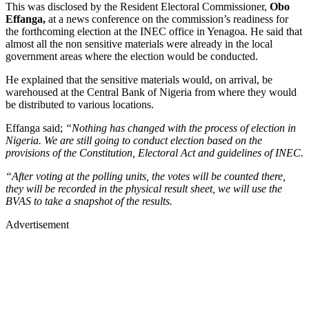
This was disclosed by the Resident Electoral Commissioner,
Obo
Effanga,
at a news conference on the commission’s readiness for
the forthcoming election at the INEC office in Yenagoa. He said that
almost all the non sensitive materials were already in the local
government areas where the election would be conducted.
He explained that the sensitive materials would, on arrival, be
warehoused at the Central Bank of Nigeria from where they would
be distributed to various locations.
Effanga said;
“Nothing has changed with the process of election in
Nigeria. We are still going to conduct election based on the
provisions of the Constitution, Electoral Act and guidelines of INEC.
“After voting at the polling units, the votes will be counted there,
they will be recorded in the physical result sheet, we will use the
BVAS to take a snapshot of the results.
Advertisement