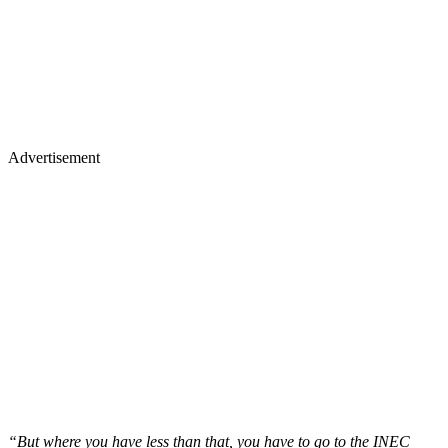
Advertisement
“But where you have less than that, you have to go to the INEC