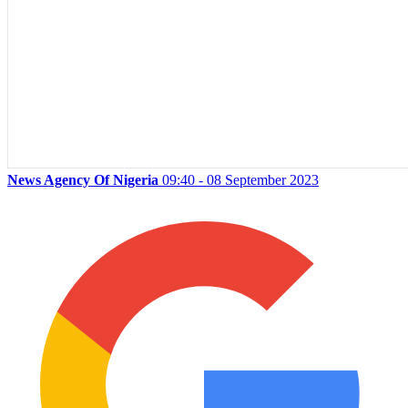
News Agency Of Nigeria
09:40 - 08 September 2023