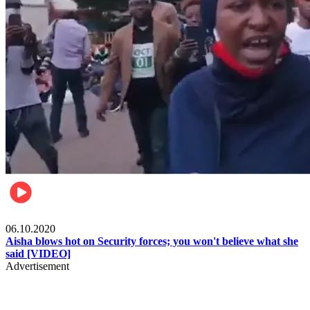
Local
06.10.2020
Aisha blows hot on Security forces; you won't believe what she
said [VIDEO]
Advertisement