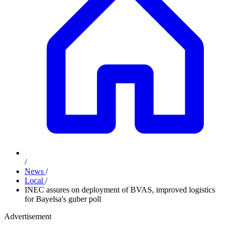
/
News
/
Local
/
INEC assures on deployment of BVAS, improved logistics
for Bayelsa's guber poll
Advertisement