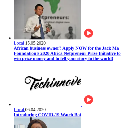
Local
15.05.2020
African business owner? Apply NOW for the Jack Ma
Foundation’s 2020 Africa Netpreneur Prize Initiative to
win prize money and to tell your story to the world!
Local
06.04.2020
Introducing COVID-19 Watch Bot