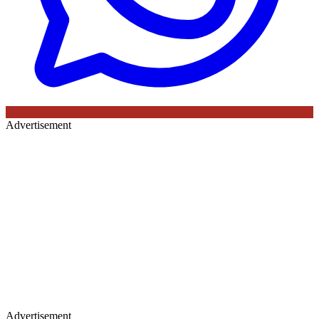
Advertisement
Advertisement