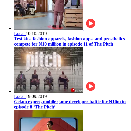
Local
10.10.2019
Test kits, fashion apparels, fashion apps, and prosthetics
compete for N10 million in episode 11 of The Pitch
Local
19.09.2019
Gelato expert, mobile game developer battle for N10m in
episode 8 ‘The Pitch’