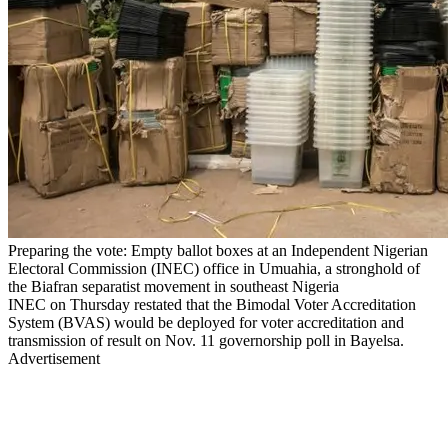
Preparing the vote: Empty ballot boxes at an Independent Nigerian
Electoral Commission (INEC) office in Umuahia, a stronghold of
the Biafran separatist movement in southeast Nigeria
INEC on Thursday restated that the Bimodal Voter Accreditation
System (BVAS) would be deployed for voter accreditation and
transmission of result on Nov. 11 governorship poll in Bayelsa.
Advertisement