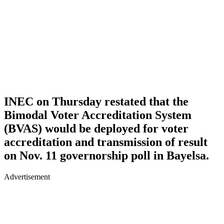
INEC on Thursday restated that the
Bimodal Voter Accreditation System
(BVAS) would be deployed for voter
accreditation and transmission of result
on Nov. 11 governorship poll in Bayelsa.
Advertisement