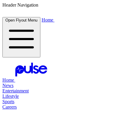
Header Navigation
Home
Open Flyout Menu
Home
News
Entertainment
Lifestyle
Sports
Careers