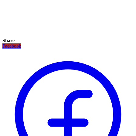
Share
Facebook