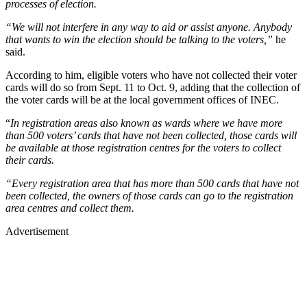
processes of election.
“We will not interfere in any way to aid or assist anyone. Anybody
that wants to win the election should be talking to the voters,”
he
said.
According to him, eligible voters who have not collected their voter
cards will do so from Sept. 11 to Oct. 9, adding that the collection of
the voter cards will be at the local government offices of INEC.
“
In registration areas also known as wards where we have more
than 500 voters’ cards that have not been collected, those cards will
be available at those registration centres for the voters to collect
their cards.
“Every registration area that has more than 500 cards that have not
been collected, the owners of those cards can go to the registration
area centres and collect them.
Advertisement