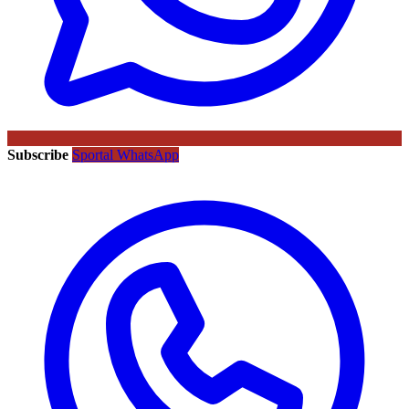
Subscribe
Sportal WhatsApp