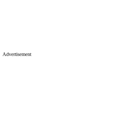
Advertisement