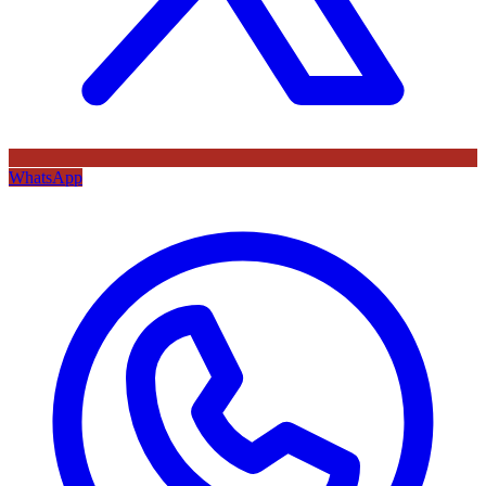
WhatsApp