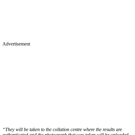
Advertisement
“They will be taken to the collation centre where the results are
authenticated and the photograph that was taken will be uploaded