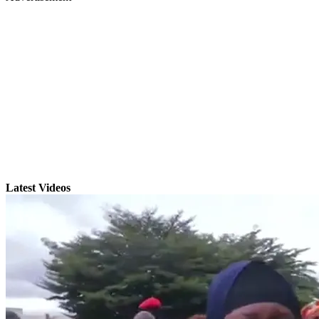
Latest Videos