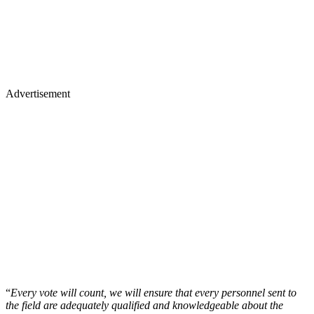
Advertisement
“
Every vote will count, we will ensure that every personnel sent to
the field are adequately qualified and knowledgeable about the