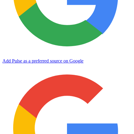
Add Pulse as a preferred source on Google