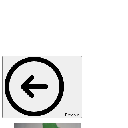
Previous