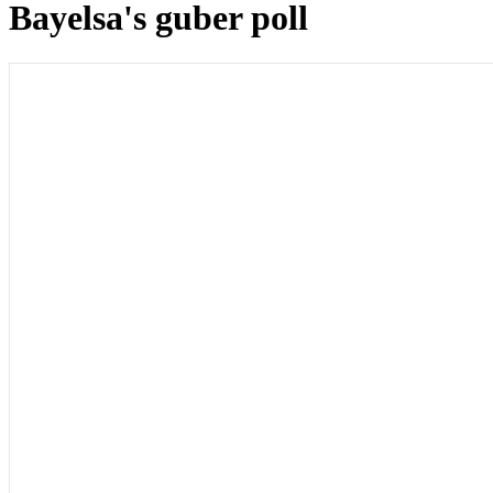
Bayelsa's guber poll