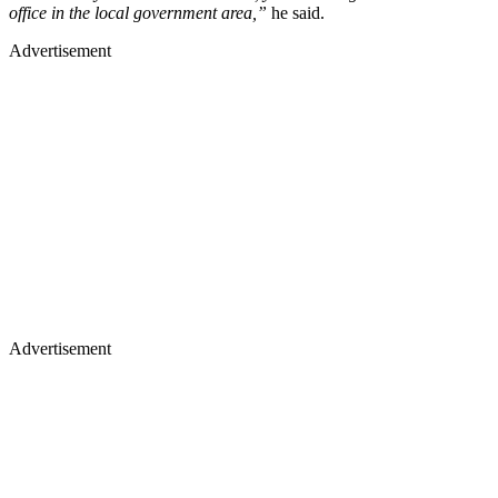
office in the local government area,”
he said.
Advertisement
Advertisement