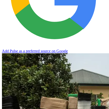
Add Pulse as a preferred source on Google