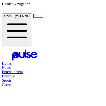
Header Navigation
Home
Open Flyout Menu
Home
News
Entertainment
Lifestyle
Sports
Careers