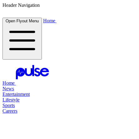
Header Navigation
Home
Open Flyout Menu
Home
News
Entertainment
Lifestyle
Sports
Careers