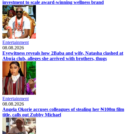
investment to scale award-winning wellness brand
Entertainment
08.08.2026
Eyewitness reveals how 2Baba and wife, Natasha clashed at
Abuja club, alleges she arrived with brothers, thugs
Entertainment
08.08.2026
Angela Okorie accuses colleagues of stealing her ₦100m film
title, calls out Zubby Michael