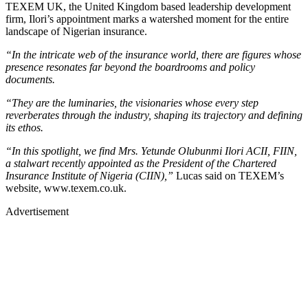
TEXEM UK, the United Kingdom based leadership development
firm, Ilori’s appointment marks a watershed moment for the entire
landscape of Nigerian insurance.
“In the intricate web of the insurance world, there are figures whose
presence resonates far beyond the boardrooms and policy
documents.
“They are the luminaries, the visionaries whose every step
reverberates through the industry, shaping its trajectory and defining
its ethos.
“In this spotlight, we find Mrs. Yetunde Olubunmi Ilori ACII, FIIN,
a stalwart recently appointed as the President of the Chartered
Insurance Institute of Nigeria (CIIN),”
Lucas said on TEXEM’s
website, www.texem.co.uk.
Advertisement