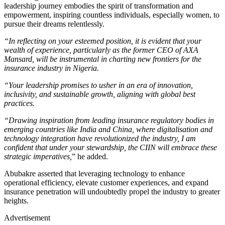
leadership journey embodies the spirit of transformation and
empowerment, inspiring countless individuals, especially women, to
pursue their dreams relentlessly.
“In reflecting on your esteemed position, it is evident that your
wealth of experience, particularly as the former CEO of AXA
Mansard, will be instrumental in charting new frontiers for the
insurance industry in Nigeria.
“Your leadership promises to usher in an era of innovation,
inclusivity, and sustainable growth, aligning with global best
practices.
“Drawing inspiration from leading insurance regulatory bodies in
emerging countries like India and China, where digitalisation and
technology integration have revolutionized the industry, I am
confident that under your stewardship, the CIIN will embrace these
strategic imperatives,
” he added.
Abubakre asserted that leveraging technology to enhance
operational efficiency, elevate customer experiences, and expand
insurance penetration will undoubtedly propel the industry to greater
heights.
Advertisement