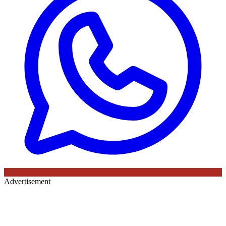
Advertisement