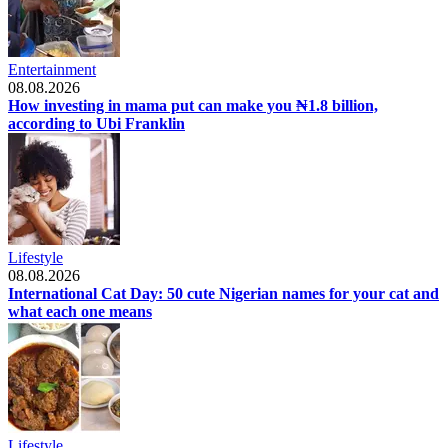
Entertainment
08.08.2026
How investing in mama put can make you ₦1.8 billion,
according to Ubi Franklin
Lifestyle
08.08.2026
International Cat Day: 50 cute Nigerian names for your cat and
what each one means
Lifestyle