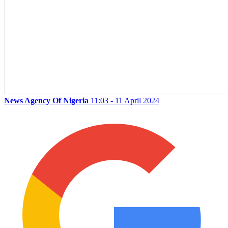
News Agency Of Nigeria
11:03 - 11 April 2024