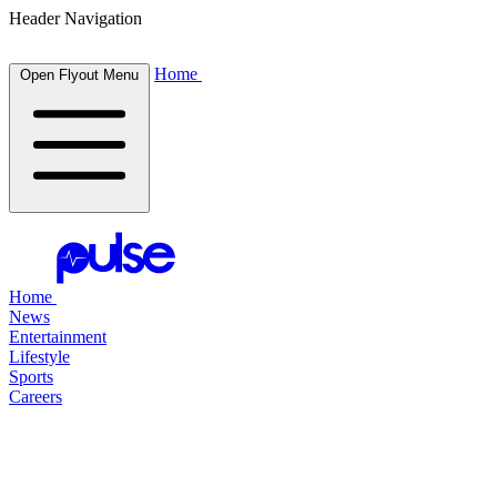
Header Navigation
Home
Open Flyout Menu
Home
News
Entertainment
Lifestyle
Sports
Careers