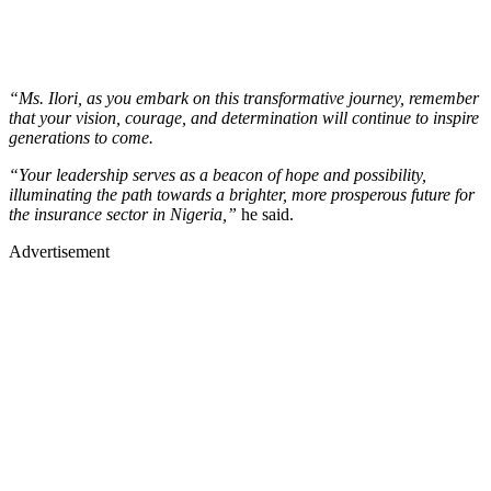
“Ms. Ilori, as you embark on this transformative journey, remember
that your vision, courage, and determination will continue to inspire
generations to come.
“Your leadership serves as a beacon of hope and possibility,
illuminating the path towards a brighter, more prosperous future for
the insurance sector in Nigeria,”
he said.
Advertisement