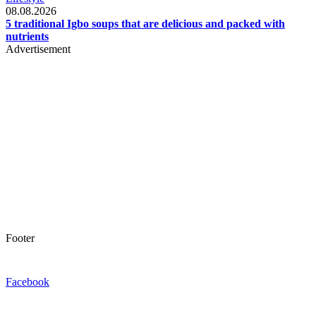
08.08.2026
5 traditional Igbo soups that are delicious and packed with
nutrients
Advertisement
Footer
Facebook