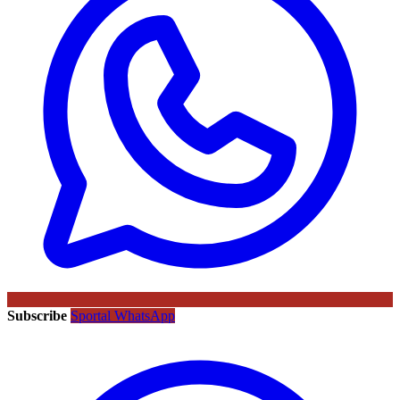
Subscribe
Sportal WhatsApp