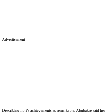
Advertisement
Describing Ilori’s achievements as remarkable, Abubakre said her