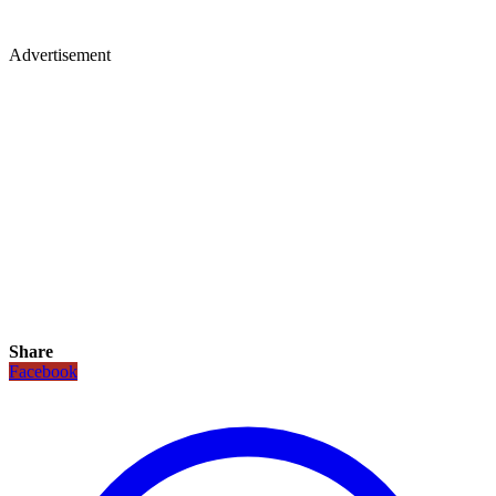
Advertisement
Share
Facebook