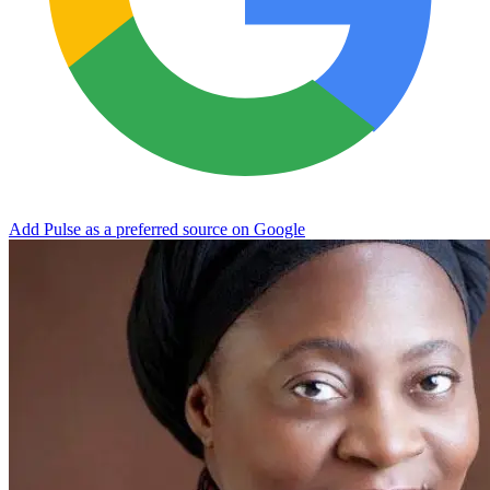
Add Pulse as a preferred source on Google