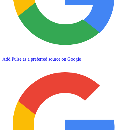
Add Pulse as a preferred source on Google