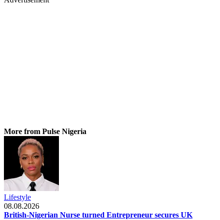
More from Pulse Nigeria
Lifestyle
08.08.2026
British-Nigerian Nurse turned Entrepreneur secures UK