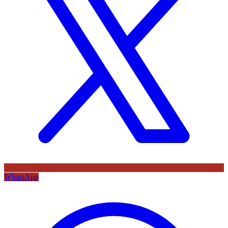
WhatsApp