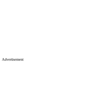
Advertisement