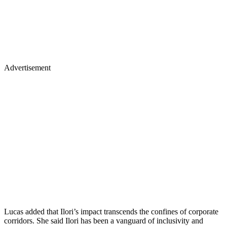
Advertisement
Lucas added that Ilori’s impact transcends the confines of corporate
corridors. She said Ilori has been a vanguard of inclusivity and