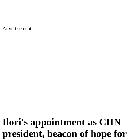
Advertisement
Ilori's appointment as CIIN
president, beacon of hope for