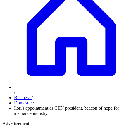
/
Business
/
Domestic
/
Ilori's appointment as CIIN president, beacon of hope for
insurance industry
Advertisement