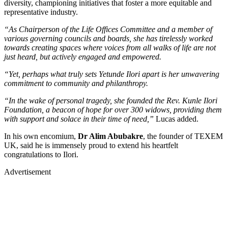
diversity, championing initiatives that foster a more equitable and
representative industry.
“As Chairperson of the Life Offices Committee and a member of
various governing councils and boards, she has tirelessly worked
towards creating spaces where voices from all walks of life are not
just heard, but actively engaged and empowered.
“Yet, perhaps what truly sets Yetunde Ilori apart is her unwavering
commitment to community and philanthropy.
“In the wake of personal tragedy, she founded the Rev. Kunle Ilori
Foundation, a beacon of hope for over 300 widows, providing them
with support and solace in their time of need,”
Lucas added.
In his own encomium,
Dr Alim Abubakre
, the founder of TEXEM
UK, said he is immensely proud to extend his heartfelt
congratulations to Ilori.
Advertisement