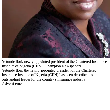
Yetunde Ilori, newly appointed president of the Chartered Insurance
Institute of Nigeria (CIIN) [Champion Newspapers]
Yetunde Ilori, the newly appointed president of the Chartered
Insurance Institute of Nigeria (CIIN) has been described as an
outstanding leader for the country’s insurance industry.
Advertisement