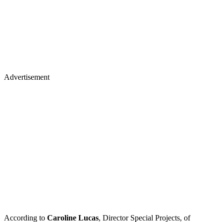
Advertisement
According to
Caroline Lucas
, Director Special Projects, of