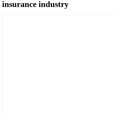
insurance industry