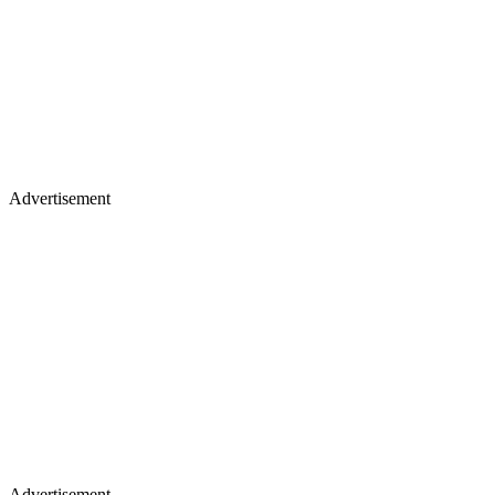
Advertisement
Advertisement