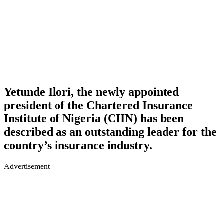
Yetunde Ilori, the newly appointed
president of the Chartered Insurance
Institute of Nigeria (CIIN) has been
described as an outstanding leader for the
country’s insurance industry.
Advertisement