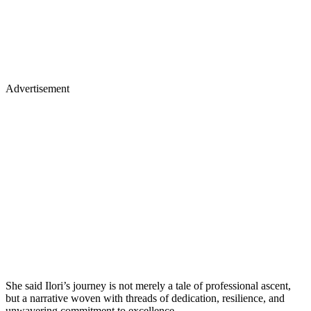
Advertisement
She said Ilori’s journey is not merely a tale of professional ascent,
but a narrative woven with threads of dedication, resilience, and
unwavering commitment to excellence.