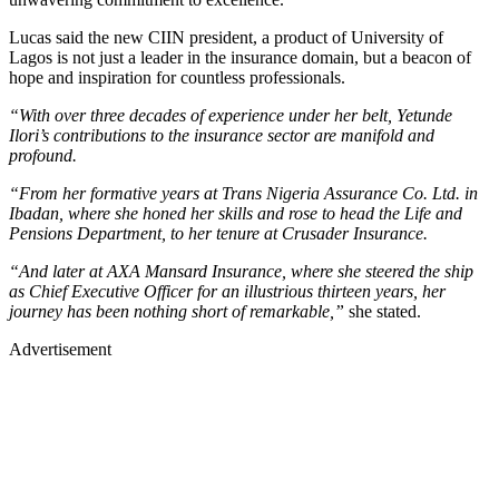
Lucas said the new CIIN president, a product of University of
Lagos is not just a leader in the insurance domain, but a beacon of
hope and inspiration for countless professionals.
“With over three decades of experience under her belt, Yetunde
Ilori’s contributions to the insurance sector are manifold and
profound.
“From her formative years at Trans Nigeria Assurance Co. Ltd. in
Ibadan, where she honed her skills and rose to head the Life and
Pensions Department, to her tenure at Crusader Insurance.
“And later at AXA Mansard Insurance, where she steered the ship
as Chief Executive Officer for an illustrious thirteen years, her
journey has been nothing short of remarkable,”
she stated.
Advertisement