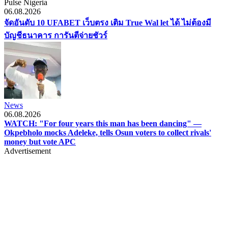
Pulse Nigeria
06.08.2026
จัดอันดับ 10 UFABET เว็บตรง เติม True Wal let ได้ ไม่ต้องมี
บัญชีธนาคาร การันตีจ่ายชัวร์
News
06.08.2026
WATCH: "For four years this man has been dancing" —
Okpebholo mocks Adeleke, tells Osun voters to collect rivals'
money but vote APC
Advertisement