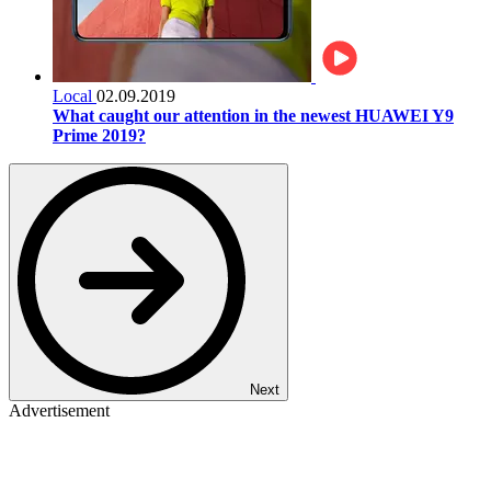
Local
02.09.2019
What caught our attention in the newest HUAWEI Y9
Prime 2019?
Next
Advertisement