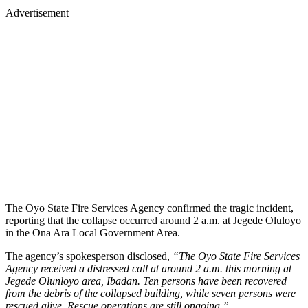
Advertisement
The Oyo State Fire Services Agency confirmed the tragic incident,
reporting that the collapse occurred around 2 a.m. at Jegede Oluloyo
in the Ona Ara Local Government Area.
The agency’s spokesperson disclosed,
“The Oyo State Fire Services
Agency received a distressed call at around 2 a.m. this morning at
Jegede Olunloyo area, Ibadan. Ten persons have been recovered
from the debris of the collapsed building, while seven persons were
rescued alive. Rescue operations are still ongoing.”