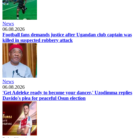
News
06.08.2026
Football fans demands justice after Ugandan club captain was
killed in suspected robbery attack
News
06.08.2026
'Get Adeleke ready to become your dancer,' Uzodimma replies
Davido's plea for peaceful Osun election