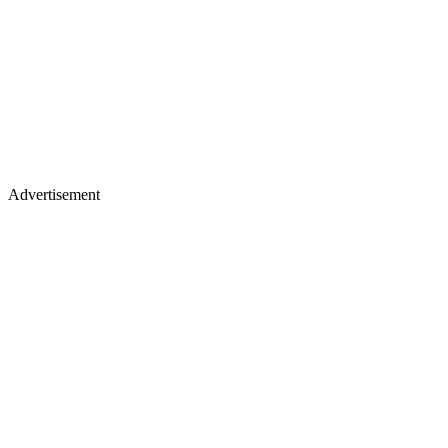
Advertisement