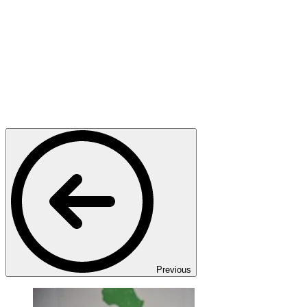
Previous