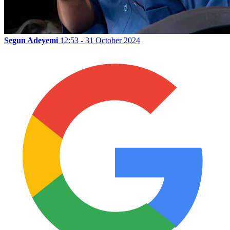
Segun Adeyemi
12:53 - 31 October 2024