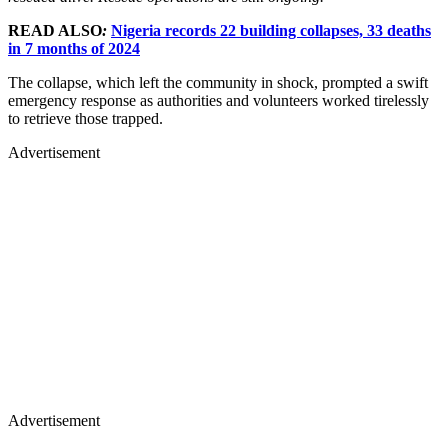
READ ALSO
:
Nigeria records 22 building collapses, 33 deaths
in 7 months of 2024
The collapse, which left the community in shock, prompted a swift
emergency response as authorities and volunteers worked tirelessly
to retrieve those trapped.
Advertisement
Advertisement