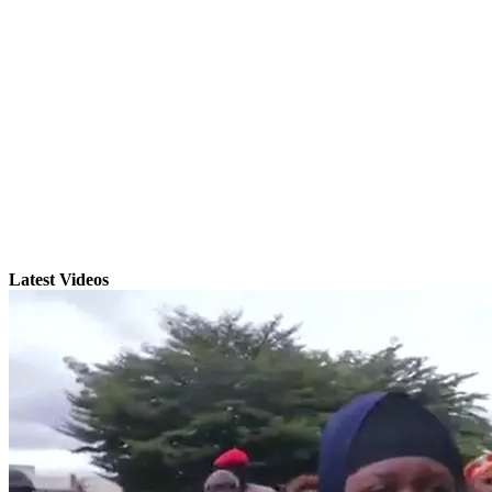
Latest Videos