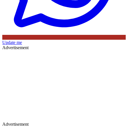
Update me
Advertisement
Advertisement