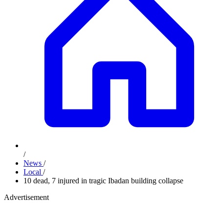
/
News
/
Local
/
10 dead, 7 injured in tragic Ibadan building collapse
Advertisement