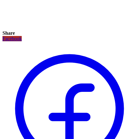
Share
Facebook