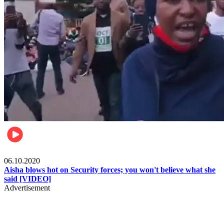
Local
06.10.2020
Aisha blows hot on Security forces; you won't believe what she
said [VIDEO]
Advertisement