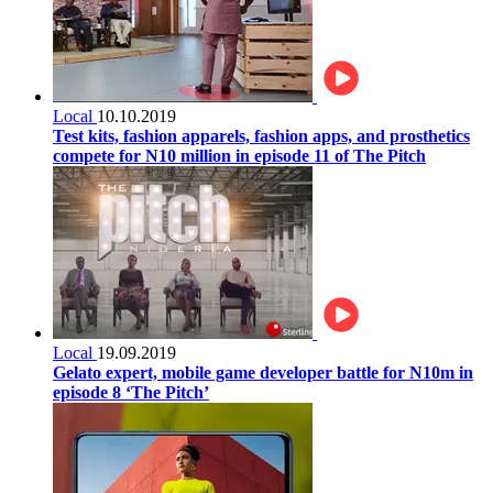
Local
10.10.2019
Test kits, fashion apparels, fashion apps, and prosthetics
compete for N10 million in episode 11 of The Pitch
Local
19.09.2019
Gelato expert, mobile game developer battle for N10m in
episode 8 ‘The Pitch’