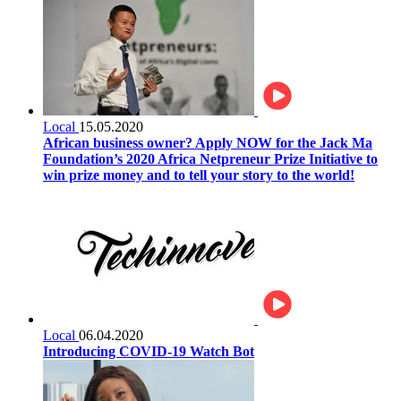
Local
15.05.2020
African business owner? Apply NOW for the Jack Ma
Foundation’s 2020 Africa Netpreneur Prize Initiative to
win prize money and to tell your story to the world!
Local
06.04.2020
Introducing COVID-19 Watch Bot