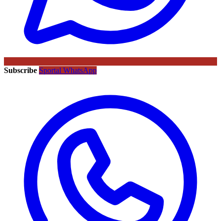
Subscribe
Sportal WhatsApp