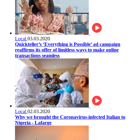
Local
03.03.2020
Quickteller’s ‘Everything is Possible’ ad campaign
reaffirms its offer of limitless ways to make online
transactions seamless
Local
02.03.2020
Why we brought the Coronavirus-infected Italian to
Nigeria - Lafarge