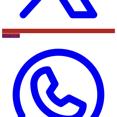
WhatsApp