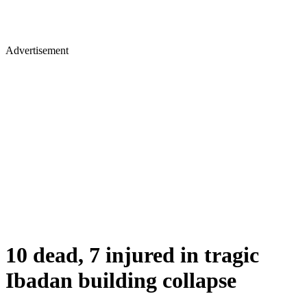
Advertisement
10 dead, 7 injured in tragic
Ibadan building collapse