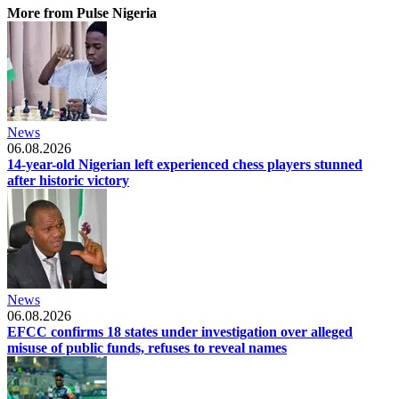
More from Pulse Nigeria
News
06.08.2026
14-year-old Nigerian left experienced chess players stunned
after historic victory
News
06.08.2026
EFCC confirms 18 states under investigation over alleged
misuse of public funds, refuses to reveal names