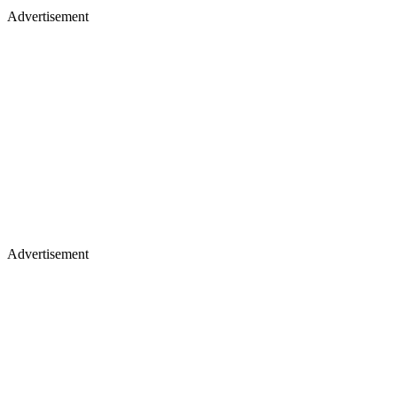
Advertisement
Advertisement