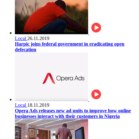
Local
26.11.2019
Harpic joins federal government in eradicating open
defecation
Local
18.11.2019
Opera Ads releases new ad units to improve how online
businesses interact with their customers in Nigeria