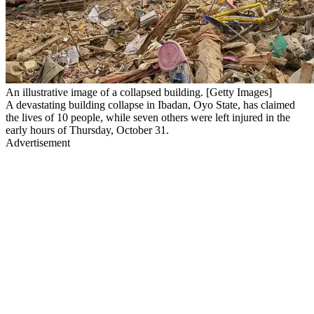
An illustrative image of a collapsed building. [Getty Images]
A devastating building collapse in Ibadan, Oyo State, has claimed
the lives of 10 people, while seven others were left injured in the
early hours of Thursday, October 31.
Advertisement