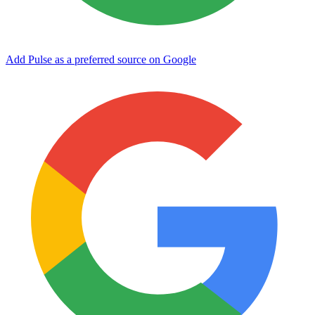
Add Pulse as a preferred source on Google