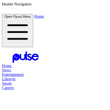
Header Navigation
Home
Open Flyout Menu
Home
News
Entertainment
Lifestyle
Sports
Careers