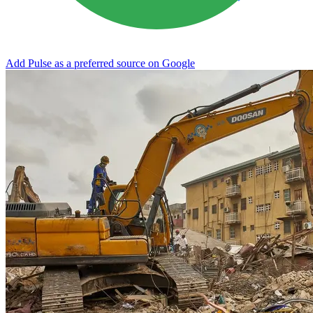
Add Pulse as a preferred source on Google