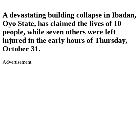
A devastating building collapse in Ibadan,
Oyo State, has claimed the lives of 10
people, while seven others were left
injured in the early hours of Thursday,
October 31.
Advertisement