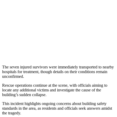
The seven injured survivors were immediately transported to nearby
hospitals for treatment, though details on their conditions remain
unconfirmed.
Rescue operations continue at the scene, with officials aiming to
locate any additional victims and investigate the cause of the
building’s sudden collapse.
This incident highlights ongoing concerns about building safety
standards in the area, as residents and officials seek answers amidst
the tragedy.