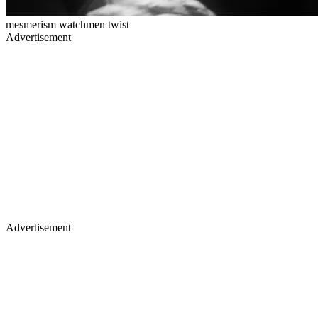
mesmerism watchmen twist
Advertisement
Advertisement