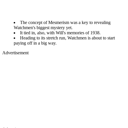
The concept of Mesmerism was a key to revealing
Watchmen's biggest mystery yet.
It tied in, also, with Will's memories of 1938.
Heading to its stretch run, Watchmen is about to start
paying off in a big way.
Advertisement