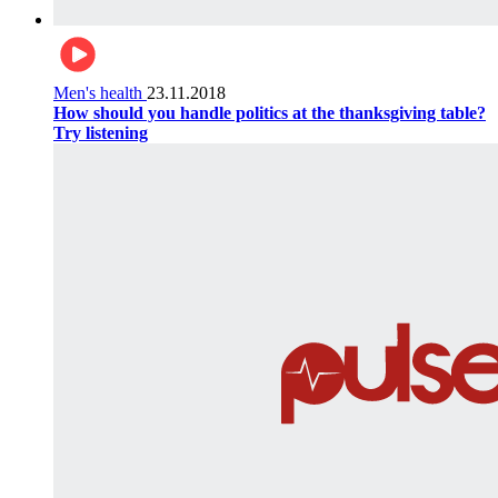
Men's health
23.11.2018
How should you handle politics at the thanksgiving table?
Try listening