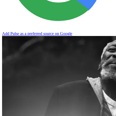
Add Pulse as a preferred source on Google