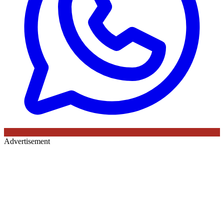
Advertisement