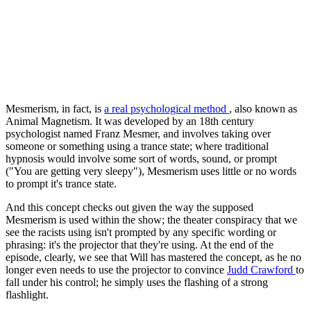
Mesmerism, in fact, is
a real psychological method
, also known as
Animal Magnetism. It was developed by an 18th century
psychologist named Franz Mesmer, and involves taking over
someone or something using a trance state; where traditional
hypnosis would involve some sort of words, sound, or prompt
("You are getting very sleepy"), Mesmerism uses little or no words
to prompt it's trance state.
And this concept checks out given the way the supposed
Mesmerism is used within the show; the theater conspiracy that we
see the racists using isn't prompted by any specific wording or
phrasing: it's the projector that they're using. At the end of the
episode, clearly, we see that Will has mastered the concept, as he no
longer even needs to use the projector to convince
Judd Crawford
to
fall under his control; he simply uses the flashing of a strong
flashlight.