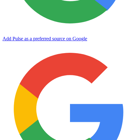
Add Pulse as a preferred source on Google