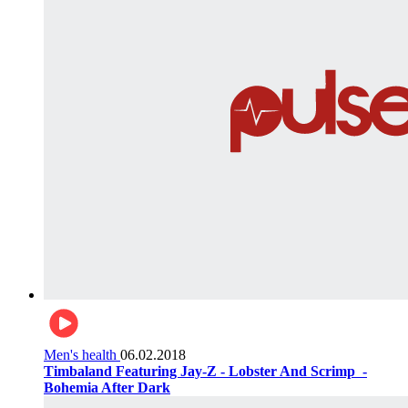
Men's health
06.02.2018
Timbaland Featuring Jay-Z - Lobster And Scrimp ‌‌ -
Bohemia After Dark