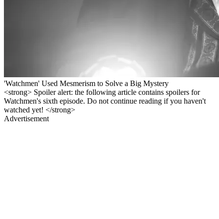
'Watchmen' Used Mesmerism to Solve a Big Mystery
<strong> Spoiler alert: the following article contains spoilers for
Watchmen's sixth episode. Do not continue reading if you haven't
watched yet! </strong>
Advertisement