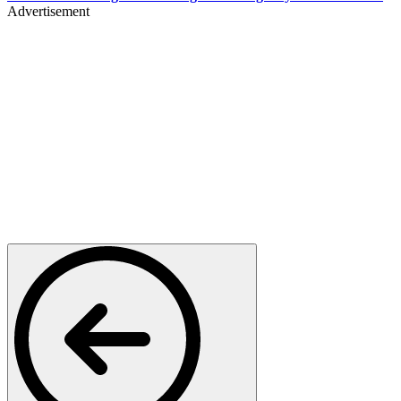
Advertisement