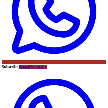
Subscribe
Sportal WhatsApp