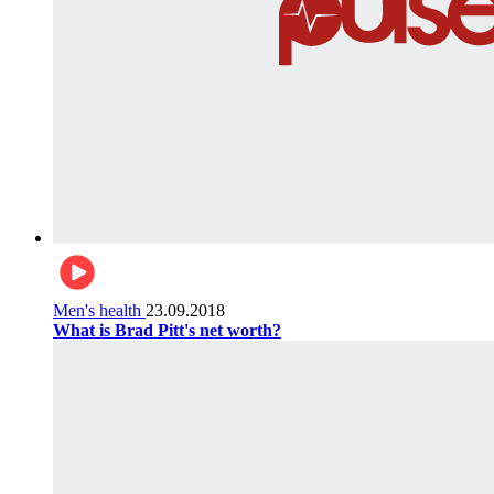
Men's health
23.09.2018
What is Brad Pitt's net worth?