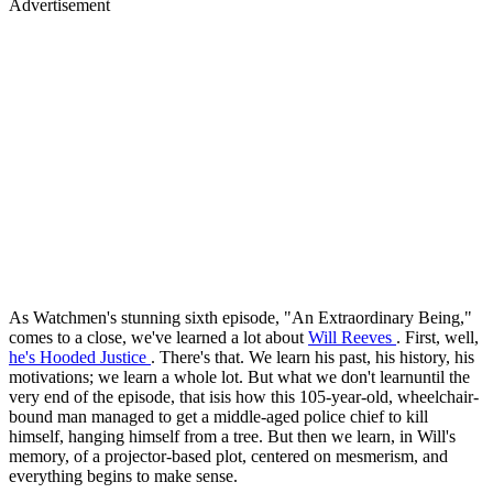
Advertisement
As Watchmen's stunning sixth episode, "An Extraordinary Being,"
comes to a close, we've learned a lot about
Will Reeves
. First, well,
he's Hooded Justice
. There's that. We learn his past, his history, his
motivations; we learn a whole lot. But what we don't learnuntil the
very end of the episode, that isis how this 105-year-old, wheelchair-
bound man managed to get a middle-aged police chief to kill
himself, hanging himself from a tree. But then we learn, in Will's
memory, of a projector-based plot, centered on mesmerism, and
everything begins to make sense.