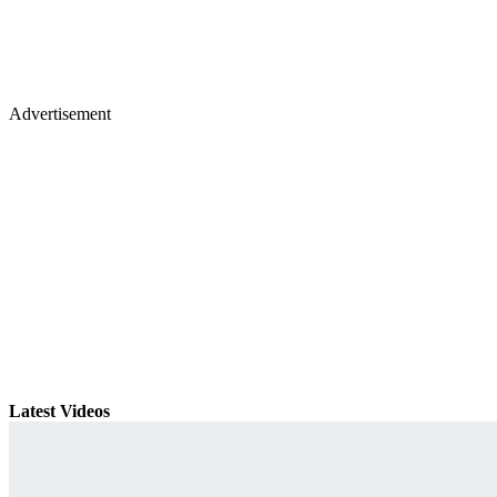
Advertisement
Latest Videos