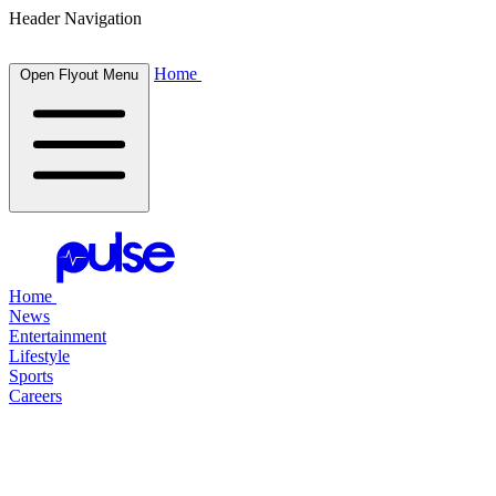
Header Navigation
Home
Open Flyout Menu
Home
News
Entertainment
Lifestyle
Sports
Careers