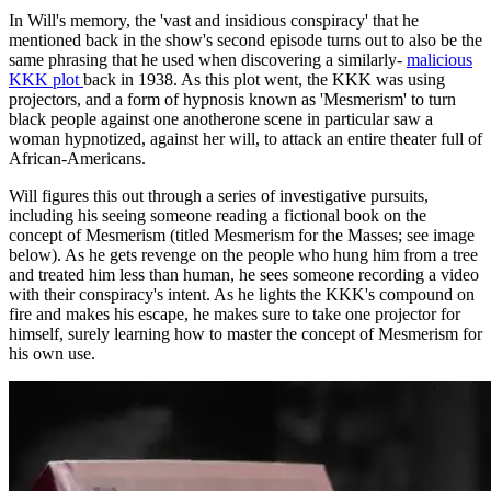
In Will's memory, the 'vast and insidious conspiracy' that he
mentioned back in the show's second episode turns out to also be the
same phrasing that he used when discovering a similarly-
malicious
KKK plot
back in 1938. As this plot went, the KKK was using
projectors, and a form of hypnosis known as 'Mesmerism' to turn
black people against one anotherone scene in particular saw a
woman hypnotized, against her will, to attack an entire theater full of
African-Americans.
Will figures this out through a series of investigative pursuits,
including his seeing someone reading a fictional book on the
concept of Mesmerism (titled Mesmerism for the Masses; see image
below). As he gets revenge on the people who hung him from a tree
and treated him less than human, he sees someone recording a video
with their conspiracy's intent. As he lights the KKK's compound on
fire and makes his escape, he makes sure to take one projector for
himself, surely learning how to master the concept of Mesmerism for
his own use.