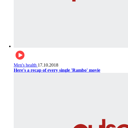
Men's health
17.10.2018
Here's a recap of every single 'Rambo' movie