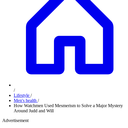
/
Lifestyle
/
Men's health
/
How Watchmen Used Mesmerism to Solve a Major Mystery
Around Judd and Will
Advertisement