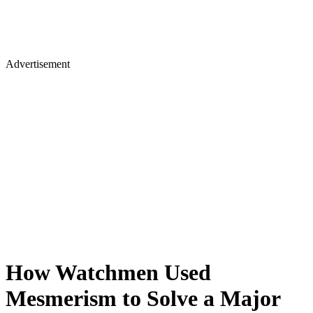
Advertisement
How Watchmen Used
Mesmerism to Solve a Major