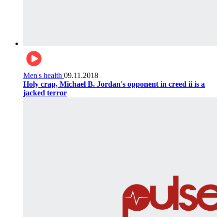
Men's health
09.11.2018
Holy crap, Michael B. Jordan's opponent in creed ii is a
jacked terror