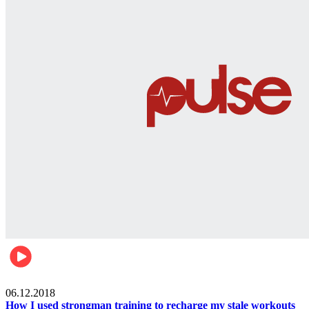
Men's health
06.12.2018
How I used strongman training to recharge my stale workouts