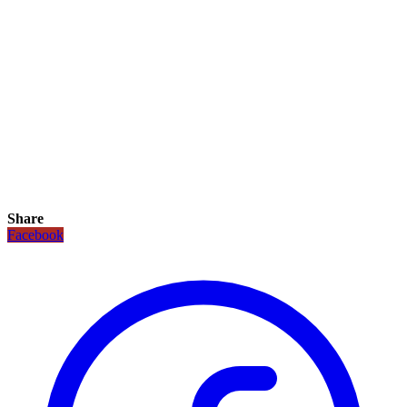
Share
Facebook