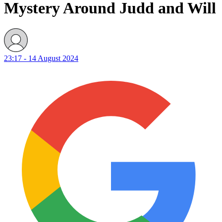
Mystery Around Judd and Will
23:17 - 14 August 2024