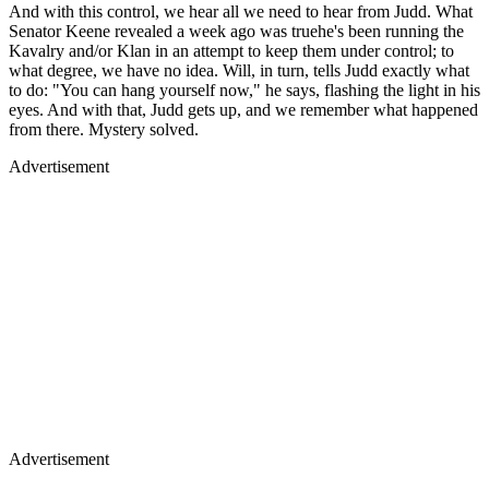
And with this control, we hear all we need to hear from Judd. What
Senator Keene revealed a week ago was truehe's been running the
Kavalry and/or Klan in an attempt to keep them under control; to
what degree, we have no idea. Will, in turn, tells Judd exactly what
to do: "You can hang yourself now," he says, flashing the light in his
eyes. And with that, Judd gets up, and we remember what happened
from there. Mystery solved.
Advertisement
Advertisement