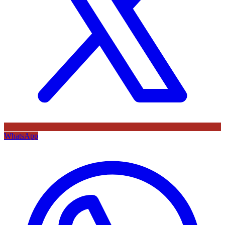
WhatsApp