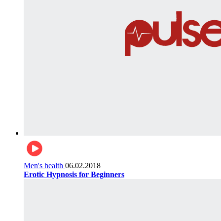
Men's health
06.02.2018
Erotic Hypnosis for Beginners