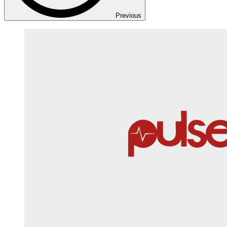
Previous