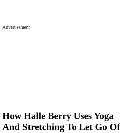
Advertisement
How Halle Berry Uses Yoga
And Stretching To Let Go Of