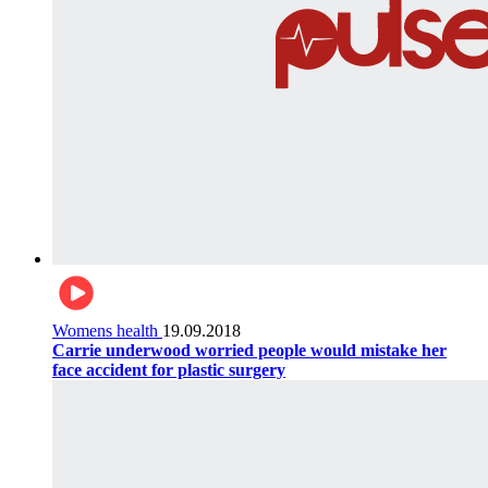
Womens health
19.09.2018
Carrie underwood worried people would mistake her
face accident for plastic surgery