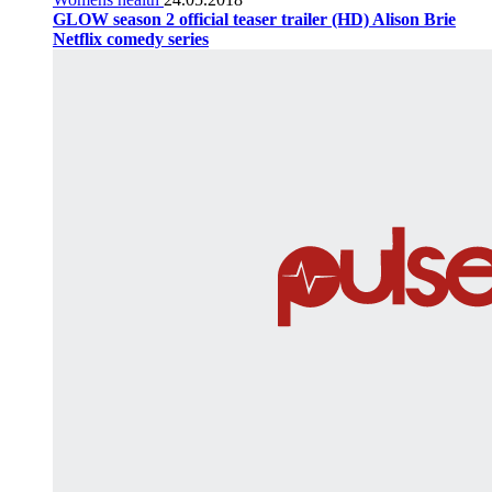
GLOW season 2 official teaser trailer (HD) Alison Brie
Netflix comedy series