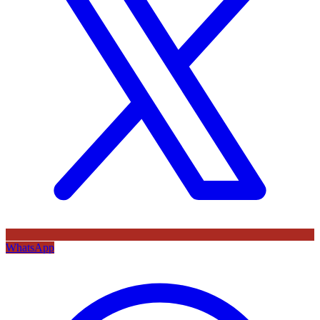
WhatsApp