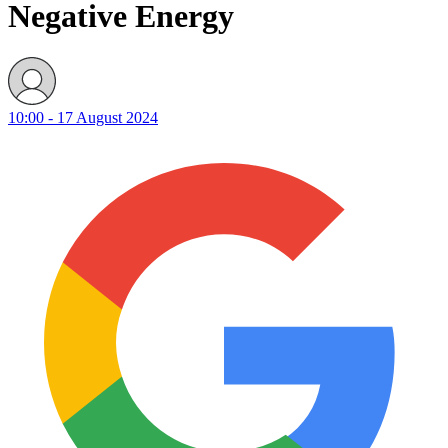
Negative Energy
10:00 - 17 August 2024