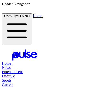
Header Navigation
Home
Open Flyout Menu
Home
News
Entertainment
Lifestyle
Sports
Careers