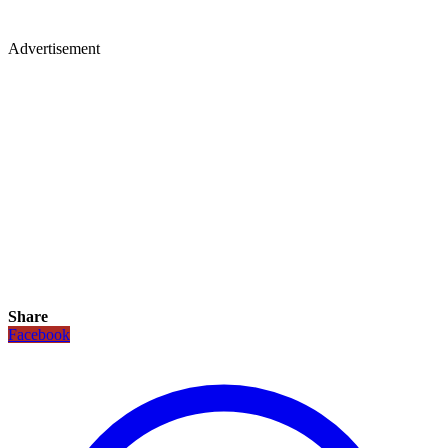
Advertisement
Share
Facebook