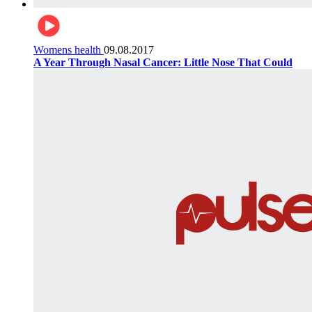
Womens health
09.08.2017
A Year Through Nasal Cancer: Little Nose That Could