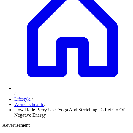
/
Lifestyle
/
Womens health
/
How Halle Berry Uses Yoga And Stretching To Let Go Of
Negative Energy
Advertisement