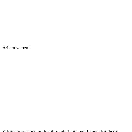
Advertisement
Whatever you're working through right now, I hope that these