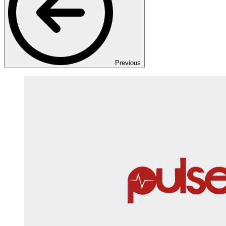
Previous