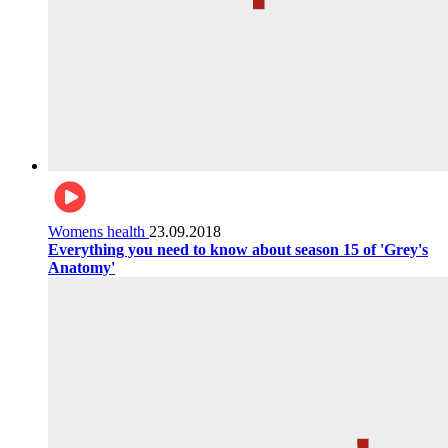
Womens health
23.09.2018
Everything you need to know about season 15 of 'Grey's
Anatomy'