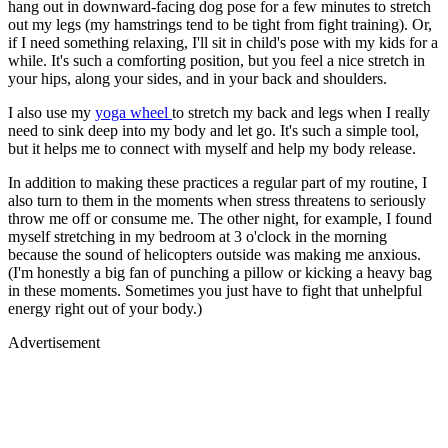
hang out in downward-facing dog pose for a few minutes to stretch
out my legs (my hamstrings tend to be tight from fight training). Or,
if I need something relaxing, I'll sit in child's pose with my kids for a
while. It's such a comforting position, but you feel a nice stretch in
your hips, along your sides, and in your back and shoulders.
I also use my
yoga wheel
to stretch my back and legs when I really
need to sink deep into my body and let go. It's such a simple tool,
but it helps me to connect with myself and help my body release.
In addition to making these practices a regular part of my routine, I
also turn to them in the moments when stress threatens to seriously
throw me off or consume me. The other night, for example, I found
myself stretching in my bedroom at 3 o'clock in the morning
because the sound of helicopters outside was making me anxious.
(I'm honestly a big fan of punching a pillow or kicking a heavy bag
in these moments. Sometimes you just have to fight that unhelpful
energy right out of your body.)
Advertisement