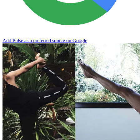
Add Pulse as a preferred source on Google