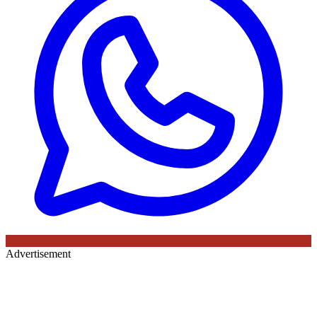
Advertisement