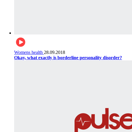
Womens health
28.09.2018
Okay, what exactly is borderline personality disorder?