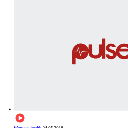
Womens health
24.05.2018