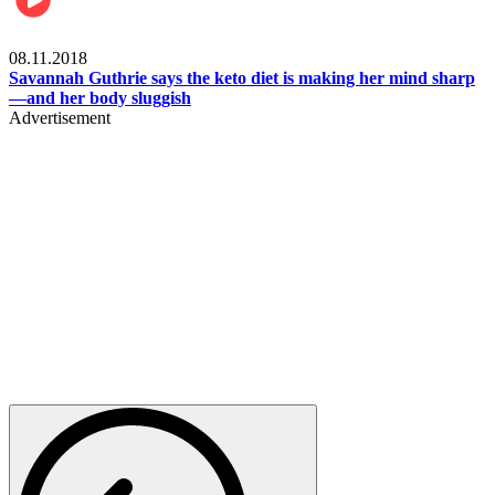
Womens health
08.11.2018
Savannah Guthrie says the keto diet is making her mind sharp
—and her body sluggish
Advertisement