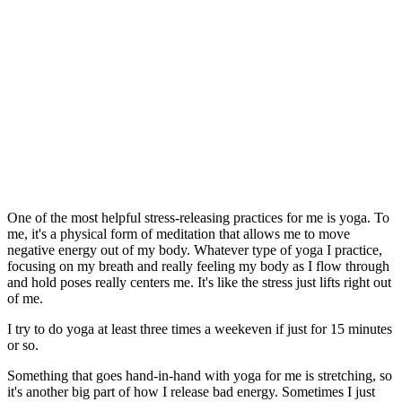
One of the most helpful stress-releasing practices for me is yoga. To
me, it's a physical form of meditation that allows me to move
negative energy out of my body. Whatever type of yoga I practice,
focusing on my breath and really feeling my body as I flow through
and hold poses really centers me. It's like the stress just lifts right out
of me.
I try to do yoga at least three times a weekeven if just for 15 minutes
or so.
Something that goes hand-in-hand with yoga for me is stretching, so
it's another big part of how I release bad energy. Sometimes I just