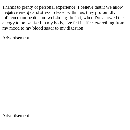
Thanks to plenty of personal experience, I believe that if we allow
negative energy and stress to fester within us, they profoundly
influence our health and well-being. In fact, when I've allowed this
energy to house itself in my body, I've felt it affect everything from
my mood to my blood sugar to my digestion.
Advertisement
Advertisement