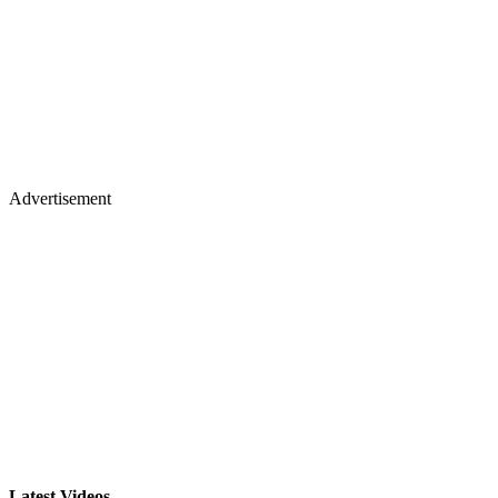
Advertisement
Latest Videos