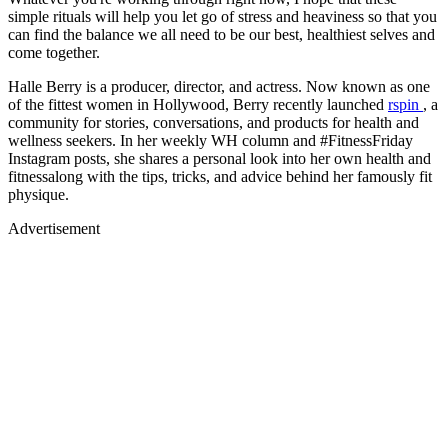
simple rituals will help you let go of stress and heaviness so that you
can find the balance we all need to be our best, healthiest selves and
come together.
Halle Berry is a producer, director, and actress. Now known as one
of the fittest women in Hollywood, Berry recently launched
rspin
, a
community for stories, conversations, and products for health and
wellness seekers. In her weekly WH column and #FitnessFriday
Instagram posts, she shares a personal look into her own health and
fitnessalong with the tips, tricks, and advice behind her famously fit
physique.
Advertisement