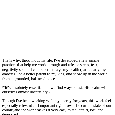
That's why, throughout my life, I've developed a few simple
practices that help me work through and release stress, fear, and
negativity so that I can better manage my health (particularly my
diabetes), be a better parent to my kids, and show up in the world
from a grounded, balanced place.
\"It\'s absolutely essential that we find ways to establish calm within
ourselves amidst uncertainty.\"
Though I've been working with my energy for years, this work feels
especially relevant and important right now. The current state of our
countryand the worldmakes it very easy to feel afraid, lost, and
depressed.