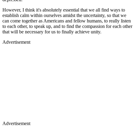
However, I think it's absolutely essential that we all find ways to
establish calm within ourselves amidst the uncertainty, so that we
can come together as Americans and fellow humans, to really listen
to each other, to speak up, and to find the compassion for each other
that will be necessary for us to finally achieve unity.
Advertisement
Advertisement