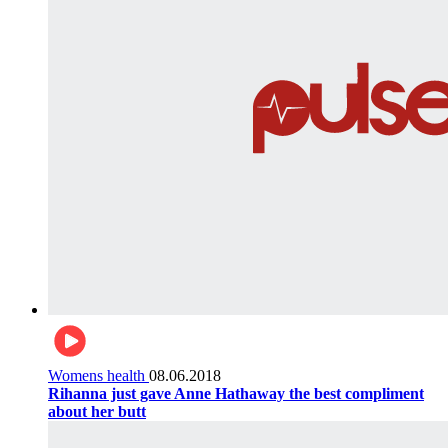
Womens health
08.06.2018
Rihanna just gave Anne Hathaway the best compliment
about her butt