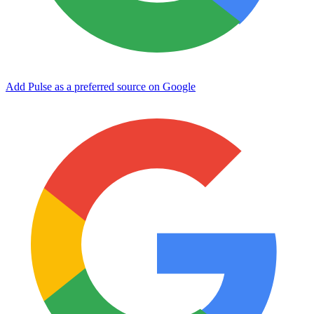
Add Pulse as a preferred source on Google