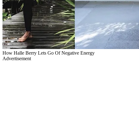
How Halle Berry Lets Go Of Negative Energy
Advertisement