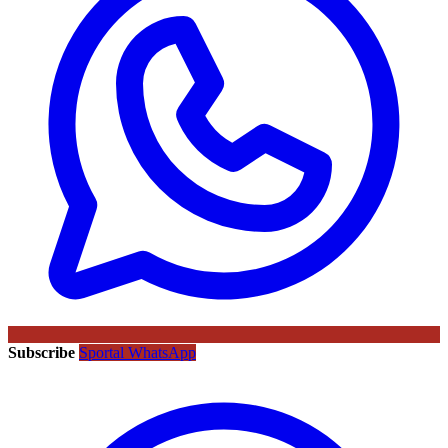
Subscribe
Sportal WhatsApp