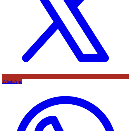
WhatsApp