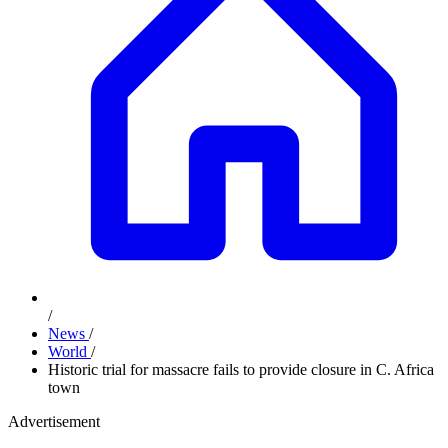
/
News
/
World
/
Historic trial for massacre fails to provide closure in C. Africa
town
Advertisement