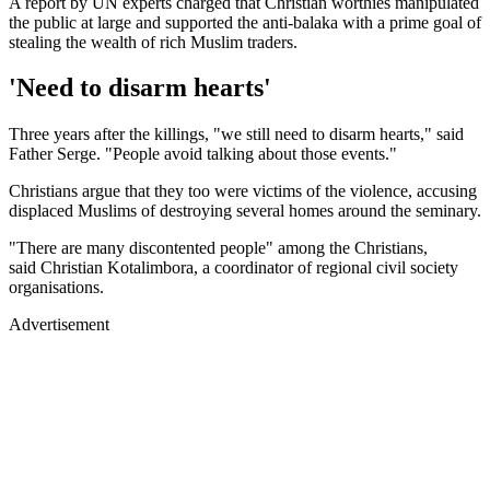
A report by UN experts charged that Christian worthies manipulated
the public at large and supported the anti-balaka with a prime goal of
stealing the wealth of rich Muslim traders.
'Need to disarm hearts'
Three years after the killings, "we still need to disarm hearts," said
Father Serge. "People avoid talking about those events."
Christians argue that they too were victims of the violence, accusing
displaced Muslims of destroying several homes around the seminary.
"There are many discontented people" among the Christians,
said Christian Kotalimbora, a coordinator of regional civil society
organisations.
Advertisement