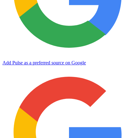
Add Pulse as a preferred source on Google