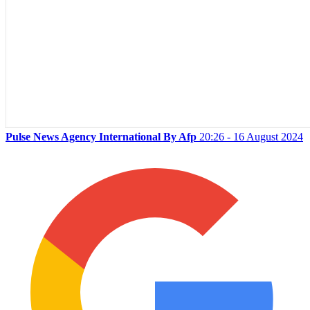
Pulse News Agency International By Afp
20:26 - 16 August 2024