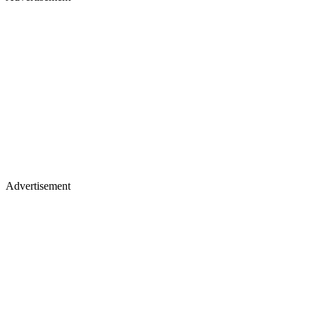
Advertisement