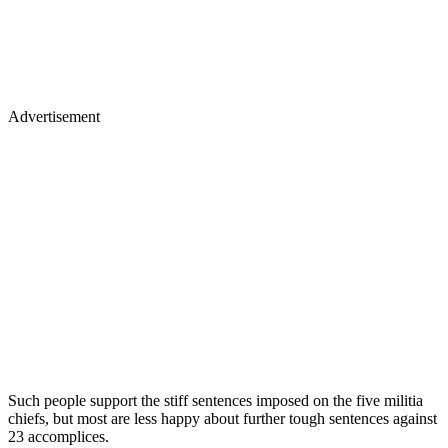
Advertisement
Such people support the stiff sentences imposed on the five militia
chiefs, but most are less happy about further tough sentences against
23 accomplices.