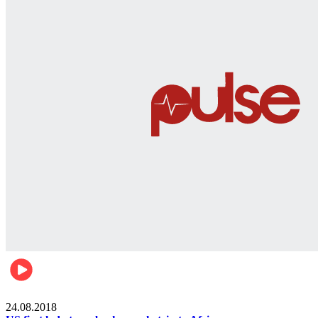
World
24.08.2018