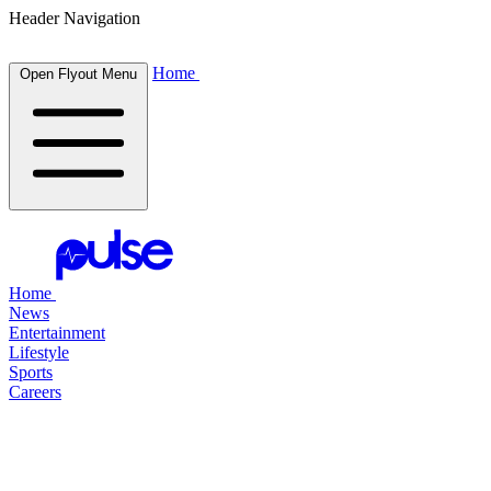
Header Navigation
Home
Open Flyout Menu
Home
News
Entertainment
Lifestyle
Sports
Careers