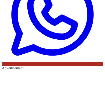
Advertisement