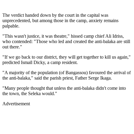
The verdict handed down by the court in the capital was
unprecedented, but among those in the camp, anxiety remains
palpable.
"This wasn't justice, it was theatre," hissed camp chief Ali Idriss,
who contended: "Those who led and created the anti-balaka are still
out there."
"If we go back to our district, they will get together to kill us again,"
predicted Ismaïl Dicky, a camp resident.
"A majority of the population (of Bangassou) favoured the arrival of
the anti-balaka," said the parish priest, Father Serge Ikaga.
"Many people thought that unless the anti-balaka didn't come into
the town, the Seleka would."
Advertisement