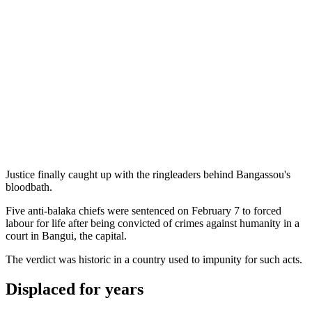
Justice finally caught up with the ringleaders behind Bangassou's
bloodbath.
Five anti-balaka chiefs were sentenced on February 7 to forced
labour for life after being convicted of crimes against humanity in a
court in Bangui, the capital.
The verdict was historic in a country used to impunity for such acts.
Displaced for years