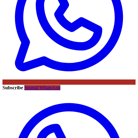
Subscribe
Sportal WhatsApp