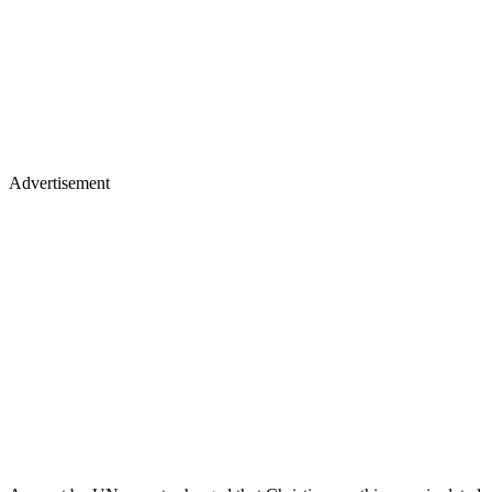
Advertisement