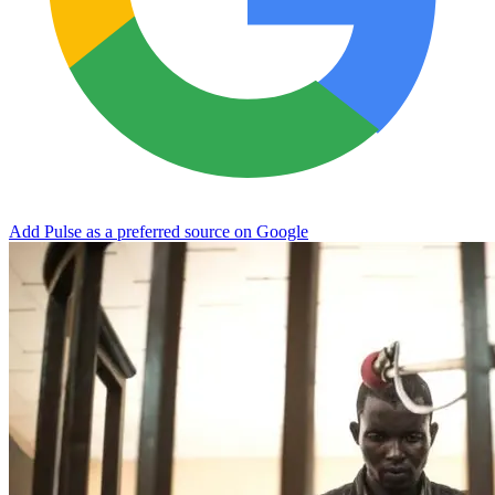
Add Pulse as a preferred source on Google