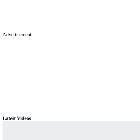
Advertisement
Latest Videos