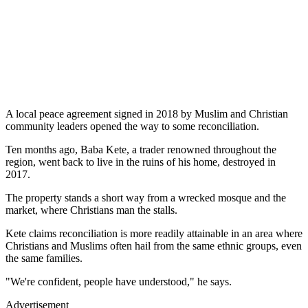
A local peace agreement signed in 2018 by Muslim and Christian
community leaders opened the way to some reconciliation.
Ten months ago, Baba Kete, a trader renowned throughout the
region, went back to live in the ruins of his home, destroyed in
2017.
The property stands a short way from a wrecked mosque and the
market, where Christians man the stalls.
Kete claims reconciliation is more readily attainable in an area where
Christians and Muslims often hail from the same ethnic groups, even
the same families.
"We're confident, people have understood," he says.
Advertisement