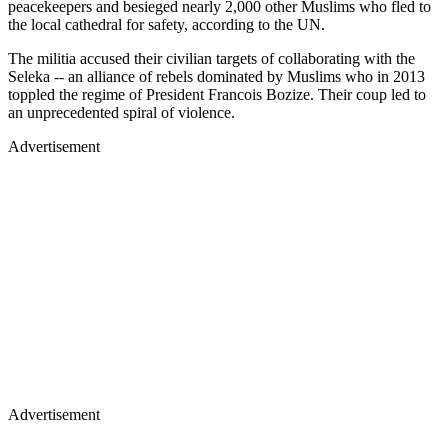
peacekeepers and besieged nearly 2,000 other Muslims who fled to
the local cathedral for safety, according to the UN.
The militia accused their civilian targets of collaborating with the
Seleka -- an alliance of rebels dominated by Muslims who in 2013
toppled the regime of President Francois Bozize. Their coup led to
an unprecedented spiral of violence.
Advertisement
Advertisement