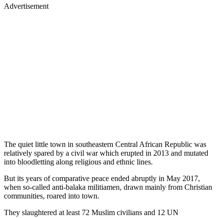
Advertisement
The quiet little town in southeastern Central African Republic was
relatively spared by a civil war which erupted in 2013 and mutated
into bloodletting along religious and ethnic lines.
But its years of comparative peace ended abruptly in May 2017,
when so-called anti-balaka militiamen, drawn mainly from Christian
communities, roared into town.
They slaughtered at least 72 Muslim civilians and 12 UN