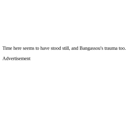
Time here seems to have stood still, and Bangassou's trauma too.
Advertisement