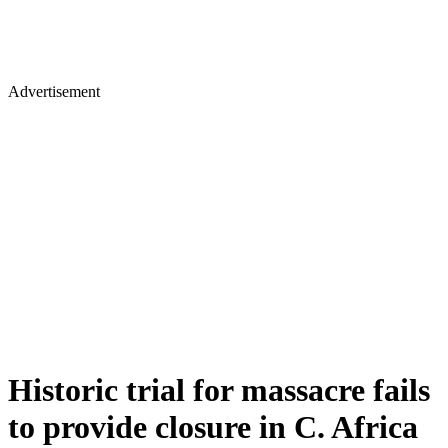
Advertisement
Historic trial for massacre fails
to provide closure in C. Africa