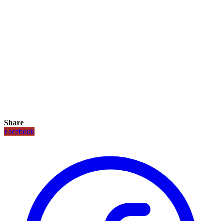
Share
Facebook