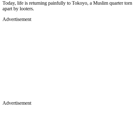
Today, life is returning painfully to Tokoyo, a Muslim quarter torn
apart by looters.
Advertisement
Advertisement