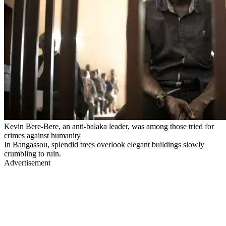
Kevin Bere-Bere, an anti-balaka leader, was among those tried for
crimes against humanity
In Bangassou, splendid trees overlook elegant buildings slowly
crumbling to ruin.
Advertisement