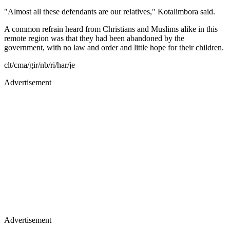
"Almost all these defendants are our relatives," Kotalimbora said.
A common refrain heard from Christians and Muslims alike in this
remote region was that they had been abandoned by the
government, with no law and order and little hope for their children.
clt/cma/gir/nb/ri/har/je
Advertisement
Advertisement