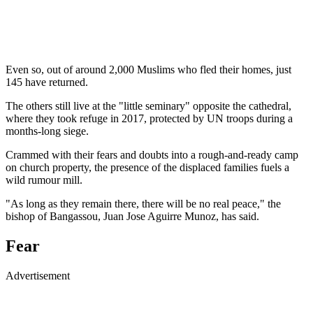
Even so, out of around 2,000 Muslims who fled their homes, just
145 have returned.
The others still live at the "little seminary" opposite the cathedral,
where they took refuge in 2017, protected by UN troops during a
months-long siege.
Crammed with their fears and doubts into a rough-and-ready camp
on church property, the presence of the displaced families fuels a
wild rumour mill.
"As long as they remain there, there will be no real peace," the
bishop of Bangassou, Juan Jose Aguirre Munoz, has said.
Fear
Advertisement