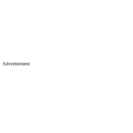
Advertisement