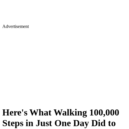
Advertisement
Here's What Walking 100,000
Steps in Just One Day Did to