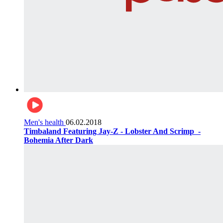
Men's health
06.02.2018
Timbaland Featuring Jay-Z - Lobster And Scrimp ‌‌ -
Bohemia After Dark