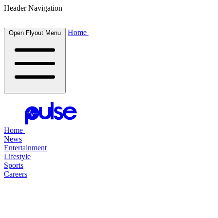
Header Navigation
Home
Open Flyout Menu
Home
News
Entertainment
Lifestyle
Sports
Careers