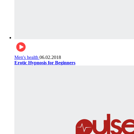
Men's health
06.02.2018
Erotic Hypnosis for Beginners