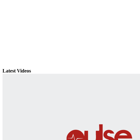
Latest Videos