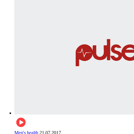
Men's health
21.07.2017