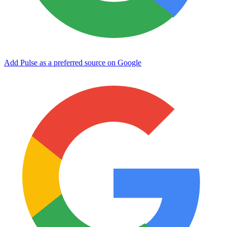
Add Pulse as a preferred source on Google