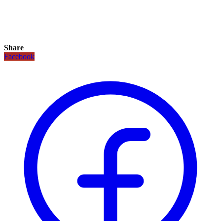
Share
Facebook