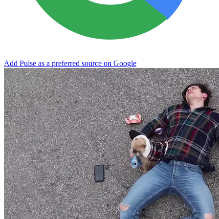
Add Pulse as a preferred source on Google