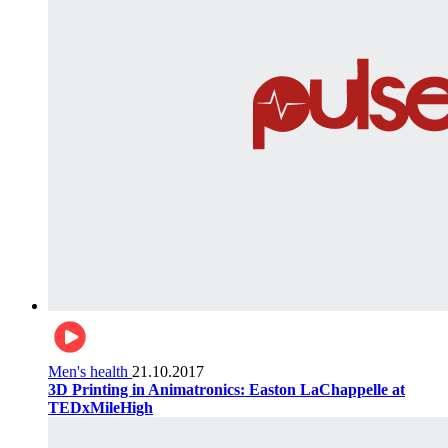
Men's health
21.10.2017
3D Printing in Animatronics: Easton LaChappelle at
TEDxMileHigh