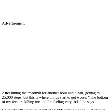
Advertisement
After hitting the treadmill for another hour and a half, getting to
25,000 steps, but this is where things start to get worse. "The bottom
of my feet are killing me and I'm feeling very sick," he says.