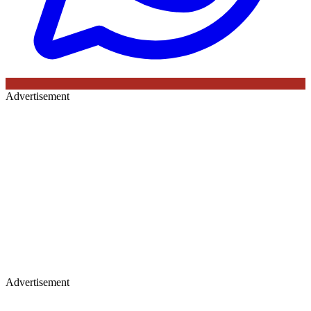
Advertisement
Advertisement