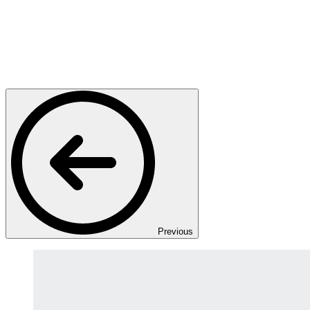
Previous