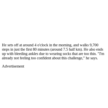
He sets off at around 4 o'clock in the morning, and walks 9,700
steps in just the first 80 minutes (around 7.5 half km). He also ends
up with bleeding ankles due to wearing socks that are too thin. "I'm
already not feeling too confident about this challenge," he says.
Advertisement