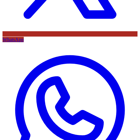
WhatsApp