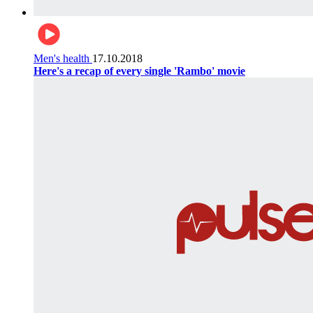
Men's health
17.10.2018
Here's a recap of every single 'Rambo' movie