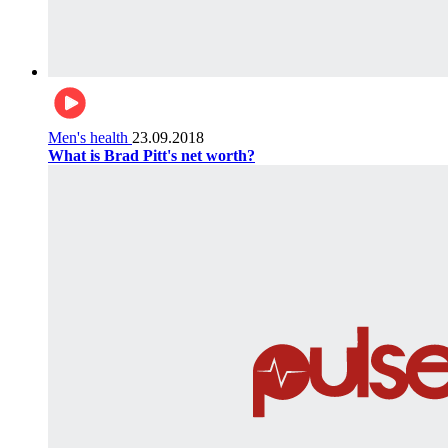
Men's health
23.09.2018
What is Brad Pitt's net worth?