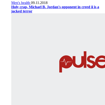
Men's health
09.11.2018
Holy crap, Michael B. Jordan's opponent in creed ii is a
jacked terror