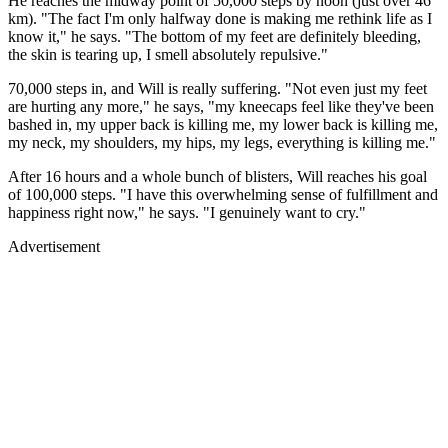
He reaches the midway point of 50,000 steps by noon (just over 46
km). "The fact I'm only halfway done is making me rethink life as I
know it," he says. "The bottom of my feet are definitely bleeding,
the skin is tearing up, I smell absolutely repulsive."
70,000 steps in, and Will is really suffering. "Not even just my feet
are hurting any more," he says, "my kneecaps feel like they've been
bashed in, my upper back is killing me, my lower back is killing me,
my neck, my shoulders, my hips, my legs, everything is killing me."
After 16 hours and a whole bunch of blisters, Will reaches his goal
of 100,000 steps. "I have this overwhelming sense of fulfillment and
happiness right now," he says. "I genuinely want to cry."
Advertisement