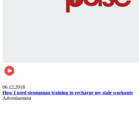
Men's health
06.12.2018
How I used strongman training to recharge my stale workouts
Advertisement