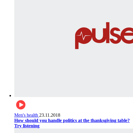
Men's health
23.11.2018
How should you handle politics at the thanksgiving table?
Try listening