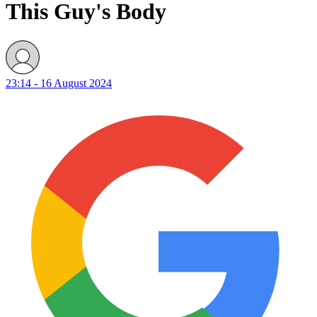
This Guy's Body
23:14 - 16 August 2024