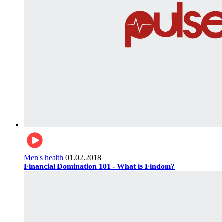
Men's health
01.02.2018
Financial Domination 101 - What is Findom?