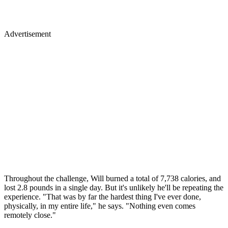
Advertisement
Throughout the challenge, Will burned a total of 7,738 calories, and
lost 2.8 pounds in a single day. But it's unlikely he'll be repeating the
experience. "That was by far the hardest thing I've ever done,
physically, in my entire life," he says. "Nothing even comes
remotely close."