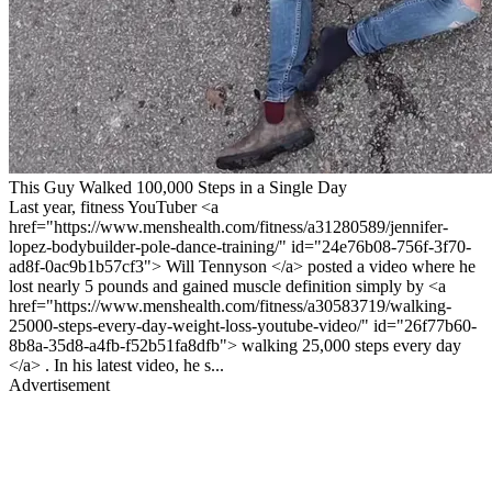
This Guy Walked 100,000 Steps in a Single Day
Last year, fitness YouTuber <a
href="https://www.menshealth.com/fitness/a31280589/jennifer-
lopez-bodybuilder-pole-dance-training/" id="24e76b08-756f-3f70-
ad8f-0ac9b1b57cf3"> Will Tennyson </a> posted a video where he
lost nearly 5 pounds and gained muscle definition simply by <a
href="https://www.menshealth.com/fitness/a30583719/walking-
25000-steps-every-day-weight-loss-youtube-video/" id="26f77b60-
8b8a-35d8-a4fb-f52b51fa8dfb"> walking 25,000 steps every day
</a> . In his latest video, he s...
Advertisement