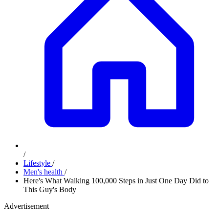
/
Lifestyle
/
Men's health
/
Here's What Walking 100,000 Steps in Just One Day Did to
This Guy's Body
Advertisement