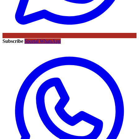
Subscribe
Sportal WhatsApp