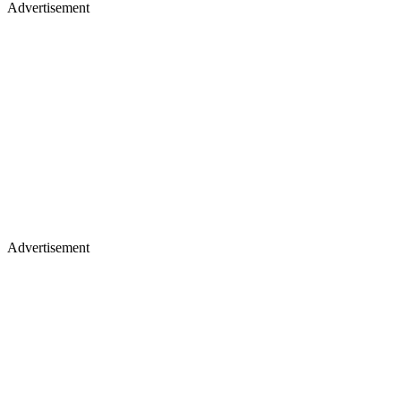
Advertisement
Advertisement