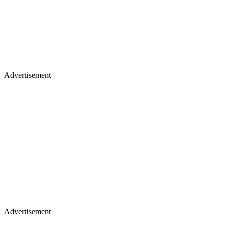
Advertisement
Advertisement