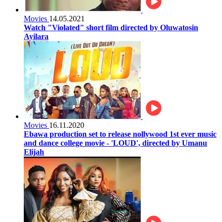
Movies
14.05.2021
Watch "Violated" short film directed by Oluwatosin
Ayilara
Movies
16.11.2020
Ebawa production set to release nollywood 1st ever music
and dance college movie - 'LOUD', directed by Umanu
Elijah