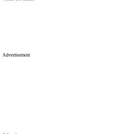
Advertisement