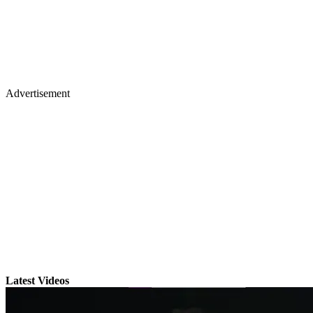
Advertisement
Latest Videos