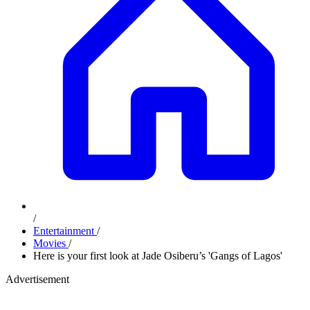
/
Entertainment
/
Movies
/
Here is your first look at Jade Osiberu’s 'Gangs of Lagos'
Advertisement