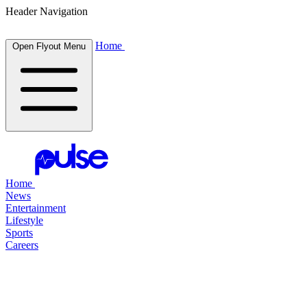
Header Navigation
Home
Open Flyout Menu
Home
News
Entertainment
Lifestyle
Sports
Careers