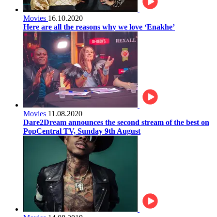
Movies
16.10.2020
Here are all the reasons why we love ‘Enakhe’
Movies
11.08.2020
Dare2Dream announces the second stream of the best on
PopCentral TV, Sunday 9th August