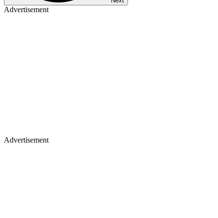
Next
Advertisement
Advertisement