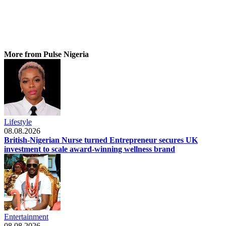
More from Pulse Nigeria
Lifestyle
08.08.2026
British-Nigerian Nurse turned Entrepreneur secures UK
investment to scale award-winning wellness brand
Entertainment
08.08.2026