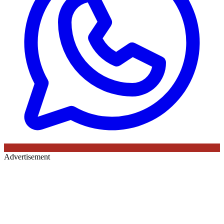
Advertisement