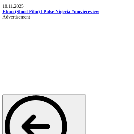
Movies
18.11.2025
Ebun (Short Film) | Pulse Nigeria #moviereview
Advertisement