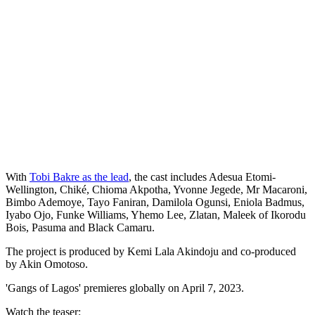
With
Tobi Bakre as the lead
, the cast includes Adesua Etomi-
Wellington, Chiké, Chioma Akpotha, Yvonne Jegede, Mr Macaroni,
Bimbo Ademoye, Tayo Faniran, Damilola Ogunsi, Eniola Badmus,
Iyabo Ojo, Funke Williams, Yhemo Lee, Zlatan, Maleek of Ikorodu
Bois, Pasuma and Black Camaru.
The project is produced by Kemi Lala Akindoju and co-produced
by Akin Omotoso.
'Gangs of Lagos' premieres globally on April 7, 2023.
Watch the teaser: