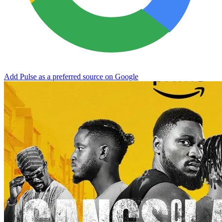
Add Pulse as a preferred source on Google