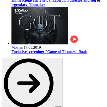
Kunle Afolayan: The bankable film director and son of
legendary filmmaker
Movies
17.05.2019
Exclusive screening: "Game of Thrones" finale