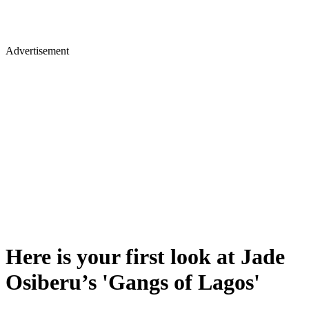
Advertisement
Here is your first look at Jade
Osiberu’s 'Gangs of Lagos'