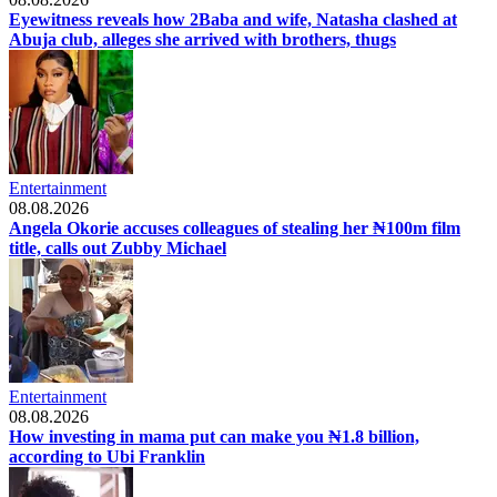
Eyewitness reveals how 2Baba and wife, Natasha clashed at
Abuja club, alleges she arrived with brothers, thugs
Entertainment
08.08.2026
Angela Okorie accuses colleagues of stealing her ₦100m film
title, calls out Zubby Michael
Entertainment
08.08.2026
How investing in mama put can make you ₦1.8 billion,
according to Ubi Franklin