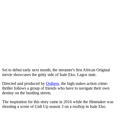
Set to debut early next month, the streamer's first African Original
movie showcases the gritty side of Isale Eko, Lagos state.
Directed and produced by
Osiberu,
the high-stakes action crime-
thriller follows a group of friends who have to navigate their own
destiny on the bustling streets.
The inspiration for this story came in 2016 while the filmmaker was
shooting a scene of Gidi Up season 3 on a rooftop in Isale Eko.