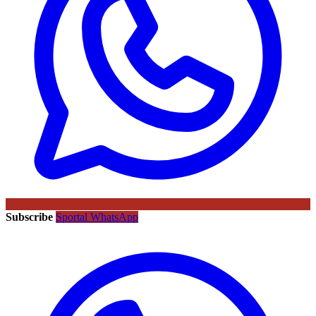
Subscribe
Sportal WhatsApp