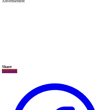
Advertisement
Share
Facebook