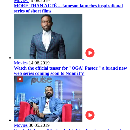
Movies
14.08.2019
MORE THAN ALTÈ – Jameson launches inspirational
series of short films
Movies
14.06.2019
Watch the official teaser for "OGA! Pastor," a brand new
web series coming soon to NdaniTV
Movies
30.05.2019