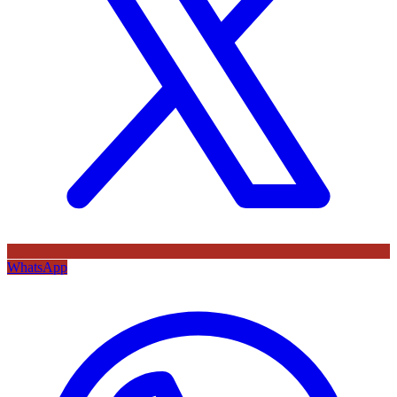
WhatsApp