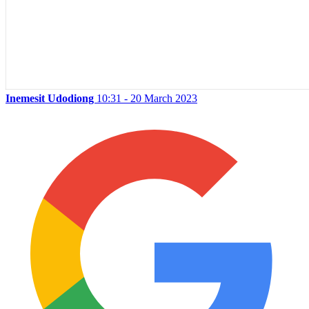
Inemesit Udodiong
10:31 - 20 March 2023