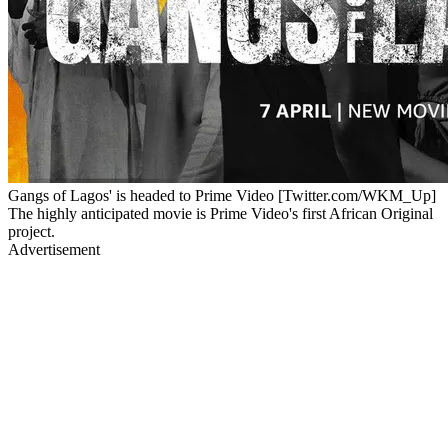
Gangs of Lagos' is headed to Prime Video [Twitter.com/WKM_Up]
The highly anticipated movie is Prime Video's first African Original
project.
Advertisement