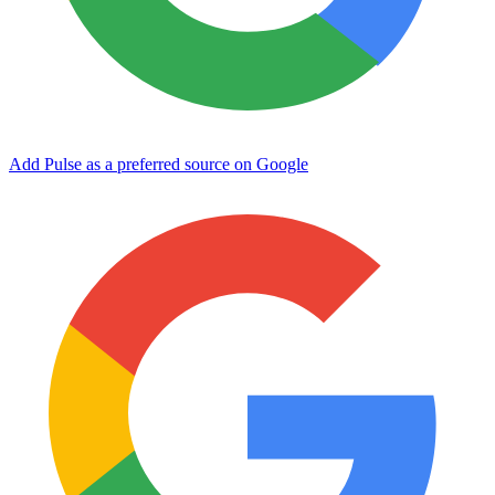
Add Pulse as a preferred source on Google