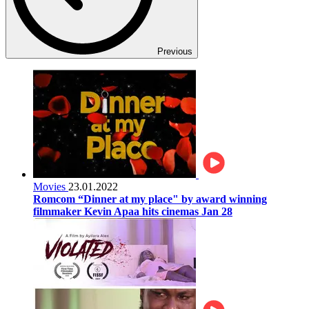
Previous
Movies
23.01.2022
Romcom “Dinner at my place" by award winning
filmmaker Kevin Apaa hits cinemas Jan 28