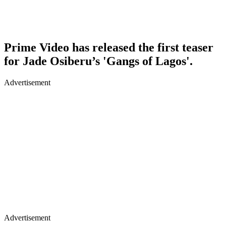
Prime Video has released the first teaser
for Jade Osiberu’s 'Gangs of Lagos'.
Advertisement
Advertisement