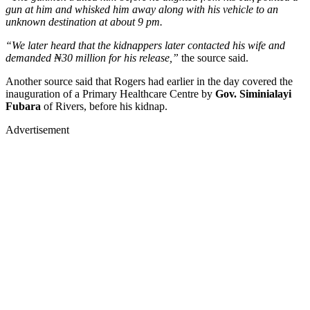
gun at him and whisked him away along with his vehicle to an
unknown destination at about 9 pm.
“We later heard that the kidnappers later contacted his wife and
demanded ₦30 million for his release,”
the source said.
Another source said that Rogers had earlier in the day covered the
inauguration of a Primary Healthcare Centre by
Gov. Siminialayi
Fubara
of Rivers, before his kidnap.
Advertisement