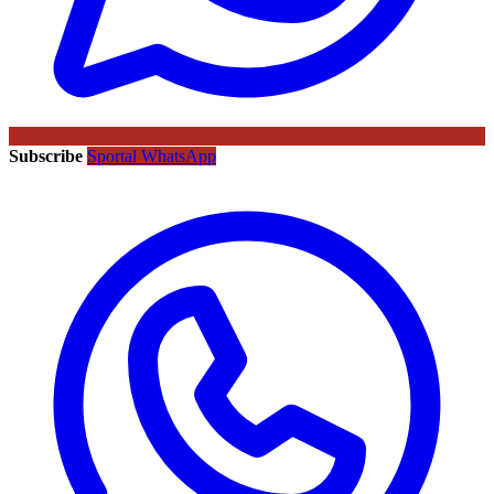
Subscribe
Sportal WhatsApp