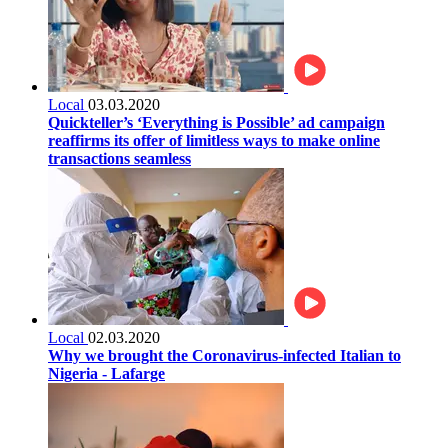
Local
03.03.2020
Quickteller’s ‘Everything is Possible’ ad campaign
reaffirms its offer of limitless ways to make online
transactions seamless
Local
02.03.2020
Why we brought the Coronavirus-infected Italian to
Nigeria - Lafarge