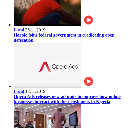
Local
26.11.2019
Harpic joins federal government in eradicating open
defecation
Local
18.11.2019
Opera Ads releases new ad units to improve how online
businesses interact with their customers in Nigeria