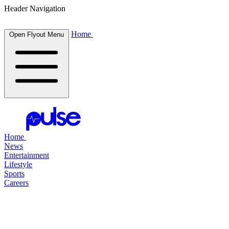
Header Navigation
Home
Open Flyout Menu
Home
News
Entertainment
Lifestyle
Sports
Careers