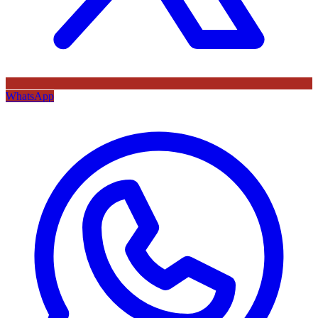
WhatsApp