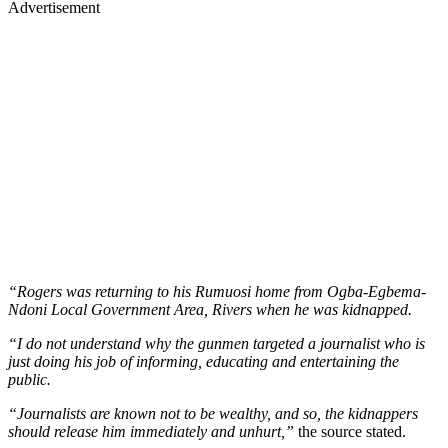
Advertisement
“Rogers was returning to his Rumuosi home from Ogba-Egbema-
Ndoni Local Government Area, Rivers when he was kidnapped.
“I do not understand why the gunmen targeted a journalist who is
just doing his job of informing, educating and entertaining the
public.
“Journalists are known not to be wealthy, and so, the kidnappers
should release him immediately and unhurt,”
the source stated.