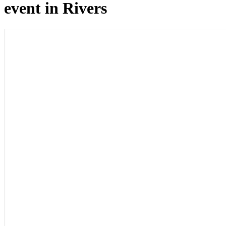
event in Rivers