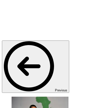
Previous