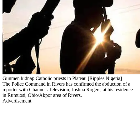
Gunmen kidnap Catholic priests in Plateau [Ripples Nigeria]
The Police Command in Rivers has confirmed the abduction of a
reporter with Channels Television, Joshua Rogers, at his residence
in Rumuosi, Obio/Akpor area of Rivers.
Advertisement