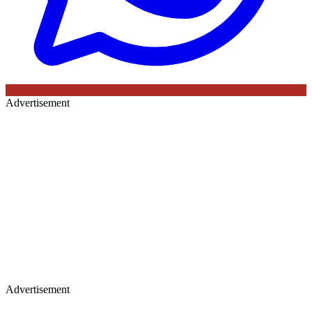
Advertisement
Advertisement