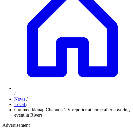
/
News
/
Local
/
Gunmen kidnap Channels TV reporter at home after covering
event in Rivers
Advertisement