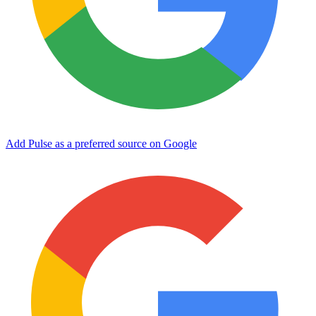
Add Pulse as a preferred source on Google