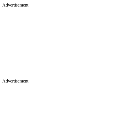
Advertisement
Advertisement