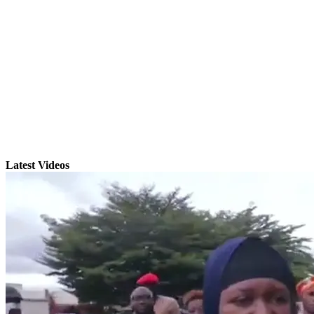
Latest Videos