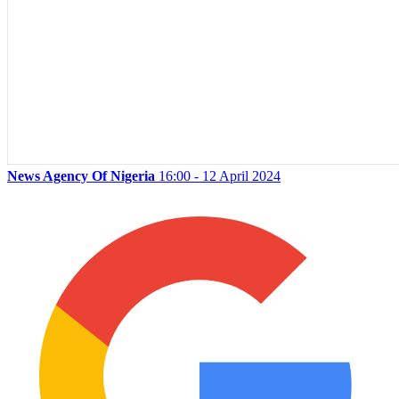
News Agency Of Nigeria
16:00 - 12 April 2024