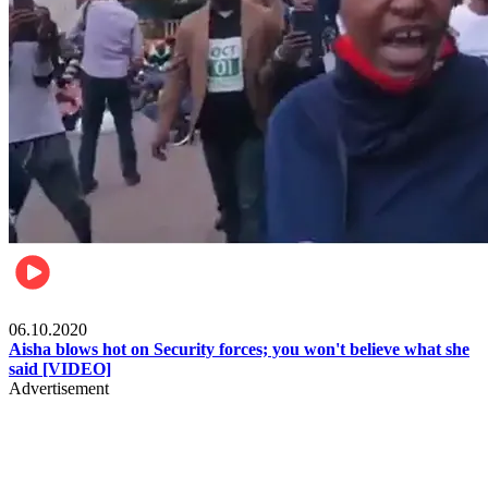
Local
06.10.2020
Aisha blows hot on Security forces; you won't believe what she
said [VIDEO]
Advertisement