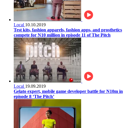
Local
10.10.2019
Test kits, fashion apparels, fashion apps, and prosthetics
compete for N10 million in episode 11 of The Pitch
Local
19.09.2019
Gelato expert, mobile game developer battle for N10m in
episode 8 ‘The Pitch’