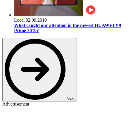
Local
02.09.2019
What caught our attention in the newest HUAWEI Y9
Prime 2019?
Next
Advertisement