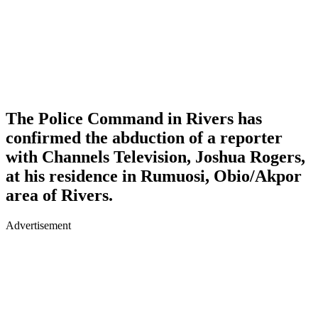
The Police Command in Rivers has
confirmed the abduction of a reporter
with Channels Television, Joshua Rogers,
at his residence in Rumuosi, Obio/Akpor
area of Rivers.
Advertisement