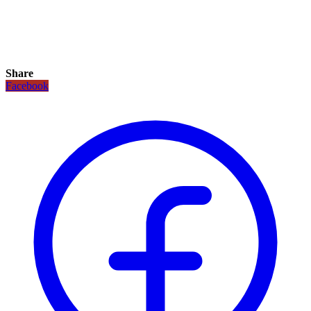
Share
Facebook