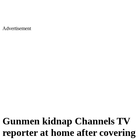
Advertisement
Gunmen kidnap Channels TV
reporter at home after covering