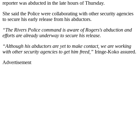
reporter was abducted in the late hours of Thursday.
She said the Police were collaborating with other security agencies
to secure his early release from his abductors.
“The Rivers Police command is aware of Rogers's abduction and
efforts are already underway to secure his release.
“Although his abductors are yet to make contact, we are working
with other security agencies to get him freed,”
Iringe-Koko assured.
Advertisement