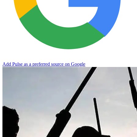
Add Pulse as a preferred source on Google