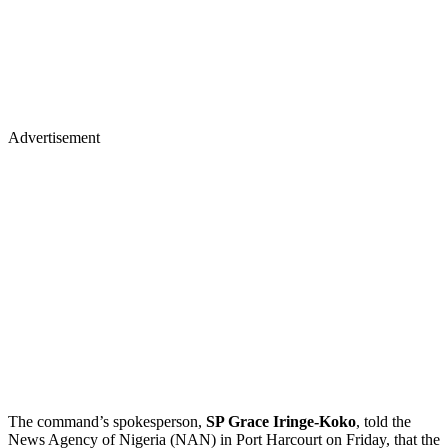
Advertisement
The command’s spokesperson,
SP Grace Iringe-Koko
, told the
News Agency of Nigeria (NAN) in Port Harcourt on Friday, that the