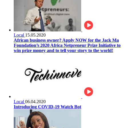
Local
15.05.2020
African business owner? Apply NOW for the Jack Ma
Foundation’s 2020 Africa Netpreneur Prize Initiative to
win prize money and to tell your story to the world!
Local
06.04.2020
Introducing COVID-19 Watch Bot