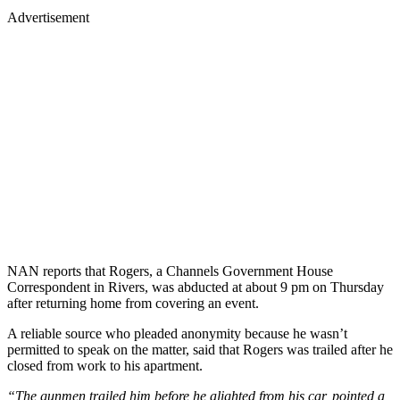
Advertisement
NAN reports that Rogers, a Channels Government House
Correspondent in Rivers, was abducted at about 9 pm on Thursday
after returning home from covering an event.
A reliable source who pleaded anonymity because he wasn’t
permitted to speak on the matter, said that Rogers was trailed after he
closed from work to his apartment.
“The gunmen trailed him before he alighted from his car, pointed a