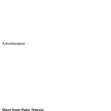
Advertisement
More from Pulse Nigeria