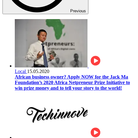
Previous
Local
15.05.2020
African business owner? Apply NOW for the Jack Ma
Foundation’s 2020 Africa Netpreneur Prize Initiative to
win prize money and to tell your story to the world!