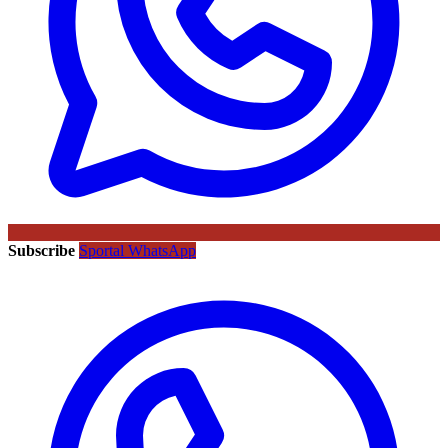
Subscribe
Sportal WhatsApp