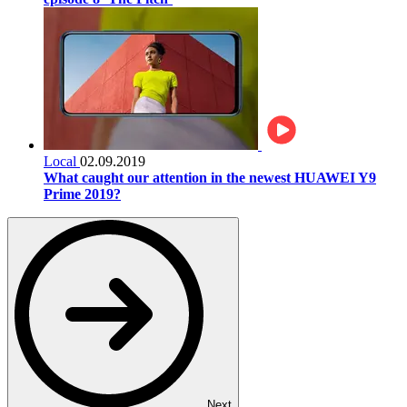
Local
02.09.2019
What caught our attention in the newest HUAWEI Y9
Prime 2019?
Next