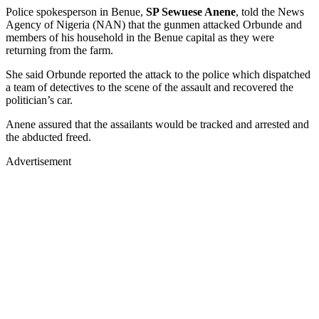
Police spokesperson in Benue,
SP Sewuese Anene
, told the News
Agency of Nigeria (NAN) that the gunmen attacked Orbunde and
members of his household in the Benue capital as they were
returning from the farm.
She said Orbunde reported the attack to the police which dispatched
a team of detectives to the scene of the assault and recovered the
politician’s car.
Anene assured that the assailants would be tracked and arrested and
the abducted freed.
Advertisement