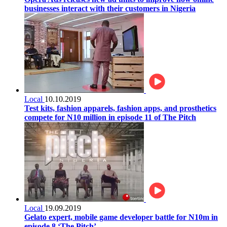
businesses interact with their customers in Nigeria
Local
10.10.2019
Test kits, fashion apparels, fashion apps, and prosthetics
compete for N10 million in episode 11 of The Pitch
Local
19.09.2019
Gelato expert, mobile game developer battle for N10m in
episode 8 ‘The Pitch’