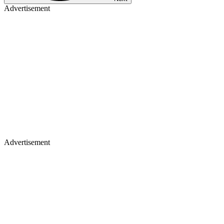
Advertisement
Advertisement