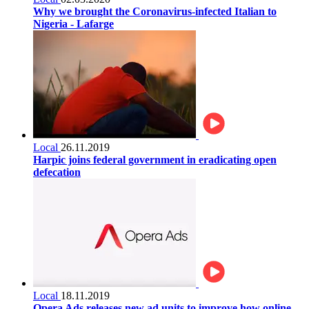
Why we brought the Coronavirus-infected Italian to
Nigeria - Lafarge
Local
26.11.2019
Harpic joins federal government in eradicating open
defecation
Local
18.11.2019
Opera Ads releases new ad units to improve how online