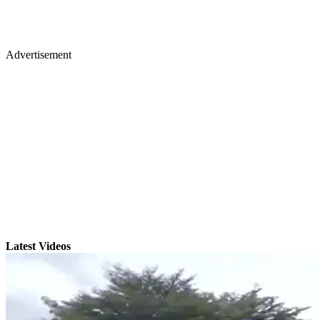
Advertisement
Latest Videos