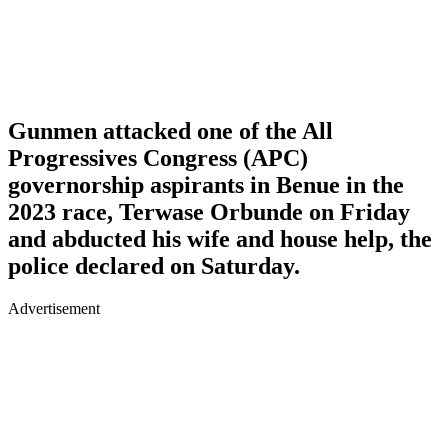
Gunmen attacked one of the All
Progressives Congress (APC)
governorship aspirants in Benue in the
2023 race, Terwase Orbunde on Friday
and abducted his wife and house help, the
police declared on Saturday.
Advertisement