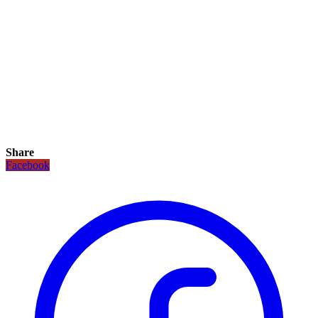
Share
Facebook