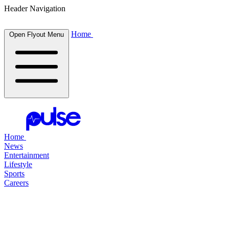
Header Navigation
Home
Open Flyout Menu
Home
News
Entertainment
Lifestyle
Sports
Careers