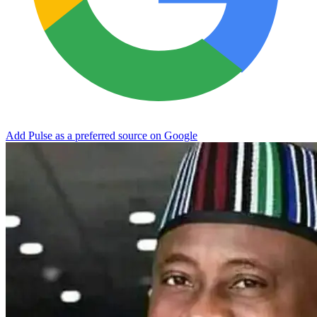
Add Pulse as a preferred source on Google