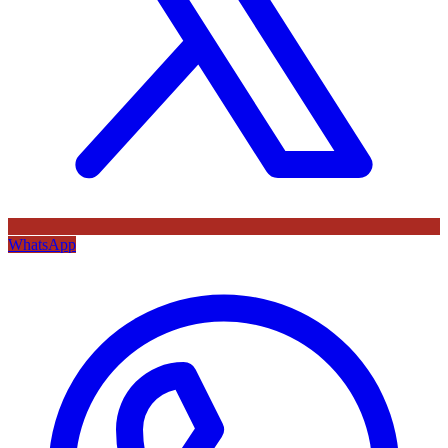
WhatsApp