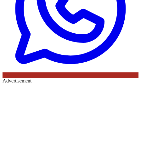
Advertisement