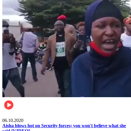
Local
06.10.2020
Aisha blows hot on Security forces; you won't believe what she
said [VIDEO]