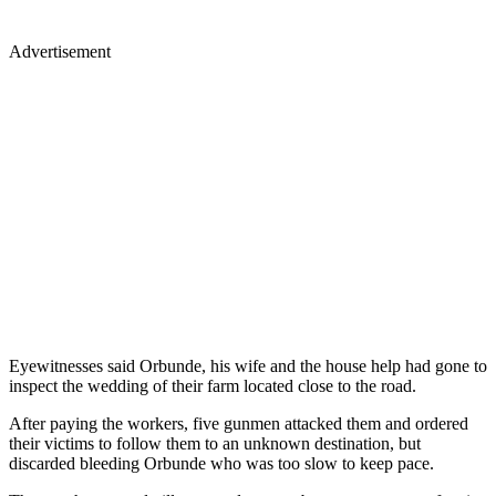
Advertisement
Eyewitnesses said Orbunde, his wife and the house help had gone to
inspect the wedding of their farm located close to the road.
After paying the workers, five gunmen attacked them and ordered
their victims to follow them to an unknown destination, but
discarded bleeding Orbunde who was too slow to keep pace.