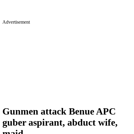
Advertisement
Gunmen attack Benue APC
guber aspirant, abduct wife,
maid