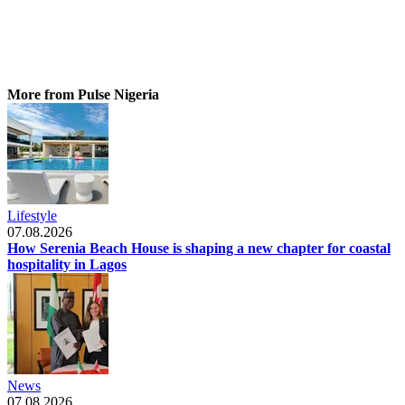
More from Pulse Nigeria
Lifestyle
07.08.2026
How Serenia Beach House is shaping a new chapter for coastal
hospitality in Lagos
News
07.08.2026