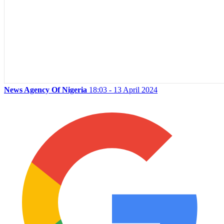
News Agency Of Nigeria
18:03 - 13 April 2024