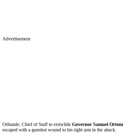
Advertisement
Orbunde, Chief of Staff to erstwhile
Governor Samuel Ortom
escaped with a gunshot wound to his right arm in the attack.