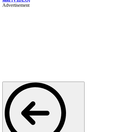
Advertisement