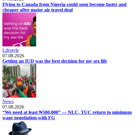
Flying to Canada from Nigeria could soon become faster and
cheaper after major air travel deal
Lifestyle
07.08.2026
Getting an IUD was the best decision for my sex life
News
07.08.2026
“We need at least ₦500,000” — NLC, TUC return to minimum
wage negotiation with FG