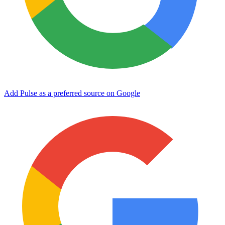
Add Pulse as a preferred source on Google