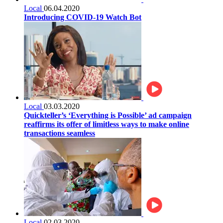
Local
06.04.2020
Introducing COVID-19 Watch Bot
Local
03.03.2020
Quickteller’s ‘Everything is Possible’ ad campaign
reaffirms its offer of limitless ways to make online
transactions seamless
Local
02.03.2020