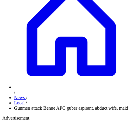
/
News
/
Local
/
Gunmen attack Benue APC guber aspirant, abduct wife, maid
Advertisement