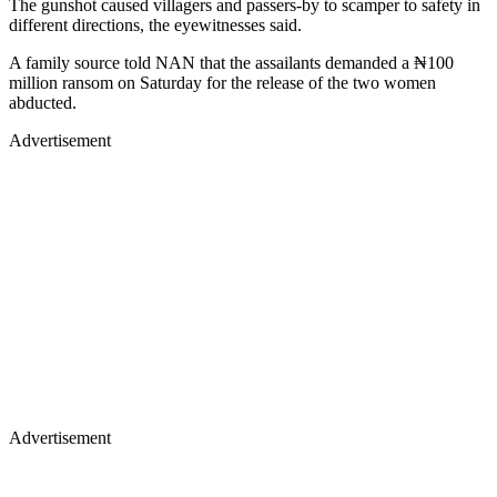
The gunshot caused villagers and passers-by to scamper to safety in
different directions, the eyewitnesses said.
A family source told NAN that the assailants demanded a ₦100
million ransom on Saturday for the release of the two women
abducted.
Advertisement
Advertisement