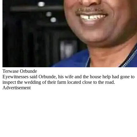
Terwase Orbunde
Eyewitnesses said Orbunde, his wife and the house help had gone to
inspect the wedding of their farm located close to the road.
Advertisement