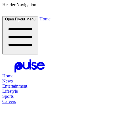
Header Navigation
Home
Open Flyout Menu
Home
News
Entertainment
Lifestyle
Sports
Careers