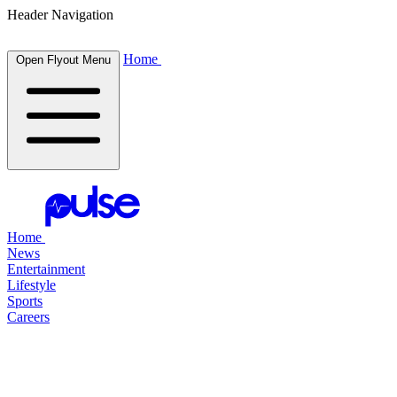
Header Navigation
Home
Open Flyout Menu
Home
News
Entertainment
Lifestyle
Sports
Careers