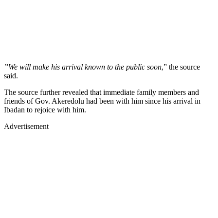
”We will make his arrival known to the public soon
,” the source
said.
The source further revealed that immediate family members and
friends of Gov. Akeredolu had been with him since his arrival in
Ibadan to rejoice with him.
Advertisement