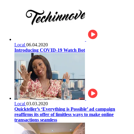
Local
06.04.2020
Introducing COVID-19 Watch Bot
Local
03.03.2020
Quickteller’s ‘Everything is Possible’ ad campaign
reaffirms its offer of limitless ways to make online
transactions seamless