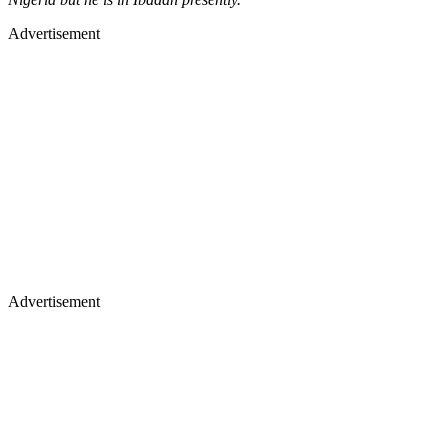
Advertisement
Advertisement