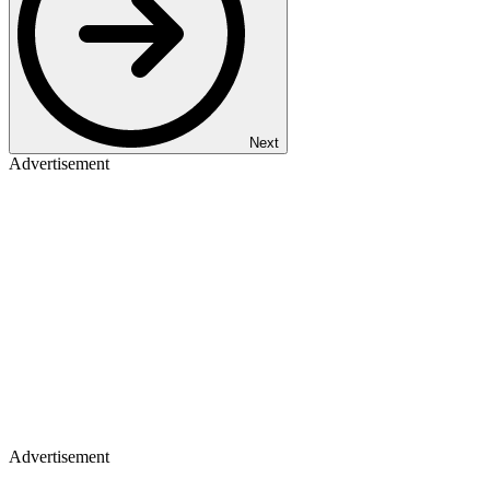
Next
Advertisement
Advertisement