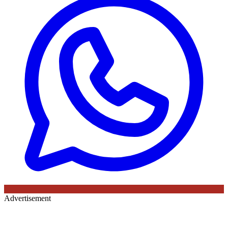
Advertisement