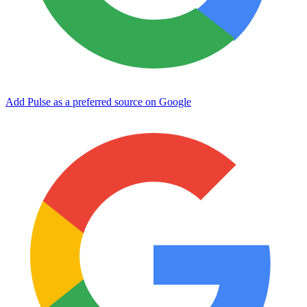
Add Pulse as a preferred source on Google