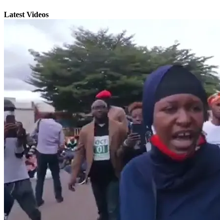
Latest Videos