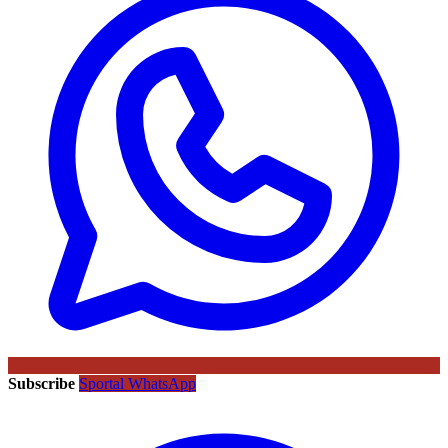
Subscribe
Sportal WhatsApp