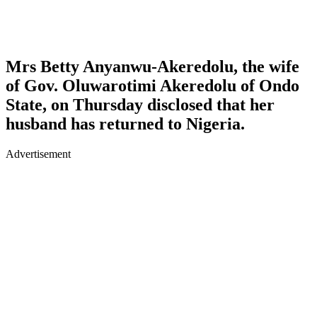
Mrs Betty Anyanwu-Akeredolu, the wife
of Gov. Oluwarotimi Akeredolu of Ondo
State, on Thursday disclosed that her
husband has returned to Nigeria.
Advertisement