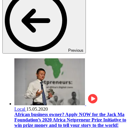
Previous
Local
15.05.2020
African business owner? Apply NOW for the Jack Ma
Foundation’s 2020 Africa Netpreneur Prize Initiative to
win prize money and to tell your story to the world!