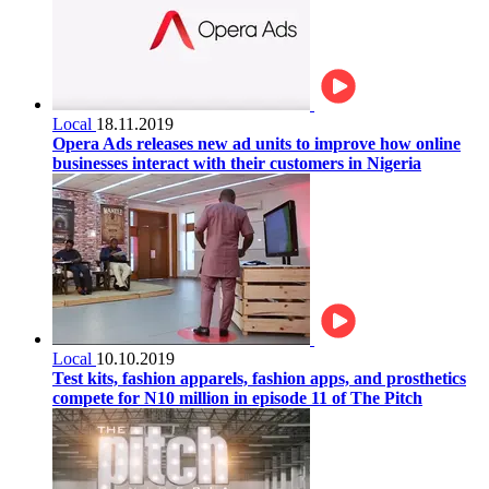
Local
18.11.2019
Opera Ads releases new ad units to improve how online
businesses interact with their customers in Nigeria
Local
10.10.2019
Test kits, fashion apparels, fashion apps, and prosthetics
compete for N10 million in episode 11 of The Pitch