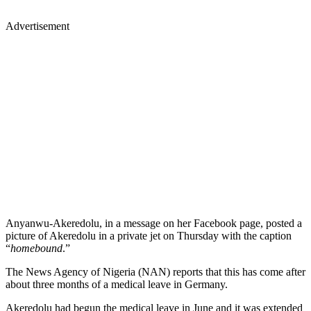
Advertisement
Anyanwu-Akeredolu, in a message on her Facebook page, posted a
picture of Akeredolu in a private jet on Thursday with the caption
“
homebound
.”
The News Agency of Nigeria (NAN) reports that this has come after
about three months of a medical leave in Germany.
Akeredolu had begun the medical leave in June and it was extended