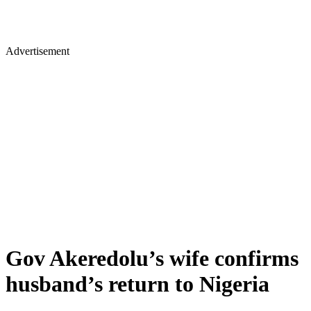
Advertisement
Gov Akeredolu’s wife confirms
husband’s return to Nigeria