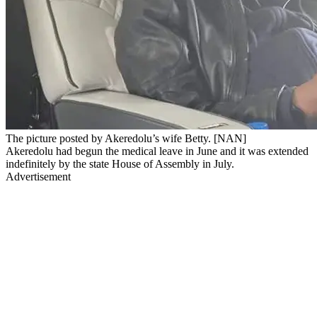
The picture posted by Akeredolu’s wife Betty. [NAN]
Akeredolu had begun the medical leave in June and it was extended
indefinitely by the state House of Assembly in July.
Advertisement