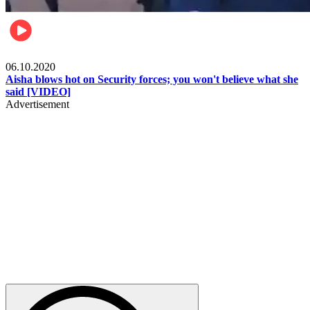
Local
06.10.2020
Aisha blows hot on Security forces; you won't believe what she
said [VIDEO]
Advertisement