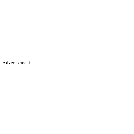
Advertisement