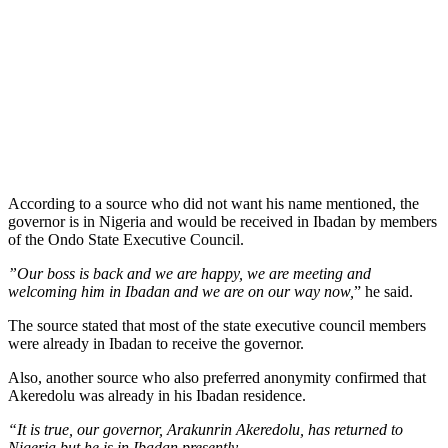
According to a source who did not want his name mentioned, the
governor is in Nigeria and would be received in Ibadan by members
of the Ondo State Executive Council.
”Our boss is back and we are happy, we are meeting and
welcoming him in Ibadan and we are on our way now,
” he said.
The source stated that most of the state executive council members
were already in Ibadan to receive the governor.
Also, another source who also preferred anonymity confirmed that
Akeredolu was already in his Ibadan residence.
“It is true, our governor, Arakunrin Akeredolu, has returned to
Nigeria but he is in Ibadan presently.