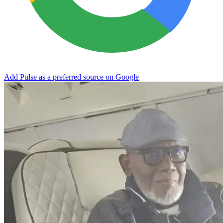
Add Pulse as a preferred source on Google