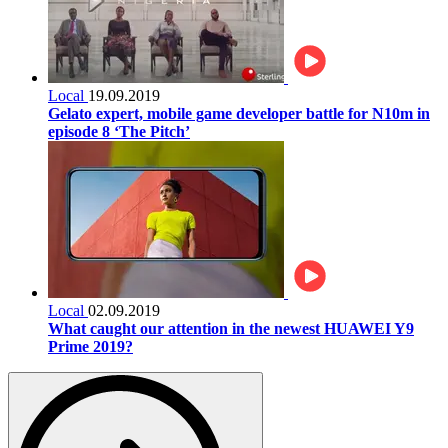
Local
19.09.2019
Gelato expert, mobile game developer battle for N10m in
episode 8 ‘The Pitch’
Local
02.09.2019
What caught our attention in the newest HUAWEI Y9
Prime 2019?