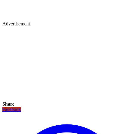
Advertisement
Share
Facebook