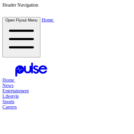
Header Navigation
Home
Open Flyout Menu
Home
News
Entertainment
Lifestyle
Sports
Careers