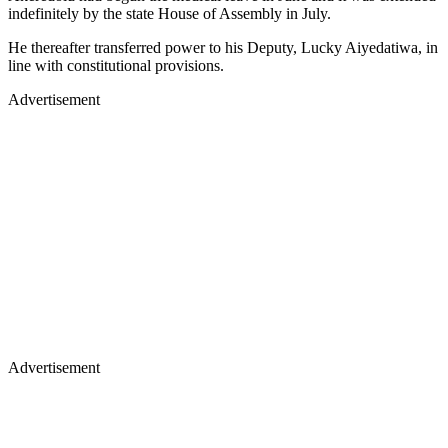
indefinitely by the state House of Assembly in July.
He thereafter transferred power to his Deputy, Lucky Aiyedatiwa, in
line with constitutional provisions.
Advertisement
Advertisement