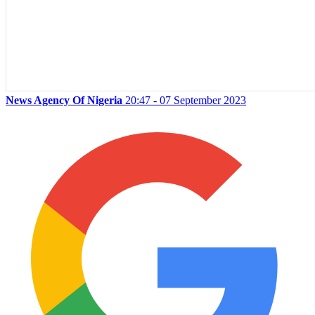
News Agency Of Nigeria
20:47 - 07 September 2023