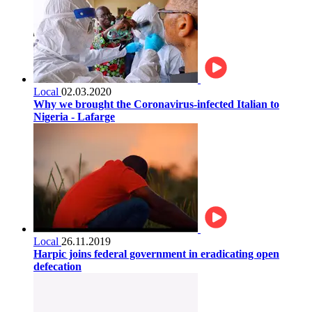
Local
02.03.2020
Why we brought the Coronavirus-infected Italian to
Nigeria - Lafarge
Local
26.11.2019
Harpic joins federal government in eradicating open
defecation