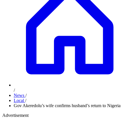
/
News
/
Local
/
Gov Akeredolu’s wife confirms husband’s return to Nigeria
Advertisement