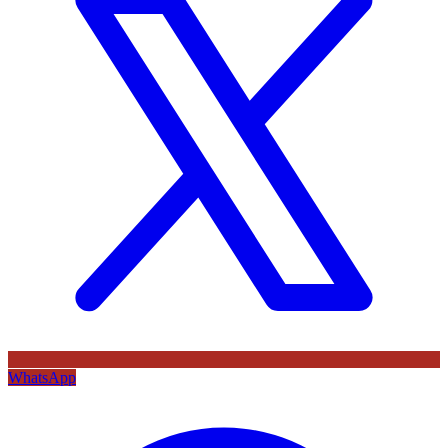
WhatsApp