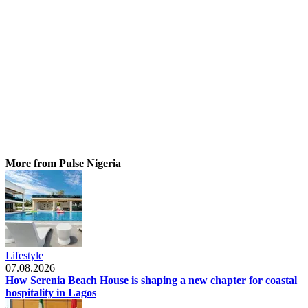
More from Pulse Nigeria
Lifestyle
07.08.2026
How Serenia Beach House is shaping a new chapter for coastal
hospitality in Lagos