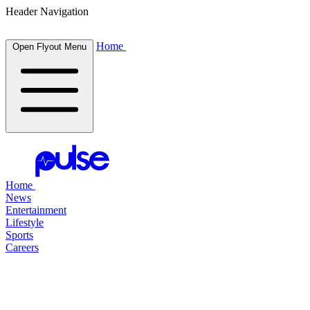
Header Navigation
Home
Open Flyout Menu
Home
News
Entertainment
Lifestyle
Sports
Careers