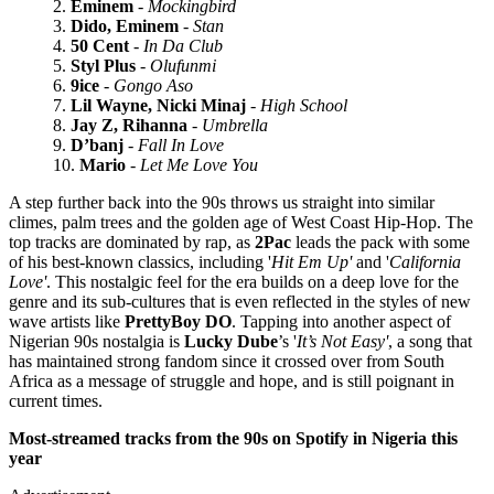
Eminem
-
Mockingbird
Dido, Eminem
-
Stan
50 Cent
-
In Da Club
Styl Plus
-
Olufunmi
9ice
-
Gongo Aso
Lil Wayne, Nicki Minaj
-
High School
Jay Z, Rihanna
-
Umbrella
D’banj
-
Fall In Love
Mario
-
Let Me Love You
A step further back into the 90s throws us straight into similar
climes, palm trees and the golden age of West Coast Hip-Hop. The
top tracks are dominated by rap, as
2Pac
leads the pack with some
of his best-known classics, including '
Hit Em Up'
and '
California
Love'
. This nostalgic feel for the era builds on a deep love for the
genre and its sub-cultures that is even reflected in the styles of new
wave artists like
PrettyBoy DO
. Tapping into another aspect of
Nigerian 90s nostalgia is
Lucky Dube
’s '
It’s Not Easy'
, a song that
has maintained strong fandom since it crossed over from South
Africa as a message of struggle and hope, and is still poignant in
current times.
Most-streamed tracks from the 90s
on Spotify in Nigeria
this
year