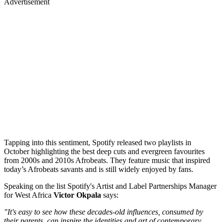
Advertisement
Tapping into this sentiment, Spotify released two playlists in
October highlighting the best deep cuts and evergreen favourites
from 2000s and 2010s Afrobeats. They feature music that inspired
today’s Afrobeats savants and is still widely enjoyed by fans.
Speaking on the list Spotify's Artist and Label Partnerships Manager
for West Africa
Victor
Okpala
says:
"It's easy to see how these decades-old influences, consumed by
their parents, can inspire the identities and art of contemporary