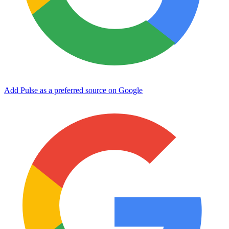
Add Pulse as a preferred source on Google