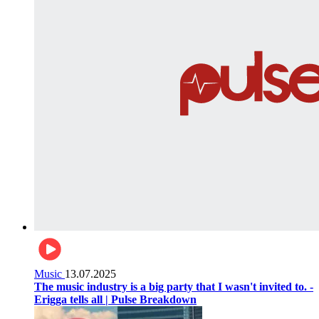
Music
13.07.2025
The music industry is a big party that I wasn't invited to. -
Erigga tells all | Pulse Breakdown