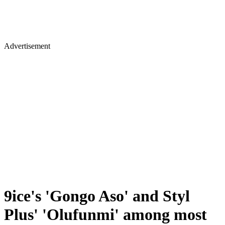
Advertisement
9ice's 'Gongo Aso' and Styl
Plus' 'Olufunmi' among most