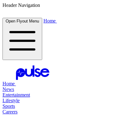
Header Navigation
Home
Open Flyout Menu
Home
News
Entertainment
Lifestyle
Sports
Careers