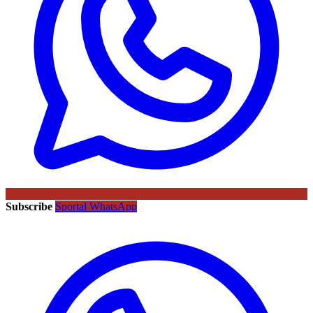
Subscribe
Sportal WhatsApp