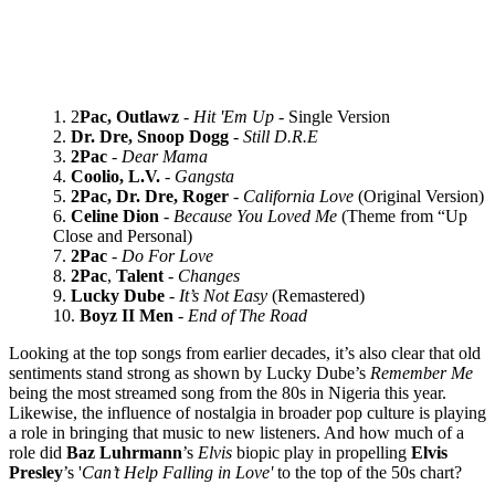
2
Pac, Outlawz
-
Hit 'Em Up
- Single Version
Dr. Dre, Snoop Dogg
-
Still D.R.E
2Pac
-
Dear Mama
Coolio, L.V.
-
Gangsta
2Pac, Dr. Dre, Roger
-
California Love
(Original Version)
Celine Dion
-
Because You Loved Me
(Theme from “Up
Close and Personal)
2Pac
-
Do For Love
2Pac
,
Talent
-
Changes
Lucky Dube
-
It’s Not Easy
(Remastered)
Boyz II Men
-
End of The Road
Looking at the top songs from earlier decades, it’s also clear that old
sentiments stand strong as shown by Lucky Dube’s
Remember Me
being the most streamed song from the 80s in Nigeria this year.
Likewise, the influence of nostalgia in broader pop culture is playing
a role in bringing that music to new listeners. And how much of a
role did
Baz
Luhrmann
’s
Elvis
biopic play in propelling
Elvis
Presley
’s '
Can’t Help Falling in Love'
to the top of the 50s chart?