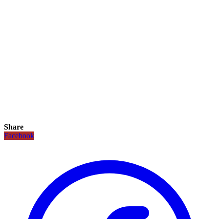
Share
Facebook