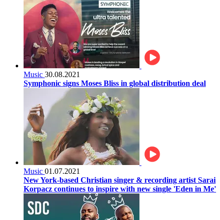
Music
30.08.2021
Symphonic signs Moses Bliss in global distribution deal
Music
01.07.2021
New York-based Christian singer & recording artist Sarai
Korpacz continues to inspire with new single 'Eden in Me'