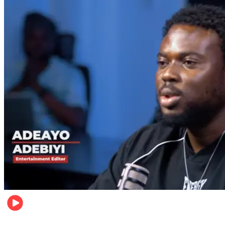
Music