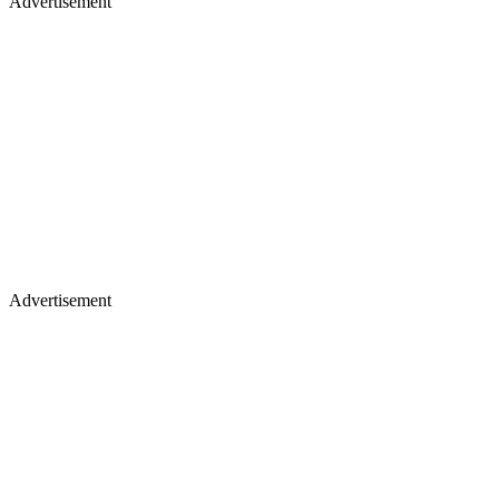
Advertisement
Advertisement