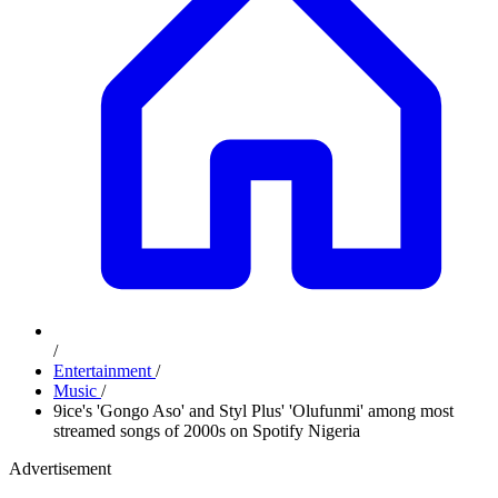
/
Entertainment
/
Music
/
9ice's 'Gongo Aso' and Styl Plus' 'Olufunmi' among most
streamed songs of 2000s on Spotify Nigeria
Advertisement