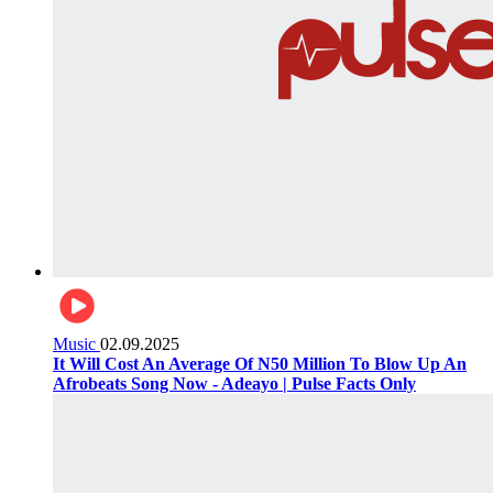
Music
02.09.2025
It Will Cost An Average Of N50 Million To Blow Up An
Afrobeats Song Now - Adeayo | Pulse Facts Only