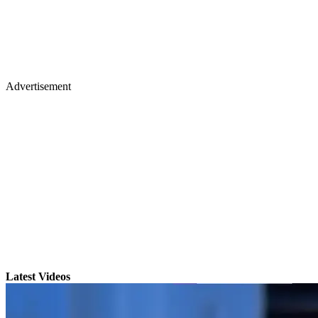
Advertisement
Latest Videos