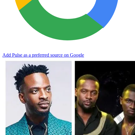
Add Pulse as a preferred source on Google