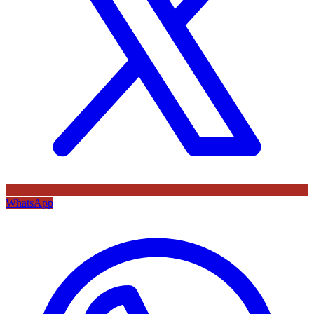
WhatsApp