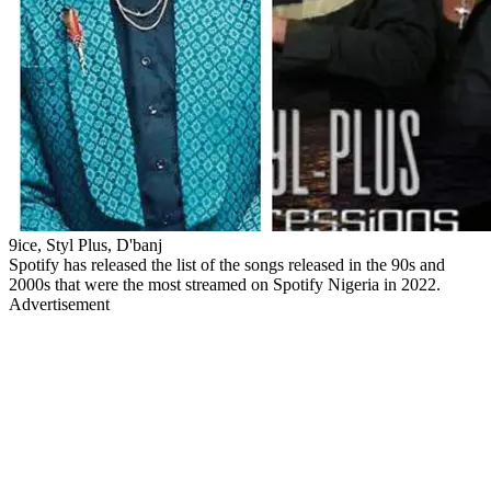
9ice, Styl Plus, D'banj
Spotify has released the list of the songs released in the 90s and
2000s that were the most streamed on Spotify Nigeria in 2022.
Advertisement