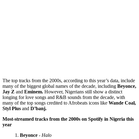
The top tracks from the 2000s, according to this year’s data, include
many of the biggest global names of the decade, including
Beyonce,
Jay Z
and
Eminem.
However, Nigerians still show a distinct
longing for love songs and R&B sounds from the decade, with
many of the top songs credited to Afrobeats icons like
Wande Coal,
Styl Plus
and
D’banj.
Most-streamed tracks from the 2000s on Spotify in Nigeria this
year
Beyonce
-
Halo