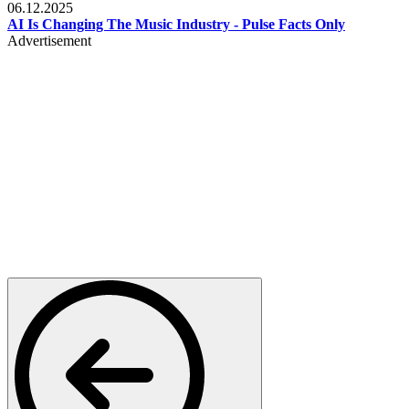
06.12.2025
AI Is Changing The Music Industry - Pulse Facts Only
Advertisement