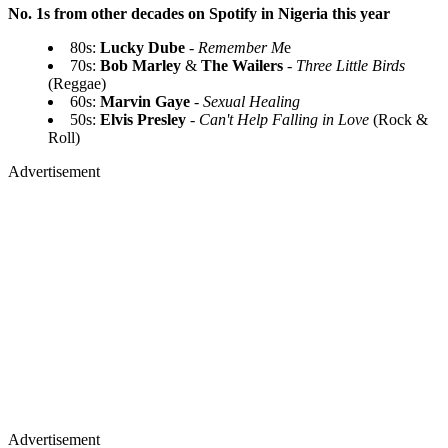
No. 1s from other decades on Spotify in Nigeria this year
80s:
Lucky Dube
-
Remember M
e
70s:
Bob Marley
&
The Wailers
-
Three Little Birds
(Reggae)
60s:
Marvin Gaye
-
Sexual Healing
50s:
Elvis Presley
-
Can't Help Falling in Love
(Rock &
Roll)
Advertisement
Advertisement