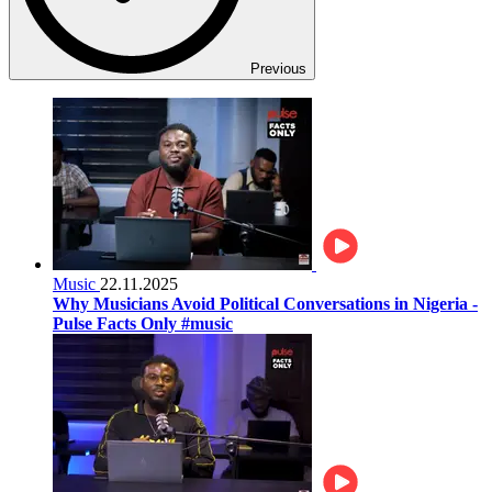
Previous
Music
22.11.2025
Why Musicians Avoid Political Conversations in Nigeria -
Pulse Facts Only #music