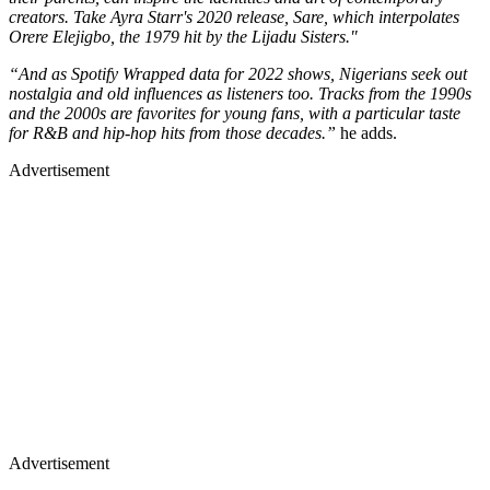
creators. Take Ayra Starr's 2020 release, Sare, which interpolates
Orere Elejigbo, the 1979 hit by the Lijadu Sisters."
“And as Spotify Wrapped data for 2022 shows, Nigerians seek out
nostalgia and old influences as listeners too. Tracks from the 1990s
and the 2000s are favorites for young fans, with a particular taste
for R&B and hip-hop hits from those decades.”
he adds.
Advertisement
Advertisement