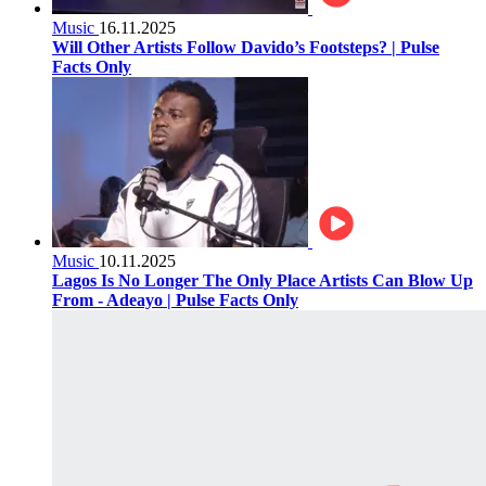
Music
16.11.2025
Will Other Artists Follow Davido’s Footsteps? | Pulse
Facts Only
Music
10.11.2025
Lagos Is No Longer The Only Place Artists Can Blow Up
From - Adeayo | Pulse Facts Only