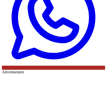
Advertisement