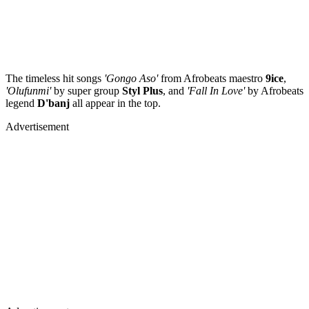
The timeless hit songs
'Gongo Aso'
from Afrobeats maestro
9ice
,
'Olufunmi'
by super group
Styl Plus
, and
'Fall In Love'
by Afrobeats
legend
D'banj
all appear in the top.
Advertisement