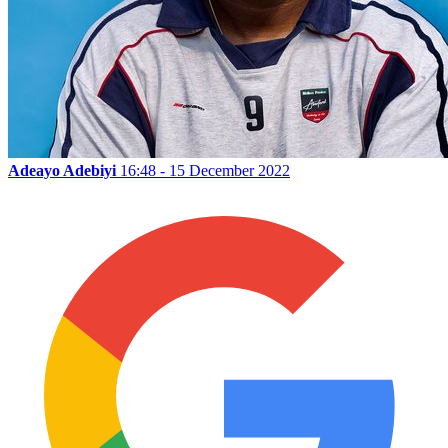
Adeayo Adebiyi
16:48 - 15 December 2022