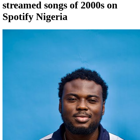
streamed songs of 2000s on
Spotify Nigeria