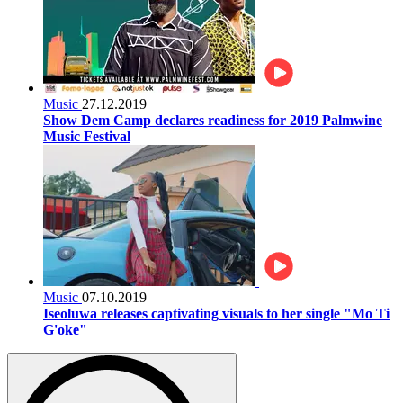
Music
27.12.2019
Show Dem Camp declares readiness for 2019 Palmwine
Music Festival
Music
07.10.2019
Iseoluwa releases captivating visuals to her single "Mo Ti
G'oke"