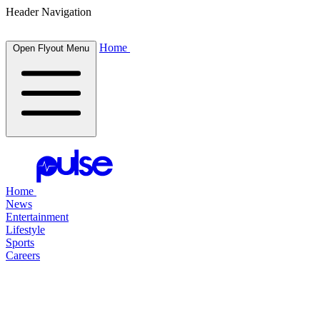
Header Navigation
Home
Open Flyout Menu
Home
News
Entertainment
Lifestyle
Sports
Careers