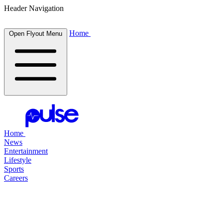
Header Navigation
Home
Open Flyout Menu
Home
News
Entertainment
Lifestyle
Sports
Careers