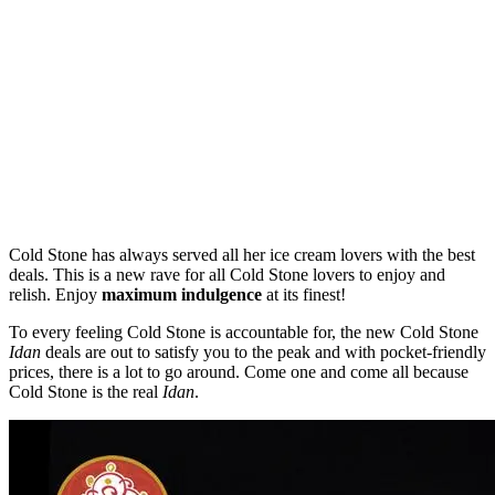
Cold Stone has always served all her ice cream lovers with the best
deals. This is a new rave for all Cold Stone lovers to enjoy and
relish. Enjoy
maximum indulgence
at its finest!
To every feeling Cold Stone is accountable for, the new Cold Stone
Idan
deals are out to satisfy you to the peak and with pocket-friendly
prices, there is a lot to go around. Come one and come all because
Cold Stone is the real
Idan
.