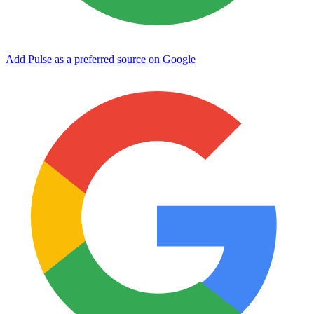
Add Pulse as a preferred source on Google