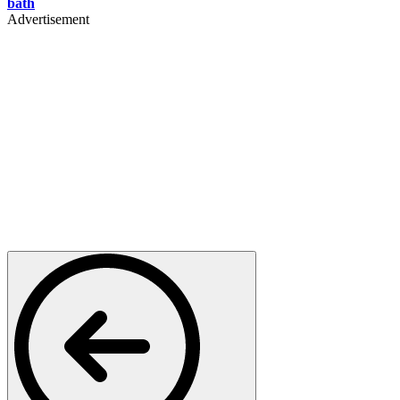
bath
Advertisement