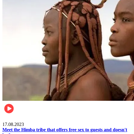
Food & Travel
17.08.2023
Meet the Himba tribe that offers free sex to guests and doesn't