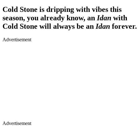
Cold Stone is dripping with vibes this
season, you already know, an
Idan
with
Cold Stone will always be an
Idan
forever.
Advertisement
Advertisement