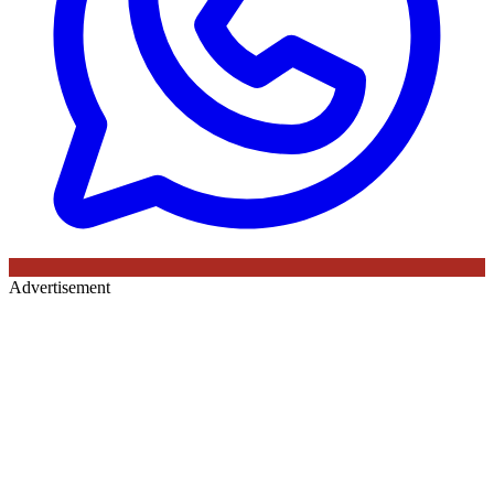
Advertisement