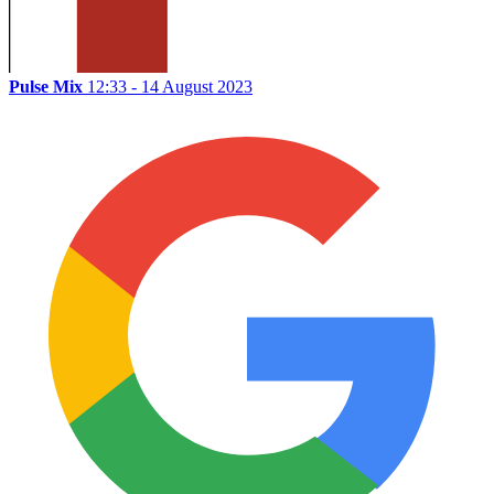
Pulse Mix
12:33 - 14 August 2023