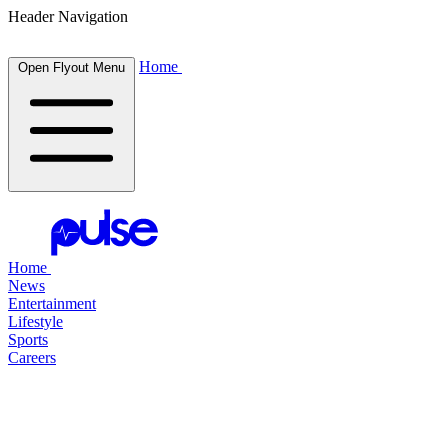
Header Navigation
Home
Open Flyout Menu
Home
News
Entertainment
Lifestyle
Sports
Careers