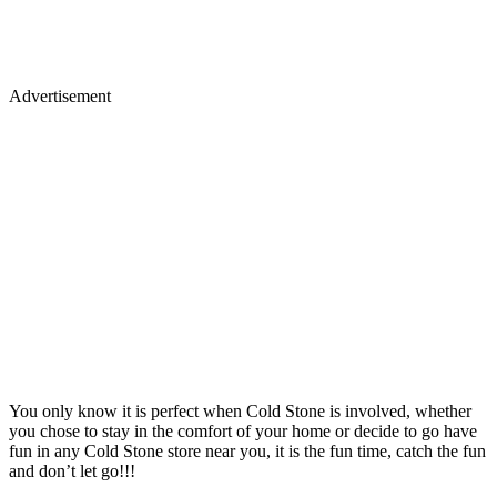
Advertisement
You only know it is perfect when Cold Stone is involved, whether
you chose to stay in the comfort of your home or decide to go have
fun in any Cold Stone store near you, it is the fun time, catch the fun
and don’t let go!!!