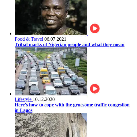
Food & Travel
06.07.2021
Tribal marks of Nigerian people and what they mean
Lifestyle
10.12.2020
Here's how to cope with the gruesome traffic congestion
in Lagos