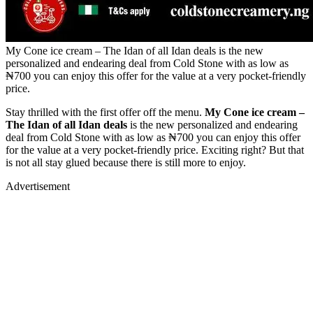
My Cone ice cream – The Idan of all Idan deals is the new
personalized and endearing deal from Cold Stone with as low as
₦700 you can enjoy this offer for the value at a very pocket-friendly
price.
Stay thrilled with the first offer off the menu.
My Cone ice cream –
The Idan of all Idan deals
is the new personalized and endearing
deal from Cold Stone with as low as ₦700 you can enjoy this offer
for the value at a very pocket-friendly price. Exciting right? But that
is not all stay glued because there is still more to enjoy.
Advertisement