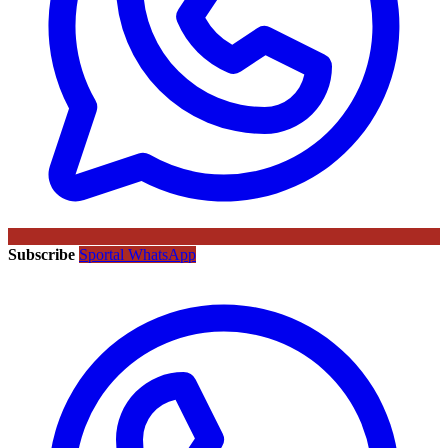
Subscribe
Sportal WhatsApp