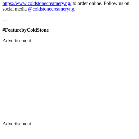
https://www.coldstonecreamery.ng/,
to order online. Follow us on
social media
@coldstonecreameryng
.
---
#FeaturebyColdStone
Advertisement
Advertisement