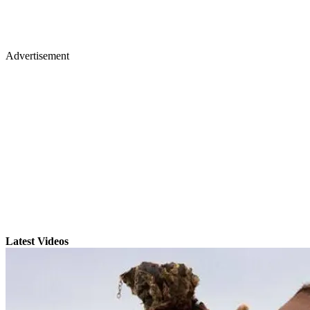
Advertisement
Latest Videos