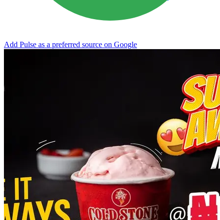
Add Pulse as a preferred source on Google