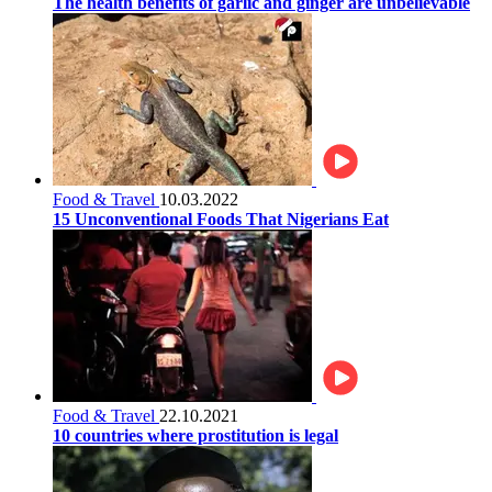
The health benefits of garlic and ginger are unbelievable
Food & Travel
10.03.2022
15 Unconventional Foods That Nigerians Eat
Food & Travel
22.10.2021
10 countries where prostitution is legal