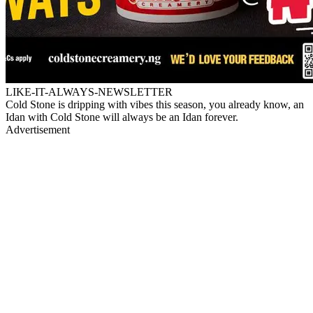
LIKE-IT-ALWAYS-NEWSLETTER
Cold Stone is dripping with vibes this season, you already know, an
Idan with Cold Stone will always be an Idan forever.
Advertisement