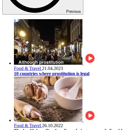
Previous
Food & Travel
21.04.2023
10 countries where prostitution is legal
Food & Travel
26.10.2022