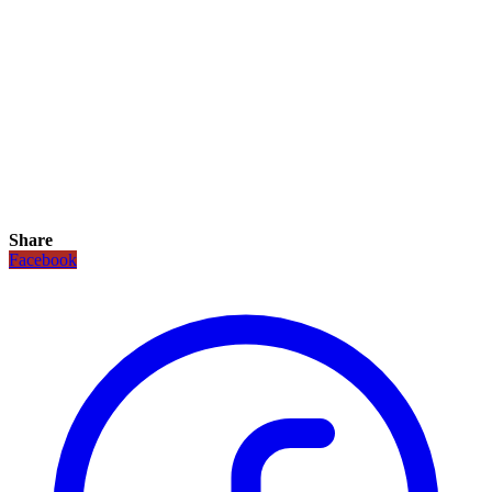
Share
Facebook