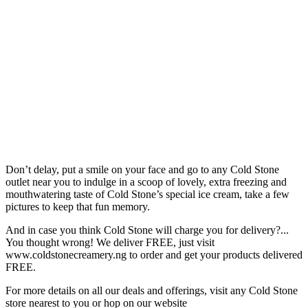
Don’t delay, put a smile on your face and go to any Cold Stone
outlet near you to indulge in a scoop of lovely, extra freezing and
mouthwatering taste of Cold Stone’s special ice cream, take a few
pictures to keep that fun memory.
And in case you think Cold Stone will charge you for delivery?...
You thought wrong! We deliver FREE, just visit
www.coldstonecreamery.ng to order and get your products delivered
FREE.
For more details on all our deals and offerings, visit any Cold Stone
store nearest to you or hop on our website