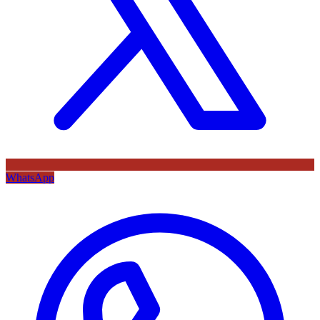
WhatsApp