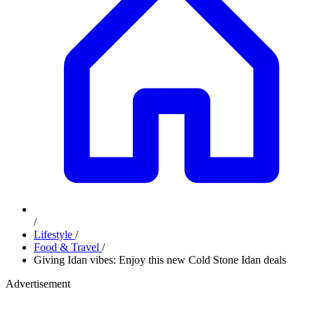
/
Lifestyle
/
Food & Travel
/
Giving Idan vibes: Enjoy this new Cold Stone Idan deals
Advertisement