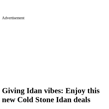
Advertisement
Giving Idan vibes: Enjoy this
new Cold Stone Idan deals