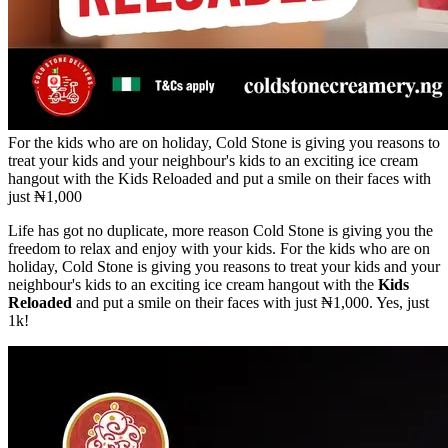
For the kids who are on holiday, Cold Stone is giving you reasons to
treat your kids and your neighbour's kids to an exciting ice cream
hangout with the Kids Reloaded and put a smile on their faces with
just ₦1,000
Life has got no duplicate, more reason Cold Stone is giving you the
freedom to relax and enjoy with your kids. For the kids who are on
holiday, Cold Stone is giving you reasons to treat your kids and your
neighbour's kids to an exciting ice cream hangout with the
Kids
Reloaded
and put a smile on their faces with just ₦1,000. Yes, just
1k!