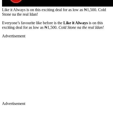
Like it Always is on this exciting deal for as low as ₦1,500. Cold
Stone na the real Idan!
Everyone’s favourite like before is the
Like it Always
is on this
exciting deal for as low as ₦1,500.
Cold Stone na the real Idan!
Advertisement
Advertisement