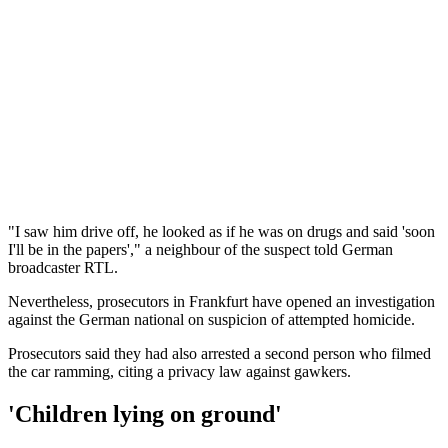
"I saw him drive off, he looked as if he was on drugs and said 'soon
I'll be in the papers'," a neighbour of the suspect told German
broadcaster RTL.
Nevertheless, prosecutors in Frankfurt have opened an investigation
against the German national on suspicion of attempted homicide.
Prosecutors said they had also arrested a second person who filmed
the car ramming, citing a privacy law against gawkers.
'Children lying on ground'