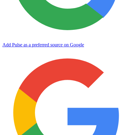
Add Pulse as a preferred source on Google