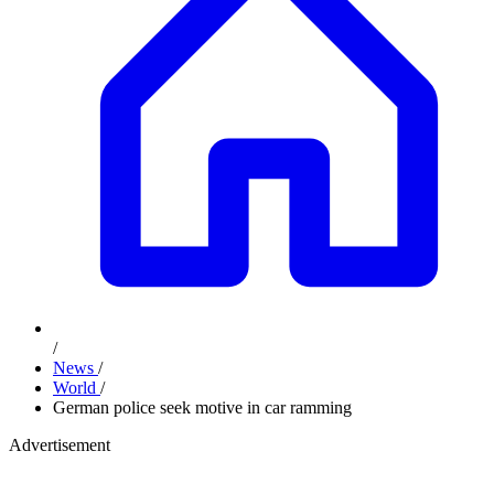
/
News
/
World
/
German police seek motive in car ramming
Advertisement