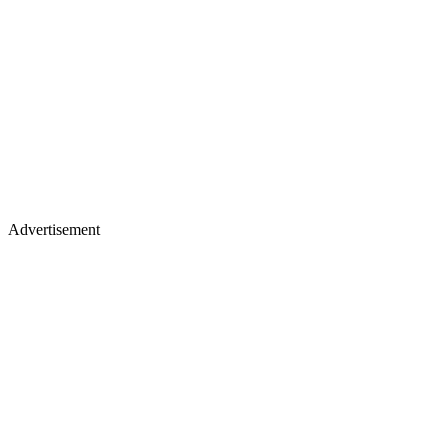
Advertisement