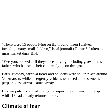
"There were 15 people lying on the ground when I arrived,
including many small children," local journalist Elmar Schulten told
mass-market daily Bild.
"Everyone looked as if they'd been crying, including grown men,
fathers who had seen their children lying on the ground."
Early Tuesday, carnival floats and balloons were still in place around
Volkmarsen, while emergency vehicles remained at the scene as the
perpetrator's car was hauled away.
Hessian police said that among the injured, 35 remained in hospital
while 17 had already returned home.
Climate of fear