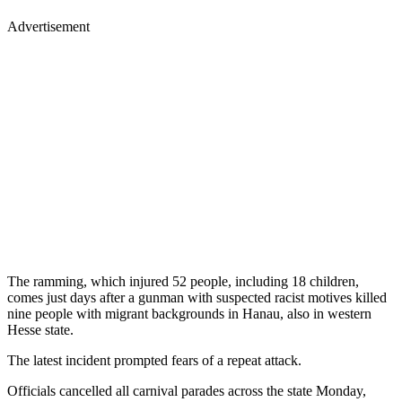
Advertisement
The ramming, which injured 52 people, including 18 children,
comes just days after a gunman with suspected racist motives killed
nine people with migrant backgrounds in Hanau, also in western
Hesse state.
The latest incident prompted fears of a repeat attack.
Officials cancelled all carnival parades across the state Monday,