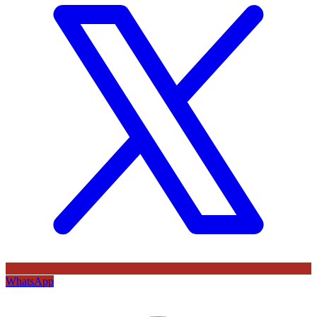
WhatsApp