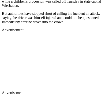
while a children's procession was called off Tuesday in state capital
Wiesbaden.
But authorities have stopped short of calling the incident an attack,
saying the driver was himself injured and could not be questioned
immediately after he drove into the crowd.
Advertisement
Advertisement