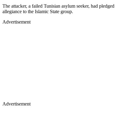
The attacker, a failed Tunisian asylum seeker, had pledged
allegiance to the Islamic State group.
Advertisement
Advertisement