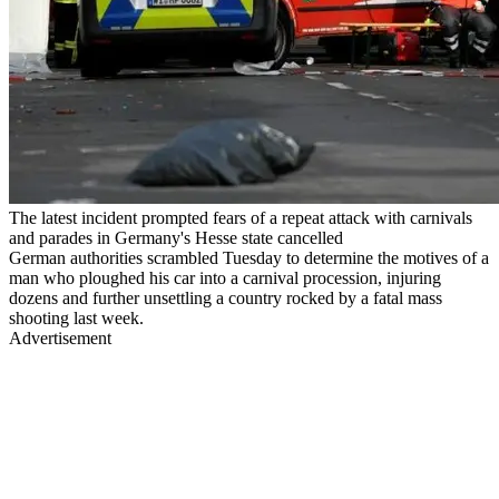
The latest incident prompted fears of a repeat attack with carnivals
and parades in Germany's Hesse state cancelled
German authorities scrambled Tuesday to determine the motives of a
man who ploughed his car into a carnival procession, injuring
dozens and further unsettling a country rocked by a fatal mass
shooting last week.
Advertisement