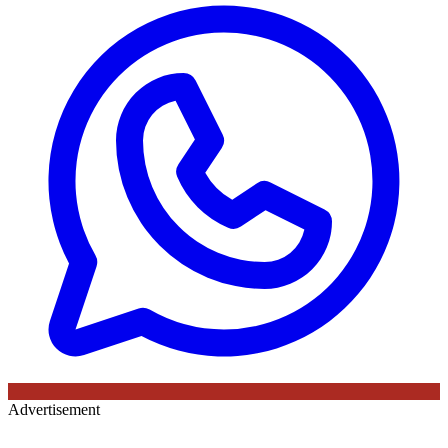
Advertisement