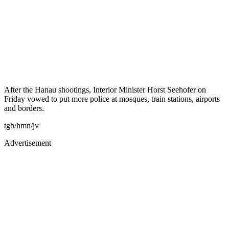
After the Hanau shootings, Interior Minister Horst Seehofer on
Friday vowed to put more police at mosques, train stations, airports
and borders.
tgb/hmn/jv
Advertisement