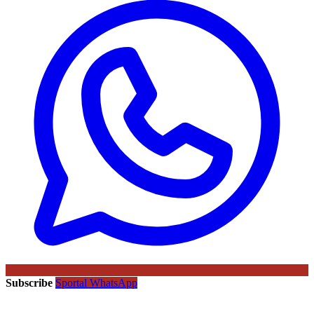
Subscribe
Sportal WhatsApp