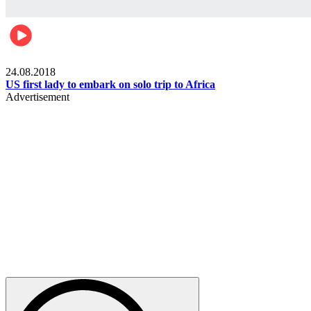
World
24.08.2018
US first lady to embark on solo trip to Africa
Advertisement