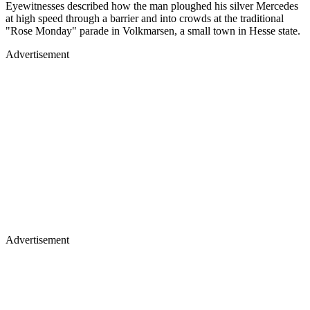
Eyewitnesses described how the man ploughed his silver Mercedes
at high speed through a barrier and into crowds at the traditional
"Rose Monday" parade in Volkmarsen, a small town in Hesse state.
Advertisement
Advertisement