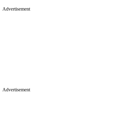
Advertisement
Advertisement