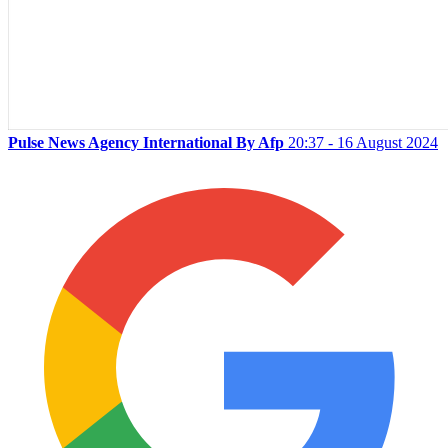
Pulse News Agency International By Afp
20:37 - 16 August 2024