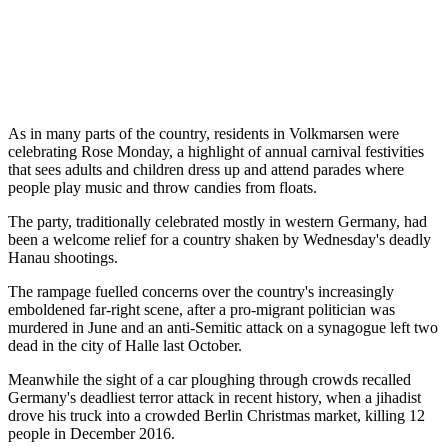
As in many parts of the country, residents in Volkmarsen were
celebrating Rose Monday, a highlight of annual carnival festivities
that sees adults and children dress up and attend parades where
people play music and throw candies from floats.
The party, traditionally celebrated mostly in western Germany, had
been a welcome relief for a country shaken by Wednesday's deadly
Hanau shootings.
The rampage fuelled concerns over the country's increasingly
emboldened far-right scene, after a pro-migrant politician was
murdered in June and an anti-Semitic attack on a synagogue left two
dead in the city of Halle last October.
Meanwhile the sight of a car ploughing through crowds recalled
Germany's deadliest terror attack in recent history, when a jihadist
drove his truck into a crowded Berlin Christmas market, killing 12
people in December 2016.