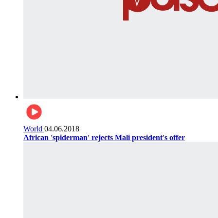
World
04.06.2018
African 'spiderman' rejects Mali president's offer