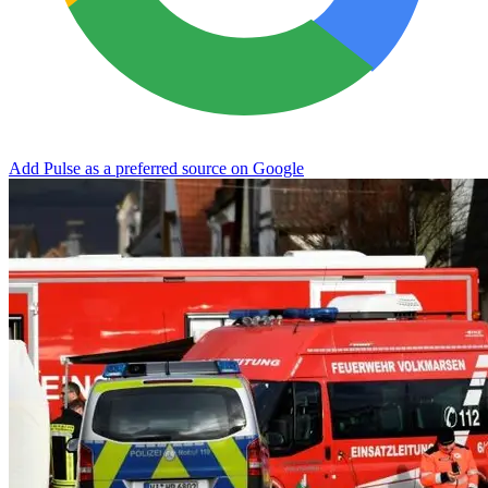
Add Pulse as a preferred source on Google