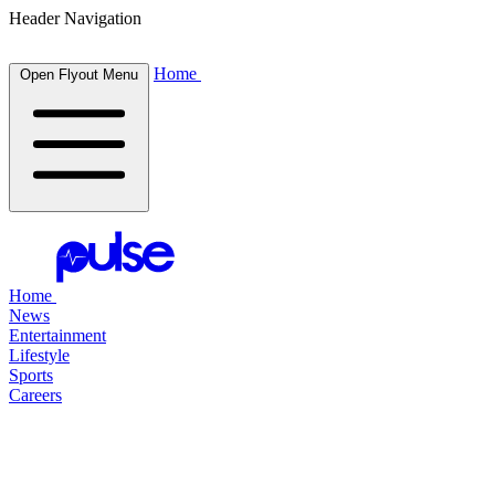
Header Navigation
Home
Open Flyout Menu
Home
News
Entertainment
Lifestyle
Sports
Careers