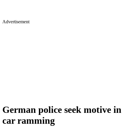
Advertisement
German police seek motive in
car ramming