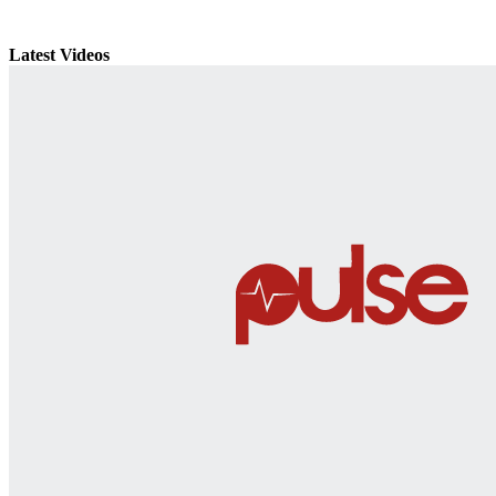
Latest Videos