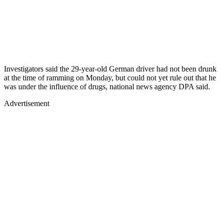
Investigators said the 29-year-old German driver had not been drunk
at the time of ramming on Monday, but could not yet rule out that he
was under the influence of drugs, national news agency DPA said.
Advertisement