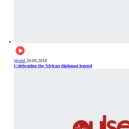
World
20.08.2018
Celebrating the African diplomat legend