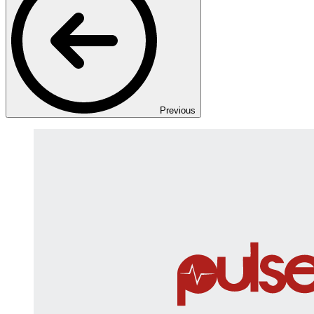
Previous