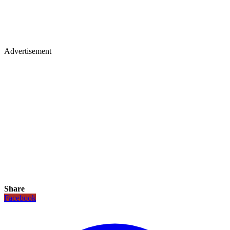
Advertisement
Share
Facebook