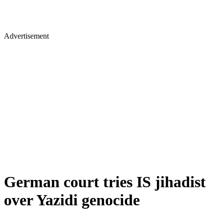
Advertisement
German court tries IS jihadist
over Yazidi genocide