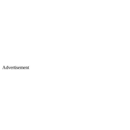
Advertisement