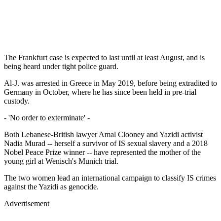
The Frankfurt case is expected to last until at least August, and is
being heard under tight police guard.
Al-J. was arrested in Greece in May 2019, before being extradited to
Germany in October, where he has since been held in pre-trial
custody.
- 'No order to exterminate' -
Both Lebanese-British lawyer Amal Clooney and Yazidi activist
Nadia Murad -- herself a survivor of IS sexual slavery and a 2018
Nobel Peace Prize winner -- have represented the mother of the
young girl at Wenisch's Munich trial.
The two women lead an international campaign to classify IS crimes
against the Yazidi as genocide.
Advertisement