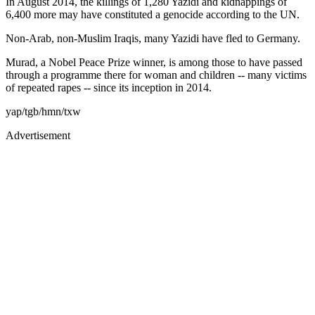
In August 2014, the killings of 1,280 Yazidi and kidnappings of
6,400 more may have constituted a genocide according to the UN.
Non-Arab, non-Muslim Iraqis, many Yazidi have fled to Germany.
Murad, a Nobel Peace Prize winner, is among those to have passed
through a programme there for woman and children -- many victims
of repeated rapes -- since its inception in 2014.
yap/tgb/hmn/txw
Advertisement