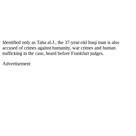
Identified only as Taha al-J., the 37-year-old Iraqi man is also
accused of crimes against humanity, war crimes and human
trafficking in the case, heard before Frankfurt judges.
Advertisement