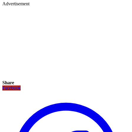
Advertisement
Share
Facebook