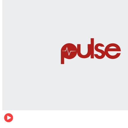
World