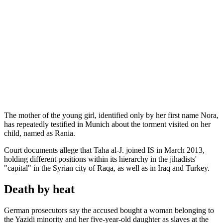
The mother of the young girl, identified only by her first name Nora,
has repeatedly testified in Munich about the torment visited on her
child, named as Rania.
Court documents allege that Taha al-J. joined IS in March 2013,
holding different positions within its hierarchy in the jihadists'
"capital" in the Syrian city of Raqa, as well as in Iraq and Turkey.
Death by heat
German prosecutors say the accused bought a woman belonging to
the Yazidi minority and her five-year-old daughter as slaves at the