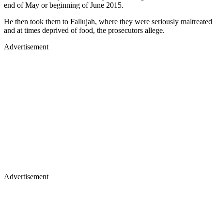
end of May or beginning of June 2015.
He then took them to Fallujah, where they were seriously maltreated
and at times deprived of food, the prosecutors allege.
Advertisement
Advertisement