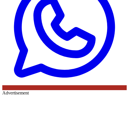
Advertisement