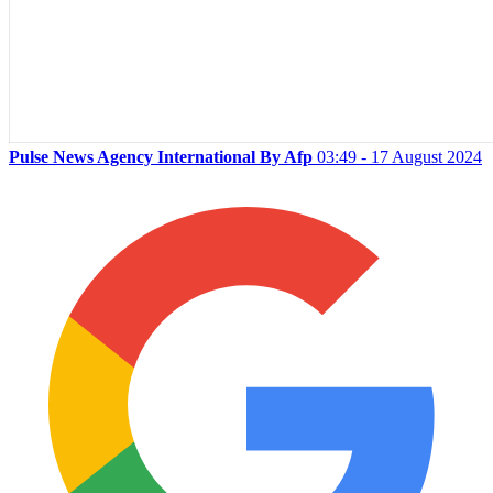
Pulse News Agency International By Afp
03:49 - 17 August 2024