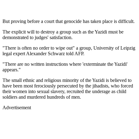
But proving before a court that genocide has taken place is difficult.
The explicit will to destroy a group such as the Yazidi must be
demonstrated to judges' satisfaction.
"There is often no order to wipe out" a group, University of Leipzig
legal expert Alexander Schwarz told AFP.
"There are no written instructions where 'exterminate the Yazidi'
appears."
The small ethnic and religious minority of the Yazidi is believed to
have been most ferociously persecuted by the jihadists, who forced
their women into sexual slavery, recruited the underage as child
soldiers and murdered hundreds of men.
Advertisement