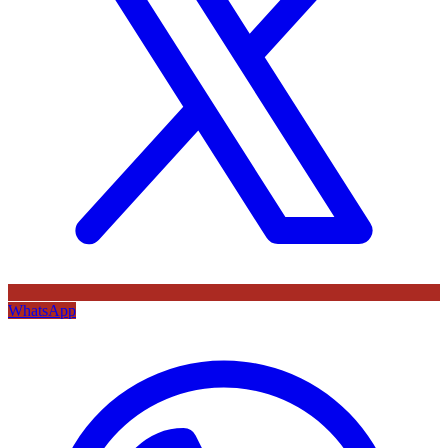
WhatsApp