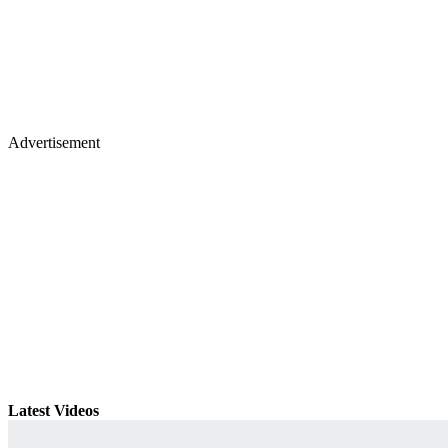
Advertisement
Latest Videos