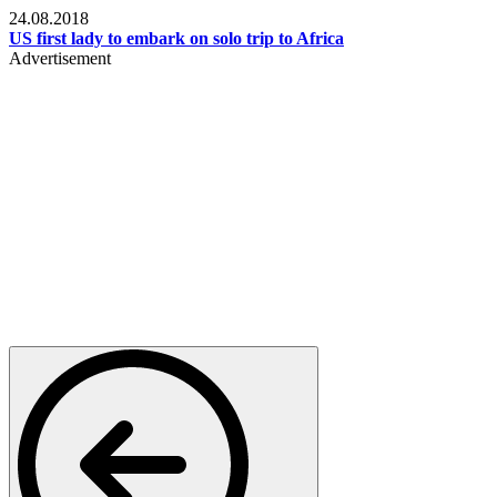
24.08.2018
US first lady to embark on solo trip to Africa
Advertisement