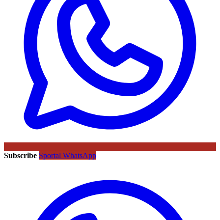
Subscribe
Sportal WhatsApp