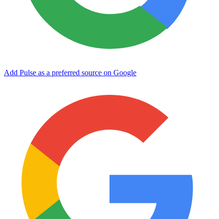
Add Pulse as a preferred source on Google