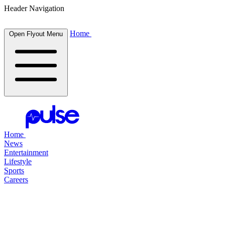
Header Navigation
Home
Open Flyout Menu
Home
News
Entertainment
Lifestyle
Sports
Careers