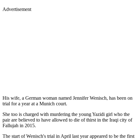
Advertisement
His wife, a German woman named Jennifer Wenisch, has been on
trial for a year at a Munich court.
She too is charged with murdering the young Yazidi girl who the
pair are believed to have allowed to die of thirst in the Iraqi city of
Fallujah in 2015.
The start of Wenisch's trial in April last year appeared to be the first