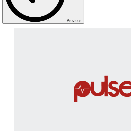
Previous