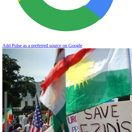
Add Pulse as a preferred source on Google