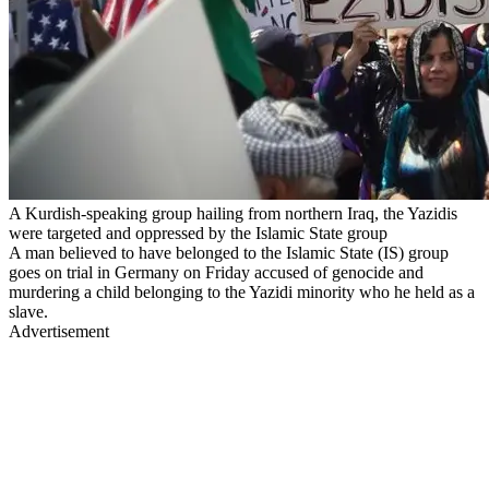
A Kurdish-speaking group hailing from northern Iraq, the Yazidis
were targeted and oppressed by the Islamic State group
A man believed to have belonged to the Islamic State (IS) group
goes on trial in Germany on Friday accused of genocide and
murdering a child belonging to the Yazidi minority who he held as a
slave.
Advertisement