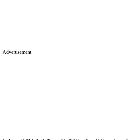
Advertisement