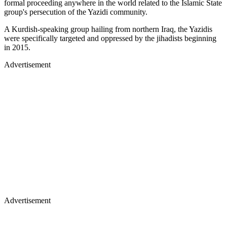
formal proceeding anywhere in the world related to the Islamic State
group's persecution of the Yazidi community.
A Kurdish-speaking group hailing from northern Iraq, the Yazidis
were specifically targeted and oppressed by the jihadists beginning
in 2015.
Advertisement
Advertisement