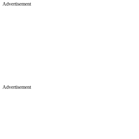
Advertisement
Advertisement