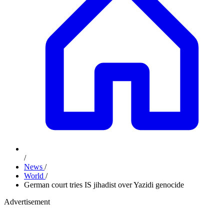
/
News
/
World
/
German court tries IS jihadist over Yazidi genocide
Advertisement