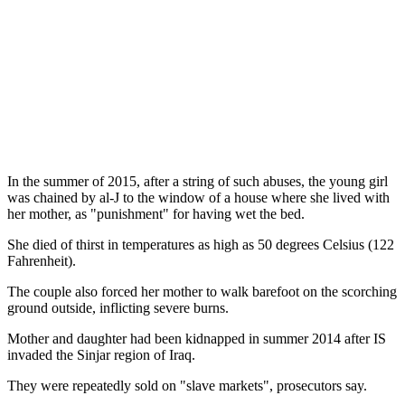
In the summer of 2015, after a string of such abuses, the young girl
was chained by al-J to the window of a house where she lived with
her mother, as "punishment" for having wet the bed.
She died of thirst in temperatures as high as 50 degrees Celsius (122
Fahrenheit).
The couple also forced her mother to walk barefoot on the scorching
ground outside, inflicting severe burns.
Mother and daughter had been kidnapped in summer 2014 after IS
invaded the Sinjar region of Iraq.
They were repeatedly sold on "slave markets", prosecutors say.