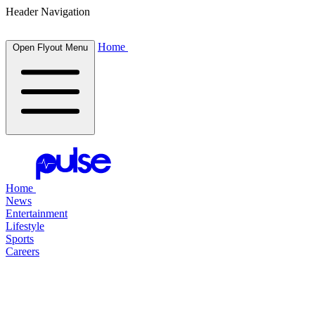
Header Navigation
Home
Open Flyout Menu
Home
News
Entertainment
Lifestyle
Sports
Careers