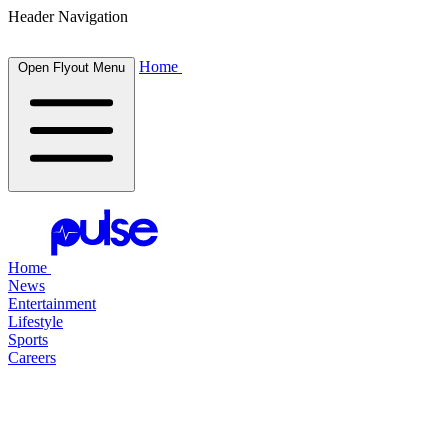
Header Navigation
Home
Open Flyout Menu
Home
News
Entertainment
Lifestyle
Sports
Careers